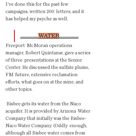
I've done this for the past few 
campaigns, written 200  letters, and it 
has helped my psyche as well.
...............
WATER
................
Freeport  McMoran operations 
manager, Robert Quintanar, gave a series 
of three  presentations at the Senior 
Center. He discussed the sulfate plume, 
FM  future, extensive reclamation 
efforts, what goes on at the mine, and  
other topics.
 Bisbee gets its water from the Naco 
acquifer. It is provided by Arizona  Water 
Company that initially was the Bisbee-
Naco Water Company. (Oddly  enough, 
although all Bisbee water comes from 