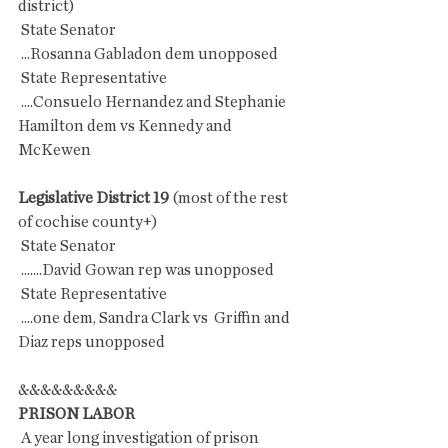
district)
 State Senator
 ...Rosanna Gabladon dem unopposed
 State Representative
 ....Consuelo Hernandez and Stephanie 
Hamilton dem vs Kennedy and 
McKewen
Legislative District 19 
(most of the rest 
of cochise county+)
 State Senator
 .......David Gowan rep was unopposed
 State Representative
 ....one dem, Sandra Clark vs  Griffin and 
Diaz reps unopposed
&&&&&&&&&
PRISON LABOR
 A year long investigation of prison 