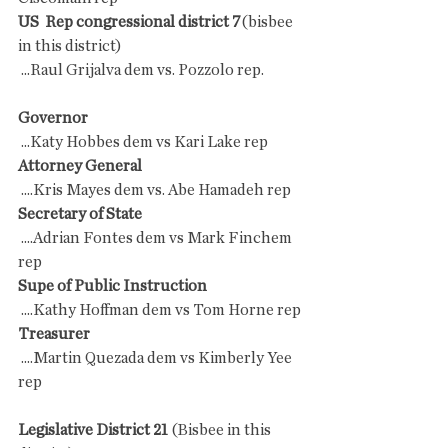
US  Rep congressional district 7
(bisbee 
in this district)
 ...Raul Grijalva dem vs. Pozzolo rep.
Governor
 ...Katy Hobbes dem vs Kari Lake rep
Attorney General
 ....Kris Mayes dem vs. Abe Hamadeh rep
Secretary of State
 ....Adrian Fontes dem vs Mark Finchem 
rep
Supe of Public Instruction
 ....Kathy Hoffman dem vs Tom Horne rep
Treasurer
 ....Martin Quezada dem vs Kimberly Yee 
rep
Legislative District 21
 (Bisbee in this 