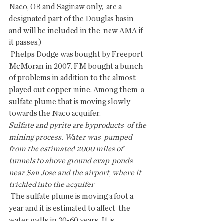
Naco, OB and Saginaw only,  are a 
designated part of the Douglas basin 
and will be included in the  new AMA if 
it passes.)
 Phelps Dodge was bought by Freeport 
McMoran in 2007. FM bought a bunch  
of problems in addition to the almost 
played out copper mine. Among them  a 
sulfate plume that is moving slowly 
towards the Naco acquifer.
Sulfate and pyrite are byproducts  of the 
mining process. Water was  pumped 
from the estimated 2000 miles of 
tunnels to above ground evap  ponds 
near San Jose and the airport, where it 
trickled into the acquifer  
 The sulfate plume is moving a foot a 
year and it is estimated to affect  the 
water wells in 30-60 years. It is 