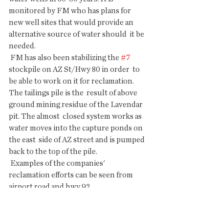
monitored by FM who has plans for  
new well sites that would provide an 
alternative source of water should  it be 
needed.
 FM has also been stabilizing the 
#7
stockpile on AZ St/Hwy 80 in order  to 
be able to work on it for reclamation. 
The tailings pile is the  result of above 
ground mining residue of the Lavendar 
pit. The almost  closed system works as 
water moves into the capture ponds on 
the east  side of AZ street and is pumped 
back to the top of the pile.
 Examples of the companies' 
reclamation efforts can be seen from 
airport road and hwy 92.
 .........
 Shar Poirer, a reporter for the Herald 