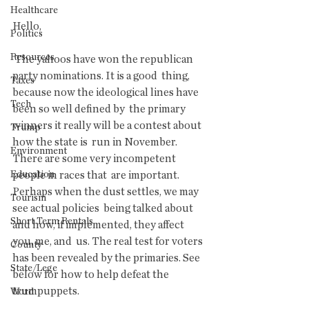
Healthcare
Hello,
Politics
Resources
 The yahoos have won the republican 
party nominations. It is a good  thing, 
Taxes
because now the ideological lines have 
Tech
been so well defined by  the primary 
winners it really will be a contest about 
Trump
how the state is  run in November. 
Environment
There are some very incompetent 
Education
people in races that  are important. 
Perhaps when the dust settles, we may 
Tourism
see actual policies  being talked about 
Short Term Rentals
and how, if implemented, they affect 
you, me, and  us. The real test for voters 
County
has been revealed by the primaries. See  
State/Lege
below for how to help defeat the 
trumpuppets.
Word