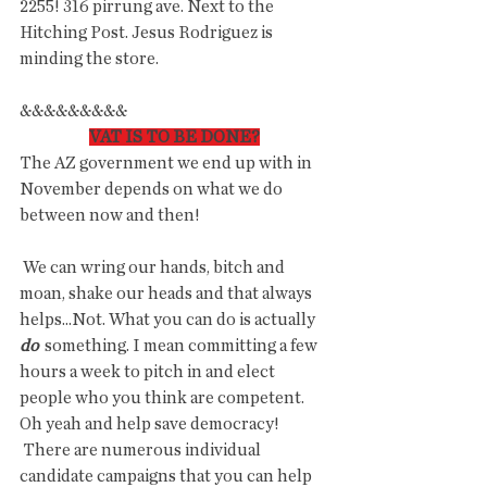
2255! 316 pirrung ave. Next to the 
Hitching Post. Jesus Rodriguez is 
minding the store.   
&&&&&&&&&
VAT IS TO BE DONE?
The AZ government we end up with in 
November depends on what we do 
between now and then!
 We can wring our hands, bitch and 
moan, shake our heads and that always 
helps...Not. What you can do is actually 
do
  something. I mean committing a few 
hours a week to pitch in and elect  
people who you think are competent. 
Oh yeah and help save democracy!
 There are numerous individual 
candidate campaigns that you can help  