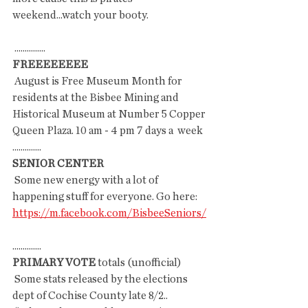
weekend...watch your booty.
 ...............
FREEEEEEEE
 August is Free Museum Month for 
residents at the Bisbee Mining and  
Historical Museum at Number 5 Copper 
Queen Plaza. 10 am - 4 pm 7 days a  week
..............
SENIOR CENTER
 Some new energy with a lot of 
happening stuff for everyone. Go here: 
https://m.facebook.com/BisbeeSeniors/
..............
PRIMARY VOTE
 totals (unofficial)
 Some stats released by the elections 
dept of Cochise County late 8/2..  