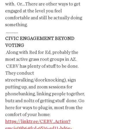
with.  Or....There are other ways to get 
engaged at the level you feel  
comfortable and still be actually doing 
something.
 ..............
CIVIC ENGAGEMENT BEYOND 
VOTING
 Along with Red for Ed, probably the 
most active grass root groups in AZ.
 CEBV has plenty of stuff to be done. 
They conduct  
streetwalking/doorknocking), sign 
putting up, and zoom sessions for  
phonebanking, linking people together, 
butz and noltz of getting stuff  done. Go 
here for ways to plug in, most from the 
comfort of your home: 
https://linktr.ee/CEBV_Action?
emci=09b64fcd-6516-ed11-bd6e-