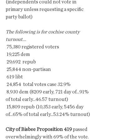
(independents could not vote in 
primary unless requesting a specific  
party ballot)
The following is for cochise county 
turnout...
 75,380 registered voters
 19,225 dem
 29,692  repub
 25,844 non-partisan
 619 libt
 24,854  total votes case 32.9%
 8,930 dem (8209 early, 721 day of...91% 
of total early...46.57 turnout)
 15,809 repub (10,353 early, 5456 day 
of...65% of total early...53.24% turnout)
City of Bisbee Proposition 419
 passed 
overwhelmingly with 69% of the vote. 