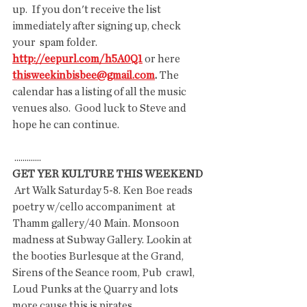
up.  If you don't receive the list 
immediately after signing up, check 
your  spam folder. 
http://eepurl.com/h5A0Q1
 or here
thisweekinbisbee@gmail.com
.
 The 
calendar has a listing of all the music 
venues also.  Good luck to Steve and 
hope he can continue.
 .............
GET YER KULTURE THIS WEEKEND
 Art Walk Saturday 5-8. Ken Boe reads 
poetry w/cello accompaniment  at 
Thamm gallery/40 Main. Monsoon 
madness at Subway Gallery. Lookin at  
the booties Burlesque at the Grand, 
Sirens of the Seance room, Pub  crawl, 
Loud Punks at the Quarry and lots 
more cause this is pirates  