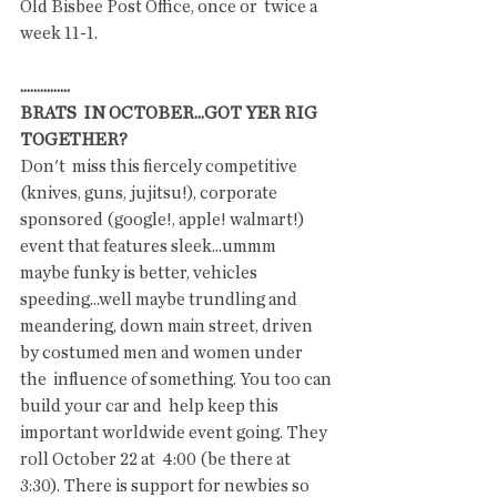
Old Bisbee Post Office, once or  twice a 
week 11-1.
...............
BRATS  IN OCTOBER...GOT YER RIG 
TOGETHER?
Don't  miss this fiercely competitive 
(knives, guns, jujitsu!), corporate  
sponsored (google!, apple! walmart!) 
event that features sleek...ummm  
maybe funky is better, vehicles 
speeding...well maybe trundling and  
meandering, down main street, driven 
by costumed men and women under 
the  influence of something. You too can 
build your car and  help keep this 
important worldwide event going. They 
roll October 22 at  4:00 (be there at 
3:30). There is support for newbies so 