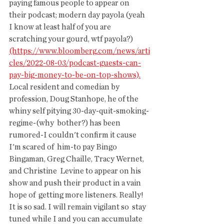
paying famous people to appear on  
their podcast; modern day payola (yeah 
I know at least half of you are  
scratching your gourd, wtf payola?) 
(https://www.bloomberg.com/news/arti
cles/2022-08-03/podcast-guests-can-
pay-big-money-to-be-on-top-shows).
Local resident and comedian by 
profession, Doug Stanhope, he of the 
whiny self pitying 30-day-quit-smoking-
regime-(why  bother?) has been 
rumored-I couldn't confirm it cause 
I'm scared of  him-to pay Bingo 
Bingaman, Greg Chaille, Tracy Wernet, 
and Christine  Levine to appear on his 
show and push their product in a vain 
hope of  getting more listeners. Really! 
It is so sad. I will remain vigilant so  stay 
tuned while I and you can accumulate 