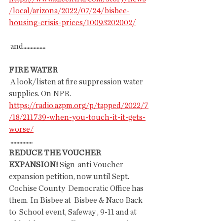
/local/arizona/2022/07/24/bisbee-
housing-crisis-prices/10093202002/
 and
...............
FIRE WATER
 A look/listen at fire suppression water 
supplies. On NPR.
https://radio.azpm.org/p/tapped/2022/7
/18/211739-when-you-touch-it-it-gets-
worse/
...............
REDUCE THE VOUCHER 
EXPANSION! 
Sign  anti Voucher 
expansion petition, now until Sept. 
Cochise County  Democratic Office has 
them. In Bisbee at  Bisbee & Naco Back 
to  School event, Safeway , 9-11 and at 