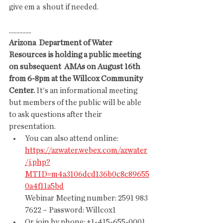
give em a  shout if needed.
...............
Arizona  Department of Water 
Resources is holding a public meeting 
on subsequent  AMAs on August 16th 
from 6-8pm at the Willcox Community 
Center.
 It's an informational meeting 
but members of the public will be able 
to ask questions after their 
presentation. 
You can also attend online: 
https://azwater.webex.com/azwater
/j.php?
MTID=m4a3106dcd136b0c8c89655
0a4f11a5bd
Webinar Meeting number: 2591 983 
7622 – Password: Willcox1 
Or join by phone: +1-415-655-0001 