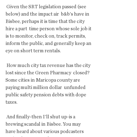
 Given the SRT legislation passed (see 
below) and the impact air  b&b's have in 
Bisbee, perhaps it is time that the city 
hire a part  time person whose sole job it 
is to monitor, check on, track permits,  
inform the public, and generally keep an 
eye on short term rentals.
 How much city tax revenue has the city 
lost since the Green Pharmacy  closed? 
Some cities in Maricopa county are 
paying multi million dollar  unfunded 
public safety pension debts with dope 
taxes.
 And finally-then I'll shut up-is a 
brewing scandal in Bisbee. You may  
have heard about various podcasters 