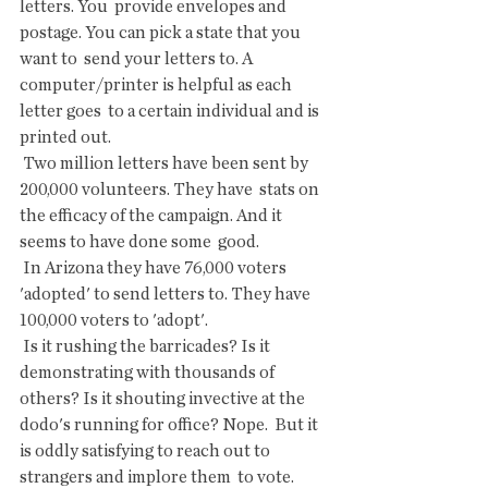
letters. You  provide envelopes and 
postage. You can pick a state that you 
want to  send your letters to. A 
computer/printer is helpful as each 
letter goes  to a certain individual and is 
printed out.
 Two million letters have been sent by 
200,000 volunteers. They have  stats on 
the efficacy of the campaign. And it 
seems to have done some  good.
 In Arizona they have 76,000 voters 
'adopted' to send letters to. They have 
100,000 voters to 'adopt'.
 Is it rushing the barricades? Is it 
demonstrating with thousands of  
others? Is it shouting invective at the 
dodo's running for office? Nope.  But it 
is oddly satisfying to reach out to 
strangers and implore them  to vote.  