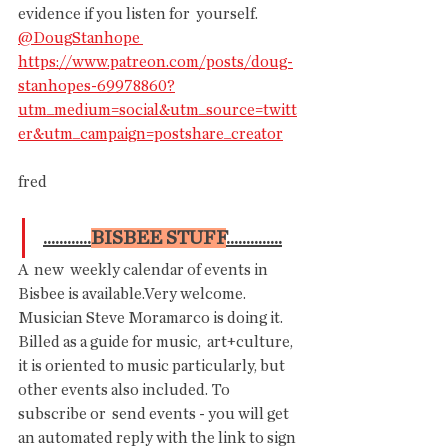
evidence if you listen for  yourself. 
@DougStanhope 
https://www.patreon.com/posts/doug-
stanhopes-69978860?
utm_medium=social&utm_source=twitt
er&utm_campaign=postshare_creator
fred
............
BISBEE STUFF
..............
A  new  weekly calendar of events in 
Bisbee is available.Very welcome.  
Musician Steve Moramarco is doing it.  
Billed as a guide for music,  art+culture, 
it is oriented to music particularly, but 
other events also included.
To
subscribe or  send events - you will get 
an automated reply with the link to sign 