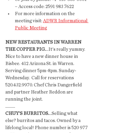
– Access code: 2591 983 7622
For more information on the 
meeting visit: 
ADWR Informational 
Public Meeting
NEW RESTAURANTS IN WARREN
THE COPPER PIG.
...It's really yummy. 
Nice to have a new dinner house in 
Bisbee. 412 Arizona St. in Warren. 
Serving dinner 5pm-8pm. Sunday- 
Wednesday.  Call for reservations 
520.432.9970. Chef Chris Dangerfield 
and partner Heather Reddon are 
running the joint. 
...........
CHUY'S BURRITOS.
...Selling what 
else? burritos and tacos. Owned by a 
lifelong local! Phone number is 520 977 