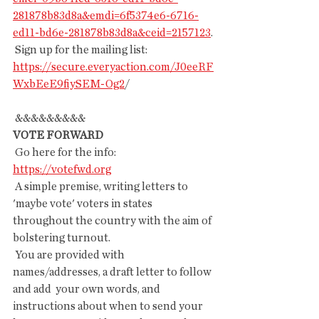
281878b83d8a&emdi=6f5374e6-6716-
ed11-bd6e-281878b83d8a&ceid=2157123
.
 Sign up for the mailing list:
https://secure.everyaction.com/J0eeRF
WxbEeE9fiySEM-Og2
/
 &&&&&&&&&
VOTE FORWARD
 Go here for the info: 
https://votefwd.org
 A simple premise, writing letters to 
'maybe vote' voters in states 
throughout the country with the aim of 
bolstering turnout.
 You are provided with 
names/addresses, a draft letter to follow 
and add  your own words, and 
instructions about when to send your 