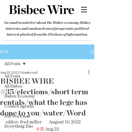
An email newsletter about the Bisbee economy, Bisbee
interests, and random items of progressive political
interest plucked from the Firehose of information.
Post
All Posts
Aug 10, 2022
14 min read
All Posts
BISBEE WIRE
All Bisbee
#35/elections/short term
Bisbee Economy
rentals/what the lege has
Council Agenda
done to you/water/Word
Did You Know
editor: fred miller        August 10, 2022         
Everything Else
#35
 Aug 22