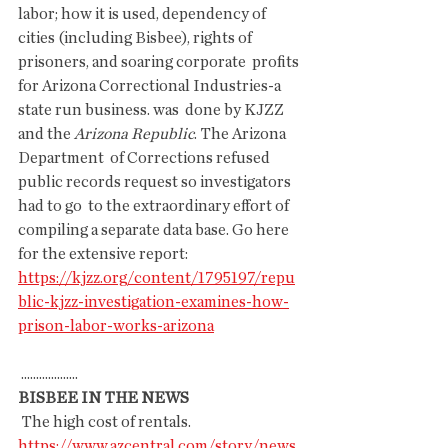
labor; how it is used, dependency of  
cities (including Bisbee), rights of 
prisoners, and soaring corporate  profits 
for Arizona Correctional Industries-a 
state run business. was  done by KJZZ 
and the 
Arizona Republic
. The Arizona 
Department  of Corrections refused 
public records request so investigators 
had to go  to the extraordinary effort of 
compiling a separate data base. Go here  
for the extensive report:
https://kjzz.org/content/1795197/repu
blic-kjzz-investigation-examines-how-
prison-labor-works-arizona
 ...................
BISBEE IN THE NEWS
 The high cost of rentals.
https://www.azcentral.com/story/news