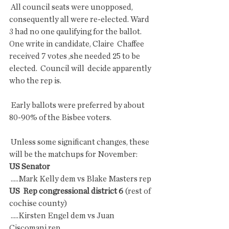
 All council seats were unopposed, 
consequently all were re-elected. Ward  
3 had no one qaulifying for the ballot. 
One write in candidate, Claire  Chaffee 
received 7 votes ,she needed 25 to be 
elected.  Council will  decide apparently 
who the rep is.
 Early ballots were preferred by about 
80-90% of the Bisbee voters.
 Unless some significant changes, these 
will be the matchups for November:
US Senator 
 .....Mark Kelly dem vs Blake Masters rep
US  Rep congressional district 6 
(rest of 
cochise county)
 .....Kirsten Engel dem vs Juan 
Ciscomani rep