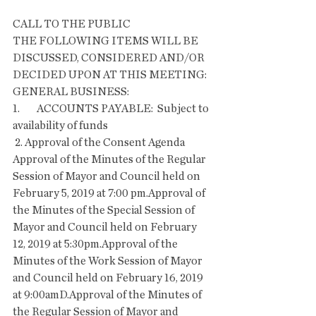
CALL TO THE PUBLIC
THE FOLLOWING ITEMS WILL BE 
DISCUSSED, CONSIDERED AND/OR 
DECIDED UPON AT THIS MEETING:
GENERAL BUSINESS:
1.        ACCOUNTS PAYABLE:  Subject to 
availability of funds
 2. Approval of the Consent Agenda  
Approval of the Minutes of the Regular 
Session of Mayor and Council held on 
February 5, 2019 at 7:00 pm.Approval of 
the Minutes of the Special Session of 
Mayor and Council held on February 
12, 2019 at 5:30pm.Approval of the 
Minutes of the Work Session of Mayor 
and Council held on February 16, 2019 
at 9:00amD.Approval of the Minutes of 
the Regular Session of Mayor and 