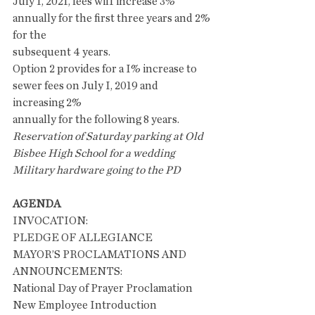
July 1, 2021, fees wil1 increase 3% 
annually for the first three years and 2% 
for the
subsequent 4 years.
Option 2 provides for a I% increase to 
sewer fees on July I, 2019 and 
increasing 2%
annually for the following 8 years.
Reservation of Saturday parking at Old 
Bisbee High School for a wedding
Military hardware going to the PD
AGENDA
INVOCATION: 
PLEDGE OF ALLEGIANCE
MAYOR’S PROCLAMATIONS AND 
ANNOUNCEMENTS:
National Day of Prayer Proclamation
New Employee Introduction