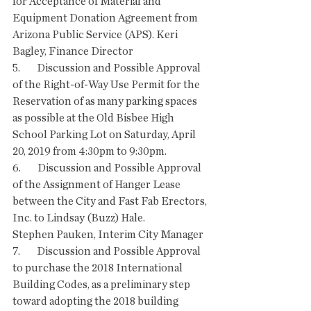
for Acceptance of Material and 
Equipment Donation Agreement from 
Arizona Public Service (APS). Keri 
Bagley, Finance Director
5.        Discussion and Possible Approval 
of the Right-of-Way Use Permit for the 
Reservation of as many parking spaces 
as possible at the Old Bisbee High 
School Parking Lot on Saturday, April 
20, 2019 from 4:30pm to 9:30pm. 
6.        Discussion and Possible Approval 
of the Assignment of Hanger Lease 
between the City and Fast Fab Erectors, 
Inc. to Lindsay (Buzz) Hale.
Stephen Pauken, Interim City Manager
7.        Discussion and Possible Approval 
to purchase the 2018 International 
Building Codes, as a preliminary step 
toward adopting the 2018 building 