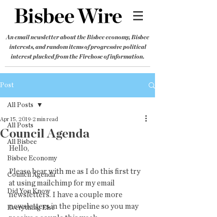
An email newsletter about the Bisbee economy, Bisbee
interests, and random items of progressive political
interest plucked from the Firehose of information.
Post
All Posts
Apr 15, 2019
2 min read
All Posts
Council Agenda
All Bisbee
Hello,
Bisbee Economy
Please bear with me as I do this first try 
Council Agenda
at using mailchimp for my email 
Did You Know
newsletters. I have a couple more 
newsletters in the pipeline so you may 
Everything Else