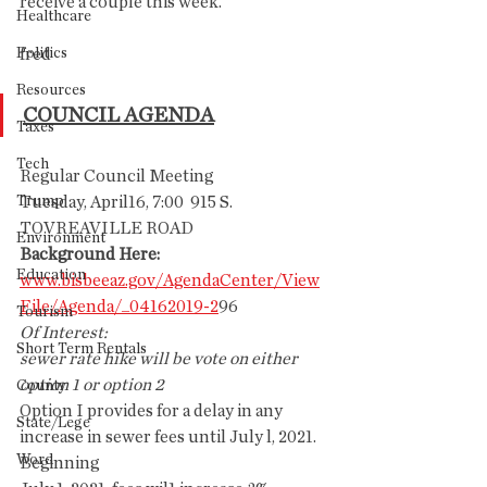
receive a couple this week.
Healthcare
Politics
fred
Resources
COUNCIL AGENDA
Taxes
Tech
Regular Council Meeting
Trump
Tuesday, April16, 7:00  915 S. 
TOVREAVILLE ROAD
Environment
Background Here:
Education
www.bisbeeaz.gov/AgendaCenter/View
File/Agenda/_04162019-2
96
Tourism
Of Interest:
Short Term Rentals
sewer rate hike will be vote on either 
option 1 or option 2
County
Option I provides for a delay in any 
State/Lege
increase in sewer fees until July l, 2021. 
Word
Beginning