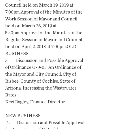
Council held on March 19, 2019 at 
7:00pm.Approval of the Minutes of the 
Work Session of Mayor and Council 
held on March 26, 2019 at 
5:30pm.Approval of the Minutes of the 
Regular Session of Mayor and Council 
held on April 2, 2018 at 7:00pm.OLD 
BUSINESS
3.        Discussion and Possible Approval 
of Ordinance O-9-03: An Ordinance of 
the Mayor and City Council, City of 
Bisbee, County of Cochise, State of 
Arizona, Increasing the Wastewater 
Rates. 
Keri Bagley, Finance Director
NEW BUSINESS
 4.        Discussion and Possible Approval 