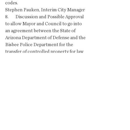
codes. 
Stephen Pauken, Interim City Manager   
8.        Discussion and Possible Approval 
to allow Mayor and Council to go into 
an agreement between the State of 
Arizona Department of Defense and the 
Bisbee Police Department for the 
transfer of controlled property for law 
enforcement use only. 
Joe Ward, Building Inspector
Albert B. Echave, Chief of Police  
9.        City Manager's Report:
Update on Public Works Director 
Recruitment
Other current events (No Discussion)
COUNCIL COMMENTS OR FUTURE 
AGENDA ITEM SUGGESTIONS: 
(Council members may suggest topics 