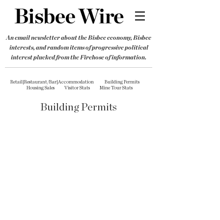
An email newsletter about the Bisbee economy, Bisbee
interests, and random items of progressive political
interest plucked from the Firehose of information.
Retail|Restaurant/Bar|Accommodation
Building Permits
Housing Sales
Visitor Stats
Mine Tour Stats
Building Permits