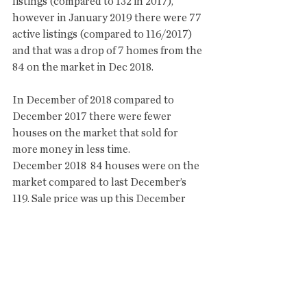
listings (compared to 132 in 2017), 
however in January 2019 there were 77 
active listings (compared to 116/2017) 
and that was a drop of 7 homes from the 
84 on the market in Dec 2018.  
In December of 2018 compared to 
December 2017 there were fewer 
houses on the market that sold for 
more money in less time. 
December 2018  84 houses were on the 
market compared to last December’s 
119. Sale price was up this December 
$7k more than last December and 
significantly shorter time on the market 
at 163 to 269. This year 11 houses 
sold/$1,400125,  compared to 16 last 
year/$1,928,500. The average sale price 
was $127,284. 