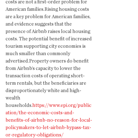
costs are not a first-order problem for 
American families.Rising housing costs 
are a key problem for American families, 
and evidence suggests that the 
presence of Airbnb raises local housing 
costs. The potential benefit of increased 
tourism supporting city economies is 
much smaller than commonly 
advertised.Property owners do benefit 
from Airbnb’s capacity to lower the 
transaction costs of operating short-
term rentals, but the beneficiaries are 
disproportionately white and high-
wealth 
households.
https://www.epi.org/public
ation/the-economic-costs-and-
benefits-of-airbnb-no-reason-for-local-
policymakers-to-let-airbnb-bypass-tax-
or-regulatory-obligations/