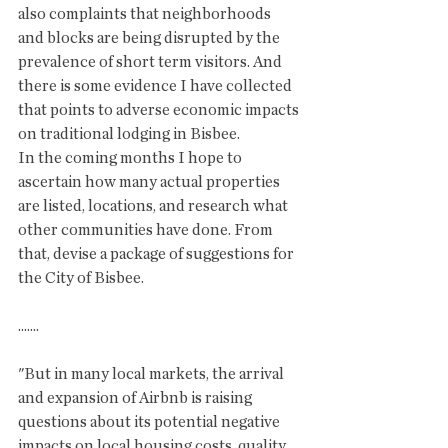
also complaints that neighborhoods 
and blocks are being disrupted by the 
prevalence of short term visitors. And 
there is some evidence I have collected 
that points to adverse economic impacts 
on traditional lodging in Bisbee. 
In the coming months I hope to 
ascertain how many actual properties 
are listed, locations, and research what 
other communities have done. From 
that, devise a package of suggestions for 
the City of Bisbee. 
.......
"But in many local markets, the arrival 
and expansion of Airbnb is raising 
questions about its potential negative 
impacts on local housing costs, quality 