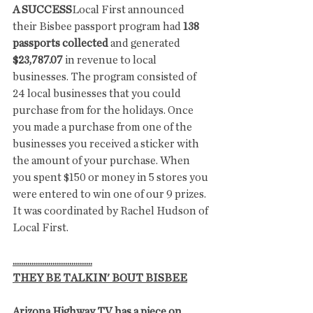
A SUCCESS
Local First announced 
their Bisbee passport program had 
138 
passports collected
 and generated 
$23,787.07
 in revenue to local 
businesses. The program consisted of 
24 local businesses that you could 
purchase from for the holidays. Once 
you made a purchase from one of the 
businesses you received a sticker with 
the amount of your purchase. When 
you spent $150 or money in 5 stores you 
were entered to win one of our 9 prizes. 
It was coordinated by Rachel Hudson of 
Local First.
......................................
THEY BE TALKIN' BOUT BISBEE
Arizona Highway TV has a piece on 