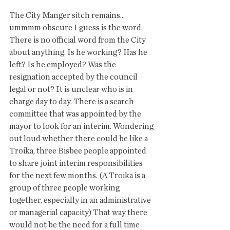
The City Manger sitch remains... 
ummmm obscure I guess is the word.  
There is no official word from the City 
about anything. Is he working? Has he 
left? Is he employed? Was the 
resignation accepted by the council 
legal or not? It is unclear who is in 
charge day to day. There is a search 
committee that was appointed by the 
mayor to look for an interim. Wondering 
out loud whether there could be like a 
Troika, three Bisbee people appointed 
to share joint interim responsibilities 
for the next few months. (A Troika is a 
group of three people working 
together, especially in an administrative 
or managerial capacity) That way there 
would not be the need for a full time 