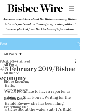
An email newsletter about the Bisbee economy, Bisbee
interests, and random items of progressive political
interest plucked from the Firehose of information.
Post
All Posts
Feb 21, 2019
8 min read
All Posts
#5 February 2019/Bisbee
All Bisbee
economy
Bisbee Economy
Hello,
Council Agenda
We are fortunate to have a reporter as 
diligent as Shar Poirer. Writing for the 
Did You Know
Herald Review, she has been filing 
Everything Else
articles about the water suit (It's BLM 