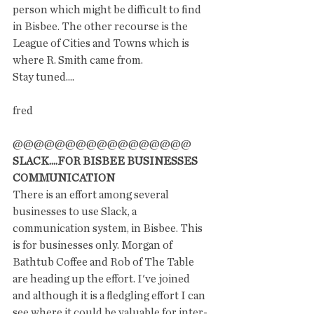
person which might be difficult to find 
in Bisbee. The other recourse is the 
League of Cities and Towns which is 
where R. Smith came from. 
Stay tuned....
fred
@@@@@@@@@@@@@@@@@
SLACK....FOR BISBEE BUSINESSES 
COMMUNICATION 
There is an effort among several 
businesses to use Slack, a 
communication system, in Bisbee. This 
is for businesses only. Morgan of 
Bathtub Coffee and Rob of The Table 
are heading up the effort. I've joined 
and although it is a fledgling effort I can 
see where it could be valuable for inter-