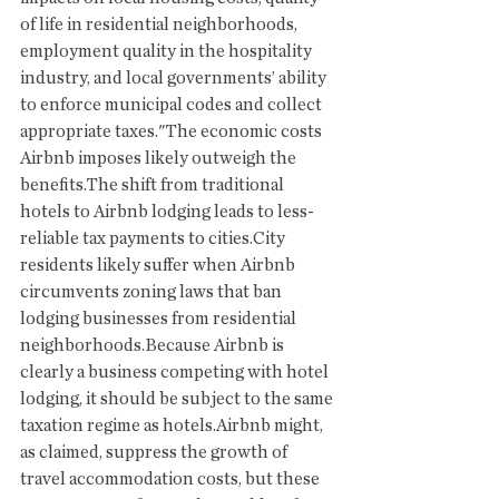
of life in residential neighborhoods, 
employment quality in the hospitality 
industry, and local governments’ ability 
to enforce municipal codes and collect 
appropriate taxes."The economic costs 
Airbnb imposes likely outweigh the 
benefits.The shift from traditional 
hotels to Airbnb lodging leads to less-
reliable tax payments to cities.City 
residents likely suffer when Airbnb 
circumvents zoning laws that ban 
lodging businesses from residential 
neighborhoods.Because Airbnb is 
clearly a business competing with hotel 
lodging, it should be subject to the same 
taxation regime as hotels.Airbnb might, 
as claimed, suppress the growth of 
travel accommodation costs, but these 