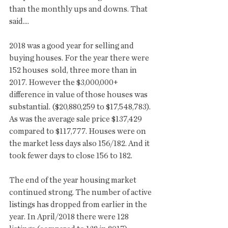
than the monthly ups and downs. That 
said....
2018 was a good year for selling and 
buying houses. For the year there were 
152 houses  sold, three more than in 
2017. However the $3,000,000+ 
difference in value of those houses was 
substantial. ($20,880,259 to $17,548,783). 
As was the average sale price $137,429 
compared to $117,777. Houses were on 
the market less days also 156/182. And it 
took fewer days to close 156 to 182. 
The end of the year housing market 
continued strong. The number of active 
listings has dropped from earlier in the 
year. In April/2018 there were 128 