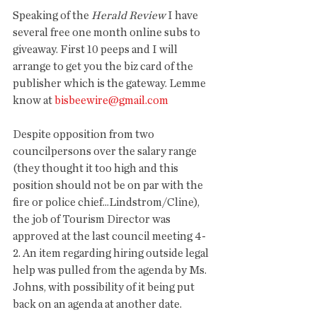
Speaking of the 
Herald Review
 I have 
several free one month online subs to 
giveaway. First 10 peeps and I will 
arrange to get you the biz card of the 
publisher which is the gateway. Lemme 
know at 
bisbeewire@gmail.com
Despite opposition from two 
councilpersons over the salary range 
(they thought it too high and this 
position should not be on par with the 
fire or police chief...Lindstrom/Cline), 
the job of Tourism Director was 
approved at the last council meeting 4-
2. An item regarding hiring outside legal 
help was pulled from the agenda by Ms. 
Johns, with possibility of it being put 
back on an agenda at another date. 