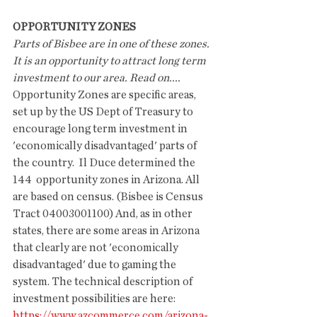
OPPORTUNITY ZONES
Parts of Bisbee are in one of these zones. 
It is an opportunity to attract long term 
investment to our area. Read on....
Opportunity Zones are specific areas, 
set up by the US Dept of Treasury to 
encourage long term investment in 
'economically disadvantaged' parts of 
the country.  Il Duce determined the 
144  opportunity zones in Arizona. All 
are based on census. (Bisbee is Census 
Tract 04003001100) And, as in other 
states, there are some areas in Arizona 
that clearly are not 'economically 
disadvantaged' due to gaming the 
system. The technical description of 
investment possibilities are here: 
https://www.azcommerce.com/arizona-