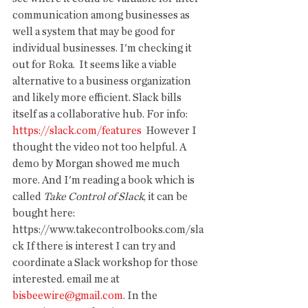
communication among businesses as 
well a system that may be good for 
individual businesses. I'm checking it 
out for Roka.  It seems like a viable 
alternative to a business organization 
and likely more efficient. Slack bills 
itself as a collaborative hub. For info: 
https://slack.com/features
  However I 
thought the video not too helpful. A 
demo by Morgan showed me much 
more. And I'm reading a book which is  
called 
Take Control of Slack
, it can be 
bought here: 
https://www.takecontrolbooks.com/sla
ck If there is interest I can try and 
coordinate a Slack workshop for those 
interested. email me at 
bisbeewire@gmail.com
. In the 