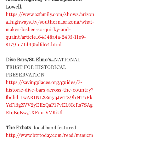
Lowell.
https://www.azfamily.com/shows/arizon
a_highways_tv/southern_arizona/what-
makes-bisbee-so-quirky-and-
quaint/article_64348a4a-2433-11e9-
8179-c71d495dfd64.html
Dive Bars/St. Elmo's...
NATIONAL 
TRUST FOR HISTORICAL 
PRESERVATION
https://savingplaces.org/guides/7-
historic-dive-bars-across-the-country?
fbclid=IwAR1NL23myqJwTX9hNToFk
YzFl3gZVV2yEExQaP17vEL8IcRs7SAg
EtqBqBw#.XFou-VVKiUl
The Exbats
...local band featured
http://www.btrtoday.com/read/musicm