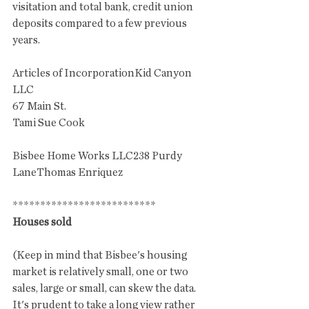
visitation and total bank, credit union 
deposits compared to a few previous 
years. 
Articles of IncorporationKid Canyon 
LLC
67 Main St. 
Tami Sue Cook
Bisbee Home Works LLC238 Purdy 
LaneThomas Enriquez
**************************
Houses sold
(Keep in mind that Bisbee's housing 
market is relatively small, one or two 
sales, large or small, can skew the data. 
It's prudent to take a long view rather 