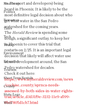
vs. Freeport and developers) being 
Healthcare
heard in Phoenix. It is likely to be the 
Politics
most definitive legal decision about who 
Resources
get what water in the San Pedro 
watershed for the coming years. 
Taxes
The 
Herald Review
 is spending some 
Tech
dough, a significant outlay, to keep her 
in Phoenix to cover this trial that 
Trump
restarts on 2/25. It is an important legal 
Environment
decision that likely will affect water use 
Education
in, and development around, the San 
Pedro watershed for decades. 
Tourism
Check it out here: 
Short Term Rentals
https://www.myheraldreview.com/news
/cochise_county/sprnca-needs-
County
assessed-by-both-sides-in-water-rights-
State/Lege
trial/article_d3d31f9e-3232-11e9-a599-
0bd7805d1cb7.html
Word