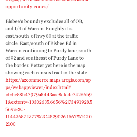
opportunity-zones/ 
Bisbee's boundry excludes all of OB, 
and 1/4 of Warren. Roughly it is 
east/south  of hwy 80 at the traffic 
circle, East/south of Bisbee Rd in 
Warren continuing to Purdy lane, south 
of 92 and southeast of Purdy Lane to 
the border. Better yet here is the map 
showing each census tract in the state. 
https://azcommerce.maps.arcgis.com/ap
ps/webappviewer/index.html?
id=be88b47979a5443aac8efede74266b9
1&extent=-13302635.6656%2C3491928.5
569%2C-
11443687.1377%2C4529026.1567%2C10
2100