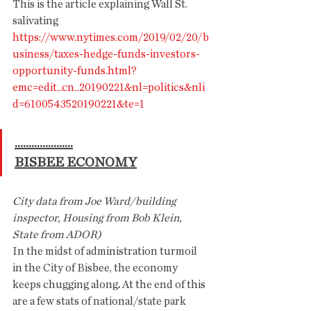
This is the article explaining Wall St. 
salivating
https://www.nytimes.com/2019/02/20/b
usiness/taxes-hedge-funds-investors-
opportunity-funds.html?
emc=edit_cn_20190221&nl=politics&nli
d=6100543520190221&te=1
.....................
BISBEE ECONOMY
City data from Joe Ward/building 
inspector, Housing from Bob Klein, 
State from ADOR)
In the midst of administration turmoil 
in the City of Bisbee, the economy 
keeps chugging along
.
 At the end of this 
are a few stats of national/state park 