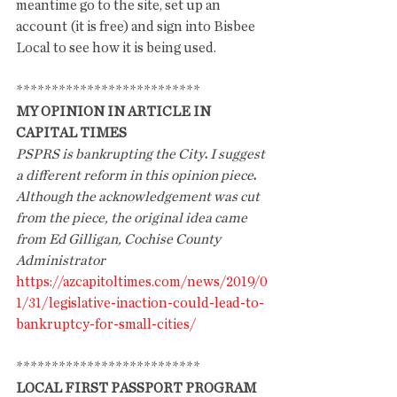
meantime go to the site, set up an 
account (it is free) and sign into Bisbee 
Local to see how it is being used. 
**************************
MY OPINION IN ARTICLE IN 
CAPITAL TIMES
PSPRS is bankrupting the City
.
I suggest 
a different reform in this opinion piece
.
Although the acknowledgement was cut 
from the piece, the original idea came 
from Ed Gilligan, Cochise County 
Administrator
https://azcapitoltimes.com/news/2019/0
1/31/legislative-inaction-could-lead-to-
bankruptcy-for-small-cities/
**************************
LOCAL FIRST PASSPORT PROGRAM 