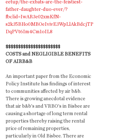
eetup/the-exbats-are-the-feistiest-
father-daughter-duo-ever/?
fbclid=IwAR3e02xmKfN-
s2k35BHo0MBOeIvivE3WpLlAkBdcjTP
DqPVt6Im4Cm1oIL8
$$$$$$$$$$$$$$$$$$$$$$
COSTS and NEGLIGIBLE BENEFITS 
OF AIRB&B
An important paper from the Economic 
Policy Institute has findings of interest 
to communities affected by air b&b. 
There is growing anecdotal evidence 
that air b&b's and VRBO's in Bisbee are 
causing a shortage of long term rental 
properties thereby raising the rental 
price of remaining properties, 
particularly in Old Bisbee. There are 