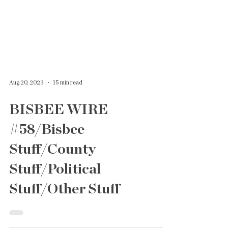
Aug 20, 2023
15 min read
BISBEE WIRE
#58/Bisbee
Stuff/County
Stuff/Political
Stuff/Other Stuff