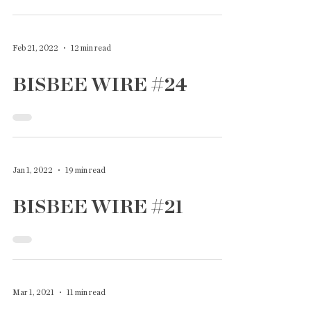
Feb 21, 2022
12 min read
BISBEE WIRE #24
Jan 1, 2022
19 min read
BISBEE WIRE #21