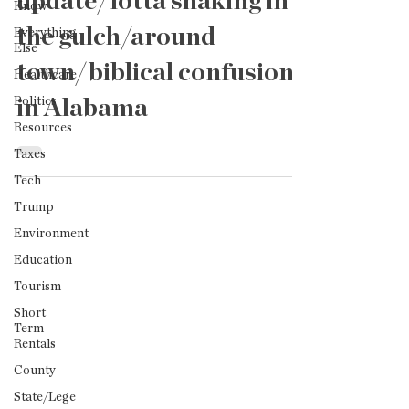
update/lotta shaking in
Know
the gulch/around
Everything
Else
town/biblical confusion
Healthcare
Politics
in Alabama
Resources
Taxes
Tech
Trump
Environment
Education
Tourism
Short
Term
Rentals
County
State/Lege