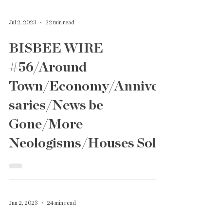
Jul 2, 2023
22 min read
BISBEE WIRE
#56/Around
Town/Economy/Anniver
saries/News be
Gone/More
Neologisms/Houses Sold