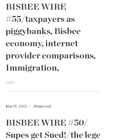
Jun 2, 2023
24 min read
BISBEE WIRE
#55/taxpayers as
piggybanks, Bisbee
economy, internet
provider comparisons,
Immigration,
Mar 15, 2023
28 min read
BISBEE WIRE #50/