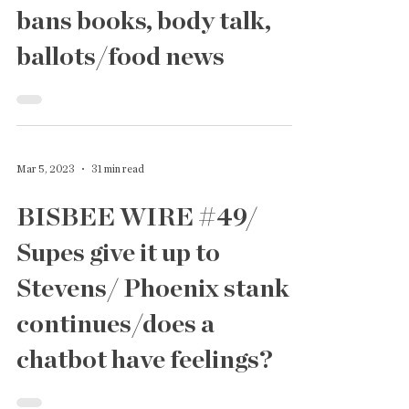
Supes get Sued!/the lege
bans books, body talk,
ballots/food news
Mar 5, 2023
31 min read
BISBEE WIRE #49/
Supes give it up to
Stevens/ Phoenix stank
continues/does a
chatbot have feelings?