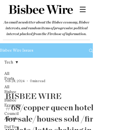
An email newsletter about the Bisbee economy, Bisbee
interests, and random items of progressive political
interest plucked from the Firehose of information.
Bisbee Wire Issues
Tech
All
Posts
Feb 28, 2024
0 min read
All
Bisbee
BISBEE WIRE
Bisbee
Economy
#68/copper queen hotel
Council
for sale/houses sold /fire
Agenda
Did You