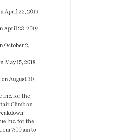
Stair Climb on 
 breakdown.
from 7:00 am to 