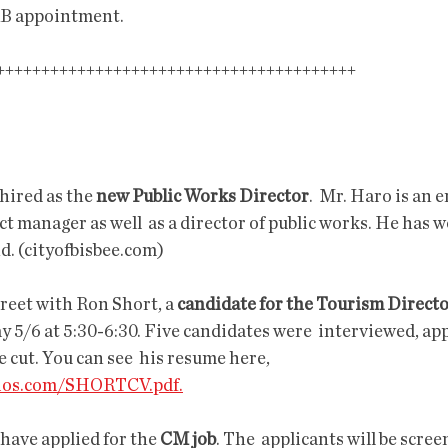
B appointment.
+++++++++++++++++++++++++++++++++++++              
hired as the 
new Public Works Director
.  Mr. Haro is an 
ct manager as well  as a director of public works. He has 
d. (cityofbisbee.com)
reet with Ron Short, a 
candidate for the Tourism Direct
5/6 at 5:30-6:30. Five candidates were  interviewed, appa
 cut. You can see  his resume here, 
dios.com/SHORTCV.pdf.
have applied for the 
CM job
. The  applicants will be scree