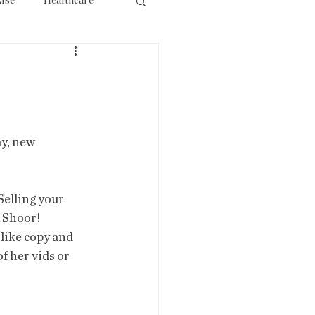
lse
Healthcare
ourism
y, new 
 Selling your 
 Shoor! 
like copy and 
f her vids or 