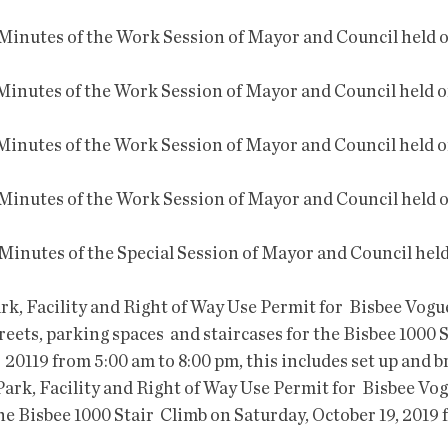
treets, parking spaces  and staircases for the Bisbee 1000 
  20119 from 5:00 am to 8:00 pm, this includes set up and
the Bisbee 1000 Stair  Climb on Saturday, October 19, 2019 