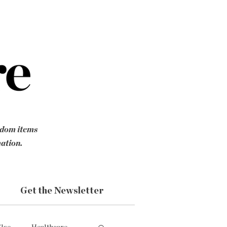
ndom items
mation.
Get the Newsletter