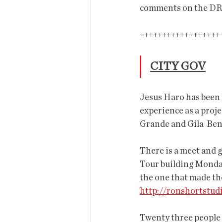
comments on the DR
+++++++++++++++++++++
CITY GOV
Jesus Haro has been 
experience as a proje
Grande and Gila  Ben
There is a meet and g
Tour building Monday 
the one that made the
http://ronshortstu
Twenty three people 