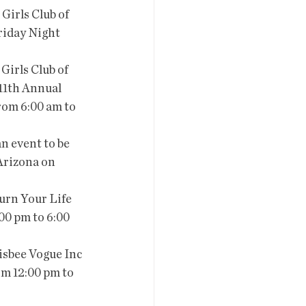
riday Night 
11th Annual 
rom 6:00 am to  
Arizona on 
00 pm to 6:00 
om 12:00 pm to 