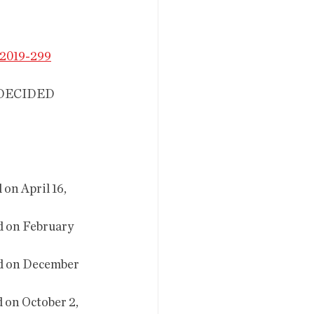
2019-299