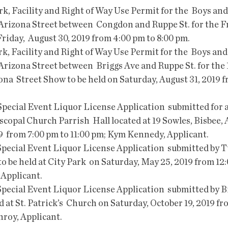
f Arizona Street between  Congdon and Ruppe St. for the F
Friday,  August 30, 2019 from 4:00 pm to 8:00 pm.  
 Arizona Street between  Briggs Ave and Ruppe St. for the 
na  Street Show to be held on Saturday, August 31, 2019 f
iscopal Church Parrish  Hall located at 19 Sowles, Bisbee, 
9  from 7:00 pm to 11:00 pm; Kym Kennedy, Applicant.
o be held at City Park  on Saturday, May 25, 2019 from 12:
Applicant.
ld at St. Patrick’s  Church on Saturday, October 19, 2019 fr
nroy, Applicant.