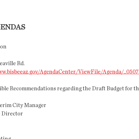
GENDAS
on 
reaville Rd.
w.bisbeeaz.gov/AgendaCenter/ViewFile/Agenda/_0507
terim City Manager
e Director