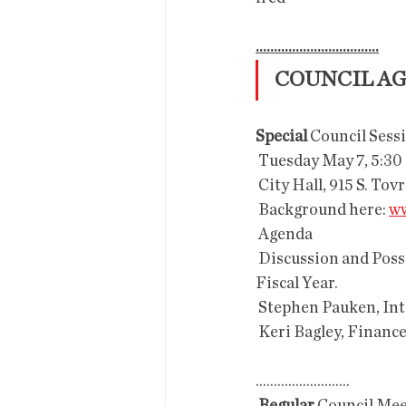
..................................
COUNCIL A
Special 
Council Sessi
 Tuesday May 7, 5:30
 City Hall, 915 S. Tov
 Background here: 
ww
 Agenda
 Discussion and Possible Recommendations regarding the Draft Budget for the 2019-2020 
Fiscal Year.
 Stephen Pauken, In
 Keri Bagley, Financ
..........................