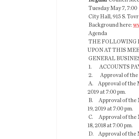
Regular
 Council Me
 Tuesday May 7, 7:00
 City Hall, 915 S. Tov
 Background here: 
ww
 Agenda
 THE FOLLOWING ITEMS WILL BE DISCUSSED, CONSIDERED AND/OR DECIDED 
UPON AT THIS MEE
 GENERAL BUSINES
 1.        ACCOUNTS P
 2.        Approval of 
 A.     Approval of the Minutes of the Regular Session of Mayor and Council held on April 16, 
2019 at 7:00 pm.
 B.      Approval of the Minutes of the Regular Session of Mayor and Council held on February 
19, 2019 at 7:00 pm.
 C.      Approval of the Minutes of the Regular Session of Mayor and Council held on December 
18, 2018 at 7:00 pm.
 D.     Approval of the Minutes of the Regular Session of Mayor and Council held on October 2, 