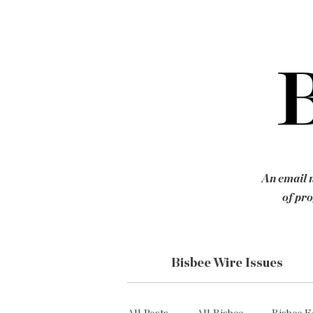
An email n
of pro
Bisbee Wire Issues