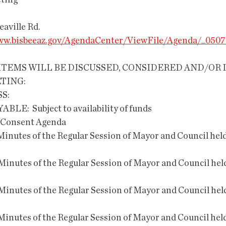
eting
reaville Rd.
w.bisbeeaz.gov/AgendaCenter/ViewFile/Agenda/_0507
TING:
S:
AYABLE:  Subject to availability of funds
the Consent Agenda 