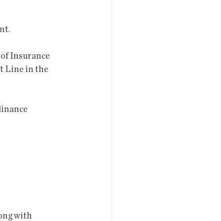
nt.
 Line in the 
rdinance