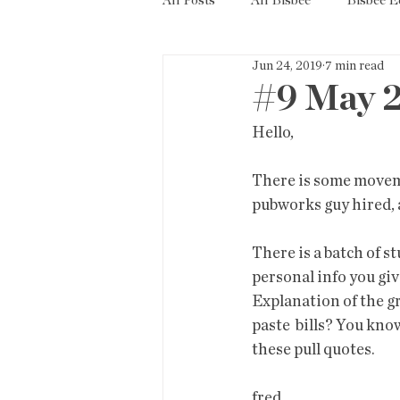
All Posts
All Bisbee
Bisbee 
Jun 24, 2019
7 min read
Politics
Resources
Tax
#9 May 
Hello,
Short Term Rentals
County
There is some moveme
pubworks guy hired, a
There is a batch of stu
personal info you gi
Explanation of the g
paste  bills? You know
these pull quotes.
fred              