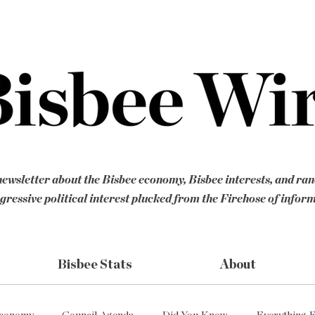
ewsletter about the Bisbee economy, Bisbee interests, and ra
gressive political interest plucked from the Firehose of infor
Bisbee Stats
About