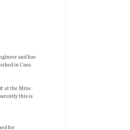
engineer and has 
worked in Casa 
or
  at the Mine 
rently this is 
ned for 