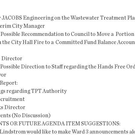
ion by JACOBS Engineering on the Wastewater Treatment Pla
terim City Manager  
he City Hall Fire to a  Committed Fund Balance Account
e Director
 and Possible Direction to Staff regarding the Hands Free O
yor
s Report:
ndings regarding TPT Authority
 Recruitment
orks Director
t events (No Discussion)
TS OR FUTURE AGENDA ITEM SUGGESTIONS: