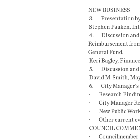
NEW BUSINESS
 3.        Presentat
 Stephen Pauken, In
 4.        Discussion and Possible Recommendation to Council to Move a  Portion of Insurance 
Reimbursement from t
General Fund. 
 Keri Bagley, Financ
 5.        Discussion
 David M. Smith, Ma
 6.        City Manager'
 ·         Research Fi
 ·         City Manager
 ·         New Public W
 ·         Other curren
 COUNCIL COMMEN
 ·         Councilmember Lindstrom would like to make Ward 3 announcements along with 