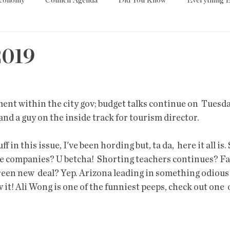
Economy
Council Agenda
Did You Know
Everything E
es
Tech
Trump
Environment
Education
T
2019
State/Lege
Word
nt within the city gov; budget talks continue on  Tuesda
nd a guy on the inside track for tourism director.
ff in this issue, I've been hording but, ta da,  here it all is.
ve companies? U betcha!  Shorting teachers continues? Fa
reen new  deal? Yep. Arizona leading in something odious 
 it! Ali Wong is one of the funniest peeps, check out one  o