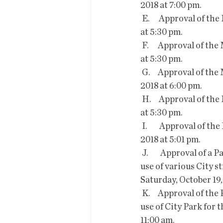
2018 at 7:00 pm.
 E.      Approval of the Minutes of the Work Session of Mayor and Council held on April 22, 2019 
at 5:30 pm.
 F.      Approval of the Minutes of the Work Session of Mayor and Council held on April 23, 2019 
at 5:30 pm.
 G.     Approval of the Minutes of the Work Session of Mayor and Council held on October 2, 
2018 at 6:00 pm.
 H.     Approval of the Minutes of the Work Session of Mayor and Council held on May 15, 2018 
at 5:30 pm.
 I.        Approval of the Minutes of the Special Session of Mayor and Council held on August 30, 
2018 at 5:01 pm.
 J.        Approval of a Park, Facility and Right of Way Use Permit for  Bisbee Vogue Inc. for the 
use of various City s
Saturday, October 19,
 K.     Approval of the Park, Facility and Right of Way Use Permit for  Bisbee Vogue Inc. for the 
use of City Park for 
11:00 am.