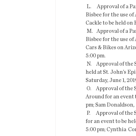
 L.      Approval of a Park, Facility and Right of Way Use Permit for the  Boys and Girls Club of 
Bisbee for the use o
Cackle to be held on 
 M.    Approval of a Park, Facility and Right of Way Use Permit for the  Boys and Girls Club of 
Bisbee for the use of
Cars & Bikes on Arizo
5:00 pm.
 N.     Approval of the Special Event Liquor License Application  submitted for an event to be 
held at St. John’s Ep
Saturday, June 1, 201
 O.     Approval of the Special Event Liquor License Application  submitted by Turn Your Life 
Around for an event t
pm; Sam Donaldson,  
 P.      Approval of the Special Event Liquor License Application  submitted by Bisbee Vogue Inc 
for an event to be he
5:00 pm; Cynthia  Co