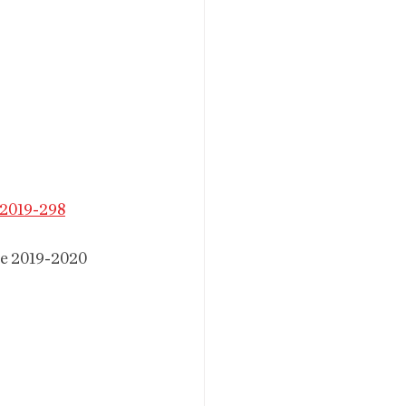
2019-298