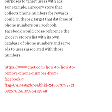
purposes to target users with ads.
For example, a grocery store that 
collects phone numbers for rewards 
could, in theory, target that database of 
phone numbers on Facebook. 
Facebook would cross-reference the 
grocery store's list with its own 
database of phone numbers and serve 
ads to users associated with those 
numbers. 
https://www.cnet.com/how-to/how-to-
remove-phone-number-from-
facebook/?
ftag=CAD49a2b7e&bhid=248673792721
08267615610596432948
HIGH SPEED WIRELESS