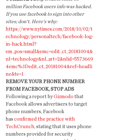
million Facebook users info was hacked. 
If you use facebook to sign into other 
sites; don't. Here's why:
https://www.nytimes.com/2018/10/02/t
echnology/personaltech/facebook-log-
in-hack.html?
em_pos=small&emc=edit_ct_20181004&
nl=technology&nl_art=2&nlid=5573669
4emc%3Dedit_ct_20181004&ref=headli
ne&te=1
REMOVE YOUR PHONE NUMBER 
FROM FACEBOOK, STOP ADS
Following a report by 
Gizmodo
 that 
Facebook allows advertisers to target 
phone numbers, Facebook 
has 
confirmed the practice with 
TechCrunch
, stating that it uses phone 
numbers provided for security 