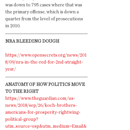
was down to 795 cases where that was 
the primary offense, which is down a 
quarter from the level of prosecutions 
in 2010. 
NRA BLEEDING DOUGH
https://www.opensecrets.org/news/201
8/09/nra-in-the-red-for-2nd-straight-
year/
ANATOMY OF HOW POLITICS MOVE 
TO THE RIGHT
https://www.theguardian.com/us-
news/2018/sep/26/koch-brothers-
americans-for-prosperity-rightwing-
political-group?
utm_source=esp&utm_medium=Email&