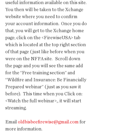
useful information available on this site.  
You then will be taken to the Xchange 
website where you need to confirm 
your account information.  Once you do 
that, you will get to the Xchange home 
page, click on the <FirewiseUSA> tab 
which is located at the top right section 
of that page (just like before when you 
were on the NFPA site.   Scroll down 
the page and you will see the same add 
for the “Free training section” and 
“Wildfire and Insurance: Be Financially 
Prepared webinar” (just as you saw it 
before).  This time when you Click on: 
<Watch the full webinar>,, it will start 
streaming.
Email 
oldbisbeefirewise@gmail.com
 for 
more information.