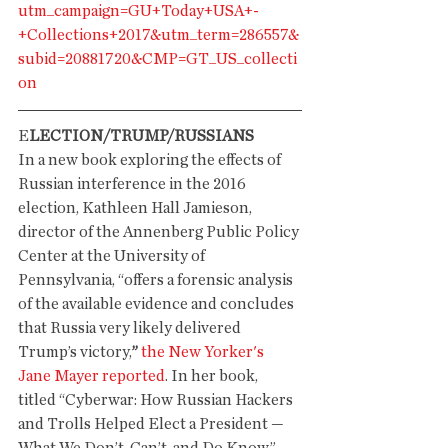
utm_campaign=GU+Today+USA+-
+Collections+2017&utm_term=286557&
subid=20881720&CMP=GT_US_collecti
on
E
LECTION/TRUMP/RUSSIANS
In a new book exploring the effects of 
Russian interference in the 2016 
election, Kathleen Hall Jamieson, 
director of the Annenberg Public Policy 
Center at the University of 
Pennsylvania, “offers a forensic analysis 
of the available evidence and concludes 
that Russia very likely delivered 
Trump’s victory,
”
the New Yorker's 
Jane Mayer reported
. In her book, 
titled “Cyberwar: How Russian Hackers 
and Trolls Helped Elect a President — 