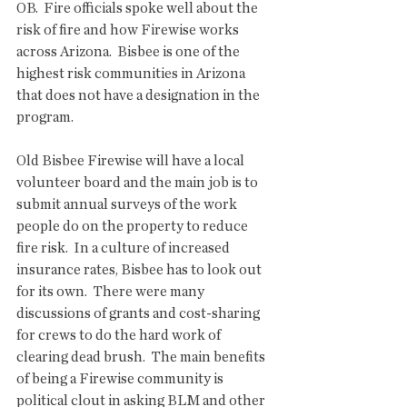
OB.  Fire officials spoke well about the 
risk of fire and how Firewise works 
across Arizona.  Bisbee is one of the 
highest risk communities in Arizona 
that does not have a designation in the 
program.
Old Bisbee Firewise will have a local 
volunteer board and the main job is to 
submit annual surveys of the work 
people do on the property to reduce 
fire risk.  In a culture of increased 
insurance rates, Bisbee has to look out 
for its own.  There were many 
discussions of grants and cost-sharing 
for crews to do the hard work of 
clearing dead brush.  The main benefits 
of being a Firewise community is 
political clout in asking BLM and other 