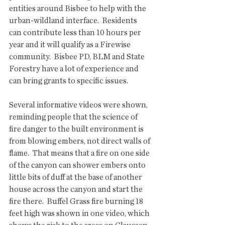
entities around Bisbee to help with the 
urban-wildland interface.  Residents 
can contribute less than 10 hours per 
year and it will qualify as a Firewise 
community.  Bisbee PD, BLM and State 
Forestry have a lot of experience and 
can bring grants to specific issues. 
Several informative videos were shown, 
reminding people that the science of 
fire danger to the built environment is 
from blowing embers, not direct walls of 
flame.  That means that a fire on one side 
of the canyon can shower embers onto 
little bits of duff at the base of another 
house across the canyon and start the 
fire there.  Buffel Grass fire burning 18 
feet high was shown in one video, which 