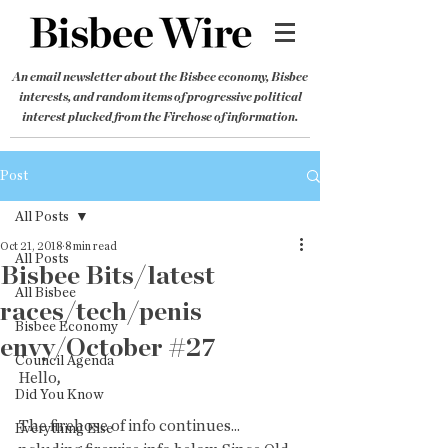
An email newsletter about the Bisbee economy, Bisbee
interests, and random items of progressive political
interest plucked from the Firehose of information.
Post
All Posts
Oct 21, 2018
8 min read
All Posts
Bisbee Bits/latest
All Bisbee
races/tech/penis
Bisbee Economy
envy/October #27
Council Agenda
Hello
,
Did You Know
The firehose of info continues... 
Everything Else