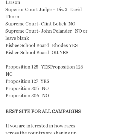
Larson
Superior Court Judge – Div. 3   David 
Thorn
Supreme Court- Clint Bolick  NO 
Supreme Court- John Pelander   NO or 
leave blank
Bisbee School Board   Rhodes YES
Bisbee School Board   Ott YES
Proposition 125   YESProposition 126    
NO
Proposition 127  YES
Proposition 305   NO
Proposition 306   NO
BEST SITE FOR ALL CAMPAIGNS
If you are interested in how races 
across the country are shaping up, 