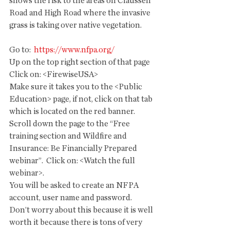
shows the risk to the areas on Claussen 
Road and High Road where the invasive 
grass is taking over native vegetation.
Go to: 
 https://www.nfpa.org/
Up on the top right section of that page 
Click on: <FirewiseUSA>
Make sure it takes you to the <Public 
Education> page, if not, click on that tab 
which is located on the red banner.
Scroll down the page to the “Free 
training section and Wildfire and 
Insurance: Be Financially Prepared 
webinar”.  Click on: <Watch the full 
webinar>.
You will be asked to create an NFPA 
account, user name and password.  
Don’t worry about this because it is well 
worth it because there is tons of very 