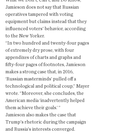
What We Don’t, Can’t, and Do Know,” 
Jamieson does not say that Russian 
operatives tampered with voting 
equipment but claims instead that they 
influenced voters' behavior, according 
to the New Yorker. 
“In two hundred and twenty-four pages 
of extremely dry prose, with four 
appendixes of charts and graphs and 
fifty-four pages of footnotes, Jamieson 
makes a strong case that, in 2016, 
‘Russian masterminds’ pulled off a 
technological and political coup,” Mayer 
wrote. “Moreover, she concludes, the 
American media ‘inadvertently helped 
them achieve their goals.’ ”
Jamieson also makes the case that 
Trump's rhetoric during the campaign 
and Russia's interests converged. 