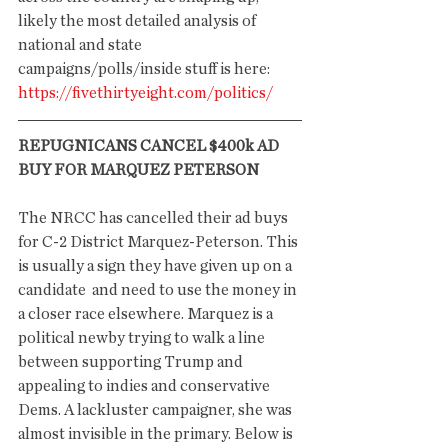
likely the most detailed analysis of 
national and state 
campaigns/polls/inside stuff is here: 
https://fivethirtyeight.com/politics/
REPUGNICANS CANCEL $400k AD 
BUY FOR MARQUEZ PETERSON
The NRCC has cancelled their ad buys 
for C-2 District Marquez-Peterson. This 
is usually a sign they have given up on a 
candidate  and need to use the money in 
a closer race elsewhere. Marquez is a 
political newby trying to walk a line 
between supporting Trump and 
appealing to indies and conservative 
Dems. A lackluster campaigner, she was 
almost invisible in the primary. Below is 