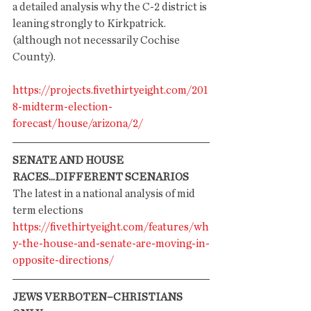
a detailed analysis why the C-2 district is 
leaning strongly to Kirkpatrick. 
(although not necessarily Cochise 
County). 
https://projects.fivethirtyeight.com/201
8-midterm-election-
forecast/house/arizona/2/
SENATE AND HOUSE 
RACES...DIFFERENT SCENARIOS
The latest in a national analysis of mid 
term elections
https://fivethirtyeight.com/features/wh
y-the-house-and-senate-are-moving-in-
opposite-directions/
JEWS VERBOTEN–CHRISTIANS 