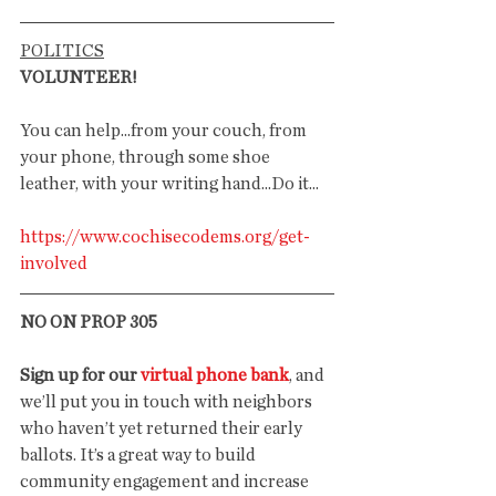
POLITICS
VOLUNTEER!
You can help...from your couch, from 
your phone, through some shoe 
leather, with your writing hand...Do it...
https://www.cochisecodems.org/get-
involved
NO ON PROP 305
Sign up for our 
virtual phone bank
, and 
we’ll put you in touch with neighbors 
who haven’t yet returned their early 
ballots. It’s a great way to build 
community engagement and increase 