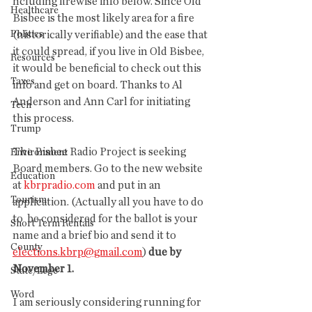
ncluding firewise info below. Since Old 
Healthcare
Bisbee is the most likely area for a fire 
Politics
(historically verifiable) and the ease that 
it could spread, if you live in Old Bisbee, 
Resources
it would be beneficial to check out this 
Taxes
info and get on board. Thanks to Al 
Anderson and Ann Carl for initiating 
Tech
this process. 
Trump
The Bisbee Radio Project is seeking 
Environment
Board members. Go to the new website 
Education
at 
kbrpradio.com
 and put in an 
Tourism
application. (Actually all you have to do 
to  be considered for the ballot is your 
Short Term Rentals
name and a brief bio and send it to 
County
elections.kbrp@gmail.com
) 
due by 
November 1.
State/Lege
Word
I am seriously considering running for 