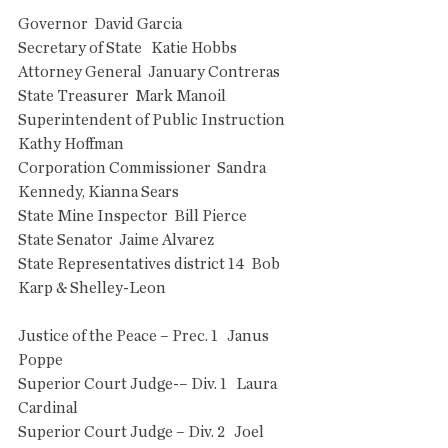
Governor  David Garcia
Secretary of State   Katie Hobbs
Attorney General  January Contreras
State Treasurer  Mark Manoil
Superintendent of Public Instruction  
Kathy Hoffman
Corporation Commissioner  Sandra 
Kennedy, Kianna Sears
State Mine Inspector  Bill Pierce
State Senator  Jaime Alvarez
State Representatives district 14  Bob 
Karp & Shelley-Leon
Justice of the Peace – Prec. 1   Janus 
Poppe
Superior Court Judge-– Div. 1   Laura 
Cardinal
Superior Court Judge – Div. 2   Joel 