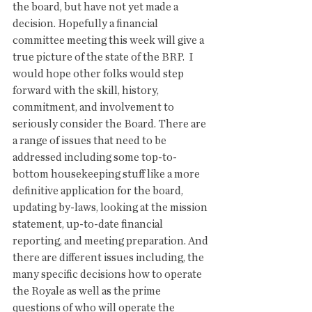
the board, but have not yet made a 
decision. Hopefully a financial 
committee meeting this week will give a 
true picture of the state of the BRP.  I 
would hope other folks would step 
forward with the skill, history, 
commitment, and involvement to 
seriously consider the Board. There are 
a range of issues that need to be 
addressed including some top-to-
bottom housekeeping stuff like a more 
definitive application for the board, 
updating by-laws, looking at the mission 
statement, up-to-date financial 
reporting, and meeting preparation. And 
there are different issues including, the 
many specific decisions how to operate 
the Royale as well as the prime 
questions of who will operate the 