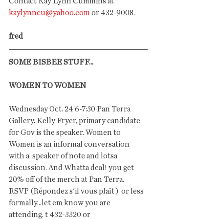
Contact Kay Lynn Cummins at 
kaylynncu@yahoo.com
 or 432-9008.
fred
SOME BISBEE STUFF...
WOMEN TO WOMEN
Wednesday Oct. 24 6-7:30 Pan Terra 
Gallery. Kelly Fryer, primary candidate 
for Gov is the speaker. Women to 
Women is an informal conversation 
with a  speaker of note and lotsa 
discussion. And Whatta deal! you get 
20% off of the merch at Pan Terra.  
RSVP (Répondez s'il vous plaît )  or less 
formally...let em know you are 
attending. t 432-3320 or 