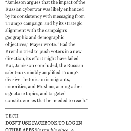
“Jamieson argues that the impact of the 
Russian cyberwar was likely enhanced 
by its consistency with messaging from 
Trump’s campaign, and by its strategic 
alignment with the campaign’s 
geographic and demographic 
objectives,” Mayer wrote. “Had the 
Kremlin tried to push voters in a new 
direction, its effort might have failed. 
But, Jamieson concluded, the Russian 
saboteurs nimbly amplified Trump’s 
divisive rhetoric on immigrants, 
minorities, and Muslims, among other 
signature topics, and targeted 
constituencies that he needed to reach.”
TECH
DON"T USE FACEBOOK TO LOG IN 
OTHER APPS
Big trouble since 50 