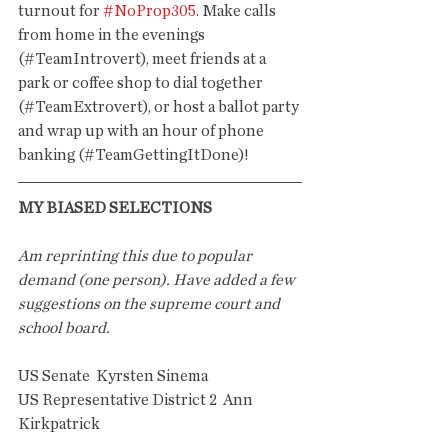
turnout for 
#NoProp305
. Make calls 
from home in the evenings 
(#TeamIntrovert), meet friends at a 
park or coffee shop to dial together 
(#TeamExtrovert), or host a ballot party 
and wrap up with an hour of phone 
banking (#TeamGettingItDone)! 
MY BIASED SELECTIONS
Am reprinting this due to popular 
demand (one person). Have added a few 
suggestions on the supreme court and 
school board.
US Senate  Kyrsten Sinema
US Representative District 2  Ann 
Kirkpatrick