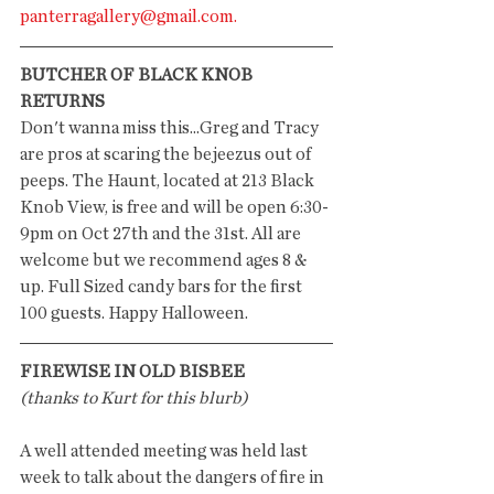
panterragallery@gmail.com.
BUTCHER OF BLACK KNOB 
RETURNS
Don't wanna miss this...Greg and Tracy 
are pros at scaring the bejeezus out of 
peeps. The Haunt, located at 213 Black 
Knob View, is free and will be open 6:30-
9pm on Oct 27th and the 31st. All are 
welcome but we recommend ages 8 & 
up. Full Sized candy bars for the first 
100 guests. Happy Halloween.
FIREWISE IN OLD BISBEE
(thanks to Kurt for this blurb)
A well attended meeting was held last 
week to talk about the dangers of fire in 