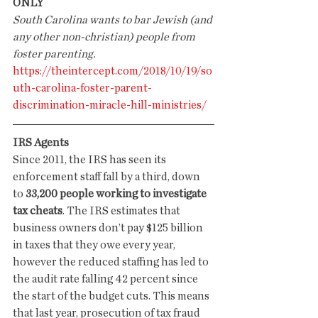
ONLY
South Carolina wants to bar Jewish (and 
any other non-christian) people from 
foster parenting.
https://theintercept.com/2018/10/19/so
uth-carolina-foster-parent-
discrimination-miracle-hill-ministries/
IRS Agents
Since 2011, the IRS has seen its 
enforcement staff fall by a third, down 
to 
33,200 people working to investigate 
tax cheats
. The IRS estimates that 
business owners don’t pay $125 billion 
in taxes that they owe every year, 
however the reduced staffing has led to 
the audit rate falling 42 percent since 
the start of the budget cuts. This means 
that last year, prosecution of tax fraud 