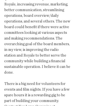
Royale, increasing revenue, marketing, 
better communication, streamlining 
operations, board overview/daily 
operations, and several others. The new 
board could benefit if there were active 
committees looking at various aspects 
and making recommendations. The 
overarching goal of the board members, 
in my view, is improving the radio 
station and Royale to better serve the 
community while building a financial 
sustainable operation. I believe it can be 
done. 
There is a big need for volunteers for 
events and film nights. If you have a few 
spare hours it is a rewarding gig to be 
part of building your community. 