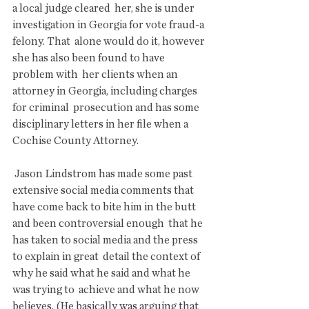
a local judge cleared  her, she is under 
investigation in Georgia for vote fraud-a 
felony. That  alone would do it, however 
she has also been found to have 
problem with  her clients when an 
attorney in Georgia, including charges 
for criminal  prosecution and has some 
disciplinary letters in her file when a  
Cochise County Attorney.
 Jason Lindstrom has made some past 
extensive social media comments that  
have come back to bite him in the butt 
and been controversial enough  that he 
has taken to social media and the press 
to explain in great  detail the context of 
why he said what he said and what he 
was trying to  achieve and what he now 
believes. (He basically was arguing that 