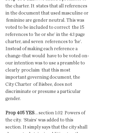
the charter. It  states that all references 
in the document that used masculine or 
 feminine are gender neutral. This was 
voted to be included to correct  the 15 
references to ‘he or she’ in the 43 page 
charter, and seven  references to ‘he’. 
Instead of making each reference a 
change-that would  have to be voted on-
our intention was to use a preamble to 
clearly  proclaim  that this most 
important governing document, the 
City Charter  of Bisbee, does not 
discriminate or presume a particular 
gender.
Prop 405 YES
… section 1.02  Powers of 
the city.  ‘Stairs’ was added to this 
section. It simply says that the city shall  