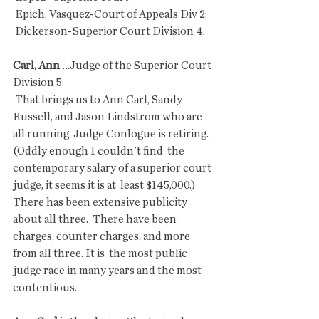
 Epich, Vasquez-Court of Appeals Div 2;
 Dickerson-Superior Court Division 4.
Carl, Ann
….Judge of the Superior Court 
Division 5
 That brings us to Ann Carl, Sandy 
Russell, and Jason Lindstrom who are  
all running. Judge Conlogue is retiring. 
(Oddly enough I couldn't find  the 
contemporary salary of a superior court 
judge, it seems it is at  least $145,000.) 
There has been extensive publicity 
about all three.  There have been 
charges, counter charges, and more 
from all three. It is  the most public 
judge race in many years and the most 
contentious.