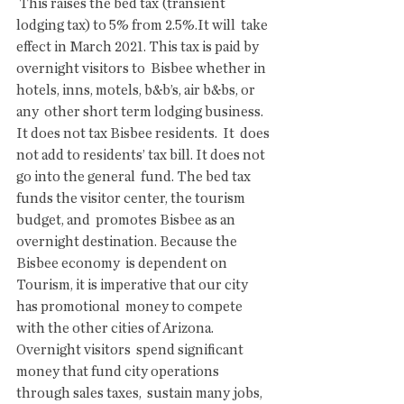
 This raises the bed tax (transient 
lodging tax) to 5% from 2.5%.It will  take 
effect in March 2021. This tax is paid by 
overnight visitors to  Bisbee whether in 
hotels, inns, motels, b&b’s, air b&bs, or 
any  other short term lodging business. 
It does not tax Bisbee residents.  It  does 
not add to residents’ tax bill. It does not 
go into the general  fund. The bed tax 
funds the visitor center, the tourism 
budget, and  promotes Bisbee as an 
overnight destination. Because the 
Bisbee economy  is dependent on 
Tourism, it is imperative that our city 
has promotional  money to compete 
with the other cities of Arizona. 
Overnight visitors  spend significant 
money that fund city operations 
through sales taxes,  sustain many jobs, 