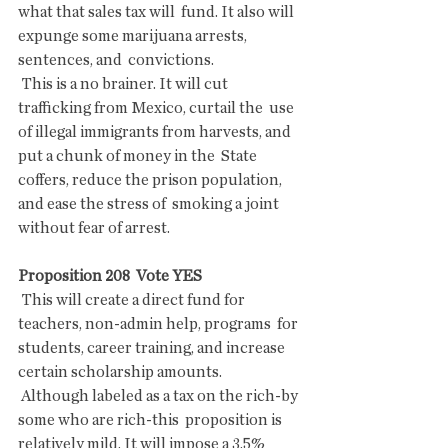
what that sales tax will  fund. It also will 
expunge some marijuana arrests, 
sentences, and  convictions.
 This is a no brainer. It will cut 
trafficking from Mexico, curtail the  use 
of illegal immigrants from harvests, and 
put a chunk of money in the  State 
coffers, reduce the prison population, 
and ease the stress of  smoking a joint 
without fear of arrest.
Proposition 208  Vote YES
 This will create a direct fund for 
teachers, non-admin help, programs  for 
students, career training, and increase 
certain scholarship amounts.
 Although labeled as a tax on the rich-by 
some who are rich-this  proposition is 
relatively mild. It will impose a 3.5% 