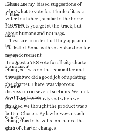
 These are my  biased suggestions of 
Healthcare
who/what to vote for. Think of it as  a 
Politics
voter tout sheet, similar to the horse 
Resources
race sheets you get at the  track, but 
about humans and not nags.
Taxes
 These are in order that they appear on 
Tech
the ballot. Some with an explanation for 
my endorsement.
Trump
 I suggest a YES vote for all city charter 
Environment
changes. I was on the  committee and 
Education
thought we did a good job of updating 
the charter. There  was vigorous 
Tourism
discussion on several sections. We took 
Short Term Rentals
our charge  seriously and when we 
finished we thought the product was a 
County
better  Charter. By law however, each 
State/Lege
change has to be voted on, hence the 
glut  of charter changes.
Word