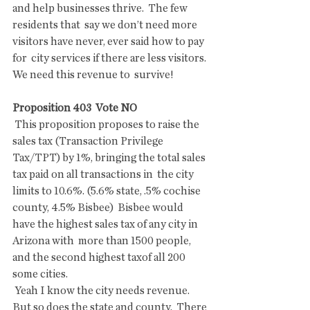
and help businesses thrive.  The few 
residents that  say we don’t need more 
visitors have never, ever said how to pay 
for  city services if there are less visitors. 
We need this revenue to  survive!
Proposition 403  Vote NO 
 This proposition proposes to raise the 
sales tax (Transaction Privilege  
Tax/TPT) by 1%, bringing the total sales 
tax paid on all transactions in  the city 
limits to 10.6%. (5.6% state, .5% cochise 
county, 4.5% Bisbee)  Bisbee would 
have the highest sales tax of any city in 
Arizona with  more than 1500 people, 
and the second highest taxof all 200 
some cities.
 Yeah I know the city needs revenue. 
But so does the state and county.  There 