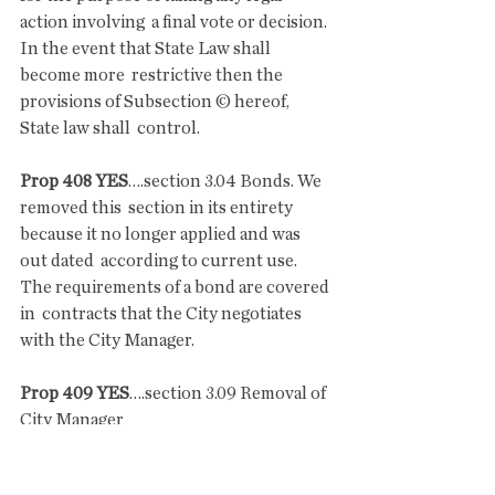
action involving  a final vote or decision. 
In the event that State Law shall 
become more  restrictive then the 
provisions of Subsection © hereof, 
State law shall  control. 
Prop 408 YES
….section 3.04 Bonds. We 
removed this  section in its entirety 
because it no longer applied and was 
out dated  according to current use. 
The requirements of a bond are covered 
in  contracts that the City negotiates 
with the City Manager.
Prop 409 YES
….section 3.09 Removal of 
City Manager
 Something that unfortunately we have 
had to do several times in the last  six 