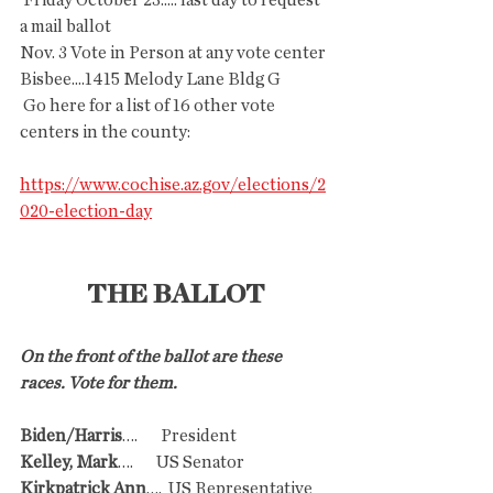
 Friday October 23..... last day to request 
a mail ballot
Nov. 3 Vote in Person at any vote center 
Bisbee....1415 Melody Lane Bldg G
 Go here for a list of 16 other vote 
centers in the county:
https://www.cochise.az.gov/elections/2
020-election-day
THE BALLOT
On the front of the ballot are these 
races. Vote for them.
Biden/Harris
….       President
Kelley, Mark
….       US Senator
Kirkpatrick Ann
….  US Representative 