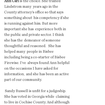
Ann Carl
 is the choice. She trained 
Lindstrom many  years ago in the 
County attorney’s office so that says 
something about  his competency if she 
is running against him. But more 
important she has  experience both in 
the public and private sector. I think 
she has the  demeanor of someone 
thoughtful and reasoned.   She has 
helped many  people in Bisbee 
including being a co-starter of Bisbee 
Firewise. I’ve  always found Ann helpful 
on the occasions I have asked for 
information,  and she has been an active 
part of our community. 
 Sandy Russell is unfit for a judgeship. 
She has voted in Georgia while  claiming 
to live in Cochise County. And although 