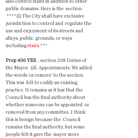
also control stairs in addition to other 
public domains. Here is the  section:
 ****(i) The City shall have exclusive 
jurisdiction to control and  regulate the 
use and enjoyment of its streets and 
alleys, public  grounds, or ways 
including 
stairs
.***
Prop 406 YES
… section 2.08 Duties of 
the Mayor.  (d)  Appointments. We added 
the words ‘or remove’ to the section. 
This was  felt to codify an existing 
practice. It remains as it has that the  
Council has the final authority about 
whether someone can be appointed  or 
removed from any committee. I think 
this is benign because the  Council 
remains the final authority, but some 
people felt it gave the  mayor more 