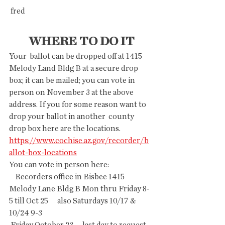
 fred
WHERE TO DO IT
Your  ballot can be dropped off at 1415 
Melody Land Bldg B at a secure drop  
box; it can be mailed; you can vote in 
person on November 3 at the above  
address. If you for some reason want to 
drop your ballot in another  county 
drop box here are the locations. 
https://www.cochise.az.gov/recorder/b
allot-box-locations
You can vote in person here:
    Recorders office in Bisbee 1415 
Melody Lane Bldg B Mon thru Friday 8-
5 till Oct 25      also Saturdays 10/17 & 
10/24 9-3