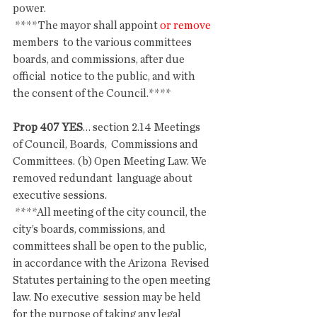
power.
 ****The mayor shall appoint 
or remove 
members  to the various committees 
boards, and commissions, after due 
official  notice to the public, and with 
the consent of the Council.****
Prop 407 YES
… section 2.14 Meetings 
of Council, Boards,  Commissions and 
Committees. (b) Open Meeting Law. We 
removed redundant  language about 
executive sessions.
 ****All meeting of the city council, the 
city’s boards, commissions, and  
committees shall be open to the public, 
in accordance with the Arizona  Revised 
Statutes pertaining to the open meeting 
law. No executive  session may be held 
for the purpose of taking any legal 