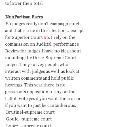
to lower their total..
NonPartisan Races
 So judges really don’t campaign much 
and that is true in this election…  except 
for Superior Court 
#5
. I rely on the 
commission on Judicial  performance 
Review for judges I have no idea about 
including the three  Supreme Court 
judges They survey people who 
interact with judges as well  as look at 
written comments and hold public 
hearings. This year there  is no 
grassroots opposition to any on the 
ballot. Vote yes if you want  them or no 
if you want to just be cantankerous.
 Brutinel-supreme court
 Gould--supreme court
 Lopez--supreme court