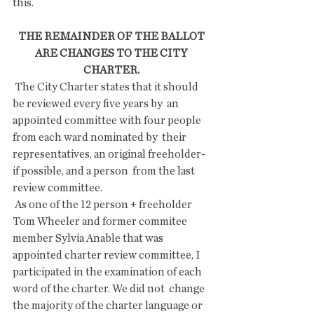
this.
THE REMAINDER OF THE BALLOT 
ARE CHANGES TO THE CITY 
CHARTER. 
 The City Charter states that it should 
be reviewed every five years by  an 
appointed committee with four people 
from each ward nominated by  their 
representatives, an original freeholder-
if possible, and a person  from the last 
review committee.
 As one of the 12 person + freeholder 
Tom Wheeler and former commitee  
member Sylvia Anable that was 
appointed charter review committee, I  
participated in the examination of each 
word of the charter. We did not  change 
the majority of the charter language or 