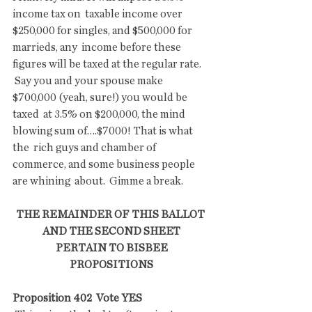
income tax on  taxable income over 
$250,000 for singles, and $500,000 for 
marrieds, any  income before these 
figures will be taxed at the regular rate.
 Say you and your spouse make 
$700,000 (yeah, sure!) you would be 
taxed  at 3.5% on $200,000, the mind 
blowing sum of….$7000! That is what 
the  rich guys and chamber of 
commerce, and some business people 
are whining  about.  Gimme a break.
THE REMAINDER OF THIS BALLOT 
AND THE SECOND SHEET
 PERTAIN TO BISBEE 
PROPOSITIONS
Proposition 402  Vote YES 