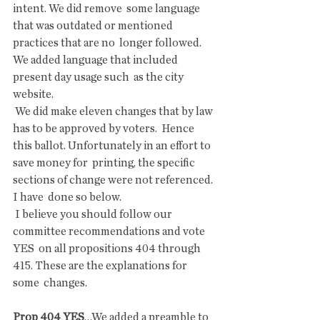
intent. We did remove  some language 
that was outdated or mentioned 
practices that are no  longer followed. 
We added language that included 
present day usage such  as the city 
website.
 We did make eleven changes that by law 
has to be approved by voters.  Hence 
this ballot. Unfortunately in an effort to 
save money for  printing, the specific 
sections of change were not referenced. 
I have  done so below.
 I believe you should follow our 
committee recommendations and vote 
YES  on all propositions 404 through 
415. These are the explanations for 
some  changes.
Prop 404 YES
…We added a preamble to 