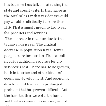
has been serious talk about raising the 
state and county rate. If  that happens 
the total sales tax that residents would 
pay would  realistically be more than 
11%. That is simply much to tax to pay 
for  products and services.
 The decrease in revenue due to the 
trump virus is real. The gradual  
decrease in population is real; fewer 
people more tax burden. The  overall 
need for additional revenue for city 
services is real. There has  to be growth, 
both in tourism and other kinds of 
economic development.  And economic 
development has been a prolonged 
problem that has proven  difficult. But 
the hard truth is we gotta try harder 
and that we cannot  tax our way out of 