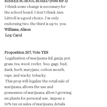
BISBEE SCHOOL BOARD (vote for 3)
 I think some change is necessary for 
the school board. I don't think Ann  
Littrell is a good choice. I'm only 
endorsing two, the third is up to  you.
Williams, Alison
 Loy, Carol
Proposition 207, Vote YES
 Legalization of marijuana-kif, ganja, pot, 
grass, tea, weed, reefer,  boo, gage, bud, 
dank, herb, maryjane, cotton mouth, 
vape, and wacky  tobacky.
 This prop will legalize the retail sale of 
marijuana, allows the use and  
possession of marijuana, allow t growing 
six plants for personal use,  impose a 
16% tax on sales of marijuana, details 