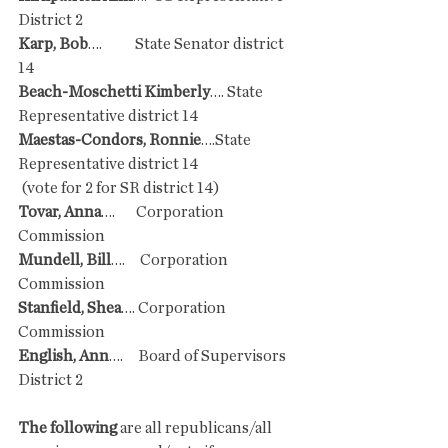
District 2
Karp, Bob
….           State Senator district 
14
Beach-Moschetti Kimberly
…. State 
Representative district 14
Maestas-Condors, Ronnie
….State 
Representative district 14
 (vote for 2 for SR district 14)
Tovar, Anna
….       Corporation 
Commission
Mundell, Bill
….     Corporation 
Commission
Stanfield, Shea
…. Corporation 
Commission
English, Ann
….     Board of Supervisors 
District 2
The following 
are all republicans/all 