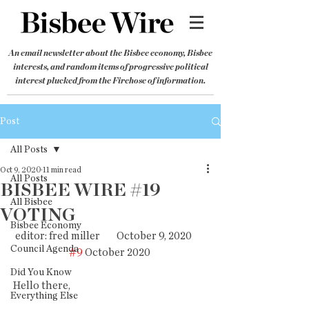
An email newsletter about the Bisbee economy, Bisbee
interests, and random items of progressive political
interest plucked from the Firehose of information.
Post
All Posts
Oct 9, 2020
11 min read
All Posts
BISBEE WIRE #19
All Bisbee
VOTING
Bisbee Economy
editor: fred miller        October 9, 2020       
Council Agenda
#9
 October 2020 
Did You Know
Hello there,
Everything Else