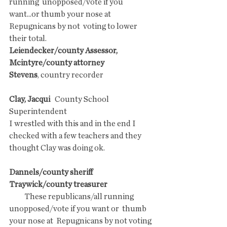
running  unopposed/vote if you 
want...or thumb your nose at 
Repugnicans by not  voting to lower 
their total.
Leiendecker/county Assessor, 
Mcintyre/county attorney 
Stevens
, country recorder
Clay, Jacqui
   County School 
Superintendent
I wrestled with this and in the end I  
checked with a few teachers and they 
thought Clay was doing ok. 
Dannels/county sheriff
Traywick/county treasurer 
          These republicans/all running 
unopposed/vote if you want or  thumb 
your nose at  Repugnicans by not voting 