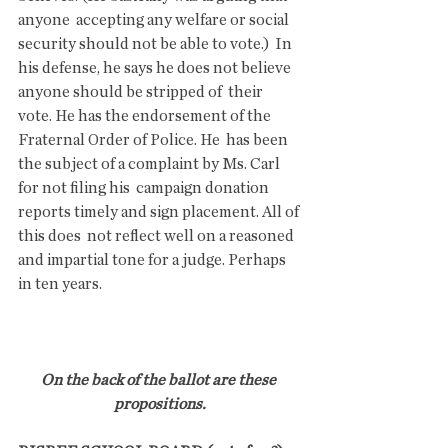
anyone  accepting any welfare or social 
security should not be able to vote.)  In 
his defense, he says he does not believe 
anyone should be stripped of  their 
vote. He has the endorsement of the 
Fraternal Order of Police. He  has been 
the subject of a complaint by Ms. Carl 
for not filing his  campaign donation 
reports timely and sign placement. All of 
this does  not reflect well on a reasoned 
and impartial tone for a judge. Perhaps  
in ten years.
On the back of the ballot are these 
propositions.