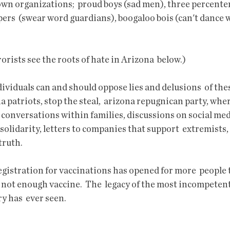
own organizations;  proud boys (sad men), three percenter
ers  (swear word guardians), boogaloo bois (can't dance w
ists see the roots of hate in Arizona  below.)
a patriots, stop the steal,  arizona repugnican party, whe
conversations within families, discussions on social media
solidarity, letters to companies that support  extremists, a
truth.
s not enough vaccine.  The  legacy of the most incompeten
y has  ever seen. 