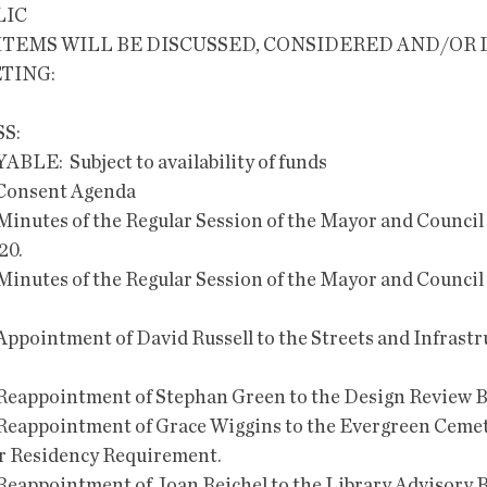
LIC
TING:
S:
AYABLE:  Subject to availability of funds
e Consent Agenda    
Minutes of the Regular Session of the Mayor and Council 
0. 
Minutes of the Regular Session of the Mayor and Council 
Appointment of David Russell to the Streets and Infrastr
 Reappointment of Stephan Green to the Design Review B
 Reappointment of Grace Wiggins to the Evergreen Ceme
or Residency Requirement. 
Reappointment of Joan Reichel to the Library Advisory B