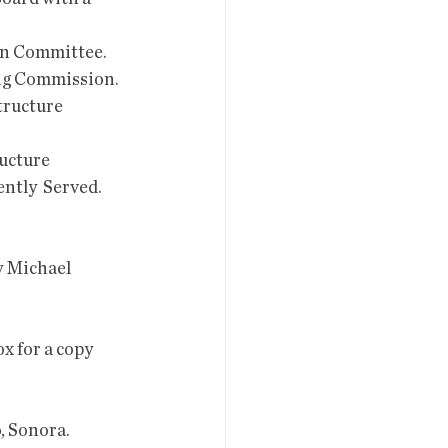
on Committee. 
ng Commission. 
ructure  
ucture  
tly  Served. 
o, Sonora.