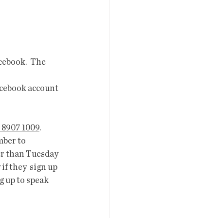
  
cebook.  The 
acebook account 
 8907 1009
.
mber to 
er than Tuesday 
f they  sign up 
g up to speak 