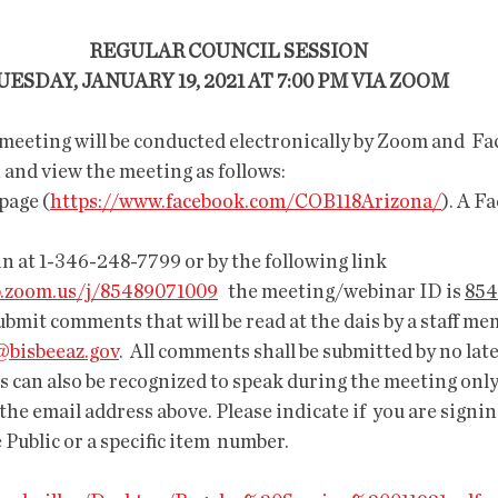
            REGULAR COUNCIL SESSION           
         TUESDAY, JANUARY 19, 2021 AT 7:00 PM VIA ZOOM               
 meeting will be conducted electronically by Zoom and  Fa
en and view the meeting as follows:
page (
https://www.facebook.com/COB118Arizona/
). A F
in at 1-346-248-7799 or by the following link 
b.zoom.us/j/85489071009
   the meeting/webinar ID is 
854
ubmit comments that will be read at the dais by a staff me
bisbeeaz.gov
.  All comments shall be submitted by no lat
s can also be recognized to speak during the meeting only i
the email address above. Please indicate if  you are signin
 Public or a specific item  number. 