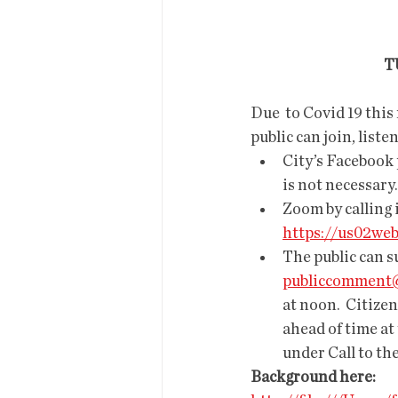
  
Due  to Covid 19 this
public can join, list
City’s Facebook 
is not necessary.
Zoom by calling 
https://us02we
The public can s
publiccomment@
at noon.  Citizen
ahead of time at 
under Call to the
Background here: