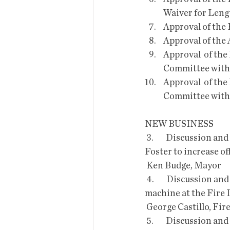
Waiver for Lengt
Approval of the
Approval of the
Approval  of the
Committee with 
Approval  of the
Committee with 
NEW BUSINESS
 3.        Discussion and Possible action or direction on the Petition  submitted by Michael 
Foster to increase of
 Ken Budge, Mayor
 4.        Discussion and Possible Approval of a 5-year Lease Agreement with Xerox for a copy 
machine at the Fire
 George Castillo, Fir
 5.        Discussion