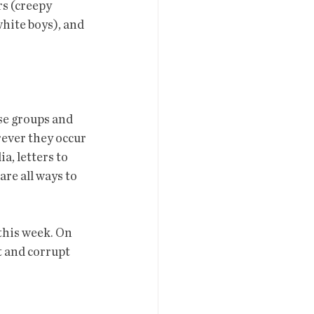
s (creepy 
hite boys), and 
rever they occur 
, letters to  
re all ways to 
t and corrupt 