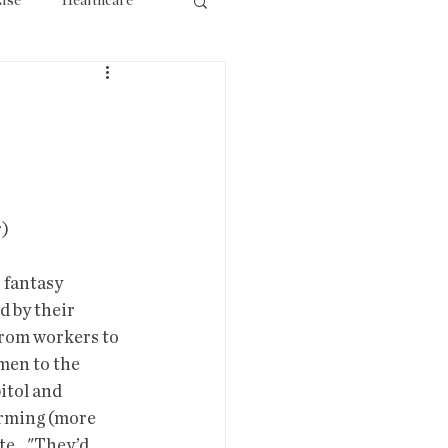
lse
Healthcare
ourism
                
r)
 fantasy 
 by their 
from workers to 
men to the  
itol and 
orming (more 
e..."They’d 