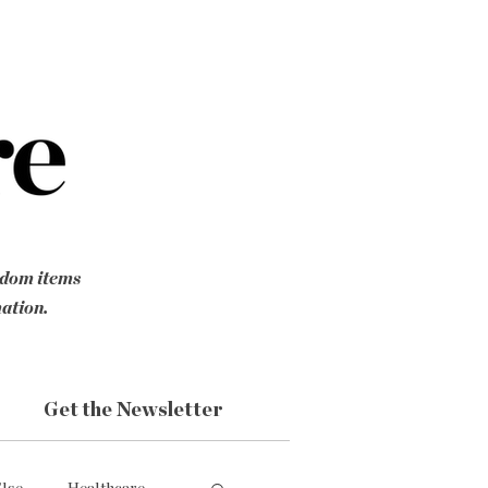
ndom items
mation.
Get the Newsletter