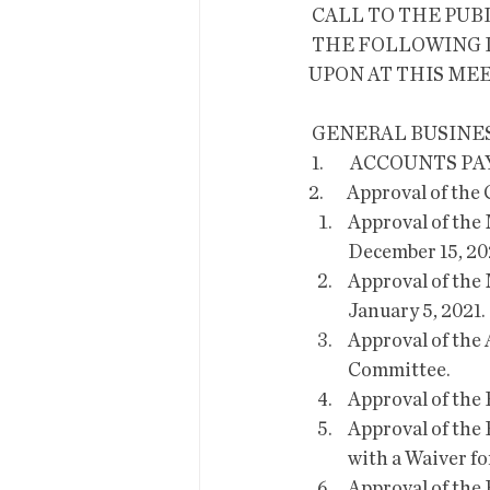
 CALL TO THE PUB
 THE FOLLOWING ITEMS WILL BE DISCUSSED, CONSIDERED AND/OR DECIDED 
UPON AT THIS MEE
 GENERAL BUSINES
 1.        ACCOUNTS P
2.       Approval of th
Approval of the 
December 15, 202
Approval of the 
January 5, 2021. 
Approval of the 
Committee. 
Approval of the
Approval of the
with a Waiver f
Approval of the 