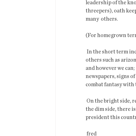
leadership of the kn
threepers), oath keep
many  others. 
(For homegrown terror
 In the short term individuals can and should oppose lies and delusions  of these groups and 
others such as arizon
and however we can;  
newspapers, signs of 
combat fantasy with 
 On the bright side, registration for vaccinations has opened for more  people this week. On 
the dim side, there i
president this countr
 fred