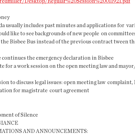
s/fredmiller/Desktop/Regular%20Session%20011921.pdf
oney
a usually includes past minutes and applications for  var
uld like to see backgrounds of new people  on committees,
 continues the emergency declaration in Bisbee
a date for a work session on the open meeting law and may
ssion to discuss legal issues: open meeting law  complaint, 
cation for magistrate  court agreement
e                                                              
GIANCE
AMATIONS AND ANNOUNCEMENTS: