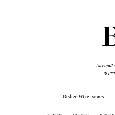
An email n
of pro
Bisbee Wire Issues