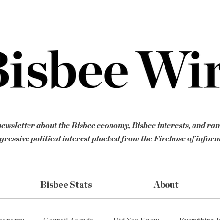
ewsletter about the Bisbee economy, Bisbee interests, and ra
gressive political interest plucked from the Firehose of infor
Bisbee Stats
About