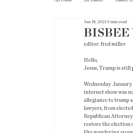
All Posts
All Bisbee
Bisbee 
Jan 18, 2021
9 min read
Politics
Resources
Tax
BISBEE 
editor: fred miller            
Short Term Rentals
County
Hello,
Jesus, Trump is still 
Wednesday  January 6
internet show was no
allegiance to trump a
lawyers, from elected
Republican Attorneys
restore the election 
like wandering aroun