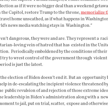
election as if it were no bigger deal than a weekend getawa
 the Capitol, restore Trump to the throne, 
memorialize t
 travel home unscathed, as if what happens in Washington 
rld’s news media watching stays in  Washington."
arian-loving vein of hatred that has  existed in the Unite
tion.  Periodically emboldened by the conditions of their 
nd try to wrest control of the government through  violen
riod is just the latest.
elp in de-escalating the incipient violence threatened b
e  public revulsion of and rejection of those extreme ideo
 the leadership in Biden's administration along with a  ne
oment to jail, put on trial, scatter,  expose and otherwise