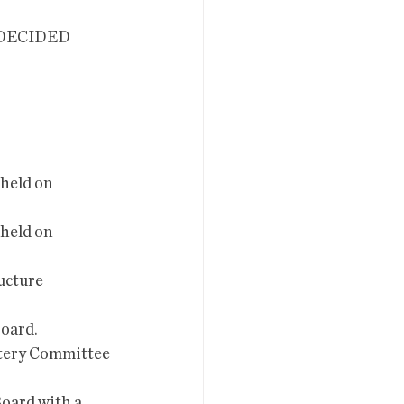
held on 
held on 
ucture 
oard. 
tery Committee 
oard with a 