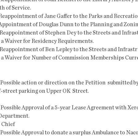
h of Service. 
 Reappointment of Jane Gaffer to the Parks and Recreati
 Appointment of Douglas Dunn to the Planning and Zoni
 Reappointment of Stephen Dey to the Streets and Infrast
a Waiver for Residency Requirements. 
 Reappointment of Ben Lepley to the Streets and Infrastr
a Waiver for Number of Commission Memberships Curren
f-street parking on Upper OK  Street.
 Department.
e Chief
 and Possible Approval to donate a surplus Ambulance to Nac