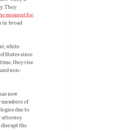
y. They  
he moment for 
in  broad 
d States since 
time, they rise 
t and non-
y members of 
logies due to 
w attorney 
 disrupt the 