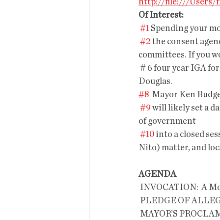
http://file:///User
Of Interest:
#1
 Spending your m
#2
 the consent agend
committees. If you wo
 # 6 four year IGA for the Bisbee Bus instead of the previous contract tween the city and 
Douglas.
#8
  Mayor Ken Budge
#9
 will likely set 
of government
#10
 into a closed se
Nito) matter, and lo
AGENDA
 INVOCATION:  A Moment of Silenc
 PLEDGE OF ALLE
 MAYOR’S PROCL