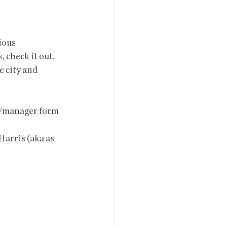
ious 
 check it out.
or/manager form 
Harris (aka as 