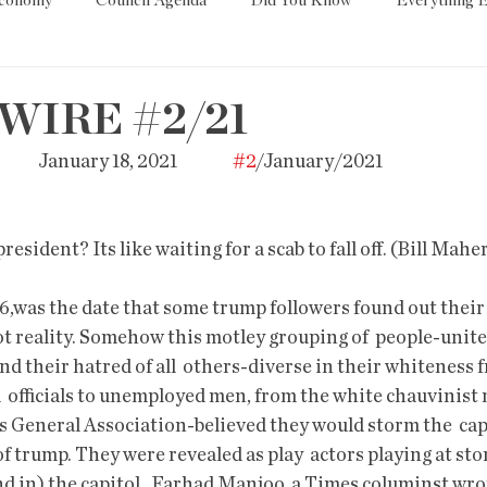
Economy
Council Agenda
Did You Know
Everything E
es
Tech
Trump
Environment
Education
T
WIRE #2/21
        January 18, 2021                 
#2
/January/2021                                      
State/Lege
Word
president? Its like waiting for a scab to fall off. (Bill Mahe
,was the date that some trump followers found out their 
t reality. Somehow this motley grouping of  people-united
nd their hatred of all  others-diverse in their whiteness 
  officials to unemployed men, from the white chauvinist 
 General Association-believed they would storm the  cap
of trump. They were revealed as play  actors playing at st
d in) the capitol.  Farhad Manjoo, a Times columinst wrot