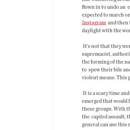
flown in to undo an  
expected to march on
Instagram
  and then
daylight with the wo
 It's not that they weren't dangerous, they were and are. They represent a  racist, white 
supremacist, authorit
the forming of the na
to  spew their bile a
violent means. This pe
 It is a scary time and the election of Biden doesn't end it. But an  opportunity has now 
emerged that would h
these groups. With th
the  capitol assault,
general can use this m