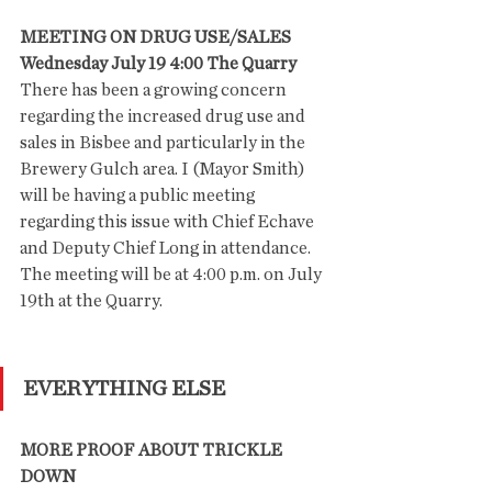
MEETING ON DRUG USE/SALES
Wednesday July 19 4:00 The Quarry
There has been a growing concern 
regarding the increased drug use and 
sales in Bisbee and particularly in the 
Brewery Gulch area. I (Mayor Smith)  
will be having a public meeting 
regarding this issue with Chief Echave 
and Deputy Chief Long in attendance. 
The meeting will be at 4:00 p.m. on July 
19th at the Quarry.
EVERYTHING ELSE
MORE PROOF ABOUT TRICKLE 
DOWN