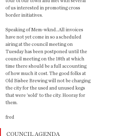
tour of our town and met with several 
of us interested in promoting cross 
border initiatives. 
Speaking of Mem-wknd...All invoices 
have not yet come in so a scheduled 
airing at the council meeting on 
Tuesday has been postponed until the 
council meeting on the 18th at which 
time there should be a full accounting 
of how much it cost. The good folks at 
Old Bisbee Brewing will not be charging 
the city for the used and unused kegs 
that were 'sold' to the city. Hooray for 
them. 
fred
COUNCIL AGENDA