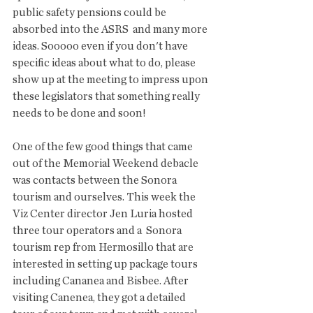
public safety pensions could be 
absorbed into the ASRS  and many more 
ideas. Sooooo even if you don't have 
specific ideas about what to do, please 
show up at the meeting to impress upon 
these legislators that something really 
needs to be done and soon!
One of the few good things that came 
out of the Memorial Weekend debacle 
was contacts between the Sonora 
tourism and ourselves. This week the 
Viz Center director Jen Luria hosted 
three tour operators and a  Sonora 
tourism rep from Hermosillo that are 
interested in setting up package tours 
including Cananea and Bisbee. After 
visiting Canenea, they got a detailed 