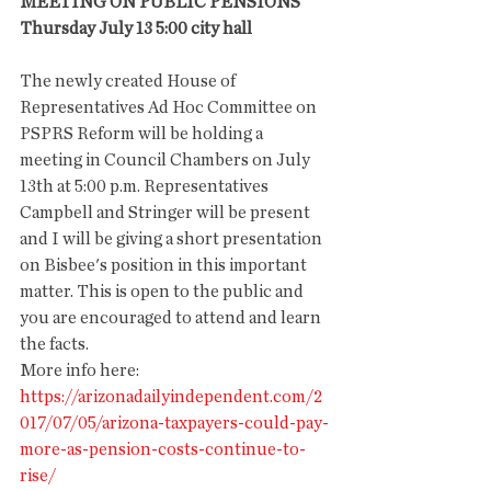
MEETING ON PUBLIC PENSIONS
Thursday July 13 5:00 city hall
The newly created House of 
Representatives Ad Hoc Committee on 
PSPRS Reform will be holding a 
meeting in Council Chambers on July 
13th at 5:00 p.m. Representatives 
Campbell and Stringer will be present 
and I will be giving a short presentation 
on Bisbee's position in this important 
matter. This is open to the public and 
you are encouraged to attend and learn 
the facts.
More info here: 
https://arizonadailyindependent.com/2
017/07/05/arizona-taxpayers-could-pay-
more-as-pension-costs-continue-to-
rise/