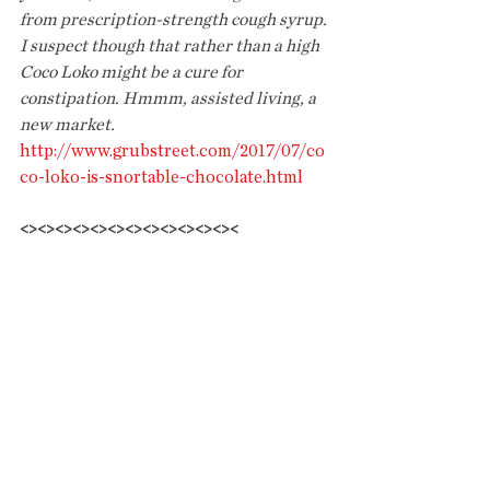
from prescription-strength cough syrup. 
I suspect though that rather than a high 
Coco Loko might be a cure for 
constipation. Hmmm, assisted living, a 
new market.
http://www.grubstreet.com/2017/07/co
co-loko-is-snortable-chocolate.html
<><><><><><><><><><><><><
HOBBY LOBBY COMPANY NABBED 
FOR SHOPLIFTING: GOD WORKS IN 
MYSTERIOUS WAYS
Prayers didn't help the ultra righteous 
religious company that was fined for 
importing looted antiquities
.
What was 
that commandment? Thou shalt not 
steal....
https://www.nytimes.com/2017/07/05/n