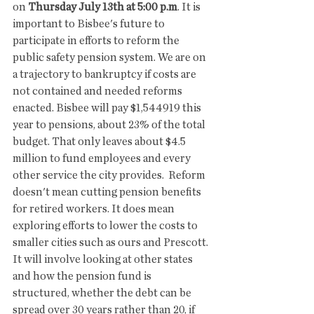
on 
Thursday July 13th at 5:00 p.m
. It is 
important to Bisbee's future to 
participate in efforts to reform the 
public safety pension system. We are on 
a trajectory to bankruptcy if costs are 
not contained and needed reforms 
enacted. Bisbee will pay $1,544919 this 
year to pensions, about 23% of the total 
budget. That only leaves about $4.5 
million to fund employees and every 
other service the city provides.  Reform 
doesn't mean cutting pension benefits 
for retired workers. It does mean 
exploring efforts to lower the costs to 
smaller cities such as ours and Prescott. 
It will involve looking at other states 
and how the pension fund is 
structured, whether the debt can be 
spread over 30 years rather than 20, if 