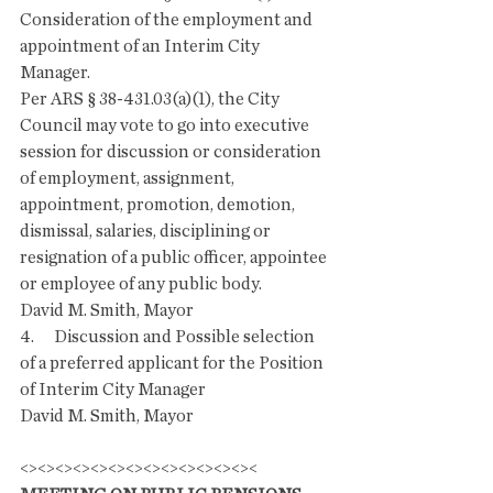
Consideration of the employment and 
appointment of an Interim City 
Manager.  
Per ARS § 38-431.03(a)(1), the City 
Council may vote to go into executive 
session for discussion or consideration 
of employment, assignment, 
appointment, promotion, demotion, 
dismissal, salaries, disciplining or 
resignation of a public officer, appointee 
or employee of any public body.
David M. Smith, Mayor 
4.      Discussion and Possible selection 
of a preferred applicant for the Position 
of Interim City Manager
David M. Smith, Mayor 
<><><><><><><><><><><><><><