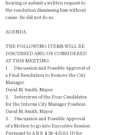
hearing or submit a written request to 
the resolution dismissing him without 
cause. He did not do so. 
AGENDA
THE FOLLOWING ITEMS WILL BE 
DISCUSSED AND/OR CONSIDERED 
AT THIS MEETING:
1.      Discussion and Possible Approval of 
a Final Resolution to Remove the City 
Manager. 
David M. Smith, Mayor 
2.      Interviews of the Four Candidates 
for the Interim City Manager Position. 
David M. Smith, Mayor 
3.      Discussion and Possible Approval 
of a Motion to go into Executive Session 
Pursuant to A.R.S. § 38-431.03. (1) for 