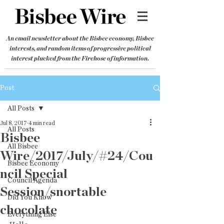
An email newsletter about the Bisbee economy, Bisbee
interests, and random items of progressive political
interest plucked from the Firehose of information.
Post
All Posts
Jul 8, 2017
4 min read
All Posts
Bisbee
All Bisbee
Wire/2017/July/#24/Cou
Bisbee Economy
ncil Special
Council Agenda
Session/snortable
Did You Know
chocolate
Everything Else