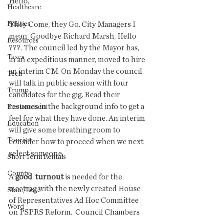
Hello,
Healthcare
Politics
They Come, they Go. City Managers I 
mean. Goodbye Richard Marsh, Hello 
Resources
???. The council led by the Mayor has, 
Taxes
in an expeditious manner, moved to hire 
an interim CM. On Monday the council 
Tech
will talk in public session with four 
Trump
candidates for the gig. Read their 
resumes in the background info to get a 
Environment
feel for what they have done. An interim 
Education
will give some breathing room to 
Tourism
consider how to proceed when we next 
select someone. 
Short Term Rentals
County
A 
good  turnout
 is needed for the 
meeting with the newly created House 
State/Lege
of Representatives Ad Hoc Committee 
Word
on PSPRS Reform.  Council Chambers 