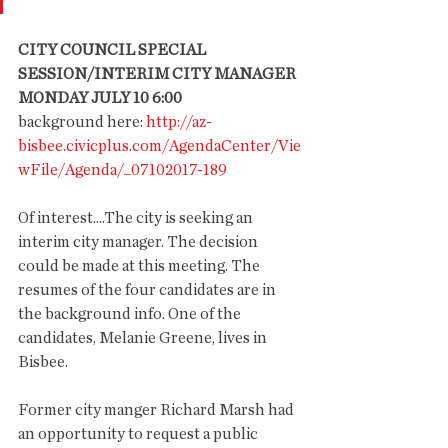
CITY COUNCIL SPECIAL 
SESSION/INTERIM CITY MANAGER
MONDAY JULY 10 6:00
background here:
 http://az-
bisbee.civicplus.com/AgendaCenter/Vie
wFile/Agenda/_07102017-189
Of interest....The city is seeking an 
interim city manager. The decision 
could be made at this meeting. The 
resumes of the four candidates are in 
the background info. One of the 
candidates, Melanie Greene, lives in 
Bisbee.
Former city manger Richard Marsh had 
an opportunity to request a public 