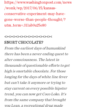
https://www.washingtonpost.com/news
/wonk/wp/2017/06/15/kansas-
conservative-experiment-may-have-
gone-worse-than-people-thought/?
utm_term=.311ab9a25e80
<><><><><><><><><><><><><
SNORT CHOCOLATE?
From the earliest days of humankind 
there has been a never ending quest to 
alter consciousness. The latest in 
thousands of questionable efforts to get 
high is snortable chocolate. For those 
longing for the days of white line fever 
but can't take it anymore or trying to 
stay current on every possible hipster 
trend, you can now get Coco Loko. It's 
from the same company that brought 
you Lean, a recreational drug made 