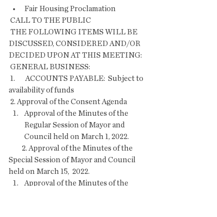
Fair Housing Proclamation
 CALL TO THE PUBLIC
 THE FOLLOWING ITEMS WILL BE 
DISCUSSED, CONSIDERED AND/OR 
DECIDED UPON AT THIS MEETING:
 GENERAL BUSINESS:
 1.       ACCOUNTS PAYABLE:  Subject to 
availability of funds
 2. Approval of the Consent Agenda    
Approval of the Minutes of the 
Regular Session of Mayor and 
Council held on March 1, 2022.
         2. Approval of the Minutes of the 
Special Session of Mayor and Council 
held on March 15,  2022. 
Approval of the Minutes of the 
Regular Session of Mayor and 
Council held on March 15, 2022.  