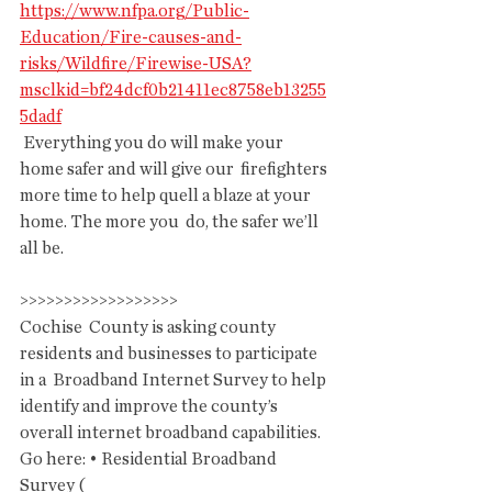
https://www.nfpa.org/Public-
Education/Fire-causes-and-
risks/Wildfire/Firewise-USA?
msclkid=bf24dcf0b21411ec8758eb13255
5dadf
 Everything you do will make your 
home safer and will give our  firefighters 
more time to help quell a blaze at your 
home. The more you  do, the safer we’ll 
all be.
>>>>>>>>>>>>>>>>>>
Cochise  County is asking county 
residents and businesses to participate 
in a  Broadband Internet Survey to help 
identify and improve the county’s  
overall internet broadband capabilities. 
Go here: • Residential Broadband 
Survey ( 