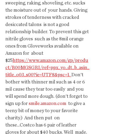
sweeping, raking, shoveling, etc. sucks 
the moisture out of  your hands. Giving 
strokes of tenderness with cracked 
desiccated talons  is not a good 
relationship builder. To prevent this get 
nitrile gloves  such as the 8mil orange 
ones from Gloveworks available on 
Amazon for  about 
$25
https://www.amazon.com/gp/produ
ct/B00MGSGRI/ref=ppx_yo_dt_b_asin_
title_o03_s00?ie=UTF8&psc=1
. 
Don't  
bother with thinner mil such as 4 or 6 
mil cause they tear too easily  and you 
will spend more dough. (don't forget to 
sign up for 
smile.amazon.com
  to give a 
teeny bit of money to your favorite 
charity.)  And then put  on 
these...Costco has 6 pair of leather 
gloves for about $40 bucks. Well  made, 