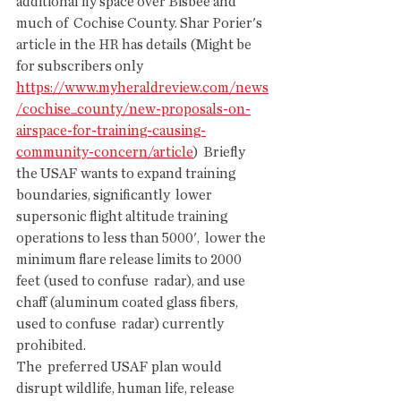
additional fly space over Bisbee and 
much of  Cochise County. Shar Porier's 
article in the HR has details (Might be  
for subscribers only  
https://www.myheraldreview.com/news
/cochise_county/new-proposals-on-
airspace-for-training-causing-
community-concern/article
)  Briefly 
the USAF wants to expand training 
boundaries, significantly  lower 
supersonic flight altitude training 
operations to less than 5000',  lower the 
minimum flare release limits to 2000 
feet (used to confuse  radar), and use 
chaff (aluminum coated glass fibers, 
used to confuse  radar) currently 
prohibited.
The  preferred USAF plan would 
disrupt wildlife, human life, release  