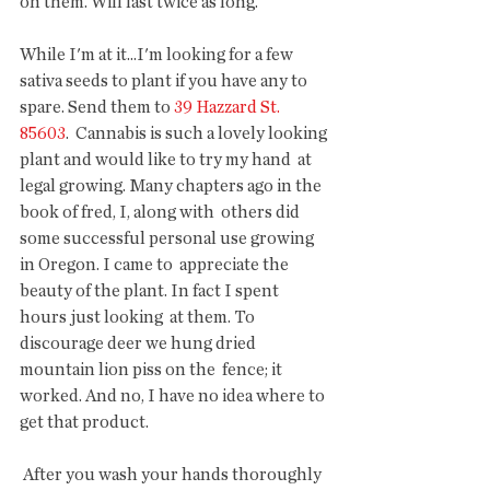
on them. Will last twice as long.
While I'm at it...I'm looking for a few 
sativa seeds to plant if you have any to 
spare. Send them to 
39 Hazzard St. 
85603
.  Cannabis is such a lovely looking 
plant and would like to try my hand  at 
legal growing. Many chapters ago in the 
book of fred, I, along with  others did 
some successful personal use growing 
in Oregon. I came to  appreciate the 
beauty of the plant. In fact I spent 
hours just looking  at them. To 
discourage deer we hung dried 
mountain lion piss on the  fence; it 
worked. And no, I have no idea where to 
get that product.
 After you wash your hands thoroughly 