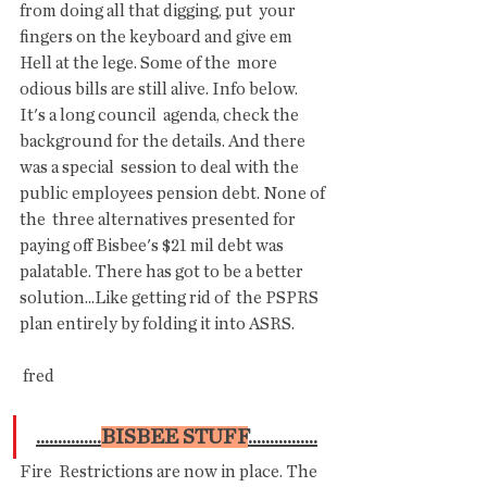
from doing all that digging, put  your 
fingers on the keyboard and give em 
Hell at the lege. Some of the  more 
odious bills are still alive. Info below. 
It's a long council  agenda, check the 
background for the details. And there 
was a special  session to deal with the  
public employees pension debt. None of 
the  three alternatives presented for 
paying off Bisbee's $21 mil debt was  
palatable. There has got to be a better 
solution...Like getting rid of  the PSPRS 
plan entirely by folding it into ASRS.
 fred
...............
BISBEE STUFF
................
Fire  Restrictions are now in place. The 