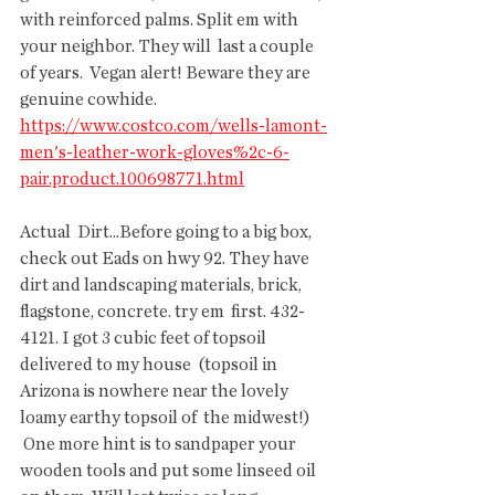
with reinforced palms. Split em with 
your neighbor. They will  last a couple 
of years.  Vegan alert! Beware they are 
genuine cowhide.  
https://www.costco.com/wells-lamont-
men's-leather-work-gloves%2c-6-
pair.product.100698771.html
Actual  Dirt...Before going to a big box, 
check out Eads on hwy 92. They have  
dirt and landscaping materials, brick, 
flagstone, concrete. try em  first. 432-
4121. I got 3 cubic feet of topsoil 
delivered to my house  (topsoil in 
Arizona is nowhere near the lovely 
loamy earthy topsoil of  the midwest!)
 One more hint is to sandpaper your 
wooden tools and put some linseed oil 