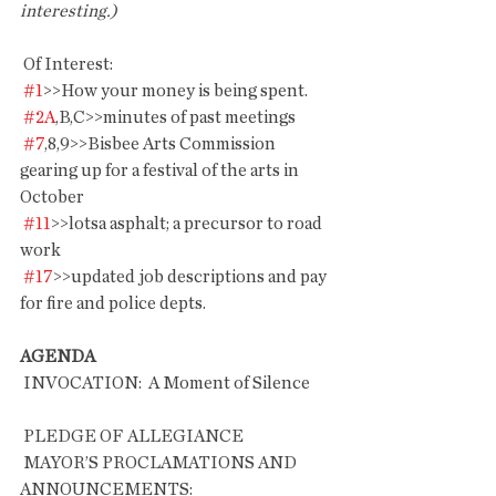
interesting.)
 Of Interest:
#1
>>How your money is being spent.
#2A
,B,C>>minutes of past meetings
#7
,8,9>>Bisbee Arts Commission 
gearing up for a festival of the arts in 
October
#11
>>lotsa asphalt; a precursor to road 
work
#17
>>updated job descriptions and pay 
for fire and police depts.
AGENDA
 INVOCATION:  A Moment of Silence       
 PLEDGE OF ALLEGIANCE
 MAYOR’S PROCLAMATIONS AND 
ANNOUNCEMENTS: