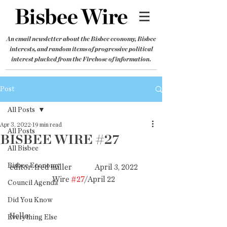
An email newsletter about the Bisbee economy, Bisbee
interests, and random items of progressive political
interest plucked from the Firehose of information.
Post
All Posts
Apr 3, 2022
19 min read
All Posts
BISBEE WIRE #27
All Bisbee
Bisbee Economy
editor: fred miller               April 3, 2022          
   Wire 
#27
/April 22
Council Agenda
Did You Know
Hello,
Everything Else