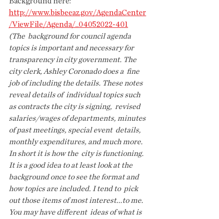
Background here: 
http://www.bisbeeaz.gov/AgendaCenter
/ViewFile/Agenda/_04052022-401
(The  background for council agenda 
topics is important and necessary for  
transparency in city government. The 
city clerk, Ashley Coronado does a  fine 
job of including the details. These notes 
reveal details of  individual topics such 
as contracts the city is signing,  revised  
salaries/wages of departments, minutes 
of past meetings, special event  details, 
monthly expenditures, and much more. 
In short it is how the  city is functioning. 
It is a good idea to at least look at the  
background once to see the format and 
how topics are included. I tend to  pick 
out those items of most interest...to me. 
You may have different  ideas of what is 