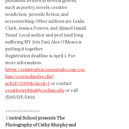
published writers in several genres, 
such as poetry, novels, creative  
nonfiction, juvenile fiction, and 
screenwriting. Other authors are Leslie 
Clark, Jessica Powers, and Ahmed Ismail 
Yusuf. Local author and prof (and long 
suffering NY Jets Fan) Alex O’Meara is 
putting it together. 
Registration deadline is April 1. For 
more information: 
https://registration.xenegrade.com/coc
hise/coursedisplay.cfm?
schID=2300&check=1
 or contact 
creativewriting@cochise.edu
 or call 
(520) 515-5492.
>>>>>>>>>>>>>>>
 C
entral School presents The 
Photography of Cathy Murphy and 