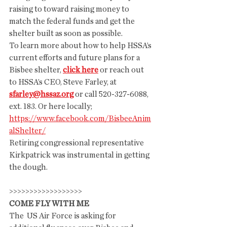
raising to toward raising money to 
match the federal funds and get the 
shelter built as soon as possible.
To learn more about how to help HSSA’s 
current efforts and future plans for a 
Bisbee shelter, 
click here
 or reach out 
to HSSA’s CEO, Steve Farley, at 
sfarley@hssaz.org
 or call 520-327-6088, 
ext. 183. Or here locally; 
https://www.facebook.com/BisbeeAnim
alShelter/
Retiring congressional representative 
Kirkpatrick was instrumental in getting 
the dough. 
>>>>>>>>>>>>>>>>>>
COME FLY WITH ME
The  US Air Force is asking for 