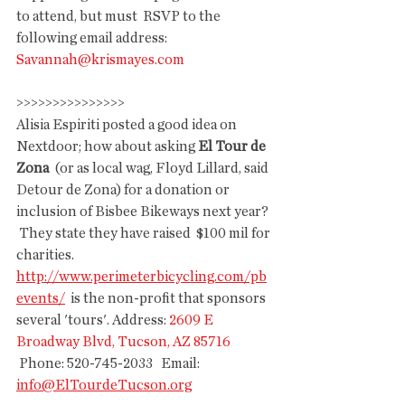
to attend, but must  RSVP to the 
following email address:  
Savannah@krismayes.com
>>>>>>>>>>>>>>>
Alisia Espiriti posted a good idea on 
Nextdoor; how about asking 
El Tour de 
Zona
  (or as local wag, Floyd Lillard, said 
Detour de Zona) for a donation or  
inclusion of Bisbee Bikeways next year? 
 They state they have raised  $100 mil for 
charities. 
http://www.perimeterbicycling.com/pb
events/
  is the non-profit that sponsors 
several 'tours'. Address: 
2609 E 
Broadway Blvd, Tucson, AZ 85716
 Phone: 520-745-2033   Email: 
info@ElTourdeTucson.org