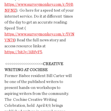
https://www.surveymonkey.com/r/59B
NFNZ
).  Go here for a speed test of your 
internet service. Do it at different  times 
of the day to get an accurate reading:  
Speed Test ( 
https://www.surveymonkey.com/r/5VN
VN78
) Read the full news story and 
access resource links at  
https://bit.ly/3iRfyF5
.
 <<<<<<<<<<<<<<<<<<<
CREATIVE 
WRITING AT COCHISE
Former Bisbee resident Bill Carter will 
be one of the published writers to 
present hands-on workshops to 
aspiring writers from the community. 
The  Cochise Creative Writing 
Celebration, held  April 8,9, brings  