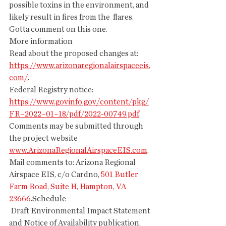
possible toxins in the environment, and 
likely result in fires from the  flares.
Gotta comment on this one.
More information
Read about the proposed changes at: 
https://www.arizonaregionalairspaceeis.
com/
.
Federal Registry notice: 
https://www.govinfo.gov/content/pkg/
FR–2022–01–18/pdf/2022-00749.pdf
.
Comments may be submitted through 
the project website 
www.ArizonaRegionalAirspaceEIS.com
. 
Mail comments to: Arizona Regional 
Airspace EIS, c/o Cardno, 
501 Butler 
Farm Road, Suite H, Hampton, VA 
23666
.Schedule
 Draft Environmental Impact Statement 
and Notice of Availability publication, 