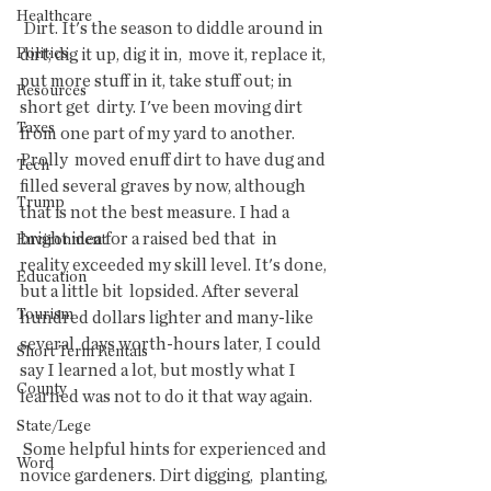
Healthcare
 Dirt. It's the season to diddle around in 
Politics
dirt; dig it up, dig it in,  move it, replace it, 
put more stuff in it, take stuff out; in 
Resources
short get  dirty. I've been moving dirt 
Taxes
from one part of my yard to another. 
Prolly  moved enuff dirt to have dug and 
Tech
filled several graves by now, although  
Trump
that is not the best measure. I had a 
bright idea for a raised bed that  in 
Environment
reality exceeded my skill level. It's done, 
Education
but a little bit  lopsided. After several 
Tourism
hundred dollars lighter and many-like 
several  days worth-hours later, I could 
Short Term Rentals
say I learned a lot, but mostly what I  
County
learned was not to do it that way again.
State/Lege
 Some helpful hints for experienced and 
Word
novice gardeners. Dirt digging,  planting, 