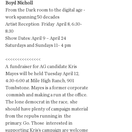
Boyd Nicholl
From the Dark room to the digital age - 
work spanning 50 decades
Artist Reception  Friday  April 8, 6:30- 
8:30   
Show Dates: April 9 – April 24  
Saturdays and Sundays 11- 4 pm
<<<<<<<<<<<<<<<
A  fundraiser for AG candidate Kris 
Mayes will be held Tuesday April 12,  
4:30-6:00 at Mile High Ranch, 901 
Tombstone. Mayes is a former corporate 
 commish and making a run at the office. 
The lone democrat in the race,  she 
should have plenty of campaign material 
from the repubs running in  the 
primary. Go. Those  interested in 
supporting Kris’s campaign are welcome 