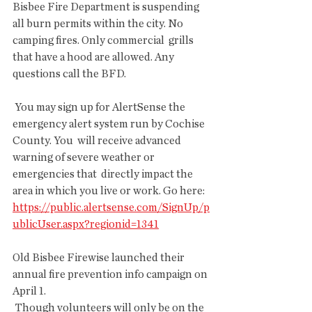
Bisbee Fire Department is suspending  
all burn permits within the city. No 
camping fires. Only commercial  grills 
that have a hood are allowed. Any 
questions call the BFD.
 You may sign up for AlertSense the 
emergency alert system run by Cochise 
County. You  will receive advanced 
warning of severe weather or 
emergencies that  directly impact the 
area in which you live or work. Go here: 
https://public.alertsense.com/SignUp/p
ublicUser.aspx?regionid=1341
Old Bisbee Firewise launched their 
annual fire prevention info campaign on 
April 1.
 Though volunteers will only be on the 