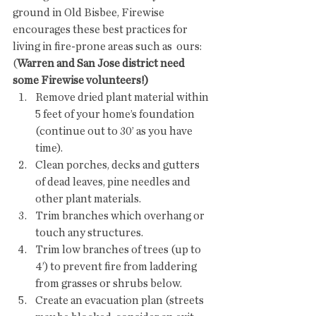
ground in Old Bisbee, Firewise  
encourages these best practices for 
living in fire-prone areas such as  ours: 
(
Warren and San Jose district need 
some Firewise volunteers!)
Remove dried plant material within 
5 feet of your home’s foundation 
(continue out to 30’ as you have 
time).
Clean porches, decks and gutters 
of dead leaves, pine needles and 
other plant materials.
Trim branches which overhang or 
touch any structures.
Trim low branches of trees (up to 
4’) to prevent fire from laddering 
from grasses or shrubs below.
Create an evacuation plan (streets 