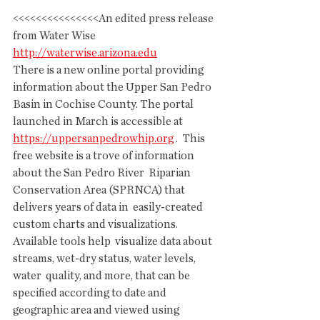
<<<<<<<<<<<<<<<An edited press release 
from Water Wise
http://waterwise.arizona.edu
There is a new online portal providing 
information about the Upper San Pedro 
Basin in Cochise County. The portal 
launched in March is accessible at 
https://uppersanpedrowhip.org
 .  This 
free website is a trove of information 
about the San Pedro River  Riparian 
Conservation Area (SPRNCA) that 
delivers years of data in  easily-created 
custom charts and visualizations. 
Available tools help  visualize data about 
streams, wet-dry status, water levels, 
water  quality, and more, that can be 
specified according to date and  
geographic area and viewed using 