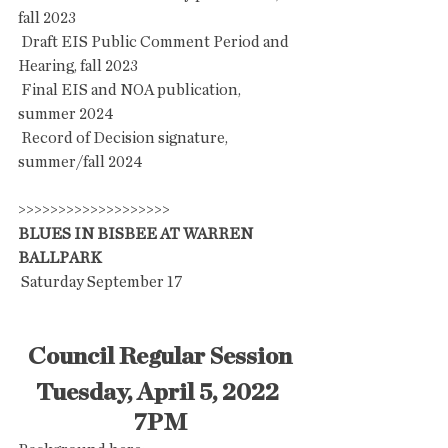
fall 2023
 Draft EIS Public Comment Period and 
Hearing, fall 2023
 Final EIS and NOA publication, 
summer 2024
 Record of Decision signature, 
summer/fall 2024
>>>>>>>>>>>>>>>>>>>
BLUES IN BISBEE AT WARREN 
BALLPARK
 Saturday September 17
Council Regular Session
Tuesday, April 5, 2022 
7PM