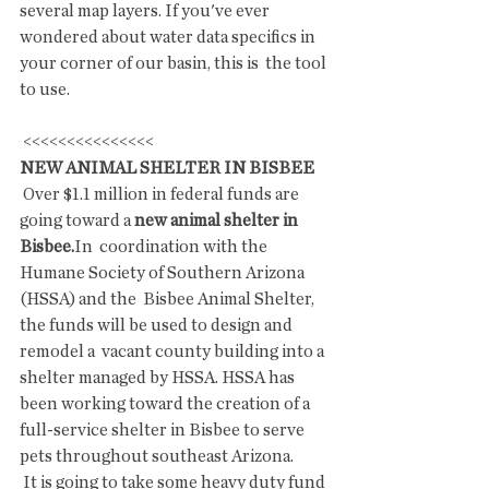
several map layers. If you've ever  
wondered about water data specifics in 
your corner of our basin, this is  the tool 
to use.
 <<<<<<<<<<<<<<<
NEW ANIMAL SHELTER IN BISBEE
 Over $1.1 million in federal funds are 
going toward a 
new animal shelter in 
Bisbee.
In  coordination with the 
Humane Society of Southern Arizona 
(HSSA) and the  Bisbee Animal Shelter, 
the funds will be used to design and 
remodel a  vacant county building into a 
shelter managed by HSSA. HSSA has 
been working toward the creation of a 
full-service shelter in Bisbee to serve 
pets throughout southeast Arizona.
 It is going to take some heavy duty fund 