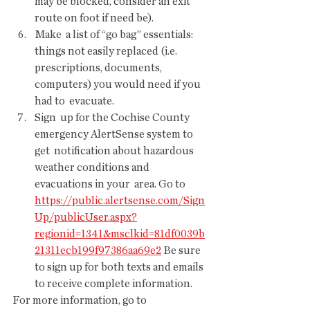
may be blocked, consider an exit 
route on foot if need be).
Make  a list of “go bag” essentials: 
things not easily replaced (i.e.  
prescriptions, documents, 
computers) you would need if you 
had to  evacuate.
Sign  up for the Cochise County 
emergency AlertSense system to 
get  notification about hazardous 
weather conditions and 
evacuations in your  area. Go to 
https://public.alertsense.com/Sign
Up/publicUser.aspx?
regionid=1341&msclkid=81df0039b
21311ecb199f97386aa69e2
 Be sure 
to sign up for both texts and emails 
to receive complete information.
For more information, go to 