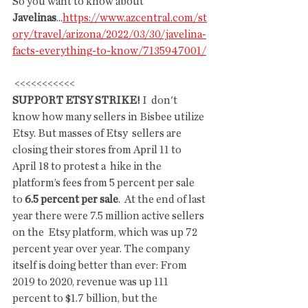
So you want to know about 
Javelinas
...
https://www.azcentral.com/st
ory/travel/arizona/2022/03/30/javelina-
facts-everything-to-know/7135947001/
 <<<<<<<<<<<
SUPPORT ETSY STRIKE!
 I  don't 
know how many sellers in Bisbee utilize 
Etsy. But masses of Etsy  sellers are 
closing their stores from April 11 to 
April 18 to protest a  hike in the 
platform’s fees from 5 percent per sale 
to 
6.5 percent per sale
.  At the end of last 
year there were 7.5 million active sellers 
on the  Etsy platform, which was up 72 
percent year over year. The company  
itself is doing better than ever: From 
2019 to 2020, revenue was up 111  
percent to $1.7 billion, but the 