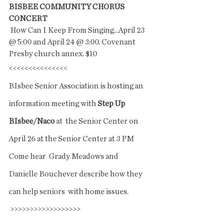
BISBEE COMMUNITY CHORUS 
CONCERT
 How Can I Keep From Singing...April 23 
@ 5:00 and April 24 @ 3:00. Covenant 
Presby church annex. $10
<<<<<<<<<<<<<<<
BIsbee Senior Association is hosting an 
information meeting with 
Step Up 
BIsbee/Naco 
at  the Senior Center on 
April 26 at the Senior Center at 3 PM 
Come hear  Grady Meadows and 
Danielle Bouchever describe how they 
can help seniors  with home issues. 
 >>>>>>>>>>>>>>>>>>