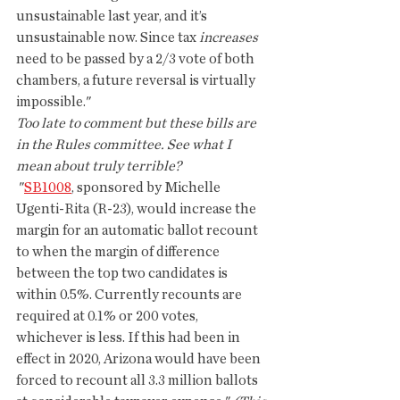
unsustainable last year, and it’s 
unsustainable now. Since tax 
increases
need to be passed by a 2/3 vote of both 
chambers, a future reversal is virtually 
impossible."
Too late to comment but these bills are 
in the Rules committee. See what I 
mean about truly terrible? 
 "
SB1008
, sponsored by Michelle 
Ugenti-Rita (R-23), would increase the 
margin for an automatic ballot recount 
to when the margin of difference 
between the top two candidates is 
within 0.5%. Currently recounts are 
required at 0.1% or 200 votes, 
whichever is less. If this had been in 
effect in 2020, Arizona would have been 
forced to recount all 3.3 million ballots 