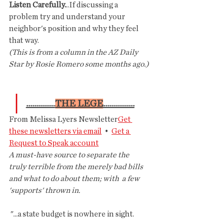
Listen Carefully.
..If discussing a 
problem try and understand your 
neighbor's position and why they feel 
that way.
(This is from a column in the AZ Daily 
Star by Rosie Romero some months ago.)
...............
THE LEGE
................
From Melissa Lyers Newsletter
Get 
these newsletters via email
  •  
Get a 
Request to Speak account
A must-have source to separate the  
truly terrible from the merely bad bills 
and what to do about them; with  a few 
'supports' thrown in.
 "...a state budget is nowhere in sight. 