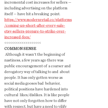
incremental cost increases for sellers —  
including advertising on the platform 
itself — have hit a breaking  point.
https://www.modernretail.co/platforms
/coming-up-short-after-every-sale-
etsy-sellers-prepare-to-strike-over-
increased-fees/
<<<<<<<<<<<<<<<<<<<
COMMON SENSE
 Although it wasn't the beginning of 
nastiness, a few years ago there was  
public encouragement of  a coarser and 
derogatory way of talking to and  about 
people. It has only gotten worse as 
social media gooses bad  behavior, 
political positions have hardened into 
cultural  likes/dislikes. It is like people 
have not only forgotten how to differ  
with respect, but have a need to vilify 