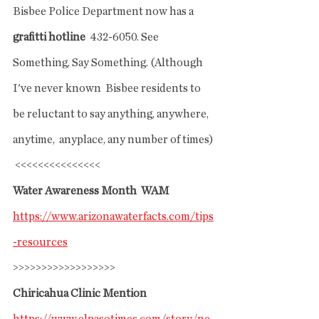
Bisbee Police Department now has a 
grafitti hotline
  432-6050. See 
Something, Say Something. (Although 
I've never known  Bisbee residents to 
be reluctant to say anything, anywhere, 
anytime,  anyplace, any number of times)
 <<<<<<<<<<<<<<<
Water Awareness Month  WAM
https://www.arizonawaterfacts.com/tips
-resources
>>>>>>>>>>>>>>>>>>
Chiricahua Clinic Mention