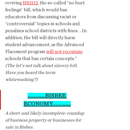
reviving 
HB2112
, the so-called “no hurt 
feelings” bill, which would ban 
educators from discussing racist or 
“controversial” topics in schools and 
penalizes school districts with fines. ...In 
addition, the bill will directly harm 
student advancement, as the Advanced 
Placement program 
will not recognize
schools that ban certain concepts." 
(The let's not talk about slavery bill. 
Have you heard the term 
whitewashing?)
...............BISBEE 
ECONOMY................
A short-and likely incomplete-roundup 
of business property or businesses for 
sale in Bisbee. 