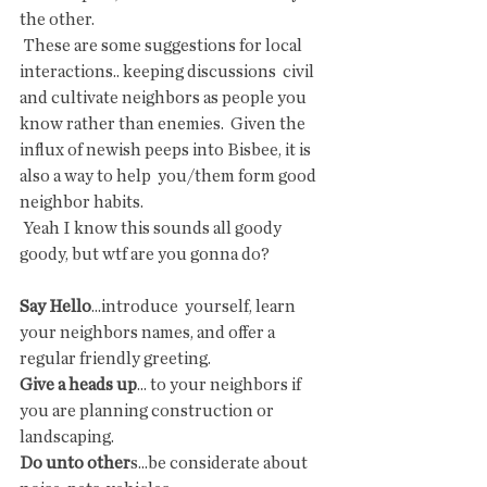
the other.
 These are some suggestions for local 
interactions.. keeping discussions  civil 
and cultivate neighbors as people you 
know rather than enemies.  Given the 
influx of newish peeps into Bisbee, it is 
also a way to help  you/them form good 
neighbor habits.
 Yeah I know this sounds all goody 
goody, but wtf are you gonna do?
Say Hello
...introduce  yourself, learn 
your neighbors names, and offer a 
regular friendly greeting.
Give a heads up
... to your neighbors if 
you are planning construction or 
landscaping.
Do unto other
s...be considerate about 