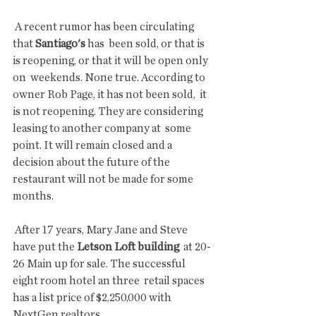
 A recent rumor has been circulating 
that 
Santiago's
 has  been sold, or that is 
is reopening, or that it will be open only 
on  weekends. None true. According to 
owner Rob Page, it has not been sold,  it 
is not reopening. They are considering 
leasing to another company at  some 
point. It will remain closed and a 
decision about the future of the  
restaurant will not be made for some 
months.
 After 17 years, Mary Jane and Steve 
have put the 
Letson Loft building
  at 20-
26 Main up for sale. The successful 
eight room hotel an three  retail spaces 
has a list price of $2,250,000 with 
NextGen realtors. 