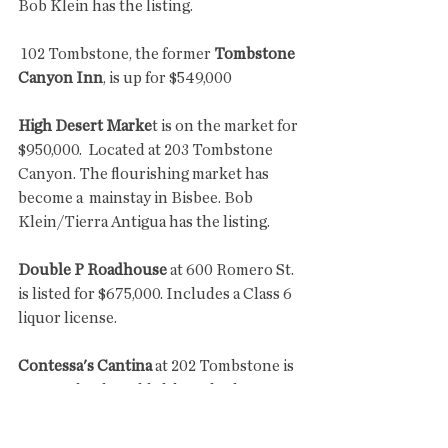
Bob Klein has the listing.
 102 Tombstone, the former 
Tombstone 
Canyon Inn
, is up for $549,000
High Desert Marke
t is on the market for 
$950,000.  Located at 203 Tombstone 
Canyon. The flourishing market has 
become a  mainstay in Bisbee. Bob 
Klein/Tierra Antigua has the listing.
Double P Roadhouse
 at 600 Romero St. 
is listed for $675,000. Includes a Class 6 
liquor license.
Contessa's Cantina
 at 202 Tombstone is 
rumored to be sold although I haven't 
confirmed it. Asking price was $365,000