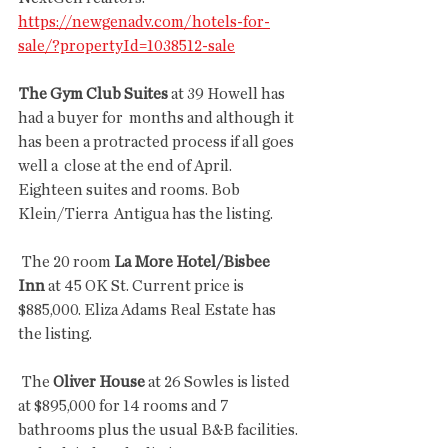
https://newgenadv.com/hotels-for-
sale/?propertyId=1038512-sale
The Gym Club Suites
 at 39 Howell has 
had a buyer for  months and although it 
has been a protracted process if all goes 
well a  close at the end of April.  
Eighteen suites and rooms. Bob 
Klein/Tierra  Antigua has the listing.
 The 20 room 
La More Hotel/Bisbee 
Inn
 at 45 OK St. Current price is 
$885,000. Eliza Adams Real Estate has 
the listing.
 The
 Oliver House 
at 26 Sowles is listed 
at $895,000 for 14 rooms and 7 
bathrooms plus the usual B&B facilities. 