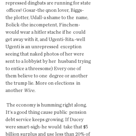
repressed dingbats are running for state 
 offices! Gosar-the qnon lover, Biggs-
the plotter, Udall-a shame to the  name, 
Bolick-the incompetent, Finchem-
would wear a hitler stache if he  could 
get away with it, and Ugenti-Rita.-well 
Ugenti is an unrepressed  exception 
seeing that naked photos of her were 
sent to a lobbyist by her  husband trying 
to entice a threesome) Every one of 
them believe to one  degree or another 
the trump lie. More on elections  in 
another 
Wire. 
 The economy is humming right along. 
It's a good thing cause public  pension 
debt service keeps growing. If Ducey 
were smart-sigh-he would  take that $5 
billion surplus and use less than 20% of 