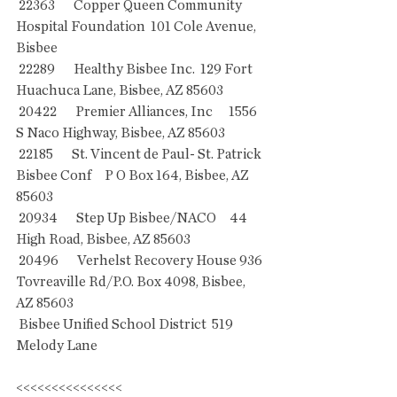
 22363       Copper Queen Community 
Hospital Foundation  101 Cole Avenue, 
Bisbee      
 22289       Healthy Bisbee Inc.  129 Fort 
Huachuca Lane, Bisbee, AZ 85603
 20422       Premier Alliances, Inc      1556 
S Naco Highway, Bisbee, AZ 85603
 22185       St. Vincent de Paul- St. Patrick 
Bisbee Conf     P O Box 164, Bisbee, AZ 
85603
 20934       Step Up Bisbee/NACO     44 
High Road, Bisbee, AZ 85603
 20496       Verhelst Recovery House 936 
Tovreaville Rd/P.O. Box 4098, Bisbee, 
AZ 85603
 Bisbee Unified School District  519 
Melody Lane
<<<<<<<<<<<<<<<