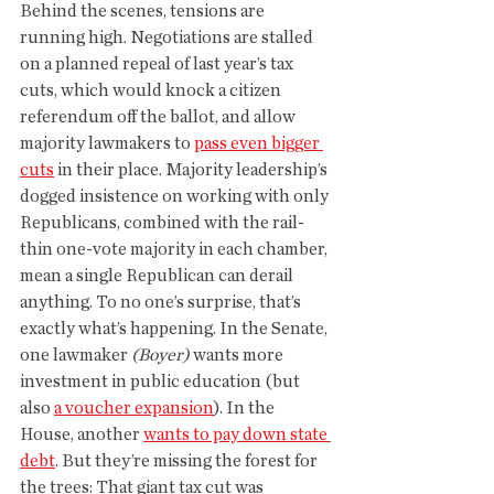
Behind the scenes, tensions are 
running high. Negotiations are stalled 
on a planned repeal of last year’s tax 
cuts, which would knock a citizen 
referendum off the ballot, and allow 
majority lawmakers to 
pass even bigger 
cuts
 in their place. Majority leadership’s 
dogged insistence on working with only 
Republicans, combined with the rail-
thin one-vote majority in each chamber, 
mean a single Republican can derail 
anything. To no one’s surprise, that’s 
exactly what’s happening. In the Senate, 
one lawmaker 
(Boyer)
 wants more 
investment in public education (but 
also 
a voucher expansion
). In the 
House, another 
wants to pay down state 
debt
. But they’re missing the forest for 
the trees: That giant tax cut was 