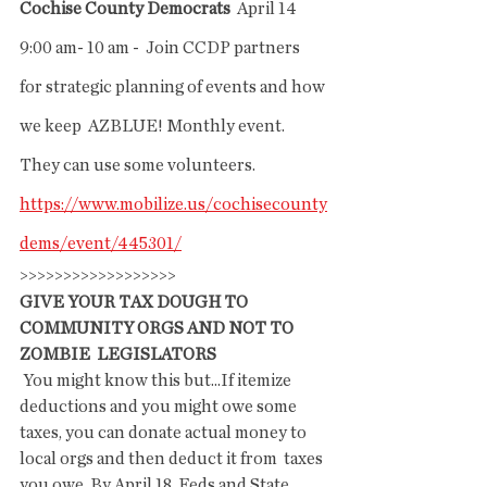
Cochise County Democrats
  April 14  
9:00 am- 10 am -  Join CCDP partners 
for strategic planning of events and how 
we keep  AZBLUE! Monthly event. 
They can use some volunteers.
https://www.mobilize.us/cochisecounty
dems/event/445301/
>>>>>>>>>>>>>>>>>>
GIVE YOUR TAX DOUGH TO 
COMMUNITY ORGS AND NOT TO 
ZOMBIE  LEGISLATORS
 You might know this but...If itemize 
deductions and you might owe some  
taxes, you can donate actual money to 
local orgs and then deduct it from  taxes 
you owe. By April 18. Feds and State. 