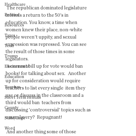
Healthcare
 The republican dominated legislature 
Politics
intends a return to the 50's in  
education. You know, a time when 
Resources
women knew their place, non-white  
Taxes
people weren't uppity, and sexual 
expression was repressed. You can see  
Tech
the result of those times in some 
Trump
legislators. 
 A current bill up for vote would ban 
Environment
books! for talking about sex.   Another 
Education
up for consideration would require 
Tourism
teachers to list every single  item they 
use or discuss in the classroom and a 
Short Term Rentals
third would ban  teachers from 
County
discussing 'controversial' topics such as 
umm slavery?  Repugnant!
State/Lege
Word
 And another thing some of those 