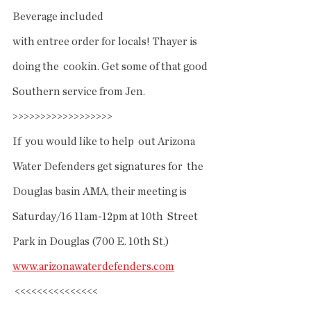
Beverage included
with entree order for locals! Thayer is 
doing the  cookin. Get some of that good 
Southern service from Jen. 
>>>>>>>>>>>>>>>>>>
If  you would like to help  out Arizona 
Water Defenders get signatures for  the 
Douglas basin AMA, their meeting is 
Saturday/16 11am-12pm at 10th  Street 
Park in Douglas (700 E. 10th St.) 
www.arizonawaterdefenders.com
 <<<<<<<<<<<<<<<