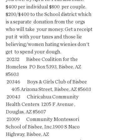
$400 per individual $800  per couple. 
$200/$400 to the School district which 
is a separate  donation from the  orgs 
who will take  your money. Get a receipt 
put it  with your taxes and those lie 
believing/women hating wienies don't 
get  to spend your dough.
 20232       Bisbee Coalition for the 
Homeless  PO Box 5393, Bisbee, AZ 
85603
 20346       Boys & Girls Club of Bisbee        
      405 Arizona Street, Bisbee, AZ 85603
 20043       Chiricahua Community 
Health Centers  1205 F Avenue , 
Douglas, AZ 85607
 21009       Community Montessori 
School of Bisbee, Inc.1900 S Naco 
Highway, Bisbee, AZ