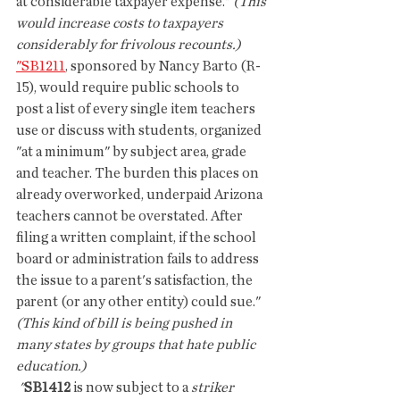
at considerable taxpayer expense." 
(This 
would increase costs to taxpayers 
considerably for frivolous recounts.)
"SB1211
, sponsored by Nancy Barto (R-
15), would require public schools to 
post a list of every single item teachers 
use or discuss with students, organized 
"at a minimum" by subject area, grade 
and teacher. The burden this places on 
already overworked, underpaid Arizona 
teachers cannot be overstated. After 
filing a written complaint, if the school 
board or administration fails to address 
the issue to a parent's satisfaction, the 
parent (or any other entity) could sue." 
(This kind of bill is being pushed in 
many states by groups that hate public 
education.)
 "
SB1412
 is now subject to a 
striker