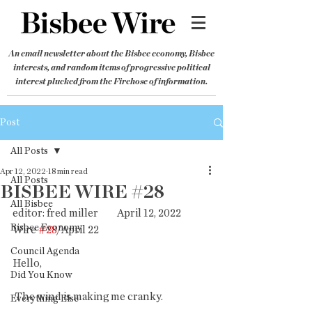
An email newsletter about the Bisbee economy, Bisbee
interests, and random items of progressive political
interest plucked from the Firehose of information.
Post
All Posts
Apr 12, 2022
18 min read
All Posts
BISBEE WIRE #28
All Bisbee
editor: fred miller         April 12, 2022           
Bisbee Economy
Wire 
#28
/April 22
Council Agenda
Hello,
Did You Know
 The wind is making me cranky.
Everything Else