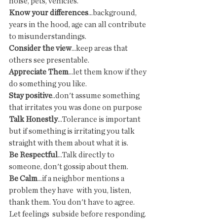
noise, pets, vehicles.
Know your differences
...background, 
years in the hood, age can all contribute 
to misunderstandings.
Consider the view
...keep areas that 
others see presentable.
Appreciate Them
...let them know if they 
do something you like.
Stay positive
..don't assume something 
that irritates you was done on purpose
Talk Honestly
...Tolerance is important 
but if something is irritating you talk 
straight with them about what it is.
Be Respectful
...Talk directly to 
someone, don't gossip about them.
Be Calm
...if a neighbor mentions a 
problem they have  with you, listen, 
thank them. You don't have to agree. 
Let feelings  subside before responding.