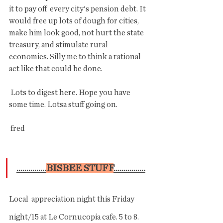
it to pay off  every city's pension debt. It 
would free up lots of dough for cities,  
make him look good, not hurt the state 
treasury, and stimulate rural  
economies. Silly me to think a rational 
act like that could be done.
 Lots to digest here. Hope you have 
some time. Lotsa stuff going on.
 fred
...............
BISBEE STUFF
................
Local  appreciation night this Friday 
night/15 at Le Cornucopia cafe. 5 to 8.  