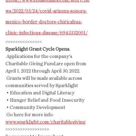
https://www.elpasotimes.com/story/ne
ws/2022/03/24/covid-arizona-sonora-
mexico-border-doctors-chiricahua-
clinic-infectious-disease/6943332001/
<<<<<<<<<<<<<<<
Sparklight Grant Cycle Opens.
 Applications for the company's 
Charitable Giving Fund,are open from 
April 1, 2022 through April 30, 2022.
 Grants will be made available across 
communities served by Sparklight
 • Education and Digital Literacy
 • Hunger Relief and Food Insecurity
 • Community Development
 Go here for more info: 
www.sparklight.com/charitablegiving
>>>>>>>>>>>>>>>>>>