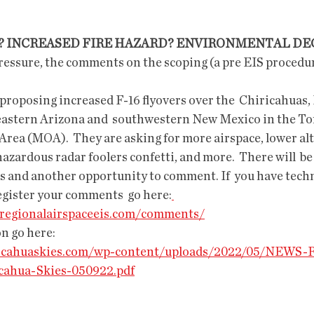
E? INCREASED FIRE HAZARD? ENVIRONMENTAL D
heastern Arizona and  southwestern New Mexico in the T
rea (MOA).  They are asking for more airspace, lower alti
azardous radar foolers confetti, and more.  There will  be
s and another opportunity to comment. If  you have techni
egister your comments  go here:
aregionalairspaceeis.com/comments/
n go here:
iricahuaskies.com/wp-content/uploads/2022/05/NEWS-
cahua-Skies-050922.pdf