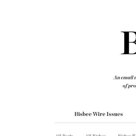
An email n
of pro
Bisbee Wire Issues