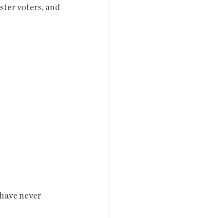
ister voters, and 
 have never 