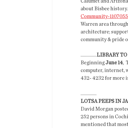
Calumet and Arizona G
about Bisbee history
Community-1107055
Warren area through 
architecture; support
community & pride of
..............
LIBRARY TO
Beginning 
June 14
, 
computer, internet, w
432- 4232 for more in
..............
LOTSA PEEPS IN JA
David Morgan posted i
252 persons in Cochise
mentioned that most o