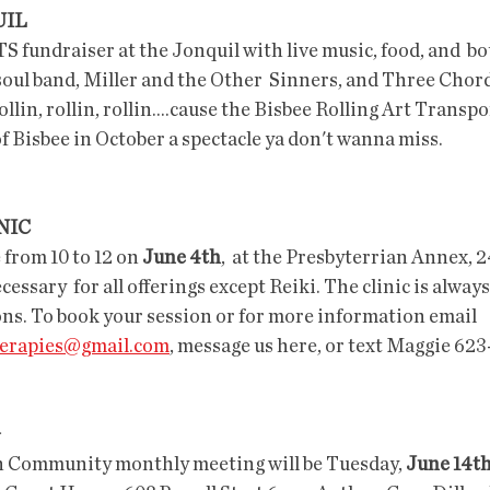
UIL
TS fundraiser at the Jonquil with live music, food, and  bo
oul band, Miller and the Other  Sinners, and Three Chor
lin, rollin, rollin....cause the Bisbee Rolling Art Transpor
f Bisbee in October a spectacle ya don't wanna miss. 
NIC
e from 10 to 12 on 
June 4th
,  at the Presbyterrian Annex, 
ssary  for all offerings except Reiki. The clinic is always
ons. To book your session or for more information email 
therapies@gmail.com
, message us here, or text Maggie 62
G
n Community monthly meeting will be Tuesday, 
June 14t