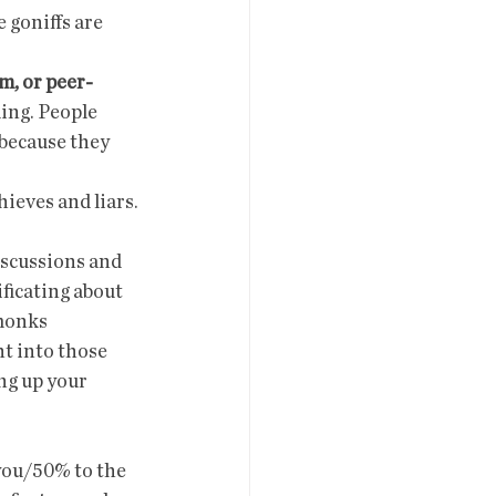
 goniffs are 
em, or peer-
ling. People 
 because they 
hieves and liars.
ficating about 
monks  
t into those 
ng up your 