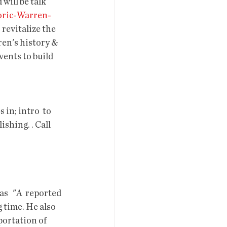
will be talk 
oric-Warren-
revitalize the 
n's history &  
ents to build 
 in; intro  to 
shing. . Call 
   "A  reported 
g time. He also 
portation of 