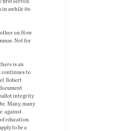
first served. 
in awhile its  
nother on How 
mmas. Not for 
s continues to 
el  Robert 
 document 
allot integrity 
 be. Many, many 
  against 
of education.