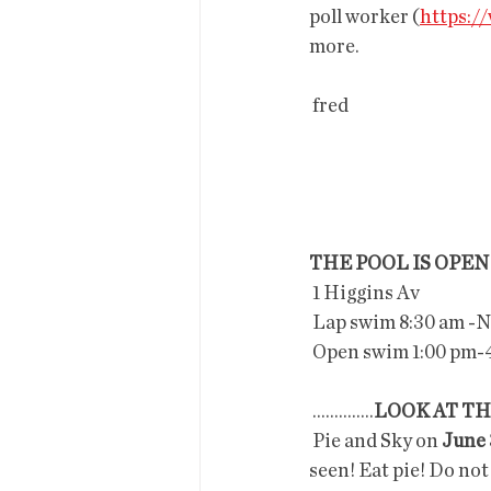
poll worker (
https:/
more.
 fred
THE POOL IS OPEN
 1 Higgins Av
 Lap swim 8:30 am -
 Open swim 1:00 pm-
 ..............
LOOK AT TH
 Pie and Sky on 
June 
seen! Eat pie! Do not