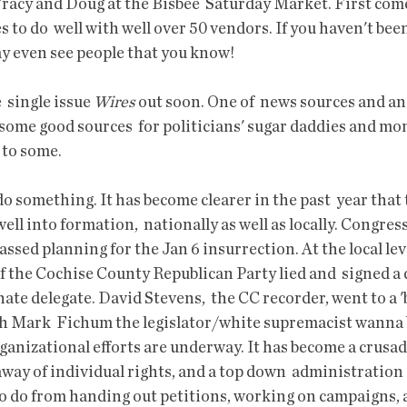
racy and Doug at the Bisbee  Saturday Market. First come 
to do  well with well over 50 vendors. If you haven't been 
y even see people that you know!
  single issue 
Wires 
out soon. One of  news sources and a
some good sources  for politicians' sugar daddies and mo
 to some.
ell into formation,  nationally as well as locally. Congres
assed planning for the Jan 6 insurrection. At the local lev
 the Cochise County Republican Party lied and  signed a
nate delegate. David Stevens,  the CC recorder, went to a 'b
th Mark  Fichum the legislator/white supremacist wanna
ganizational efforts are underway. It has become a crusade
way of individual rights, and a top down  administration 