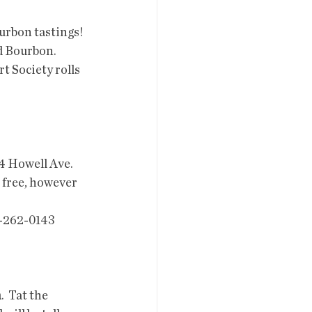
urbon tastings! 
d Bourbon. 
t Society rolls 
24 Howell Ave. 
 free, however 
3-262-0143
h
.  Tat the 