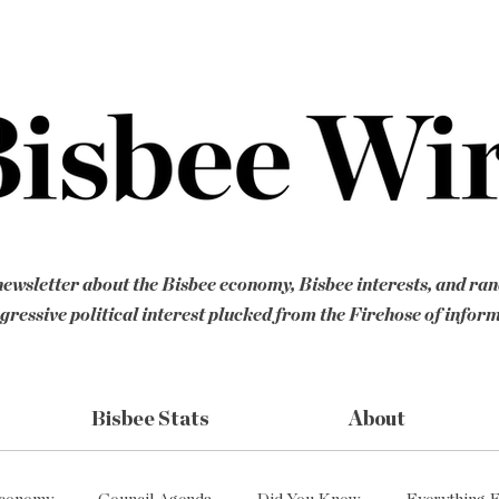
ewsletter about the Bisbee economy, Bisbee interests, and ra
gressive political interest plucked from the Firehose of infor
Bisbee Stats
About