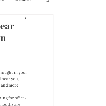
lse
Healthcare
ourism
ear
rn
 near you, 
, and more.
dmouths are 