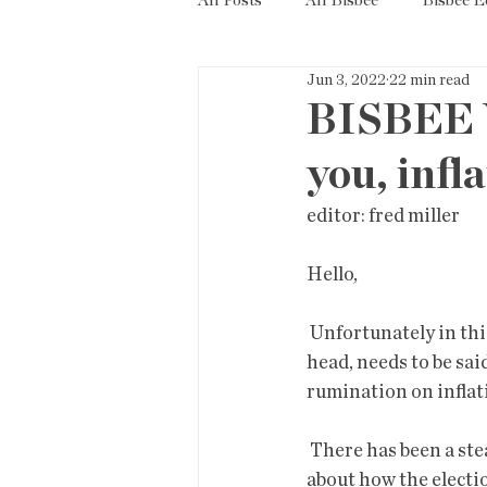
All Posts
All Bisbee
Bisbee 
Jun 3, 2022
22 min read
Politics
Resources
Tax
BISBEE 
you, infl
Short Term Rentals
County
editor: fred miller          
Hello,
 Unfortunately in this edition I did not heed my own admonition, "not  every thought in your 
head, needs to be sai
rumination on inflat
 There has been a steady litany from conspicuous idiots in Phoenix-some  running for office-
about how the electio