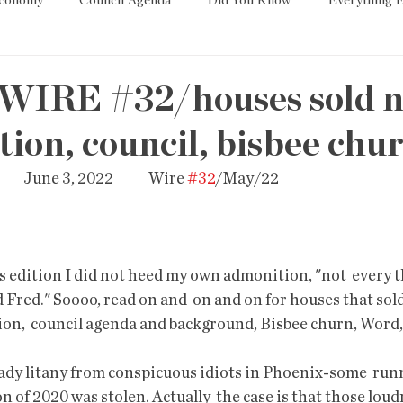
Economy
Council Agenda
Did You Know
Everything E
es
Tech
Trump
Environment
Education
T
WIRE #32/houses sold n
ation, council, bisbee chu
State/Lege
Word
       June 3, 2022             Wire 
#32
/May/22 
d Fred." Soooo, read on and  on and on for houses that sold
ion,  council agenda and background, Bisbee churn, Word
n of 2020 was stolen. Actually  the case is that those lou