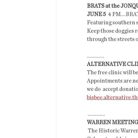
BRATS at the JONQ
JUNE 5
  4 PM....BRA
Featuring southern s
Keep those doggies rol
through the streets o
..............
ALTERNATIVE CLI
The free clinic will b
Appointments are nece
we do  accept donati
bisbee.alternative.
 ..............
WARREN MEETIN
 The Historic Warre