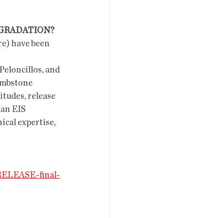
EGRADATION?
ombstone 
tudes, release 
 an EIS 
cal expertise, 
RELEASE-final-