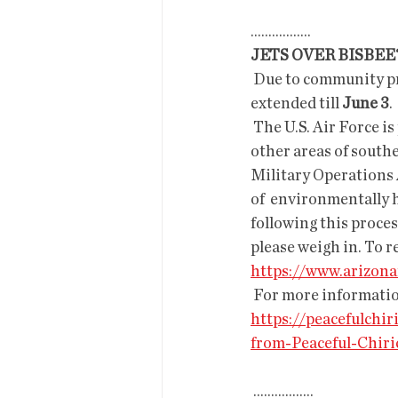
.................
JETS OVER BISBE
 Due to community pressure, the comments on the scoping (a pre EIS procedure) have been 
extended till 
June 3
. 
 The U.S. Air Force is proposing increased F-16 flyovers over the  Chiricahuas, Peloncillos, and 
other areas of sout
Military Operations A
of  environmentally h
following this proces
please weigh in. To r
https://www.arizon
 For more informatio
https://peacefulch
from-Peaceful-Chiri
 .................