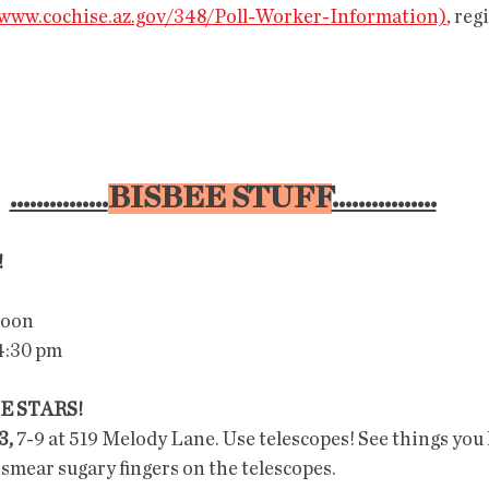
/www.cochise.az.gov/348/Poll-Worker-Information)
, reg
...............
BISBEE STUFF
................
!
Noon
4:30 pm
E STARS!
3,
 7-9 at 519 Melody Lane. Use telescopes! See things you
 smear sugary fingers on the telescopes.