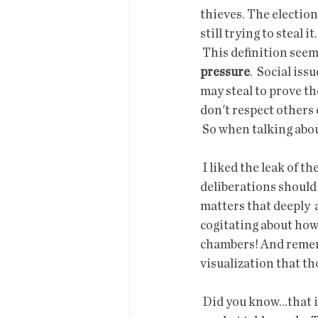
thieves. The election
still trying to steal it.
 This definition seem
pressure
.  Social iss
may steal to prove th
don't respect others 
 So when talking abou
 I liked the leak of the odious draft abortion decision. I think supreme  court discussions and 
deliberations should 
matters that deeply  
cogitating about how 
chambers! And rememb
visualization that th
 Did you know...that if you have surplus veggies, you can sell them at a  50% to you/50% to the 