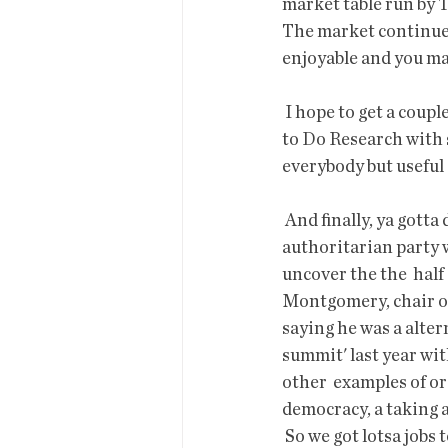
market table run by T
The market continues 
enjoyable and you ma
 I hope to get a couple
to Do Research with 
everybody but useful 
 And finally, ya gotta do something. It has become clearer in the past  year that there is an 
authoritarian party w
uncover the the  half 
Montgomery, chair of
saying he was a alter
summit' last year wi
other  examples of or
democracy, a taking a
 So we got lotsa jobs to do from handing out petitions, working on campaigns, apply to be a 