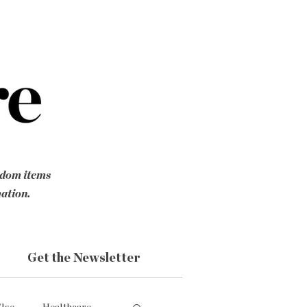
ndom items
mation.
Get the Newsletter