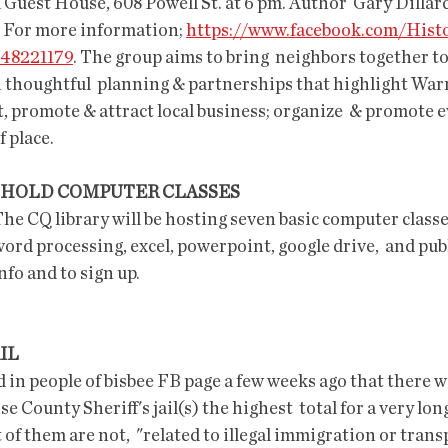
uest House, 608 Powell St. at 6 pm. Author  Gary Dillard 
. For more information; 
https://www.facebook.com/Hist
48221179
. The group aims to bring  neighbors together to 
thoughtful  planning & partnerships that highlight Warre
, promote & attract local business; organize  & promote ev
 place.
 HOLD COMPUTER CLASSES
 The CQ library will be hosting seven basic computer classes
ord processing, excel, powerpoint, google drive,  and publi
fo and to sign up.
IL 
n people of bisbee FB page a few weeks ago that there was
 County Sheriff's jail(s) the highest  total for a very lon
f them are not,  "related to illegal immigration or trans