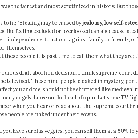
 was the fairest and most scrutinized in history. But those
s to fit; "Stealing may be caused by 
jealousy, low self-este
ues like feeling excluded or overlooked can also cause  stea
eir independence, to act out  against family or friends, or
or  themselves."
t these people it is past time to call them what they are; t
be televised. These nine  people cloaked in mystery, ponti
affect you and me, should not be shuttered like medieval 
many angels dance on the head of a pin. Let some TV  ligh
er when you hear or read about  the  supreme court bri
ose people are  naked under their gowns.