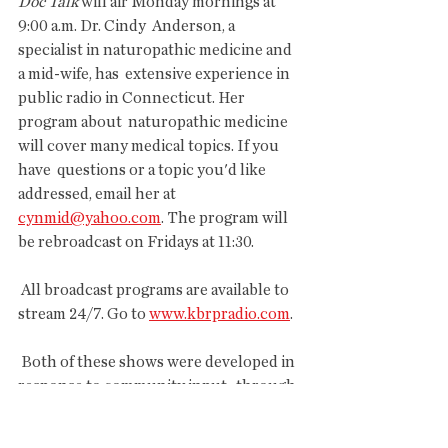
Doc Talk
 will air Monday mornings at 
9:00 a.m. Dr. Cindy  Anderson, a 
specialist in naturopathic medicine and 
a mid-wife, has  extensive experience in 
public radio in Connecticut. Her 
program about  naturopathic medicine 
will cover many medical topics. If you 
have  questions or a topic you'd like 
addressed, email her at 
cynmid@yahoo.com
. The program will 
be rebroadcast on Fridays at 11:30.
 All broadcast programs are available to 
stream 24/7. Go to 
www.kbrpradio.com
. 
 Both of these shows were developed in 
response to community input,  through 
surveys and comments, about what 
residents would like to hear on  their 