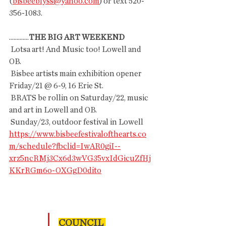
(
bisbeeblyss@yahoo.com
) or text 520-
356-1083.
.............
THE BIG ART WEEKEND 
 Lotsa art! And Music too! Lowell and 
OB.
 Bisbee artists main exhibition opener 
Friday/21 @ 6-9, 16 Erie St.
 BRATS be rollin on Saturday/22, music 
and art in Lowell and OB.
 Sunday/23, outdoor festival in Lowell
https://www.bisbeefestivalofthearts.co
m/schedule?fbclid=IwAR0giI--
xrz5ncRMj3Cx6d3wVG35vxIdGicuZfHj
KKrRGm6o-OXGgD0dito
COUNCIL 