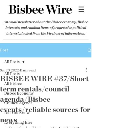
An email newsletter about the Bisbee economy, Bisbee
interests, and random items of progressive political
interest plucked from the Firehose of information.
Post
All Posts
Sep 20, 2022
11 min read
All Posts
BISBEE WIRE #37/Short
All Bisbee
term rentals/council
Bisbee Economy
agenda/Bisbee
Council Agenda
events/reliable sources for
Did You Know
news
Everything Else