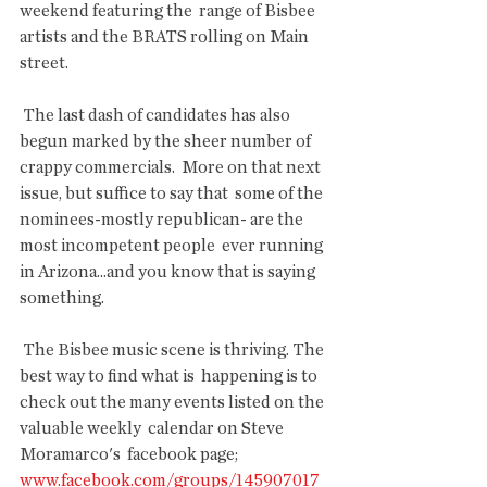
weekend featuring the  range of Bisbee 
artists and the BRATS rolling on Main 
street.
 The last dash of candidates has also 
begun marked by the sheer number of  
crappy commercials.  More on that next 
issue, but suffice to say that  some of the 
nominees-mostly republican- are the 
most incompetent people  ever running 
in Arizona...and you know that is saying 
something.
 The Bisbee music scene is thriving. The 
best way to find what is  happening is to 
check out the many events listed on the 
valuable weekly  calendar on Steve 
Moramarco's  facebook page; 
www.facebook.com/groups/145907017