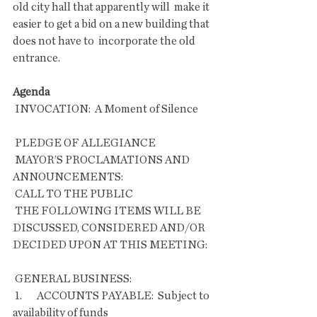
old city hall that apparently will  make it 
easier to get a bid on a new building that 
does not have to  incorporate the old 
entrance.
Agenda
 INVOCATION:  A Moment of Silence       
 PLEDGE OF ALLEGIANCE
 MAYOR’S PROCLAMATIONS AND 
ANNOUNCEMENTS:
 CALL TO THE PUBLIC
 THE FOLLOWING ITEMS WILL BE 
DISCUSSED, CONSIDERED AND/OR 
DECIDED UPON AT THIS MEETING:
 GENERAL BUSINESS:
 1.       ACCOUNTS PAYABLE:  Subject to 
availability of funds 