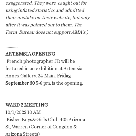
exaggerated. They were  caught out for 
using inflated statistics and admitted 
their mistake on  their website, but only 
after it was pointed out to them. The 
Farm  Bureau does not support AMA's.)
..............
ARTEMSIA OPENING
 French photographer JR will be 
featured in an exhibition at Artemsia 
Annex Gallery, 24 Main. 
Friday, 
September 30
 5-8 pm, is the opening.
 .................
WARD 2 MEETING
10/1/2022 10 AM
 Bisbee Boys& Girls Club 405 Arizona 
St, Warren (Corner of Congdon & 
Arizona Streets)