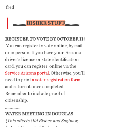
 fred 
............
BISBEE STUFF
.............
REGISTER TO VOTE BY OCTOBER 11!
 You can register to vote online, by mail 
or in person. If you have your  Arizona 
driver's license or state identification 
card, you can register  online via the 
Service Arizona portal
. Otherwise, you'll 
need to print 
a voter registration form
and return it once completed. 
Remember to include proof of 
citizenship.
..................
WATER MEETING IN DOUGLAS
(
This affects Old Bisbee and Saginaw, 