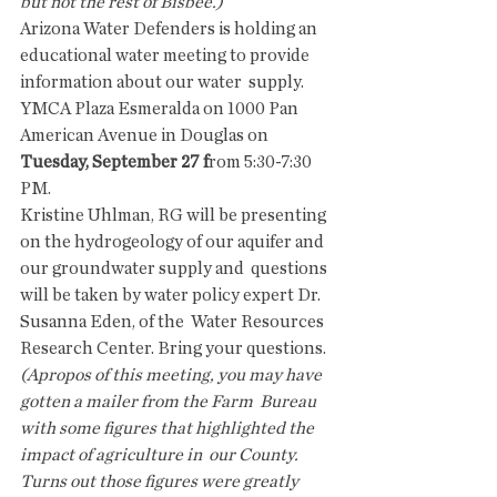
but not the rest of Bisbee.)
Arizona Water Defenders is holding an  
educational water meeting to provide 
information about our water  supply.  
YMCA Plaza Esmeralda on 1000 Pan 
American Avenue in Douglas on 
Tuesday, September 27 f
rom 5:30-7:30 
PM.
Kristine Uhlman, RG will be presenting  
on the hydrogeology of our aquifer and 
our groundwater supply and  questions 
will be taken by water policy expert Dr. 
Susanna Eden, of the  Water Resources 
Research Center. Bring your questions.
(Apropos of this meeting, you may have 
gotten a mailer from the Farm  Bureau 
with some figures that highlighted the 
impact of agriculture in  our County. 
Turns out those figures were greatly 