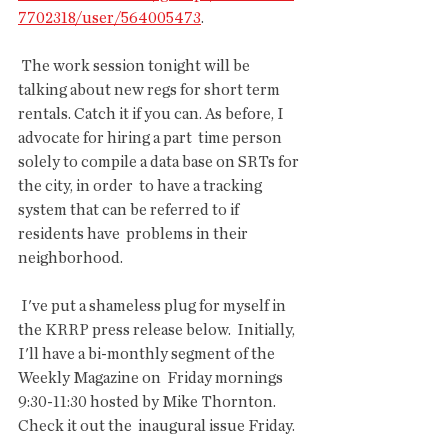
7702318/user/564005473
.
 The work session tonight will be 
talking about new regs for short term  
rentals. Catch it if you can. As before, I 
advocate for hiring a part  time person 
solely to compile a data base on SRTs for 
the city, in order  to have a tracking 
system that can be referred to if 
residents have  problems in their 
neighborhood.
 I've put a shameless plug for myself in 
the KRRP press release below.  Initially, 
I'll have a bi-monthly segment of the 
Weekly Magazine on  Friday mornings 
9:30-11:30 hosted by Mike Thornton. 
Check it out the  inaugural issue Friday.