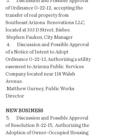
 3.       Discussion and Possible Approval 
of Ordinance O-22-12,  accepting the 
transfer of real property from 
Southeast Arizona  Renovations LLC, 
located at 103 D Street, Bisbee.
 Stephen Pauken, City Manager
 4.       Discussion and Possible Approval 
of a Notice of Intent to Adopt  
Ordinance O-22-13, Authorizing a utility 
easement to Arizona Public  Services 
Company located near 118 Walsh 
Avenue.
 Matthew Gurney, Public Works 
Director
NEW BUSINESS
 5.       Discussion and Possible Approval 
of Resolution R-22-15,  Authorizing the 
Adoption of Owner-Occupied Housing 