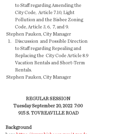
to Staff regarding Amending the 
City Code,  Article 7.10, Light 
Pollution and the Bisbee Zoning 
Code, Article 3, 6,  7, and 9. 
 Stephen Pauken, City Manager  
Discussion  and Possible Direction 
to Staff regarding Repealing and 
Replacing the  City Code Article 8.9 
Vacation Rentals and Short-Term 
Rentals.   
 Stephen Pauken, City Manager  
REGULAR SESSION
Tuesday September 20, 2022  7:00
 915 S. TOVREAVILLE ROAD
Background 