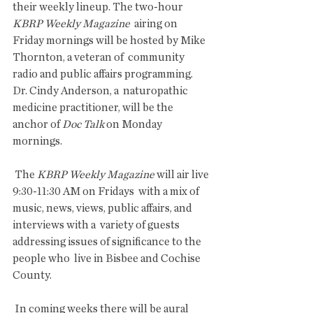
their weekly lineup. The two-hour 
KBRP Weekly Magazine
  airing on 
Friday mornings will be hosted by Mike 
Thornton, a veteran of  community 
radio and public affairs programming. 
Dr. Cindy Anderson, a  naturopathic 
medicine practitioner, will be the 
anchor of 
Doc Talk 
on Monday 
mornings.
 The 
KBRP Weekly Magazine
 will air live 
9:30-11:30 AM on Fridays  with a mix of 
music, news, views, public affairs, and 
interviews with a  variety of guests 
addressing issues of significance to the 
people who  live in Bisbee and Cochise 
County. 
 In coming weeks there will be aural 