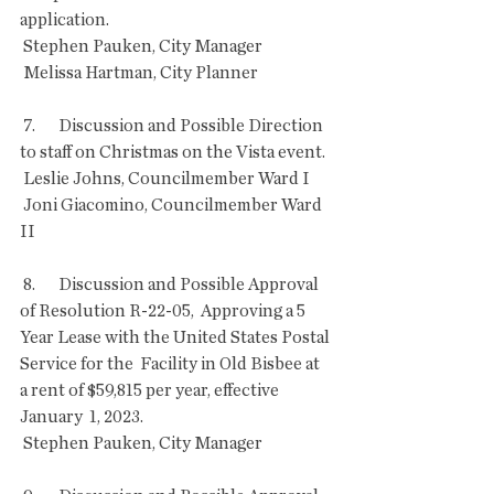
application. 
 Stephen Pauken, City Manager
 Melissa Hartman, City Planner
 7.       Discussion and Possible Direction 
to staff on Christmas on the Vista event.
 Leslie Johns, Councilmember Ward I
 Joni Giacomino, Councilmember Ward 
II
 8.       Discussion and Possible Approval 
of Resolution R-22-05,  Approving a 5 
Year Lease with the United States Postal 
Service for the  Facility in Old Bisbee at 
a rent of $59,815 per year, effective 
January  1, 2023.
 Stephen Pauken, City Manager