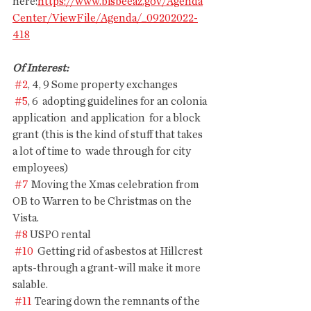
here:
https://www.bisbeeaz.gov/Agenda
Center/ViewFile/Agenda/_09202022-
418
Of Interest: 
#2
, 4, 9 Some property exchanges
#5
, 6  adopting guidelines for an colonia 
application  and application  for a block 
grant (this is the kind of stuff that takes 
a lot of time to  wade through for city 
employees)
#7
 Moving the Xmas celebration from 
OB to Warren to be Christmas on the 
Vista.
#8
 USPO rental
#10
  Getting rid of asbestos at Hillcrest 
apts-through a grant-will make it more 
salable.
#11
 Tearing down the remnants of the 