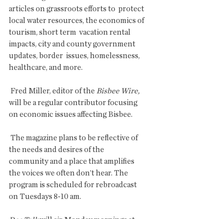
articles on grassroots efforts to  protect 
local water resources, the economics of 
tourism, short term  vacation rental 
impacts, city and county government 
updates, border  issues, homelessness, 
healthcare, and more.
 Fred Miller, editor of the 
Bisbee Wire,
will be a regular contributor focusing 
on economic issues affecting Bisbee.
 The magazine plans to be reflective of 
the needs and desires of the  
community and a place that amplifies 
the voices we often don’t hear. The  
program is scheduled for rebroadcast 
on Tuesdays 8-10 am. 