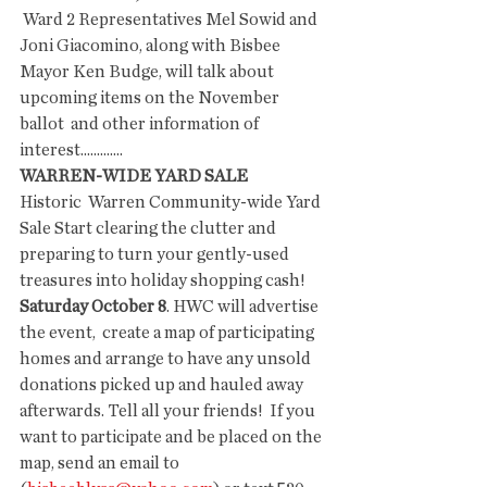
 Ward 2 Representatives Mel Sowid and 
Joni Giacomino, along with Bisbee  
Mayor Ken Budge, will talk about 
upcoming items on the November 
ballot  and other information of 
interest.............
WARREN-WIDE YARD SALE
Historic  Warren Community-wide Yard 
Sale Start clearing the clutter and  
preparing to turn your gently-used 
treasures into holiday shopping cash!  
Saturday October 8
. HWC will advertise 
the event,  create a map of participating 
homes and arrange to have any unsold  
donations picked up and hauled away 
afterwards. Tell all your friends!  If you 
want to participate and be placed on the 
map, send an email to 