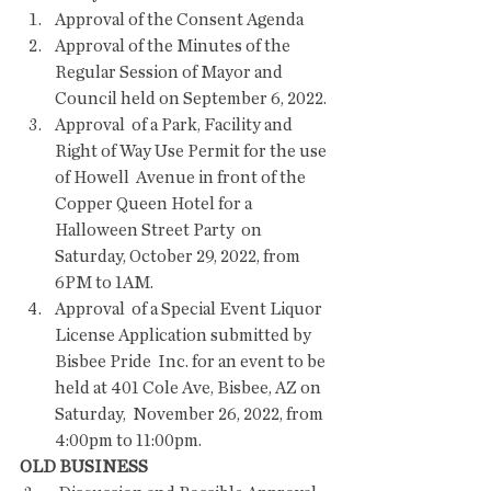
Approval of the Consent Agenda   
Approval of the Minutes of the 
Regular Session of Mayor and 
Council held on September 6, 2022.
Approval  of a Park, Facility and 
Right of Way Use Permit for the use 
of Howell  Avenue in front of the 
Copper Queen Hotel for a 
Halloween Street Party  on 
Saturday, October 29, 2022, from 
6PM to 1AM.
Approval  of a Special Event Liquor 
License Application submitted by 
Bisbee Pride  Inc. for an event to be 
held at 401 Cole Ave, Bisbee, AZ on 
Saturday,  November 26, 2022, from 
4:00pm to 11:00pm.
OLD BUSINESS