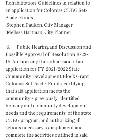
Rehabilitation  Guidelines in relation to 
an application for Colonias CDBG Set-
Aside  Funds.
 Stephen Pauken, City Manager
 Melissa Hartman, City Planner
 6.       Public Hearing and Discussion and 
Possible Approval of  Resolution R-22-
16, Authorizing the submission of an 
application for FY  2021/2022 State 
Community Development Block Grant 
Colonias Set-Aside  Funds, certifying 
that said application meets the 
community's previously  identified 
housing and community development 
needs and the requirements  of the state 
CDBG program, and authorizing all 
actions necessary to  implement and 
complete the activities outlined in said 