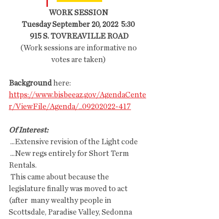
WORK SESSION
Tuesday September 20, 2022  5:30
 915 S. TOVREAVILLE ROAD
 (Work sessions are informative no 
votes are taken)
Background 
here: 
https://www.bisbeeaz.gov/AgendaCente
r/ViewFile/Agenda/_09202022-417
Of Interest: 
 ...Extensive revision of the Light code
 ...New regs entirely for Short Term 
Rentals.
 This came about because the 
legislature finally was moved to act 
(after  many wealthy people in 
Scottsdale, Paradise Valley, Sedonna 