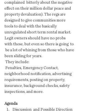
complained  bitterly about the negative 
effect on their million dollar peace and  
property devaluation). The regs are 
designed to give communities more  
tools to deal with the basically 
unregulated short term rental market.  
Legit owners should have no probs 
with these, but even so there is going  to 
 be a lot of whining from those who have 
been sliding for years. 
 They include:
 Penalties, Emergency Contact, 
neighborhood notification, advertising  
requirements, posting on property, 
insurance, background checks, safety  
inspections, and more.
Agenda
Discussion  and Possible Direction 