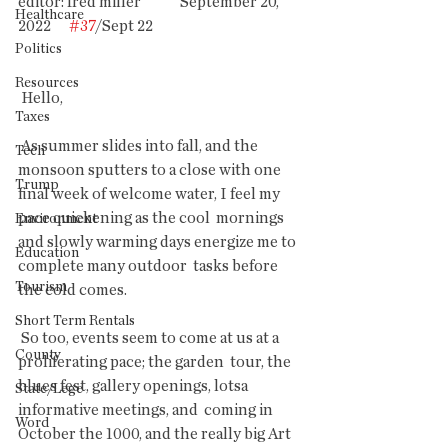
editor: fred miller             September 20, 
Healthcare
2022      
#37
/Sept 22                                                 
Politics
Resources
 Hello,
Taxes
 As summer slides into fall, and the 
Tech
monsoon sputters to a close with one  
Trump
final week of welcome water, I feel my 
pace quickening as the cool  mornings 
Environment
and slowly warming days energize me to 
Education
complete many outdoor  tasks before 
Tourism
the cold comes.
Short Term Rentals
 So too, events seem to come at us at a 
County
proliferating pace; the garden  tour, the 
blues fest, gallery openings, lotsa 
State/Lege
informative meetings, and  coming in 
Word
October the 1000, and the really big Art 