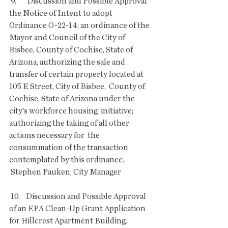
 9.       Discussion and Possible Approval 
the Notice of Intent to adopt  
Ordinance O-22-14; an ordinance of the 
Mayor and Council of the City of  
Bisbee, County of Cochise, State of 
Arizona, authorizing the sale and  
transfer of certain property located at 
105 E Street, City of Bisbee,  County of 
Cochise, State of Arizona under the 
city’s workforce housing  initiative; 
authorizing the taking of all other 
actions necessary for  the 
consummation of the transaction 
contemplated by this ordinance.
 Stephen Pauken, City Manager
 10.    Discussion and Possible Approval 
of an EPA Clean-Up Grant Application 
for Hillcrest Apartment Building.