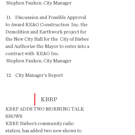
 Stephen Pauken, City Manager
 11.    Discussion and Possible Approval 
to Award KE&G Construction  Inc. the 
Demolition and Earthwork project for 
the New City Hall for the  City of Bisbee 
and Authorize the Mayor to enter into a 
contract with  KE&G Inc.
 Stephen Pauken, City Manager
 12.    City Manager's Report 
KBRP
KBRP ADDS TWO MORNING TALK 
SHOWS
KBRP, Bisbee’s community radio 
station, has added two new shows to 