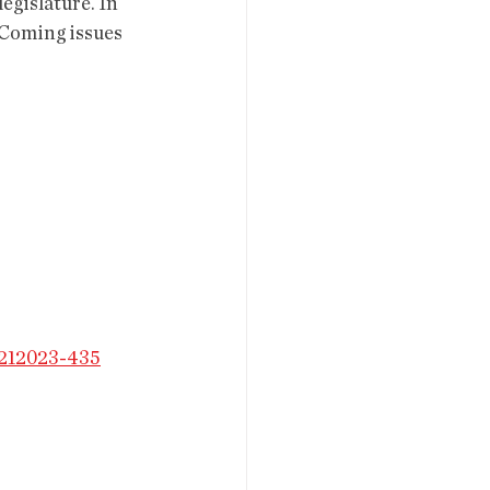
legislature. In 
 Coming issues 
3212023-435