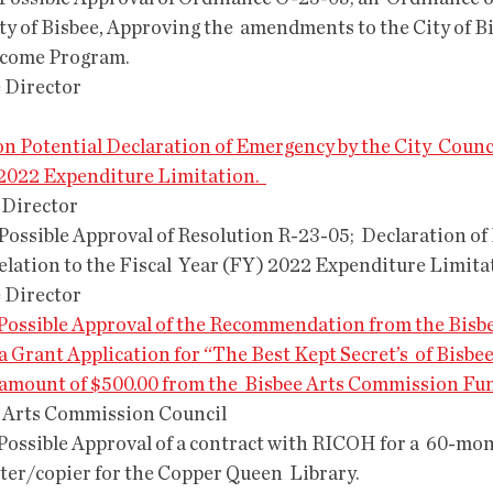
ity of Bisbee, Approving the  amendments to the City of B
ncome Program.
e Director
ng on Potential Declaration of Emergency by the City  Counci
 2022 Expenditure Limitation.  
 Director
Relation to the Fiscal  Year (FY) 2022 Expenditure Limita
e Director
and Possible Approval of the Recommendation from the Bisbe
 Grant Application for “The Best Kept Secret’s  of Bisbee
e amount of $500.00 from the  Bisbee Arts Commission Fu
e Arts Commission Council 
ter/copier for the Copper Queen  Library.