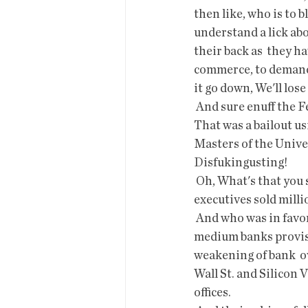
then like, who is to 
understand a lick abo
their back as  they h
commerce, to demand 
it go down, We'll los
 And sure enuff the Fed moved in and bailed them out. The banking system  is that fragile? 
That was a bailout u
Masters of the Univer
Disfukingusting!
 Oh, What's that you say?  The CEO of SVB sold $3.5 million in company  stock and top 
executives sold milli
 And who was in favor of deregulating the banks in 2018, gutting  Dodd-Frank  oversight of 
medium banks provisi
weakening of bank  o
Wall St. and Silicon V
offices.