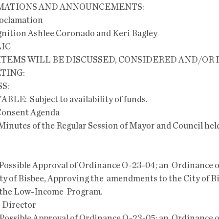
LAMATIONS AND ANNOUNCEMENTS:
roclamation
nition Ashlee Coronado and Keri Bagley
LIC
TING:
S:
YABLE:  Subject to availability of funds.
e Consent Agenda   
Minutes of the Regular Session of Mayor and Council held
ty of Bisbee, Approving the  amendments to the City of Bi
r the Low-Income  Program.
e Director