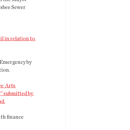
isbee Sewer 
l in relation to 
tion.
e  Arts 
” submitted by 
nd.