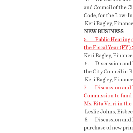
and Council of the C
Code, for the Low-I
 Keri Bagley, Financ
NEW BUSINESS
5.        Public Heari
the Fiscal Year (FY)
Keri Bagley, Finance
 6.       Discussion and Possible Approval of Resolution R-23-05;  Declaration of Emergency by 
the City Council in 
 Keri Bagley, Financ
7.        Discussion 
Commission to fund a
Ms. Rita Verri in th
 Leslie Johns, Bisbe
 8.       Discussion and Possible Approval of a contract with RICOH for a  60-month finance 
purchase of new prin