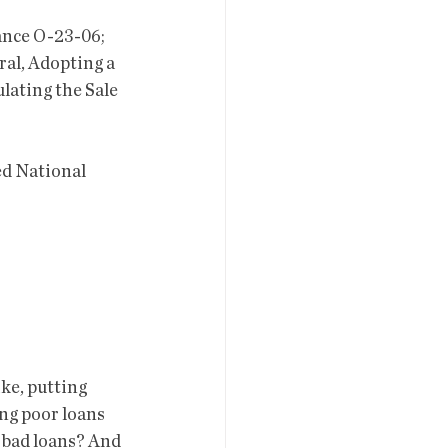
al, Adopting a 
lating the Sale  
ing poor loans 
  bad loans? And 