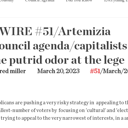
Economy
Council Agenda
Did You Know
Everything E
es
Tech
Trump
Environment
Education
T
WIRE #51/Artemizia
uncil agenda/capitalists
State/Lege
Word
 putrid odor at the lege
red miller          March 20, 2023         
#51
/March/2
est-number of voters by  focusing on 'cultural' and 'elect
 trying to appeal to the very narrowest of interests, in a an