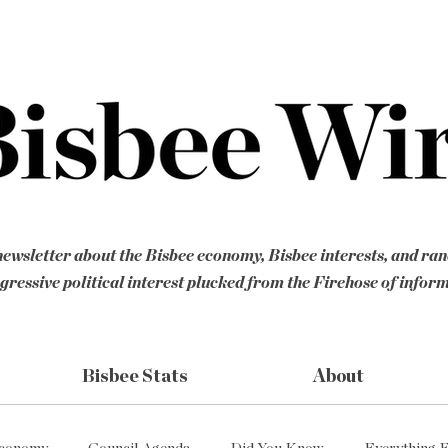
ewsletter about the Bisbee economy, Bisbee interests, and ra
gressive political interest plucked from the Firehose of infor
Bisbee Stats
About