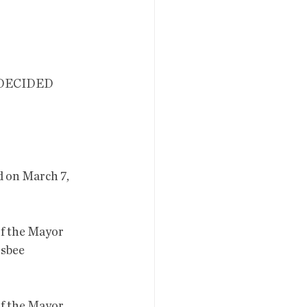
 on March 7, 
sbee 