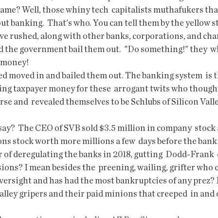
blame? Well, those whiny tech  capitalists muthafukers that
ut banking.  That's who. You can tell them by the yellow 
ave rushed, along with other banks, corporations, and cha
the government bail them out.  "Do something!" they  wh
e money!
sing taxpayer money for these  arrogant twits who though
se and  revealed themselves to be Schlubs of Silicon Valle
ons stock worth more millions a few  days before the bank 
ons? I mean besides the  preening, wailing, grifter who
versight and has had the most bankruptcies of any prez? 
alley gripers and their paid minions that creeped  in and o