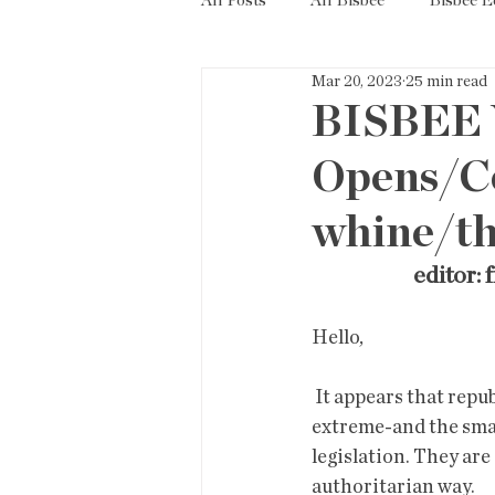
All Posts
All Bisbee
Bisbee 
Mar 20, 2023
25 min read
Politics
Resources
Tax
BISBEE 
Opens/Co
Short Term Rentals
County
whine/the
editor: f
Hello,
 It appears that republicans are pushing a very risky strategy in  appealing to the most 
extreme-and the small
legislation. They are 
authoritarian way. 