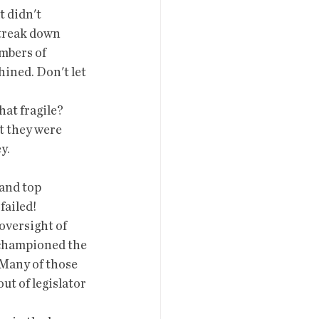
 didn't 
streak down 
mbers of  
ined. Don't let 
t they were 
y. 
failed!
 championed the 
Many of those  
ut of legislator 