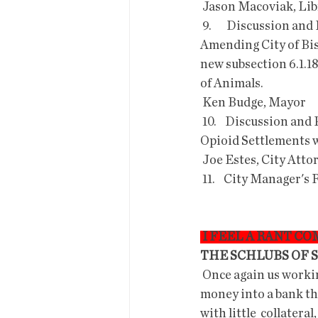
 Jason Macoviak, Li
 9.       Discussion and Possible Approval of the Notice of Intent to  adopt Ordinance O-23-06; 
Amending City of Bis
new subsection 6.1.18
of Animals.
 Ken Budge, Mayor
 10.    Discussion and Possible Approval to participate in the five newly  proposed National 
Opioid Settlements w
 Joe Estes, City Atto
 11.    City Manager's
 I FEEL A RANT C
THE SCHLUBS OF 
 Once again us working folk are stuck paying for incompetent  capitalists!  So like, putting 
money into a bank tha
with little  collatera