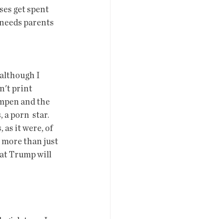
 needs parents 
(although I 
't print 
umpen and the 
 porn  star.  
 as it were, of 
s more than just 
hat Trump will 