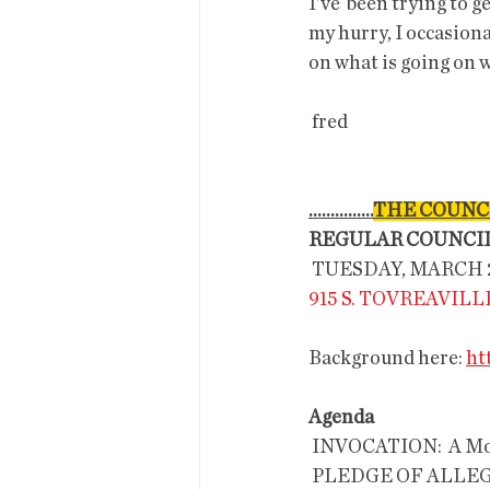
I've  been trying to g
my hurry, I occasiona
on what is going on w
 fred 
...............
THE COUNC
REGULAR COUNCI
 TUESDAY, MARCH 21
915 S. TOVREAVIL
Background here: 
ht
Agenda
 INVOCATION:  A Moment of
 PLEDGE OF ALLE