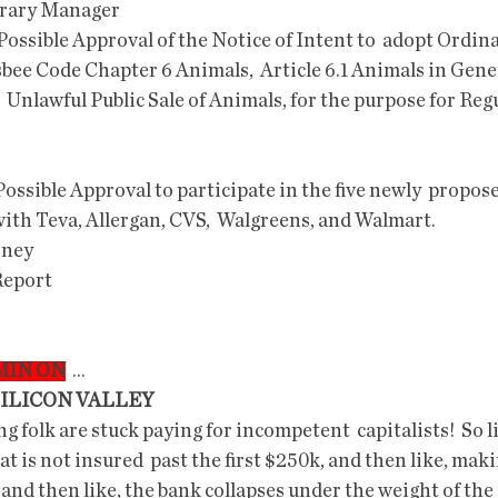
brary Manager
bee Code Chapter 6 Animals,  Article 6.1 Animals in Gener
  Unlawful Public Sale of Animals, for the purpose for Regu
ith Teva, Allergan, CVS,  Walgreens, and Walmart.
rney
 Report
OMIN ON
  ...
SILICON VALLEY
t is not insured  past the first $250k, and then like, mak
l, and then like, the bank collapses under the weight of the