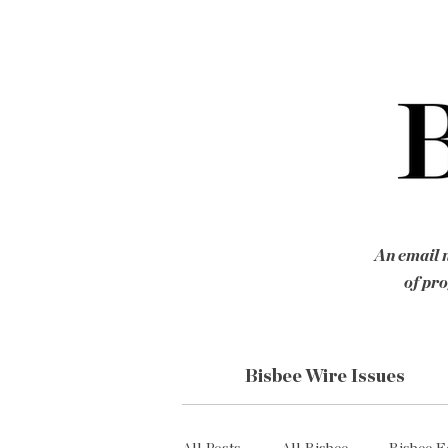
An email n
of pro
Bisbee Wire Issues