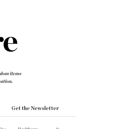
ndom items
mation.
Get the Newsletter