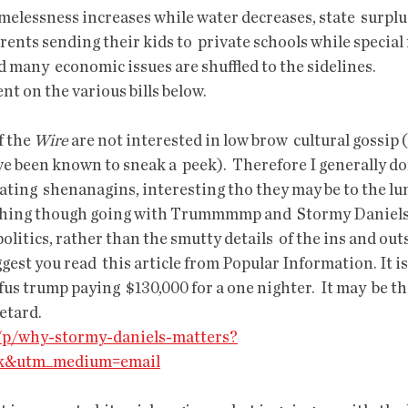
ents sending their kids to  private schools while special
d many  economic issues are shuffled to the sidelines.
ent on the various bills below.
 the 
Wire
 are not interested in low brow  cultural gossip 
e been known to sneak a  peek).  Therefore I generally don
lating  shenanagins, interesting tho they may be to the l
a thing though going with Trummmmp and  Stormy Daniels, a
politics, rather than the smutty details  of the ins and outs,
ggest you read  this article from Popular Information. It i
fus trump paying  $130,000 for a one nighter.  It may  be t
etard. 
o/p/why-stormy-daniels-matters?
ck&utm_medium=email