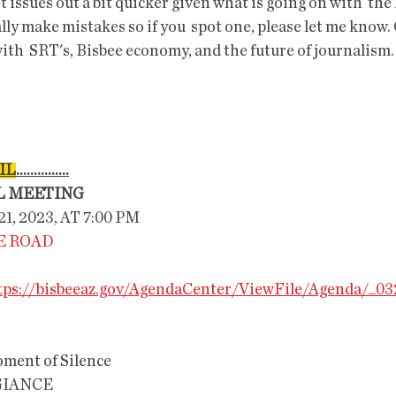
et issues out a bit quicker given what is going on with  the 
lly make mistakes so if you  spot one, please let me know.
ith  SRT's, Bisbee economy, and the future of journalism.
IL
...............
L MEETING
, 2023, AT 7:00 PM
LE ROAD
tps://bisbeeaz.gov/AgendaCenter/ViewFile/Agenda/_0
 Silence                       
GIANCE