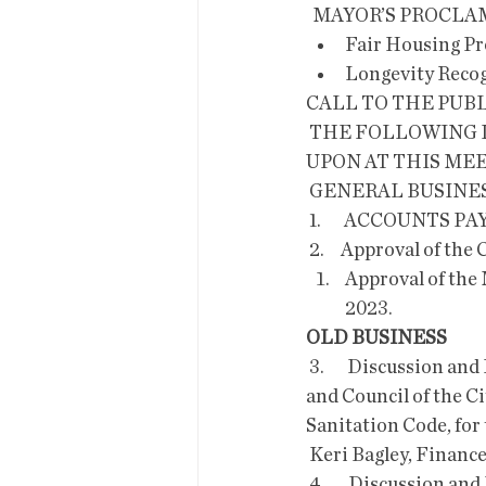
  MAYOR’S PROC
Fair Housing P
Longevity Recog
CALL TO THE PUB
 THE FOLLOWING ITEMS WILL BE DISCUSSED, CONSIDERED AND/OR DECIDED 
UPON AT THIS MEE
 GENERAL BUSINES
 1.       ACCOUNTS PA
 2.     Approval of th
Approval of the 
2023.
OLD BUSINESS
 3.       Discussion and Possible Approval of Ordinance O-23-04; an  Ordinance of the Mayor 
and Council of the Ci
Sanitation Code, fo
 Keri Bagley, Financ
 4.       Discussion and Possible Approval of Ordinance O-23-05; an  Ordinance of the Mayor 