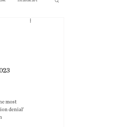
lse
Healthcare
ourism
023
ion denial' 
  