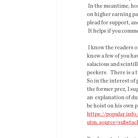
 In the meantime, homelessness increases while water decreases, state  surpluses get spent 
on higher earning par
plead for support, an
 It helps if you comm
 I know the readers of
know a few of you hav
salacious and scintil
peekers.   There is 
So in the interest of 
the former prez, I su
an  explanation of du
be hoist on his own p
https://popular.inf
utm_source=substa