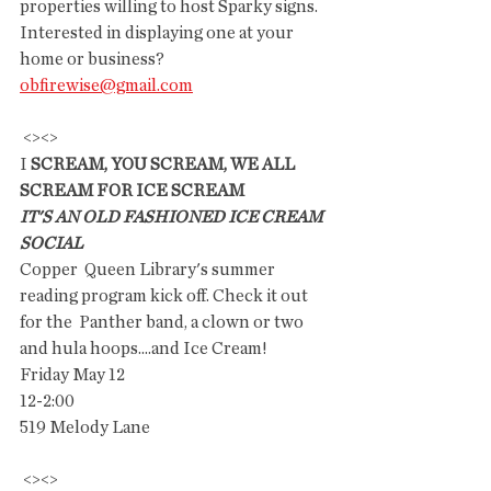
properties willing to host Sparky signs.  
Interested in displaying one at your 
home or business? 
obfirewise@gmail.com
 <><>
I
 SCREAM, YOU SCREAM, WE ALL 
SCREAM FOR ICE SCREAM
IT'S AN OLD FASHIONED ICE CREAM 
SOCIAL
Copper  Queen Library's summer 
reading program kick off. Check it out  
for the  Panther band, a clown or two 
and hula hoops....and Ice Cream!
Friday May 12
12-2:00
519 Melody Lane
 <><>