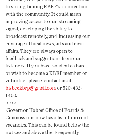
to strengthening KBRP's  connection 
with the community. It could mean 
improving access to our  streaming 
signal, developing the ability to 
broadcast remotely, and  increasing our 
coverage of local news, arts and civic 
affairs. They are  always open to 
feedback and suggestions from our 
listeners. If you have  an idea to share, 
or wish to become a KBRP member or 
volunteer please  contact us at 
bisbeekbrp@gmail.com
 or 520-432-
1400.
 <><>
 Governor Hobbs' Office of Boards & 
Commissions now has a list of  current 
vacancies. This can be found below the 
notices and above the  Frequently 