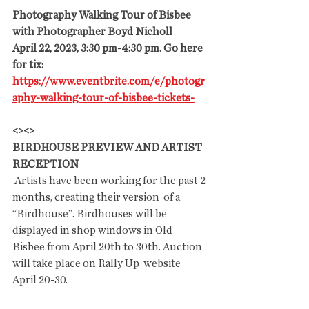
Photography Walking Tour of Bisbee 
with Photographer Boyd Nicholl
April 22, 2023, 3:30 pm-4:30 pm. Go here 
for tix: 
https://www.eventbrite.com/e/photogr
aphy-walking-tour-of-bisbee-tickets-
<><>
BIRDHOUSE PREVIEW AND ARTIST 
RECEPTION
 Artists have been working for the past 2 
months, creating their version  of a 
“Birdhouse”. Birdhouses will be 
displayed in shop windows in Old  
Bisbee from April 20th to 30th. Auction 
will take place on Rally Up  website 
April 20-30.