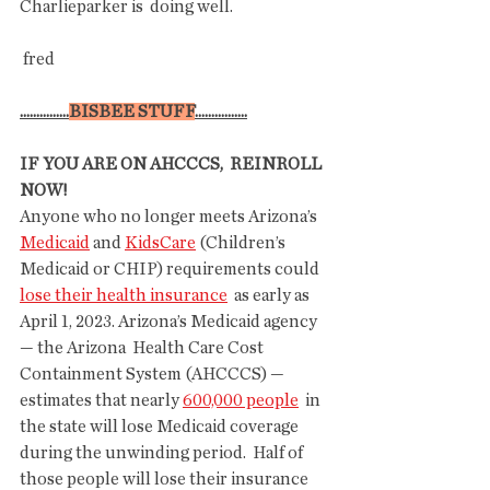
Charlieparker is  doing well. 
 fred 
...............
BISBEE STUFF
................
IF YOU ARE ON AHCCCS,  REINROLL 
NOW!
Anyone who no longer meets Arizona’s 
Medicaid
 and 
KidsCare
 (Children’s 
Medicaid or CHIP) requirements could 
lose their health insurance
  as early as 
April 1, 2023. Arizona’s Medicaid agency 
— the Arizona  Health Care Cost 
Containment System (AHCCCS) — 
estimates that nearly 
600,000 people
  in 
the state will lose Medicaid coverage 
during the unwinding period.  Half of 
those people will lose their insurance 