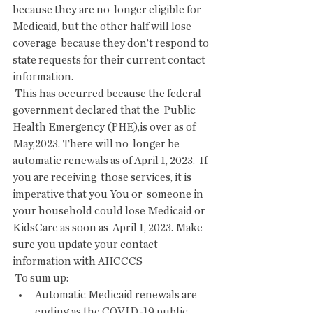
because they are no  longer eligible for 
Medicaid, but the other half will lose 
coverage  because they don’t respond to 
state requests for their current contact  
information.
 This has occurred because the federal 
government declared that the  Public 
Health Emergency (PHE),is over as of 
May,2023. There will no  longer be 
automatic renewals as of April 1, 2023.  If 
you are receiving  those services, it is 
imperative that you You or  someone in 
your household could lose Medicaid or 
KidsCare as soon as  April 1, 2023. Make 
sure you update your contact 
information with AHCCCS
 To sum up:
Automatic Medicaid renewals are 
ending as the COVID-19 public 