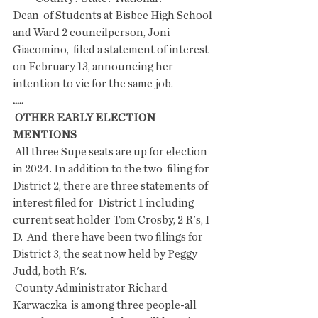
Dean  of Students at Bisbee High School 
and Ward 2 councilperson, Joni  
Giacomino,  filed a statement of interest 
on February 13, announcing her  
intention to vie for the same job.
.....
 OTHER EARLY ELECTION 
MENTIONS
 All three Supe seats are up for election 
in 2024. In addition to the two  filing for 
District 2, there are three statements of 
interest filed for  District 1 including 
current seat holder Tom Crosby, 2 R's, 1 
D.  And  there have been two filings for 
District 3, the seat now held by Peggy  
Judd, both R's.
 County Administrator Richard 
Karwaczka  is among three people-all 