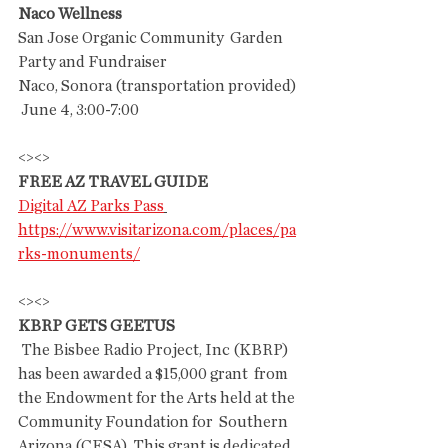
Naco Wellness
San Jose Organic Community  Garden 
Party and Fundraiser
Naco, Sonora (transportation provided)  
 June 4, 3:00-7:00
<><>
FREE AZ TRAVEL GUIDE
Digital AZ Parks Pass
https://www.visitarizona.com/places/pa
rks-monuments/
<><>
KBRP GETS GEETUS
 The Bisbee Radio Project, Inc (KBRP) 
has been awarded a $15,000 grant  from 
the Endowment for the Arts held at the 
Community Foundation for  Southern 
Arizona (CFSA). This grant is dedicated 