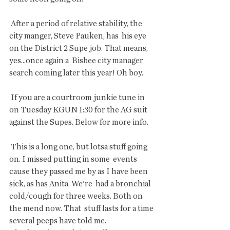
 After a period of relative stability, the 
city manger, Steve Pauken, has  his eye 
on the District 2 Supe job. That means, 
yes...once again a  Bisbee city manager 
search coming later this year! Oh boy.
 If you are a courtroom junkie tune in 
on Tuesday KGUN 1:30 for the AG suit 
against the Supes. Below for more info.
 This is a long one, but lotsa stuff going 
on. I missed putting in some  events 
cause they passed me by as I have been 
sick, as has Anita. We're  had a bronchial 
cold/cough for three weeks. Both on 
the mend now. That  stuff lasts for a time 
several peeps have told me. 