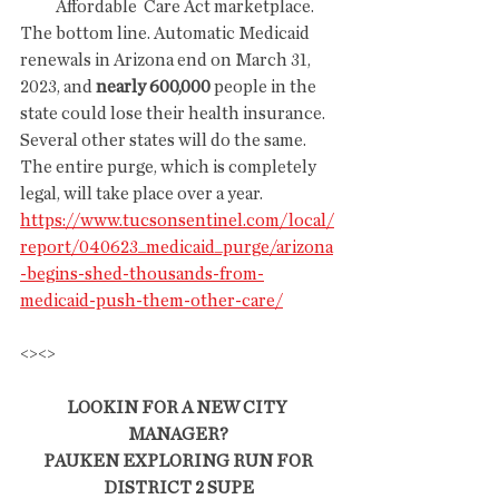
Affordable  Care Act marketplace. 
The bottom line. Automatic Medicaid 
renewals in Arizona end on March 31, 
2023, and 
nearly 600,000
 people in the 
state could lose their health insurance. 
Several other states will do the same. 
The entire purge, which is completely 
legal, will take place over a year.
https://www.tucsonsentinel.com/local/
report/040623_medicaid_purge/arizona
-begins-shed-thousands-from-
medicaid-push-them-other-care/
<><>
LOOKIN FOR A NEW CITY 
MANAGER?
 PAUKEN EXPLORING RUN FOR 
DISTRICT 2 SUPE