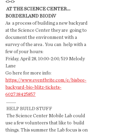
<><>
 AT THE SCIENCE CENTER....
BORDERLAND BIODiV
As  a process of building a new backyard 
at the Science Center they are  going to 
document the environment with a 
survey of the area . You can  help with a 
few of your hours:
Friday, April 28, 10:00-2:00, 519 Melody 
Lane
Go here for more info: 
https://www.eventbrite.com/e/bisbee-
backyard-bio-blitz-tickets-
602738425857
 ...........
 HELP BUILD STUFF
 The Science Center Mobile Lab could 
use a few volunteers that like to  build 
things. This summer the Lab focus is on 