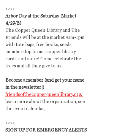
<><>
Arbor Day at the Saturday  Market 
4/29/23
The Copper Queen Library and The 
Friends will be at the market 9am-1pm 
with tote bags, free books, seeds, 
membership forms, copper library 
cards, and more! Come celebrate the 
trees and all they give to us.
Become a member (and get your name 
in the newsletter!)
friendsofthecopperqueenlibrary.org. 
learn more about the organization, see 
the event calendar,
<><>
SIGN UP FOR EMERGENCY ALERTS