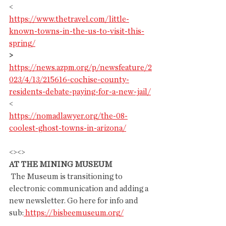
<
https://www.thetravel.com/little-
known-towns-in-the-us-to-visit-this-
spring/
>
https://news.azpm.org/p/newsfeature/2
023/4/13/215616-cochise-county-
residents-debate-paying-for-a-new-jail/
<
https://nomadlawyer.org/the-08-
coolest-ghost-towns-in-arizona/
<><>
AT THE MINING MUSEUM
 The Museum is transitioning to 
electronic communication and adding a 
new newsletter. Go here for info and 
sub:
https://bisbeemuseum.org/