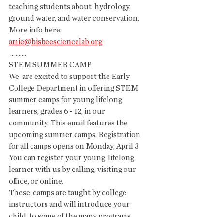
teaching students about  hydrology, 
ground water, and water conservation. 
More info here: 
amie@bisbeesciencelab.org
 ...........
STEM SUMMER CAMP 
We  are excited to support the Early 
College Department in offering STEM  
summer camps for young lifelong 
learners, grades 6 - 12, in our  
community. This email features the 
upcoming summer camps. Registration  
for all camps opens on Monday, April 3. 
You can register your young  lifelong 
learner with us by calling, visiting our 
office, or online. 
These  camps are taught by college 
instructors and will introduce your 
child  to some of the many programs 