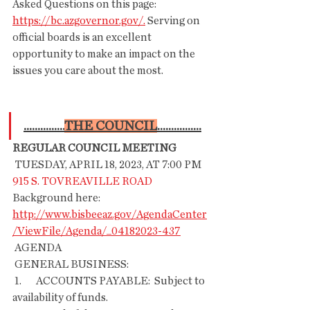
Asked Questions on this page: 
https://bc.azgovernor.gov/.
 Serving on 
official boards is an excellent 
opportunity to make an impact on the 
issues you care about the most. 
...............
THE COUNCIL
................
REGULAR COUNCIL MEETING
 TUESDAY, APRIL 18, 2023, AT 7:00 PM
915 S. TOVREAVILLE ROAD
Background here: 
http://www.bisbeeaz.gov/AgendaCenter
/ViewFile/Agenda/_04182023-437
 AGENDA
 GENERAL BUSINESS:
 1.       ACCOUNTS PAYABLE:  Subject to 
availability of funds.