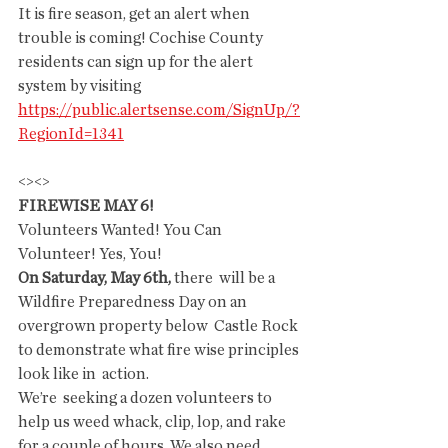
It is fire season, get an alert when 
trouble is coming! Cochise County 
residents can sign up for the alert 
system by visiting 
https://public.alertsense.com/SignUp/?
RegionId=1341
<><>
FIREWISE MAY 6!
Volunteers Wanted! You Can 
Volunteer! Yes, You! 
On Saturday, May 6th, 
there  will be a 
Wildfire Preparedness Day on an 
overgrown property below  Castle Rock 
to demonstrate what fire wise principles 
look like in  action.
We’re  seeking a dozen volunteers to 
help us weed whack, clip, lop, and rake  
for a couple of hours. We also need 