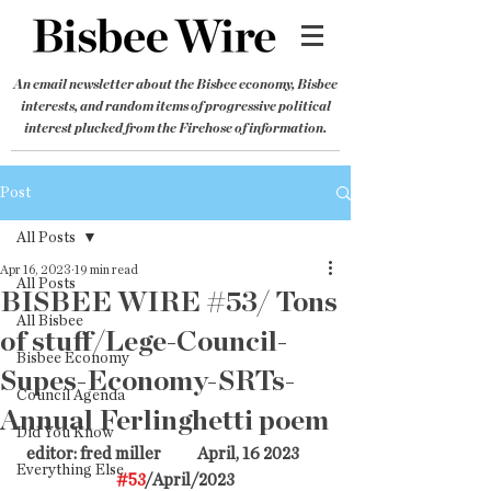
An email newsletter about the Bisbee economy, Bisbee
interests, and random items of progressive political
interest plucked from the Firehose of information.
Post
All Posts
Apr 16, 2023
19 min read
All Posts
BISBEE WIRE #53/ Tons
All Bisbee
of stuff/Lege-Council-
Bisbee Economy
Supes-Economy-SRTs-
Council Agenda
Annual Ferlinghetti poem
Did You Know
editor: fred miller           April, 16 2023        
Everything Else
#53
/April/2023