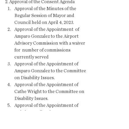
2. Approval of the Consent Agenda 
Approval of the Minutes of the 
Regular Session of Mayor and 
Council held on April 4, 2023.
Approval of the Appointment  of 
Amparo Gonzalez to the Airport 
Advisory Commission with a waiver 
for  number of commissions 
currently served
Approval of the Appointment of 
Amparo Gonzalez to the Committee 
on Disability Issues.
Approval of the Appointment of 
Cathe Wright to the Committee on 
Disability Issues.
Approval of the Appointment of 
Bob deKruyff to the Streets & 
Infrastructure Committee.
Approval of a Special Event  Liquor 