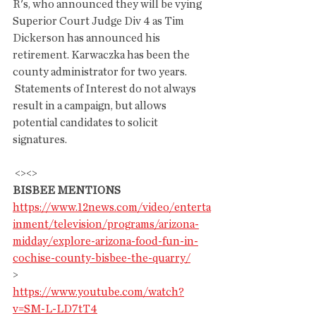
R's, who announced they will be vying  
Superior Court Judge Div 4 as Tim 
Dickerson has announced his  
retirement. Karwaczka has been the 
county administrator for two years.
 Statements of Interest do not always 
result in a campaign, but allows 
potential candidates to solicit 
signatures.
 <><>
BISBEE MENTIONS
https://www.12news.com/video/enterta
inment/television/programs/arizona-
midday/explore-arizona-food-fun-in-
cochise-county-bisbee-the-quarry/
>
https://www.youtube.com/watch?
v=SM-L-LD7tT4