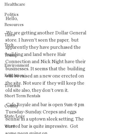
Healthcare
Politics
Hello,
Resources
 We are getting another Dollar General 
Taxes
store. I haven't seen the paper,  but 
Tech
apparently they have purchased the 
building and land where Hair  
Trump
Connection and Nick Night have their 
Environment
businesses. It seems that the  building 
Education
will be raised an a new one erected on 
the site. Not sure if  they will keep the 
Tourism
old site also, they don't own it.
Short Term Rentals
 Cafe Royale and bar is open 9am-8 pm 
County
Tuesday-Sunday. Crepes and eggs  
State/Lege
bennie in a uptown sleek setting. The 
curved bar is quite impressive.  Got 
Word
some neon going on.