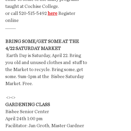
taught at Cochise College.
or call 520-515-5492 
here
 Register 
online 
............
BRING SOME/GET SOME AT THE 
4/22 SATURDAY MARKET
 Earth Day is Saturday, April 22. Bring 
you old and unused clothes and  stuff to 
the Market to recycle. Bring some, get 
some. 9am-1pm at the  Bisbee Saturday 
Market. Free.
 <><>
GARDENING CLASS
Bisbee Senior Center
April 24th 1:00 pm
Facilitator: Jan Groth, Master Gardner