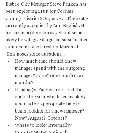
Bisbee  City Manager Steve Pauken has 
been exploring a run for Cochise 
County  District 2 Supervisor.The seat is 
currently occupied by Ann English. He  
has made no decision as yet, but seems 
likely he will give it a go  because he filed 
a statement of interest on March 31.
 This poses some questions....
How much time should a new 
manager spend with the outgoing 
manager? none? one month? two 
months? 
If manager Pauken  retires at the 
end of the year which seems likely. 
when is the  appropriate time to 
begin looking for a new manager? 
Now? August?  October? 
Where to look? Internally? 
County? State? National? 