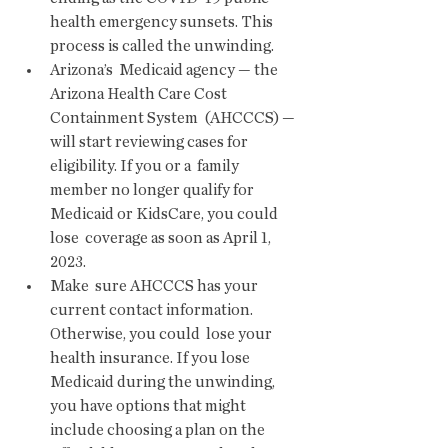
health emergency sunsets. This 
process is called the unwinding.  
Arizona’s  Medicaid agency — the 
Arizona Health Care Cost 
Containment System  (AHCCCS) — 
will start reviewing cases for 
eligibility. If you or a  family 
member no longer qualify for 
Medicaid or KidsCare, you could 
lose  coverage as soon as April 1, 
2023.
Make  sure AHCCCS has your 
current contact information. 
Otherwise, you could  lose your 
health insurance. If you lose 
Medicaid during the unwinding,  
you have options that might 
include choosing a plan on the 