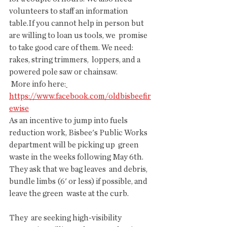
volunteers to staff an information  
table.If you cannot help in person but 
are willing to loan us tools, we  promise 
to take good care of them. We need: 
rakes, string trimmers,  loppers, and a 
powered pole saw or chainsaw.
 More info here:
https://www.facebook.com/oldbisbeefir
ewise
As an incentive to jump into fuels  
reduction work, Bisbee's Public Works 
department will be picking up  green 
waste in the weeks following May 6th. 
They ask that we bag leaves  and debris, 
bundle limbs (6' or less) if possible, and 
leave the green  waste at the curb.
They  are seeking high-visibility 