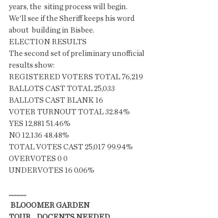
years, the  siting process will begin. 
We'll see if the Sheriff keeps his word 
about  building in Bisbee. 
ELECTION RESULTS
The second set of preliminary unofficial 
results show:
REGISTERED VOTERS TOTAL 76,219
BALLOTS CAST TOTAL 25,033
BALLOTS CAST BLANK 16
VOTER TURNOUT TOTAL 32.84%
YES 12,881 51.46%
NO 12,136 48.48%
TOTAL VOTES CAST 25,017 99.94%
OVERVOTES 0 0
UNDERVOTES 16 0.06%
............
 BLOOOMER GARDEN 
TOUR....DOCENTS NEEDED