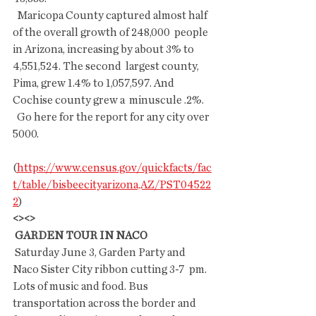
  Maricopa County captured almost half 
of the overall growth of 248,000  people 
in Arizona, increasing by about 3% to 
4,551,524. The second  largest county, 
Pima, grew 1.4% to 1,057,597. And 
Cochise county grew a  minuscule .2%.
  Go here for the report for any city over 
5000.
(
https://www.census.gov/quickfacts/fac
t/table/bisbeecityarizona,AZ/PST04522
2
)
<><>
 GARDEN TOUR IN NACO
 Saturday June 3, Garden Party and 
Naco Sister City ribbon cutting 3-7  pm.  
Lots of music and food. Bus 
transportation across the border and  