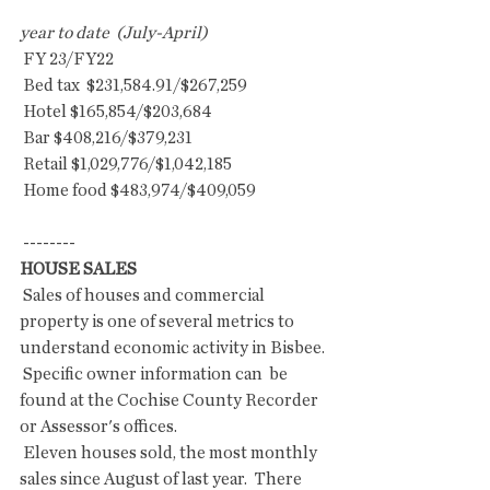
year to date  (July-April)
 FY 23/FY22
 Bed tax  $231,584.91/$267,259
 Hotel $165,854/$203,684
 Bar $408,216/$379,231
 Retail $1,029,776/$1,042,185
 Home food $483,974/$409,059
 --------
HOUSE SALES
 Sales of houses and commercial 
property is one of several metrics to  
understand economic activity in Bisbee. 
 Specific owner information can  be 
found at the Cochise County Recorder 
or Assessor's offices.
 Eleven houses sold, the most monthly 
sales since August of last year.  There 