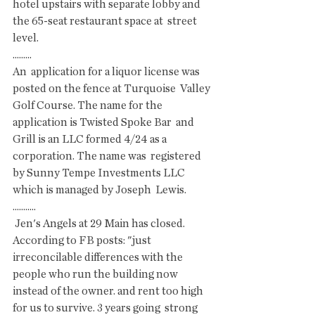
hotel upstairs with separate lobby and 
the 65-seat restaurant space at  street 
level. 
.........
An  application for a liquor license was 
posted on the fence at Turquoise  Valley 
Golf Course. The name for the 
application is Twisted Spoke Bar  and 
Grill is an LLC formed 4/24 as a 
corporation. The name was  registered 
by Sunny Tempe Investments LLC 
which is managed by Joseph  Lewis.
...........
 Jen's Angels at 29 Main has closed. 
According to FB posts: "just  
irreconcilable differences with the 
people who run the building now  
instead of the owner. and rent too high 
for us to survive. 3 years going  strong 