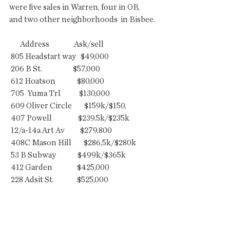
were five sales in Warren, four in OB, 
and two other neighborhoods  in Bisbee.
       Address                Ask/sell
 805 Headstart way   $49,000
 206 B St.                    $57,000
 612 Hoatson              $80,000
 705  Yuma Trl            $130,000
 609 Oliver Circle        $159k/$150,
 407 Powell                 $239.5k/$235k
 12/a-14a Art Av          $279,800
 408C Mason Hill        $286,5k/$280k
 53 B Subway              $499k/$365k
 412 Garden                $425,000
 228 Adsit St.               $525,000
 ................
BUILDING PERMITS
 Building permits are one statistic to 