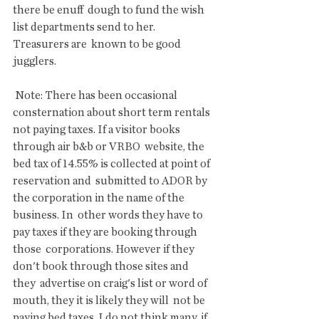
there be enuff  dough to fund the wish 
list departments send to her. 
Treasurers are  known to be good 
jugglers.
 Note: There has been occasional 
consternation about short term rentals  
not paying taxes. If a visitor books 
through air b&b or VRBO  website, the 
bed tax of 14.55% is collected at point of 
reservation and  submitted to ADOR by 
the corporation in the name of the 
business. In  other words they have to 
pay taxes if they are booking through 
those  corporations. However if they 
don't book through those sites and 
they  advertise on craig's list or word of 
mouth, they it is likely they will  not be 
paying bed taxes. I do not think many, if 