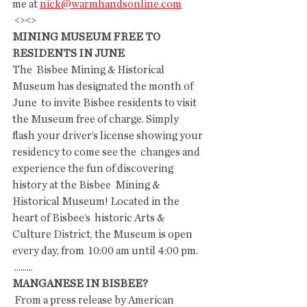
me at 
nick@warmhandsonline.com
 <><>
MINING MUSEUM FREE TO 
RESIDENTS IN JUNE
The  Bisbee Mining & Historical 
Museum has designated the month of 
June  to invite Bisbee residents to visit 
the Museum free of charge. Simply  
flash your driver’s license showing your 
residency to come see the  changes and 
experience the fun of discovering 
history at the Bisbee  Mining & 
Historical Museum! Located in the 
heart of Bisbee’s  historic Arts & 
Culture District, the Museum is open 
every day, from  10:00 am until 4:00 pm.
 .........
MANGANESE IN BISBEE?
 From a press release by American 