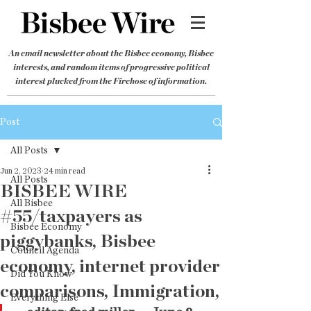
An email newsletter about the Bisbee economy, Bisbee
interests, and random items of progressive political
interest plucked from the Firehose of information.
Post
All Posts
Jun 2, 2023
24 min read
All Posts
BISBEE WIRE
All Bisbee
#55/taxpayers as
Bisbee Economy
piggybanks, Bisbee
Council Agenda
economy, internet provider
Did You Know
comparisons, Immigration,
Everything Else