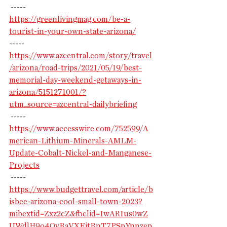
 -----
https://greenlivingmag.com/be-a-
tourist-in-your-own-state-arizona/
-----
https://www.azcentral.com/story/travel
/arizona/road-trips/2021/05/19/best-
memorial-day-weekend-getaways-in-
arizona/5151271001/?
utm_source=azcentral-dailybriefing
 -----
https://www.accesswire.com/752599/A
merican-Lithium-Minerals-AMLM-
Update-Cobalt-Nickel-and-Manganese-
Projects
 -----
https://www.budgettravel.com/article/b
isbee-arizona-cool-small-town-2023?
mibextid=Zxz2cZ&fbclid=IwAR1us0wZ
UWdlH9o4OvRaVXEitRnT7PSpYnnzep