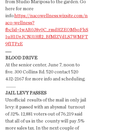
from Studio Mariposa to the garden. Go 
here for more 
info:
https://nacowellness.wixsite.com/n
aco-wellness?
fbclid=IwAR0J8v0C_rmdHZEOMboFhS
1uH1DrJCN31Hfl2_BfMlZVdLS7WMFT
9fITPzE
.......
BLOOD DRIVE
At the senior center, June 7, noon to 
five. 300 Collins Rd. 520 contact 520 
432-2167 for more info and scheduling.
 ...........
JAIL LEVY PASSES
Unofficial  results of the mail in only jail 
levy: it passed with an abysmal  turnout 
of 32%. 12,881 voters out of 76,219 said 
that all of us in the  county will pay .5% 
more sales tax. In the next couple of 