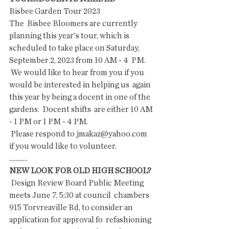
Bisbee Garden Tour 2023
The  Bisbee Bloomers are currently 
planning this year's tour, which is  
scheduled to take place on Saturday, 
September 2, 2023 from 10 AM - 4  PM.
 We would like to hear from you if you 
would be interested in helping us  again 
this year by being a docent in one of the 
gardens.  Docent shifts  are either 10 AM 
- 1 PM or 1 PM - 4 PM.
 Please respond to jmakaz@yahoo.com 
if you would like to volunteer.
............
NEW LOOK FOR OLD HIGH SCHOOL?
 Design Review Board Public Meeting 
meets June 7, 5:30 at council  chambers 
915 Torvreaville Rd, to consider an 
application for approval fo  refashioning 