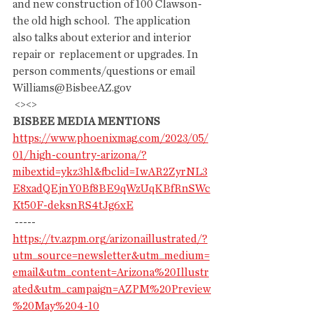
and new construction of 100 Clawson-
the old high school.  The application  
also talks about exterior and interior 
repair or  replacement or upgrades. In 
person comments/questions or email  
Williams@BisbeeAZ.gov
 <><>
BISBEE MEDIA MENTIONS
https://www.phoenixmag.com/2023/05/
01/high-country-arizona/?
mibextid=ykz3hl&fbclid=IwAR2ZyrNL3
E8xadQEjnY0Bf8BE9qWzUqKBfRnSWc
Kt50F-deksnRS4tJg6xE
 -----
https://tv.azpm.org/arizonaillustrated/?
utm_source=newsletter&utm_medium=
email&utm_content=Arizona%20Illustr
ated&utm_campaign=AZPM%20Preview
%20May%204-10