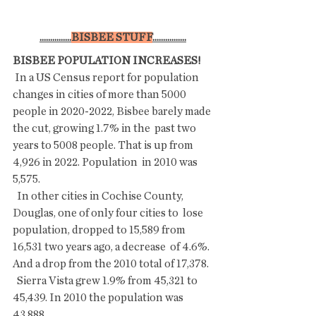
...............
BISBEE STUFF
................
BISBEE POPULATION INCREASES!
 In a US Census report for population 
changes in cities of more than 5000  
people in 2020-2022, Bisbee barely made 
the cut, growing 1.7% in the  past two 
years to 5008 people. That is up from 
4,926 in 2022. Population  in 2010 was 
5,575.
  In other cities in Cochise County, 
Douglas, one of only four cities to  lose 
population, dropped to 15,589 from 
16,531 two years ago, a decrease  of 4.6%. 
And a drop from the 2010 total of 17,378.
  Sierra Vista grew 1.9% from 45,321 to 
45,439. In 2010 the population was 
43,888. 