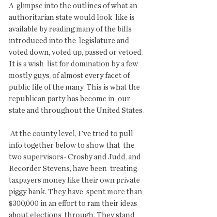
A  glimpse into the outlines of what an 
authoritarian state would look  like is 
available by reading many of the bills 
introduced into the  legislature and 
voted down, voted up, passed or vetoed.  
It is a wish  list for domination by a few 
mostly guys, of almost every facet of  
public life of the many. This is what the 
republican party has become in  our 
state and throughout the United States.
 At the county level, I've tried to pull 
info together below to show that  the 
two supervisors- Crosby and Judd, and 
Recorder Stevens, have been  treating 
taxpayers money like their own private 
piggy bank. They have  spent more than 
$300,000 in an effort to ram their ideas 
about elections  through. They stand 