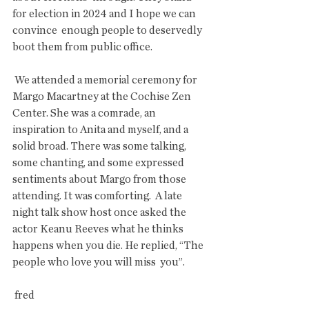
for election in 2024 and I hope we can 
convince  enough people to deservedly 
boot them from public office.
 We attended a memorial ceremony for 
Margo Macartney at the Cochise Zen  
Center. She was a comrade, an 
inspiration to Anita and myself, and a  
solid broad. There was some talking, 
some chanting, and some expressed  
sentiments about Margo from those 
attending. It was comforting.  A late  
night talk show host once asked the 
actor Keanu Reeves what he thinks  
happens when you die. He replied, “The 
people who love you will miss  you”.
 fred