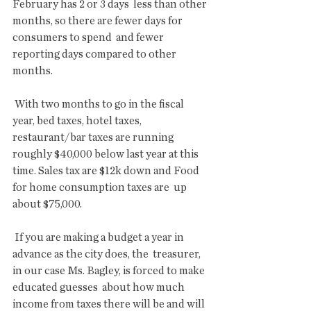
February has 2 or 3 days  less than other 
months, so there are fewer days for 
consumers to spend  and fewer 
reporting days compared to other 
months.
 With two months to go in the fiscal 
year, bed taxes, hotel taxes,  
restaurant/bar taxes are running 
roughly $40,000 below last year at this  
time. Sales tax are $12k down and Food 
for home consumption taxes are  up 
about $75,000.
 If you are making a budget a year in 
advance as the city does, the  treasurer, 
in our case Ms. Bagley, is forced to make 
educated guesses  about how much 
income from taxes there will be and will 