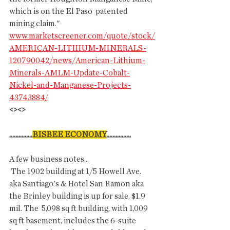
which is on the El Paso  patented 
mining claim."
www.marketscreener.com/quote/stock/
AMERICAN-LITHIUM-MINERALS-
120790042/news/American-Lithium-
Minerals-AMLM-Update-Cobalt-
Nickel-and-Manganese-Projects-
43743884/
<><>
...............
BISBEE ECONOMY
................
A few business notes...
 The 1902 building at 1/5 Howell Ave. 
aka Santiago's & Hotel San Ramon aka 
the Brinley building is up for sale, $1.9 
mil. The  5,098 sq ft building, with 1,009 
sq ft basement, includes the 6-suite  