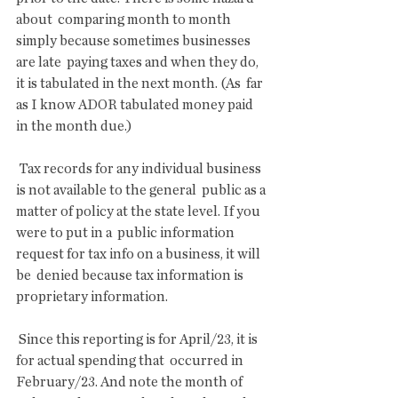
about  comparing month to month 
simply because sometimes businesses 
are late  paying taxes and when they do, 
it is tabulated in the next month. (As  far 
as I know ADOR tabulated money paid 
in the month due.)
 Tax records for any individual business 
is not available to the general  public as a 
matter of policy at the state level. If you 
were to put in a  public information 
request for tax info on a business, it will 
be  denied because tax information is 
proprietary information.
 Since this reporting is for April/23, it is 
for actual spending that  occurred in 
February/23. And note the month of 