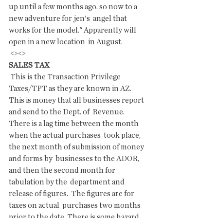
up until a few months ago. so now to a 
new adventure for jen's  angel that 
works for the model." Apparently will 
open in a new location  in August.
 <><>
SALES TAX 
 This is the Transaction Privilege 
Taxes/TPT as they are known in AZ.  
This is money that all businesses report 
and send to the Dept. of  Revenue. 
There is a lag time between the month 
when the actual purchases  took place, 
the next month of submission of money 
and forms by  businesses to the ADOR, 
and then the second month for 
tabulation by the  department and 
release of figures.  The figures are for 
taxes on actual  purchases two months 
prior to the date. There is some hazard 