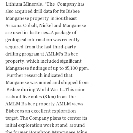
Lithium Minerals..."The  Company has 
also acquired drill data for its Bisbee 
Manganese property  in Southeast 
Arizona. Cobalt, Nickel and Manganese 
are used in  batteries...A package of 
geological information was recently 
acquired  from the last third-party 
drilling program at AMLM's Bisbee 
property,  which included significant 
Manganese findings of up to 35,100 ppm. 
 Further research indicated that 
Manganese was mined and shipped from 
 Bisbee during World War I....This mine 
is about five miles (8 km) from  the 
AMLM Bisbee property. AMLM views 
Bisbee as an excellent exploration  
target. The Company plans to center its 
initial exploration work at and  around 
the former Houghton Manganese Mine, 