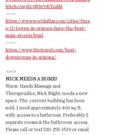
hSeSoAwjZcjNBr9KToiiM
 -----
https://www.worldatlas.com/cities/thes
e-11-towns-in-arizona-have-the-best-
main-streets.html
 -----
https://www.thetravel.com/best-
downtowns-in-arizona/
 <><>
NICK NEEDS A HOME!
Warm  Hands Massage and 
Therapeudics, Nick Night, needs a new 
space. The  current building has been 
sold. I need approximately 400 sq. ft. 
with  access to a bathroom. Preferably 2 
separate rooms & the bathroom  access.
Please call or text 520-255-1519 or email 