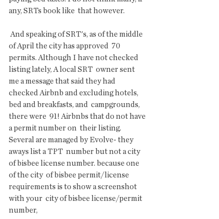
any, SRTs book like  that however.
 And speaking of SRT's, as of the middle 
of April the city has approved  70 
permits. Although I have not checked 
listing lately, A local SRT  owner sent 
me a message that said they had   
checked Airbnb and excluding hotels, 
bed and breakfasts, and  campgrounds, 
there were  91! Airbnbs that do not have 
a permit number on  their listing. 
Several are managed by Evolve- they 
aways list a TPT  number but not a city 
of bisbee license number. because one 
of the city  of bisbee permit/license 
requirements is to show a screenshot 
with your  city of bisbee license/permit 
number,