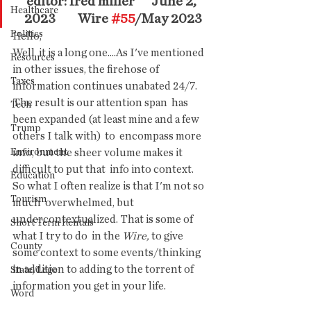
editor: fred miller      June 2, 
Healthcare
2023        Wire 
#55
/May 2023
Politics
Hello,
Well  it is a long one....As I've mentioned 
Resources
in other issues, the firehose of  
Taxes
information continues unabated 24/7. 
The result is our attention span  has 
Tech
been expanded (at least mine and a few 
Trump
others I talk with)  to  encompass more 
Environment
info, but the sheer volume makes it 
difficult to put that  info into context. 
Education
So what I often realize is that I'm not so 
Tourism
much  overwhelmed, but 
undercontextualized. That is some of 
Short Term Rentals
what I try to do  in the 
Wire,
 to give 
County
some context to some events/thinking 
in addition to adding to the torrent of 
State/Lege
information you get in your life. 
Word