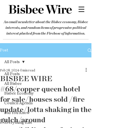
An email newsletter about the Bisbee economy, Bisbee
interests, and random items of progressive political
interest plucked from the Firehose of information.
Post
All Posts
Feb 28, 2024
0 min read
All Posts
BISBEE WIRE
All Bisbee
#68/copper queen hotel
Bisbee Economy
for sale/houses sold /fire
Council Agenda
update/lotta shaking in the
Did You Know
gulch/around
Everything Else