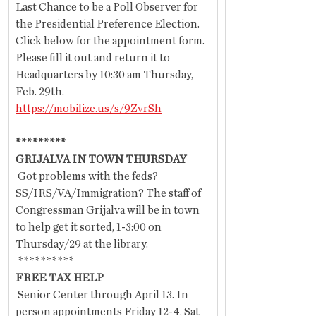
Last Chance to be a Poll Observer for 
the Presidential Preference Election. 
Click below for the appointment form.  
Please fill it out and return it to 
Headquarters by 10:30 am Thursday, 
Feb. 29th.  
https://mobilize.us/s/9ZvrSh
*********
GRIJALVA IN TOWN THURSDAY
 Got problems with the feds? 
SS/IRS/VA/Immigration? The staff of 
Congressman Grijalva will be in town 
to help get it sorted, 1-3:00 on 
Thursday/29
at the library.
 **********
FREE TAX HELP
 Senior Center through April 13. In 
person appointments Friday 12-4, Sat 