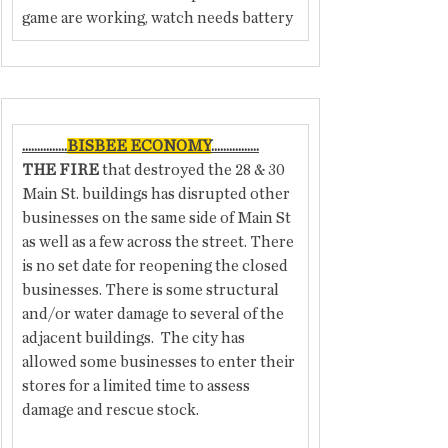
game are working, watch needs battery
...............
BISBEE ECONOMY
................
THE FIRE
 that destroyed the 28 & 30 
Main St. buildings has disrupted other 
businesses on the same side of Main St 
as well as a few across the street. There 
is no set date for reopening the closed 
businesses. There is some structural 
and/or water damage to several of the 
adjacent buildings.  The city has 
allowed some businesses to enter their 
stores for a limited time to assess 
damage and rescue stock.