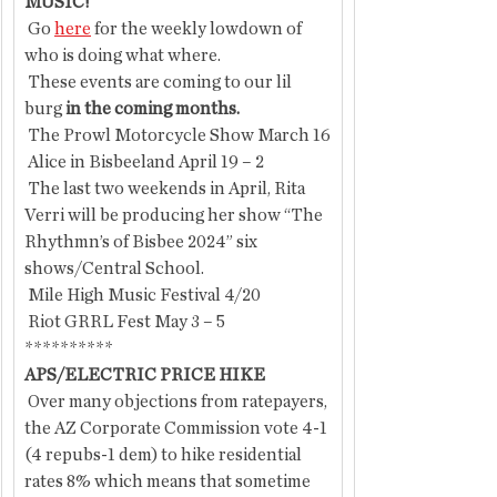
MUSIC!
 Go 
here
 for the weekly lowdown of 
who is doing what where.
 These events are coming
to our lil 
burg
 in the coming months. 
 The Prowl Motorcycle Show March 16
 Alice in Bisbeeland April 19 – 2
 The last two weekends in April, Rita 
Verri will be producing her show “The 
Rhythmn’s of Bisbee 2024” six 
shows/Central School.
 Mile High Music Festival 4/20
 Riot GRRL Fest May 3 – 5
**********
APS/ELECTRIC PRICE HIKE
 Over many objections from ratepayers, 
the AZ Corporate Commission vote 4-1 
(4 repubs-1 dem) to hike residential 
rates 8% which means that sometime 