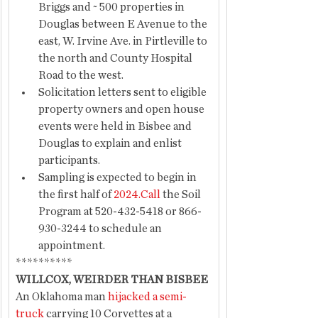
Briggs and ~ 500 properties in 
Douglas between E Avenue to the 
east, W. Irvine Ave. in Pirtleville to 
the north and County Hospital 
Road to the west. 
Solicitation letters sent to eligible 
property owners and open house 
events were held in Bisbee and 
Douglas to explain and enlist 
participants.
Sampling is expected to begin in 
the first half of 
2024.Call
 the Soil 
Program at 520-432-5418 or 866-
930-3244 to schedule an 
appointment. 
**********
WILLCOX, WEIRDER THAN BISBEE
An Oklahoma man 
hijacked a semi-
truck
 carrying 10 Corvettes at a 