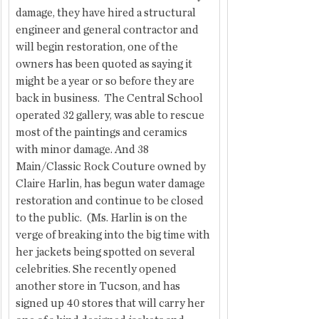
damage, they have hired a structural 
engineer and general contractor and 
will begin restoration, one of the 
owners has been quoted as saying it 
might be a year or so before they are 
back in business.  The Central School 
operated 32 gallery, was able to rescue 
most of the paintings and ceramics 
with minor damage. And 38 
Main/Classic Rock Couture owned by 
Claire Harlin, has begun water damage 
restoration and continue to be closed 
to the public.  (Ms. Harlin is on the 
verge of breaking into the big time with 
her jackets being spotted on several 
celebrities. She recently opened 
another store in Tucson, and has 
signed up 40 stores that will carry her 