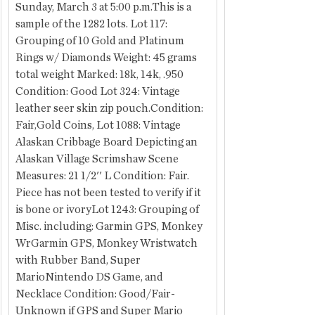
Sunday, March 3 at 5:00 p.m.This is a 
sample of the 1282 lots. Lot 117: 
Grouping of 10 Gold and Platinum 
Rings w/ Diamonds Weight: 45 grams 
total weight Marked: 18k, 14k, .950 
Condition: Good Lot 324: Vintage 
leather seer skin zip pouch.Condition: 
Fair,Gold Coins, Lot 1088: Vintage 
Alaskan Cribbage Board Depicting an 
Alaskan Village Scrimshaw Scene 
Measures: 21 1/2'' L Condition: Fair. 
Piece has not been tested to verify if it 
is bone or ivoryLot 1243: Grouping of 
Misc. including: Garmin GPS, Monkey 
WrGarmin GPS, Monkey Wristwatch 
with Rubber Band, Super 
MarioNintendo DS Game, and 
Necklace Condition: Good/Fair- 
Unknown if GPS and Super Mario 