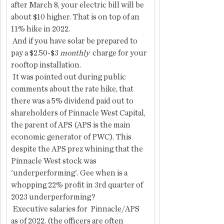
after March 8, your electric bill will be 
about $10 higher. That is on top of an 
11% hike in 2022.
 And if you have solar be prepared to 
pay a $2.50-$3 
monthly  
charge for your 
rooftop installation.
 It was pointed out during public 
comments about the rate hike, that 
there was a 5% dividend paid out to 
shareholders of Pinnacle West Capital, 
the parent of APS (APS is the main 
economic generator of PWC). This 
despite the APS prez whining that the 
Pinnacle West stock was 
'underperforming'. Gee when is a 
whopping 22% profit in 3rd quarter of 
2023 underperforming?
 Executive salaries for  Pinnacle/APS  
as of 2022. (the officers are often 