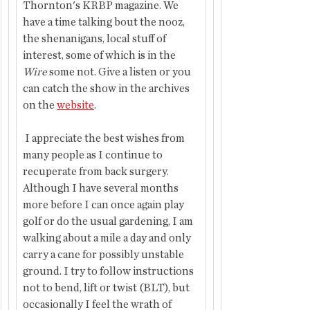
Thornton's KRBP magazine. We 
have a time talking bout the nooz, 
the shenanigans, local stuff of 
interest, some of which is in the 
Wire
 some not. Give a listen or you 
can catch the show in the archives 
on the 
website
.
 I appreciate the best wishes from 
many people as I continue to 
recuperate from back surgery. 
Although I have several months 
more before I can once again play 
golf or do the usual gardening, I am 
walking about a mile a day and only 
carry a cane for possibly unstable 
ground. I try to follow instructions 
not to bend, lift or twist (BLT), but 
occasionally I feel the wrath of 