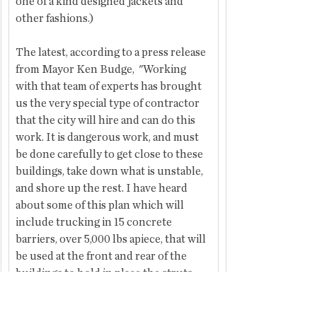
one of a kind designed jackets and 
other fashions.)
The latest, according to a press release 
from Mayor Ken Budge,  "Working 
with that team of experts has brought 
us the very special type of contractor 
that the city will hire and can do this 
work. It is dangerous work, and must 
be done carefully to get close to these 
buildings, take down what is unstable, 
and shore up the rest. I have heard 
about some of this plan which will 
include trucking in 15 concrete 
barriers, over 5,000 lbs apiece, that will 
be used at the front and rear of the 
buildings to hold in place the struts 
that will secure the walls. These will 
allow one side of Main Street to be 