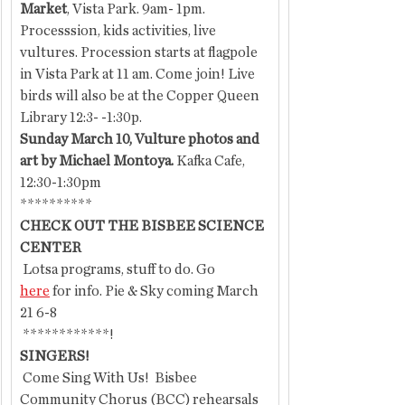
Market
, Vista Park. 9am- 1pm.  
Processsion, kids activities, live 
vultures. Procession starts at flagpole 
in Vista Park at 11 am. Come join! Live 
birds will also be at the Copper Queen 
Library 12:3- -1:30p.
Sunday March 10, Vulture photos and 
art by Michael Montoya.
 Kafka Cafe, 
12:30-1:30pm
**********
CHECK OUT THE BISBEE SCIENCE 
CENTER
 Lotsa programs, stuff to do. Go 
here
 for info. Pie & Sky coming March 
21 6-8
 ************!
SINGERS!
 Come Sing With Us!  Bisbee 
Community Chorus (BCC) rehearsals 