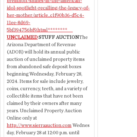
breinholt-shines-in-the-american-
idol-spotlight-recalling-the-legacy-of-
her-mother/article_c1f90b36-d5c4-
11ee-8d69-
5bf394756bf9.html
********      
UNCLAIMED
 STUFF AUCTION
The 
Arizona Department of Revenue 
(ADOR) will hold its annual public 
auction of unclaimed property items 
from abandoned safe deposit boxes 
beginning Wednesday, February 28, 
2024. Items for sale include jewelry, 
coins, currency, teeth, and a variety of 
collectible items that have not been 
claimed by their owners after many 
years. Unclaimed Property Auction 
Online only at 
http://www.sierraauction.com
 Wednes
day, February 28 at 12:00 p.m. until 