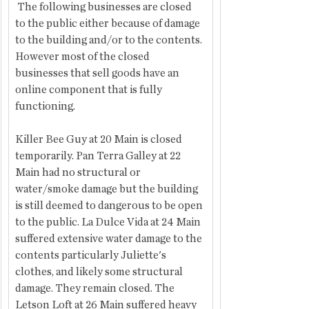
 The following businesses are closed 
to the public either because of damage 
to the building and/or to the contents. 
However most of the closed 
businesses that sell goods have an 
online component that is fully 
functioning.
Killer Bee Guy at 20 Main is closed 
temporarily. Pan Terra Galley at 22 
Main had no structural or 
water/smoke damage but the building 
is still deemed to dangerous to be open 
to the public. La Dulce Vida at 24 Main 
suffered extensive water damage to the 
contents particularly Juliette's 
clothes, and likely some structural 
damage. They remain closed. The 
Letson Loft at 26 Main suffered heavy 