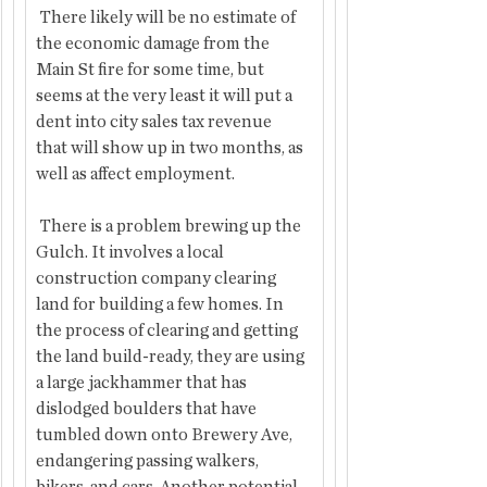
 There likely will be no estimate of 
the economic damage from the 
Main St fire for some time, but 
seems at the very least it will put a 
dent into city sales tax revenue  
that will show up in two months, as 
well as affect employment.
 There is a problem brewing up the 
Gulch. It involves a local 
construction company clearing 
land for building a few homes. In 
the process of clearing and getting 
the land build-ready, they are using 
a large jackhammer that has 
dislodged boulders that have 
tumbled down onto Brewery Ave, 
endangering passing walkers, 