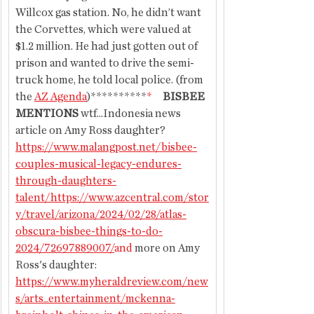
Willcox gas station. No, he didn’t want 
the Corvettes, which were valued at 
$1.2 million. He had just gotten out of 
prison and wanted to drive the semi-
truck home, he told local police. (from 
the 
AZ Agenda
)**********
*
BISBEE 
MENTIONS 
wtf...Indonesia news 
article on Amy Ross daughter?
https://www.malangpost.net/bisbee-
couples-musical-legacy-endures-
through-daughters-
talent/https://www.azcentral.com/stor
y/travel/arizona/2024/02/28/atlas-
obscura-bisbee-things-to-do-
2024/72697889007/
and
 more on Amy 
Ross's daughter: 
https://www.myheraldreview.com/new
s/arts_entertainment/mckenna-