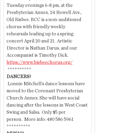
Tuesday evenings 6-8 pm, at the 
Presbyterian Annex, 24 Howell Ave., 
Old Bisbee. BCC is a non-auditioned 
chorus with friendly weekly 
rehearsals leading up to a spring 
concert April 20 and 21.  Artistic 
Director is Nathan Darus, and our 
Accompanist is Timothy Dick. 
https://www.bisbeechorus.org/
 **********
DANCERS!
 Lonnie Mitchell’s dance lessons have 
moved to the Covenant Presbyterian 
Church Annex. She will have social 
dancing after the lessons in West Coast 
Swing and Salsa.  Only $5 per 
person.  More info: 480 586 5961
**********