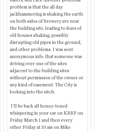
bikers, and cars. Another potential 
problem is that the all day 
jackhammering is shaking the earth 
on both sides of Brewery ave near 
the building site, leading to fears of 
old houses shaking, possibly 
disrupting old pipes in the ground, 
and other problems. I was sent 
anonymous info, that someone was 
driving over one of the sites 
adjacent to the building sites 
without permission of the owner or 
any kind of easement. The City is 
looking into the sitch.
 I'll be back all honey-toned 
whispering in your ear on KBRP on 
Friday March 1 and then every 
other Friday at 10 am on Mike 