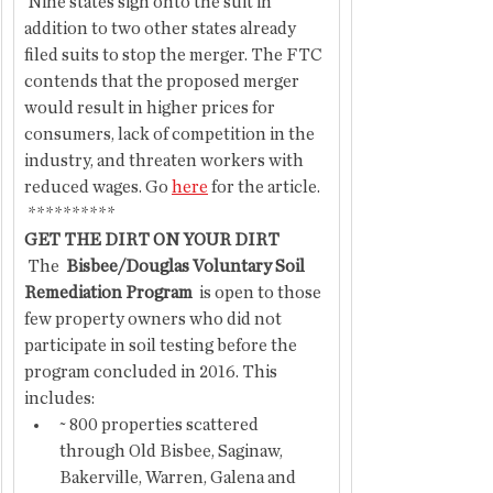
 Nine states sign onto the suit in 
addition to two other states already 
filed suits to stop the merger. The FTC 
contends that the proposed merger 
would result in higher prices for 
consumers, lack of competition in the 
industry, and threaten workers with 
reduced wages. Go 
here
 for the article.
 **********
GET THE DIRT ON YOUR DIRT
 The 
 Bisbee/Douglas Voluntary Soil 
Remediation Program
  is open to those 
few property owners who did not 
participate in soil testing before the 
program concluded in 2016. This 
includes:
~ 800 properties scattered 
through Old Bisbee, Saginaw, 
Bakerville, Warren, Galena and 