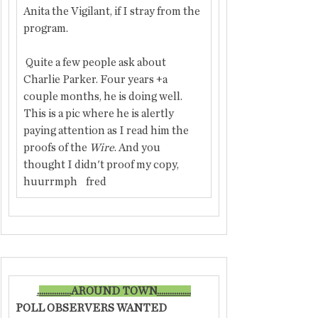
Anita the Vigilant, if I stray from the 
program.
 Quite a few people ask about 
Charlie Parker. Four years +a 
couple months, he is doing well. 
This is a pic where he is alertly 
paying attention as I read him the 
proofs of the
 Wire
. And you 
thought I didn't proof my copy, 
huurrmph    fred
.
...............
​AROUND TOWN
................
POLL OBSERVERS WANTED