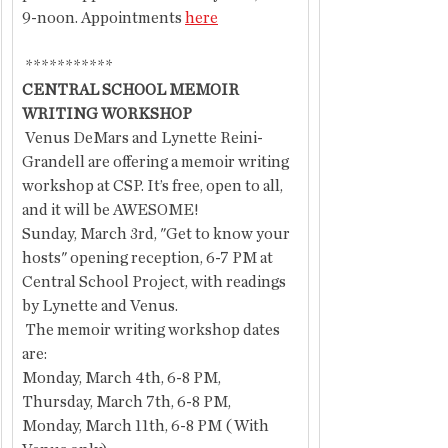
9-noon. Appointments 
here
 ***********
CENTRAL SCHOOL MEMOIR 
WRITING WORKSHOP
 Venus DeMars and Lynette Reini-
Grandell are offering a memoir writing 
workshop at CSP. It’s free, open to all, 
and it will be AWESOME!
Sunday, March 3rd, "Get to know your 
hosts" opening reception, 6-7 PM at 
Central School Project, with readings 
by Lynette and Venus.
 The memoir writing workshop dates 
are:
Monday, March 4th, 6-8 PM,
Thursday, March 7th, 6-8 PM,
Monday, March 11th, 6-8 PM ( With 