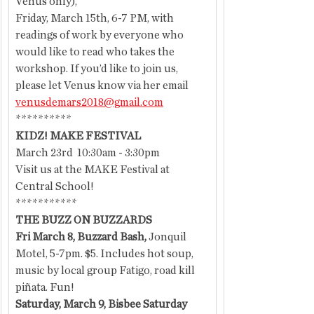
Venus only),
Friday, March 15th, 6-7 PM, with 
readings of work by everyone who 
would like to read who takes the 
workshop. If you’d like to join us, 
please let Venus know via her email 
venusdemars2018@gmail.com
**********
KIDZ! MAKE FESTIVAL
March 23rd  10:30am - 3:30pm
Visit us at the MAKE Festival at 
Central School!
***********
THE BUZZ ON BUZZARDS
Fri March 8, Buzzard Bash, 
Jonquil 
Motel, 5-7pm. $5. Includes hot soup, 
music by local group Fatigo, road kill 
piñata. Fun!
Saturday, March 9, Bisbee Saturday 