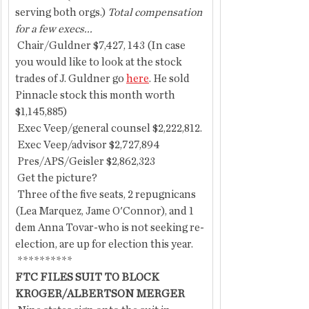
serving both orgs.)
 Total compensation 
for a few execs...
 Chair/Guldner $7,427, 143 (In case 
you would like to look at the stock 
trades of J. Guldner go 
here
. He sold 
Pinnacle stock this month worth 
$1,145,885)
 Exec Veep/general counsel $2,222,812.
 Exec Veep/advisor $2,727,894
 Pres/APS/Geisler $2,862,323
 Get the picture?
 Three of the five seats, 2 repugnicans 
(Lea Marquez, Jame O'Connor), and 1 
dem Anna Tovar-who is not seeking re-
election, are up for election this year.
 **********
FTC FILES SUIT TO BLOCK 
KROGER/ALBERTSON MERGER