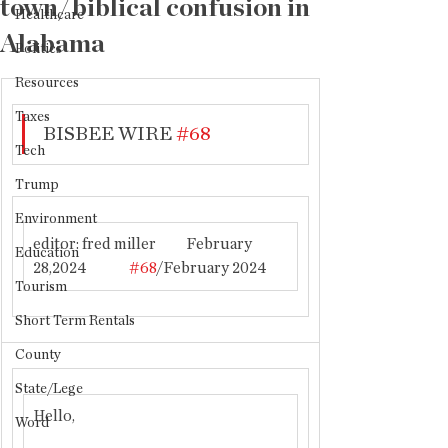
town/biblical confusion in
Healthcare
Alabama
Politics
Resources
Taxes
BISBEE WIRE 
#68
Tech
Trump
Environment
editor: fred miller          February 
Education
28,2024              
#68
/February 2024
Tourism
Short Term Rentals
County
State/Lege
Hello,
Word