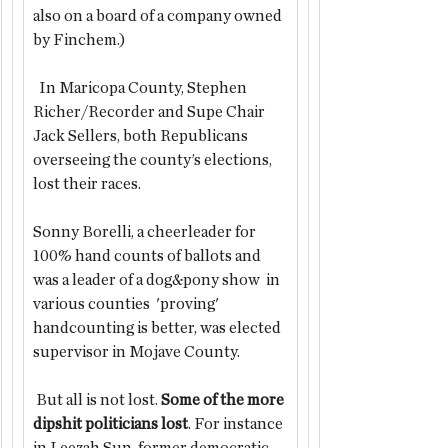
also on a board of a company owned 
by Finchem.)
  In Maricopa County, Stephen 
Richer/Recorder and Supe Chair 
Jack Sellers, both Republicans 
overseeing the county’s elections, 
lost their races.
Sonny Borelli, a cheerleader for 
100% hand counts of ballots and 
was a leader of a dog&pony show  in 
various counties  'proving' 
handcounting is better, was elected 
supervisor in Mojave County.
 But all is not lost. 
Some of the more 
dipshit politicians lost
. For instance 