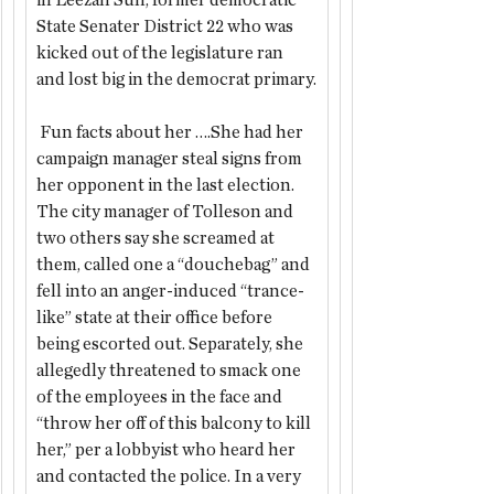
in Leezah Sun, former democratic 
State Senater District 22 who was 
kicked out of the legislature ran 
and lost big in the democrat primary.
 Fun facts about her ….She had her 
campaign manager steal signs from 
her opponent in the last election.  
The city manager of Tolleson and 
two others say she screamed at 
them,
called one a “douchebag” and 
fell into an anger-induced “trance-
like” state at their office before 
being escorted out. Separately, she 
allegedly threatened to smack one 
of the employees in the face and 
“throw her off of this balcony to kill 
her,” per a lobbyist who heard her 
and contacted the police. In a very 