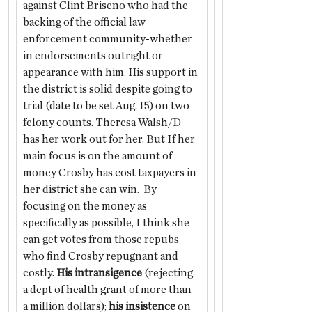
against Clint Briseno who had the 
backing of the official law 
enforcement community-whether 
in endorsements outright or 
appearance with him. His support in 
the district is solid despite going to 
trial (date to be set Aug. 15) on two 
felony counts. Theresa Walsh/D 
has her work out for her. But If her 
main focus is on the amount of 
money Crosby has cost taxpayers in 
her district she can win.  By 
focusing on the money as 
specifically as possible, I think she 
can get votes from those repubs 
who find Crosby repugnant and 
costly. 
His intransigence
 (rejecting 
a dept of health grant of more than 
a million dollars); 
his insistence
 on 