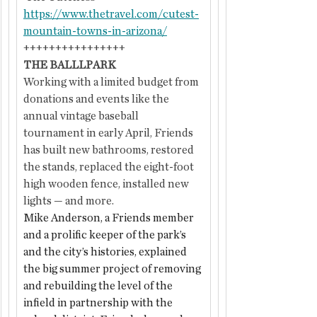
https://www.thetravel.com/cutest-
mountain-towns-in-arizona/
++++++++++++++++
THE BALLLPARK
Working with a limited budget from 
donations and events like the 
annual vintage baseball 
tournament in early April, Friends 
has built new bathrooms, restored 
the stands, replaced the eight-foot 
high wooden fence, installed new 
lights — and more.
Mike Anderson, a Friends member 
and a prolific keeper of the park’s 
and the city’s histories, explained 
the big summer project of removing 
and rebuilding the level of the 
infield in partnership with the 