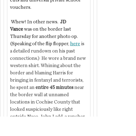
cuts and universal private school 
vouchers.
 Whew! In other news.  
JD 
Vance
 was on the border last 
Thursday for another photo op.
(Speaking of the flip flopper, 
here
 is 
a detailed rundown on his past 
connections.)  He wore a brand new 
western shirt. Whining about the 
border and blaming Harris for 
bringing in fentanyl and terrorists, 
he spent an 
entire 45 minutes 
near 
the border wall at unnamed 
locations in Cochise County that 
looked suspiciously like right 
outside Naco. John Ladd, a rancher 
that has had legitimate problems 
from immigration, is developing 