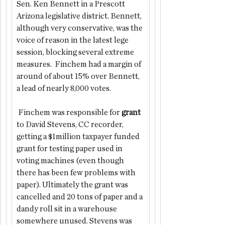
Sen. Ken Bennett in a Prescott 
Arizona legislative district. Bennett, 
although very conservative, was the 
voice of reason in the latest lege 
session, blocking several extreme 
measures.  Finchem had a margin of 
around of about 15% over Bennett, 
a lead of nearly 8,000 votes.
 Finchem was responsible for 
grant 
to David Stevens, CC recorder, 
getting a $1million taxpayer funded 
grant for testing paper used in 
voting machines (even though 
there has been few problems with 
paper). Ultimately the grant was 
cancelled and 20 tons of paper and a 
dandy roll sit in a warehouse 
somewhere unused. Stevens was 