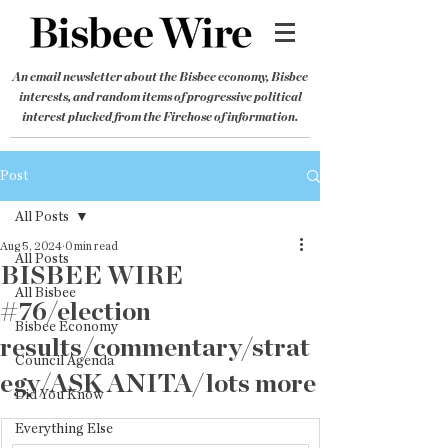
An email newsletter about the Bisbee economy, Bisbee
interests, and random items of progressive political
interest plucked from the Firehose of information.
Post
All Posts
Aug 5, 2024
0 min read
All Posts
BISBEE WIRE
All Bisbee
#76/election
Bisbee Economy
results/commentary/strat
Council Agenda
egy/ASK ANITA/lots more
Did You Know
Everything Else