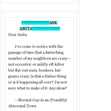
??????????????
ASK 
ANITA
??????????????
Dear Anita,
         I’ve come to notice with the 
passage of time that a disturbing 
number of my neighbors are crazy—
not eccentric or mildly off-kilter 
but flat-out nuts, bonkers, bat-
guano crazy. Is this a Bisbee thing 
or is it happening all over? I’m not 
sure what to make of it. Any ideas?
         —Normal Guy in an (Possibly) 
Abnormal Town