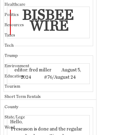
Healthcare
BISBEE 
Politics
WIRE
Resources
Taxes
Tech
Trump
Environment
editor: fred miller           August 5, 
Education
2024              
#76
/August 24
Tourism
Short Term Rentals
County
State/Lege
Hello,
Word
 Preseason is done and the regular 