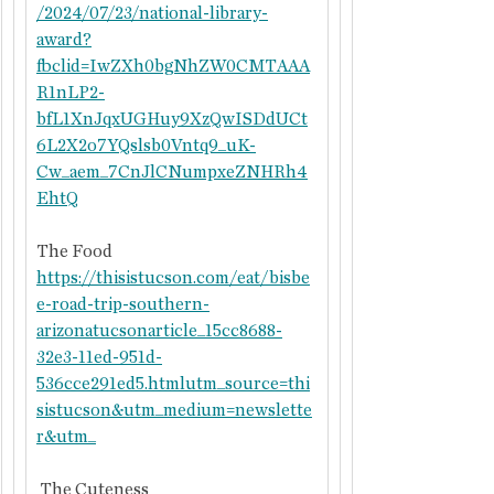
/2024/07/23/national-library-
award?
fbclid=IwZXh0bgNhZW0CMTAAA
R1nLP2-
bfL1XnJqxUGHuy9XzQwISDdUCt
6L2X2o7YQslsb0Vntq9_uK-
Cw_aem_7CnJlCNumpxeZNHRh4
EhtQ
The Food
https://thisistucson.com/eat/bisbe
e-road-trip-southern-
arizonatucsonarticle_15cc8688-
32e3-11ed-951d-
536cce291ed5.htmlutm_source=thi
sistucson&utm_medium=newslette
r&utm_
 The Cuteness