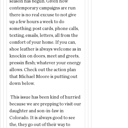
season has begun. Given how 
contemporary campaigns are run 
there is no real excuse to not give 
up a few hours a week to do 
something; post cards, phone calls, 
texting, emails, letters, all from the 
comfort of your home. If you can, 
shoe leather is always welcome as in 
knockin on doors, meet and greets, 
pressin flesh; whatever your energy 
allows. Check out the action plan 
that Michael Moore is putting out 
down below. 
 This issue has been kind of hurried 
because we are prepping to visit our 
daughter and son-in-law in 
Colorado. It is always good to see 
the, they go out of their way to 