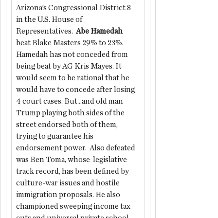
Arizona’s Congressional District 8 
in the U.S. House of 
Representatives.  
Abe Hamedah
beat Blake Masters 29% to 23%. 
Hamedah has not conceded from 
being beat by AG Kris Mayes. It 
would seem to be rational that he 
would have to concede after losing 
4 court cases. But...and old man 
Trump playing both sides of the 
street endorsed both of them, 
trying to guarantee his 
endorsement power.  Also defeated 
was Ben Toma, whose  legislative 
track record, has been defined by 
culture-war issues and hostile 
immigration proposals. He also 
championed sweeping income tax 