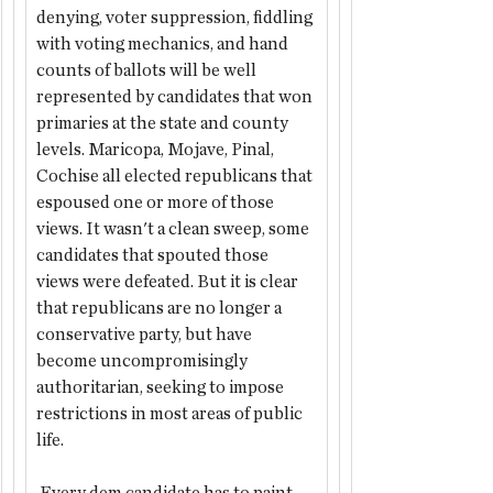
denying, voter suppression, fiddling 
with voting mechanics, and hand 
counts of ballots will be well 
represented by candidates that won 
primaries at the state and county 
levels. Maricopa, Mojave, Pinal, 
Cochise all elected republicans that 
espoused one or more of those 
views. It wasn't a clean sweep, some 
candidates that spouted those 
views were defeated. But it is clear 
that republicans are no longer a 
conservative party, but have 
become uncompromisingly 
authoritarian, seeking to impose 
restrictions in most areas of public 
life.