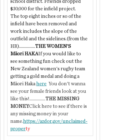
school district. Friends dropped 
$30,000 for the infield project.
The top eight inches or so of the 
infield have been removed and 
work includes the slope of the 
outfield and the sidelines.(from the 
HR).................
THE WOMEN'S 
Māori HAKA
If you would like to 
see something fun check out the 
New Zealand women's rugby team 
getting a gold medal and doing a 
Māori Haka 
here
  You don't wanna 
see your female friends look at you 
like this!.................
THE MISSING 
MONEY
Click here to see if there is 
any missing money in your 
name.
https://azdor.gov/unclaimed-
proper
ty