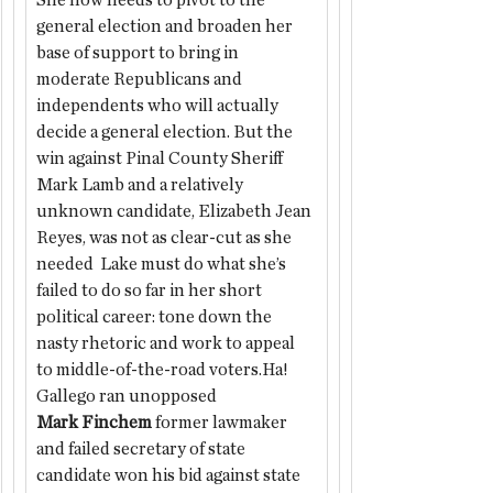
She now needs to pivot to the 
general election and broaden her 
base of support to bring in 
moderate Republicans and 
independents who will actually 
decide a general election. But the 
win against Pinal County Sheriff 
Mark Lamb and a relatively 
unknown candidate, Elizabeth Jean 
Reyes, was not as clear-cut as she 
needed  Lake must do what she’s 
failed to do so far in her short 
political career: tone down the 
nasty rhetoric and work to appeal 
to middle-of-the-road voters.Ha!
Gallego ran unopposed
Mark Finchem
 former lawmaker 
and failed secretary of state 
candidate won his bid against state 