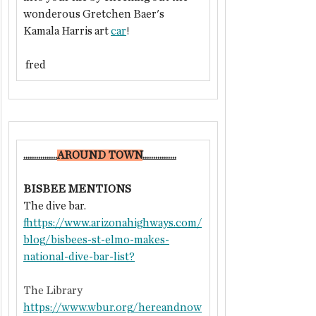
wonderous Gretchen Baer's 
Kamala Harris art 
car
!
 fred
................
​AROUND TOWN
................
BISBEE MENTIONS
The dive bar.
f
https://
www.arizonahighways.com/
blog/bisbees-st-elmo-makes-
national-dive-bar-list
?
The Library
https://www.wbur.org/hereandnow