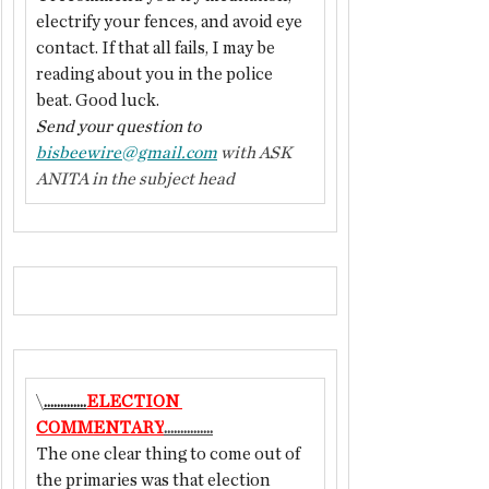
electrify your fences, and avoid eye 
contact. If that all fails, I may be 
reading about you in the police 
beat. Good luck.
Send your question to 
bisbeewire@gmail.com
 with ASK 
ANITA in the subject head
\
.............
ELECTION 
COMMENTARY
...............
The one clear thing to come out of 
the primaries was that election 