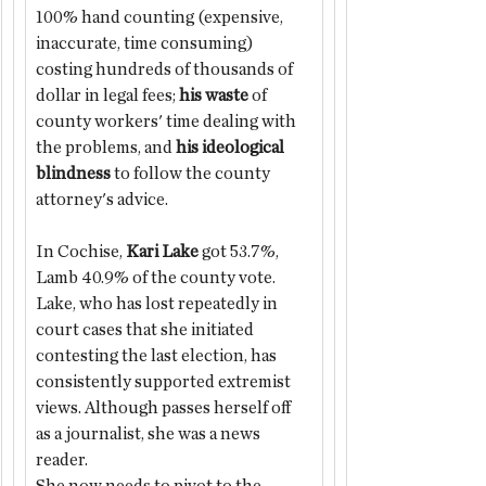
100% hand counting (expensive, 
inaccurate, time consuming) 
costing hundreds of thousands of 
dollar in legal fees; 
his waste
 of 
county workers' time dealing with 
the problems, and 
his ideological 
blindness
 to follow the county 
attorney's advice.
In Cochise, 
Kari Lake
 got 53.7%, 
Lamb 40.9% of the county vote. 
Lake, who has lost repeatedly in 
court cases that she initiated 
contesting the last election, has 
consistently supported extremist 
views. Although passes herself off 
as a journalist, she was a news 
reader.