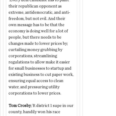
 Every dem candidate has to paint 
their republican opponent as 
extreme, antidemocratic, and anti-
freedom, but not evil. And their 
own message has to be that the 
economy is doing well for a lot of 
people, but there needs to be 
changes made to lower prices by; 
curtailing money grubbing by 
corporations, streamlining 
regulations to allow make it easier 
for small businesses to startup and 
existing business to cut paper work, 
ensuring equal access to clean 
water, and pressuring utility 
corporations to lower prices.
Tom Crosby
/R district 1 supe in our 
county, handily won his race 