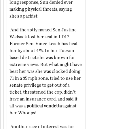
long response, Sun denied ever 
making physical threats, saying 
she’s a pacifist. 
 And the aptly named Sen.Justine 
Wadsack lost her seat
in LD17. 
Former Sen. Vince Leach
has beat 
her by about 4%. In her Tucson 
based district she was known for 
extreme views. But what might have 
beat her was she was clocked doing 
71 in a 35 mph zone, tried to use her 
senate privilege to get out of a 
ticket, threatened the cop, didn't 
have an insurance card, and said it 
all was a 
political vendetta
 against 
her. Whoops!
 Another race of interest was for 