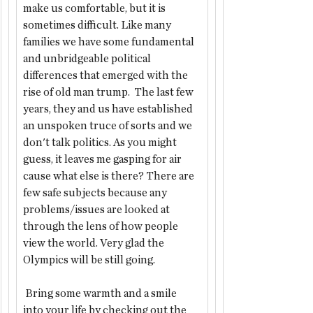
make us comfortable, but it is 
sometimes difficult. Like many 
families we have some fundamental 
and unbridgeable political 
differences that emerged with the 
rise of old man trump.  The last few 
years, they and us have established 
an unspoken truce of sorts and we 
don't talk politics. As you might 
guess, it leaves me gasping for air 
cause what else is there? There are 
few safe subjects because any 
problems/issues are looked at 
through the lens of how people 
view the world. Very glad the 
Olympics will be still going.
 Bring some warmth and a smile 
into your life by checking out the 