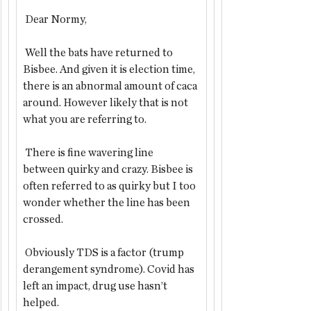
 Dear Normy,
 Well the bats have returned to 
Bisbee. And given it is election time, 
there is an abnormal amount of caca 
around. However likely that is not 
what you are referring to.
 There is fine wavering line 
between quirky and crazy. Bisbee is 
often referred to as quirky but I too 
wonder whether the line has been 
crossed.
 Obviously TDS is a factor (trump 
derangement syndrome). Covid has 
left an impact, drug use hasn’t 
helped. 