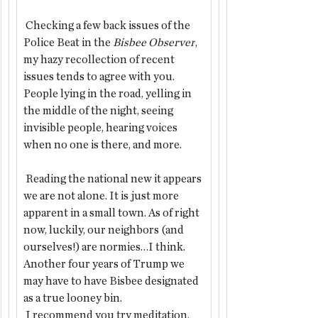
 Checking a few back issues of the 
Police Beat in the 
Bisbee Observer
, 
my hazy recollection of recent 
issues tends to agree with you. 
People lying in the road, yelling in 
the middle of the night, seeing 
invisible people, hearing voices 
when no one is there, and more.
 Reading the national new it appears 
we are not alone. It is just more 
apparent in a small town. As of right 
now, luckily, our neighbors (and 
ourselves!) are normies…I think. 
Another four years of Trump we 
may have to have Bisbee designated 
as a true looney bin.
 I recommend you try meditation, 