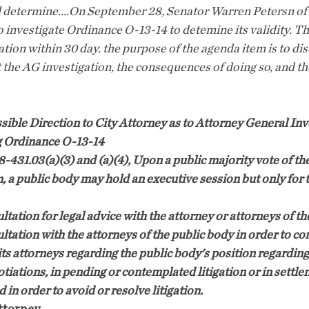
 determine....On September 28, Senator Warren Petersn of t
o investigate Ordinance O-13-14 to detemine its validity. T
tion within 30 day. the purpose of the agenda item is to di
 the AG investigation, the consequences of doing so, and th
ible Direction to City Attorney as to Attorney General Inv
g Ordinance O-13-14
38-431.03(a)(3) and (a)(4), Upon a public majority vote of t
, a public body may hold an executive session but only for t
ltation for legal advice with the attorney or attorneys of th
ltation with the attorneys of the public body in order to con
its attorneys regarding the public body's position regarding
otiations, in pending or contemplated litigation or in settle
in order to avoid or resolve litigation.