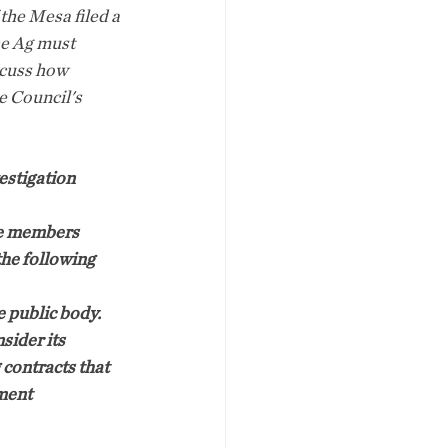
he Mesa filed a 
he Ag must 
scuss how 
e Council's 
estigation 
he members 
he following 
e public body.
sider its 
 contracts that 
ment 