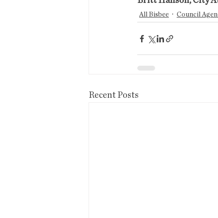
Britt Hanson, City A
All Bisbee
Council Agen
Recent Posts