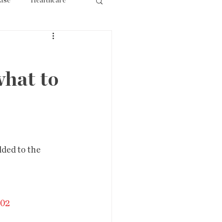
lse
Healthcare
ourism
what to
ded to the 
202