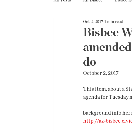
All Posts
All Bisbee
Bisbee 
Oct 2, 2017
1 min read
Politics
Resources
Tax
Bisbee W
amended.
Short Term Rentals
County
do
October 2, 2017
This item, about a St
agenda for Tuesday 
background info here
http://az-bisbee.ci