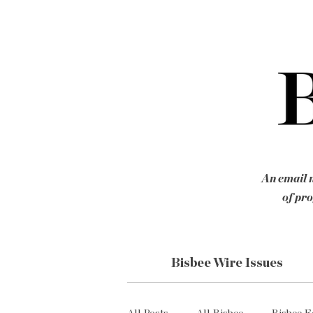
An email n
of pro
Bisbee Wire Issues