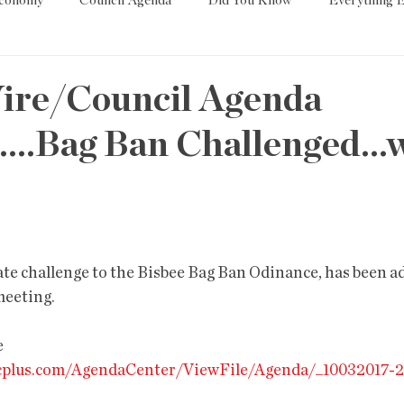
Economy
Council Agenda
Did You Know
Everything E
es
Tech
Trump
Environment
Education
T
ire/Council Agenda
...Bag Ban Challenged...
State/Lege
Word
ate challenge to the Bisbee Bag Ban Odinance, has been ad
meeting.
 
vicplus.com/AgendaCenter/ViewFile/Agenda/_10032017-