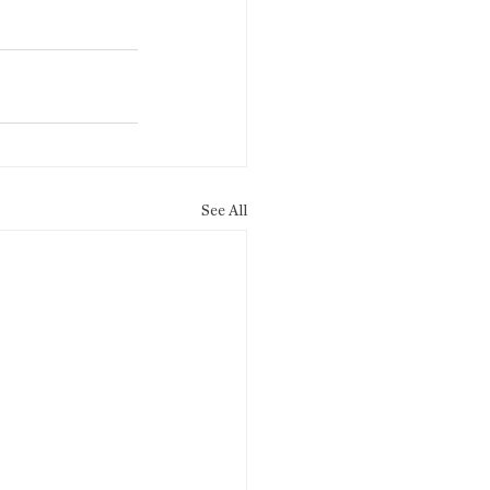
See All