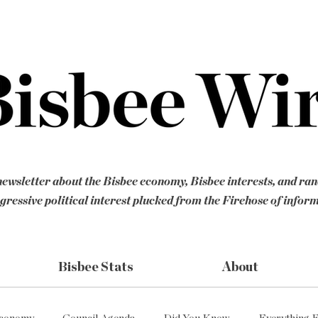
ewsletter about the Bisbee economy, Bisbee interests, and ra
gressive political interest plucked from the Firehose of infor
Bisbee Stats
About