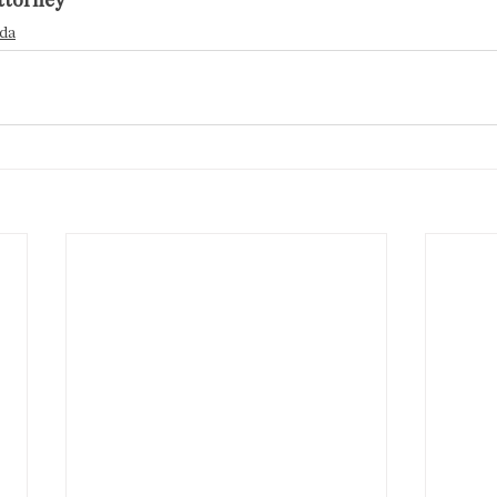
ttorney
da