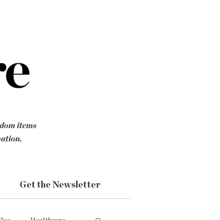
ndom items
mation.
Get the Newsletter