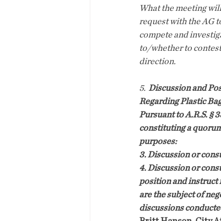
What the meeting will
request with the AG t
compete and investiga
to/whether to contest
direction.
5.
Discussion and Poss
Regarding Plastic Ba
Pursuant to A.R.S. § 
constituting a quorum
purposes:
3. Discussion or consu
4. Discussion or consu
position and instruct 
are the subject of neg
discussions conducted 