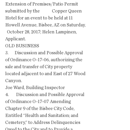
Extension of Premises/Patio Permit 
submitted by the              Copper Queen 
Hotel for an event to be held at 11 
Howell Avenue, Bisbee, AZ on Saturday, 
  October 28, 2017; Helen Lampinen, 
Applicant. 
OLD BUSINESS
3.       Discussion and Possible Approval 
of Ordinance O-17-06, authorizing the 
sale and transfer of City property 
located adjacent to and East of 27 Wood 
Canyon.
Joe Ward, Building Inspector
4.        Discussion and Possible Approval 
of Ordinance O-17-07 Amending 
Chapter 9 of the Bisbee City Code, 
Entitled “Health and Sanitation; and 
Cemetery,” to Address Delinquencies 
Owed to the City and to Provide a 