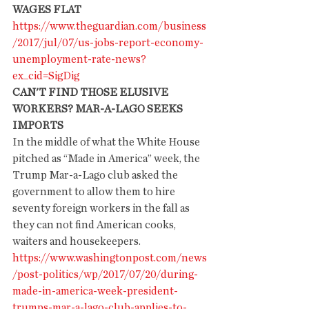
WAGES FLAT
https://www.theguardian.com/business
/2017/jul/07/us-jobs-report-economy-
unemployment-rate-news?
ex_cid=SigDig
CAN'T FIND THOSE ELUSIVE 
WORKERS? MAR-A-LAGO SEEKS 
IMPORTS
In the middle of what the White House 
pitched as “Made in America” week, the 
Trump Mar-a-Lago club asked the 
government to allow them to hire 
seventy foreign workers in the fall as 
they can not find American cooks, 
waiters and housekeepers.
https://www.washingtonpost.com/news
/post-politics/wp/2017/07/20/during-
made-in-america-week-president-
trumps-mar-a-lago-club-applies-to-