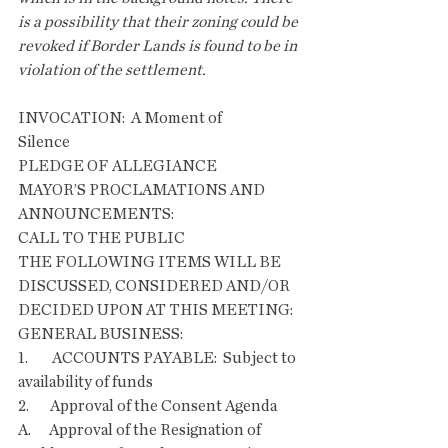
is a possibility that their zoning could be 
revoked if Border Lands is found to be in 
violation of the settlement.
INVOCATION:  A Moment of 
Silence                        
PLEDGE OF ALLEGIANCE
MAYOR’S PROCLAMATIONS AND 
ANNOUNCEMENTS:
CALL TO THE PUBLIC
THE FOLLOWING ITEMS WILL BE 
DISCUSSED, CONSIDERED AND/OR 
DECIDED UPON AT THIS MEETING:
GENERAL BUSINESS:
1.        ACCOUNTS PAYABLE:  Subject to 
availability of funds
2.       Approval of the Consent Agenda
A.      Approval of the Resignation of 