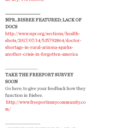
.........................................
NPR...BISBEE FEATURED; LACK OF 
DOCS
http://www.npr.org/sections/health-
shots/2017/07/14/535792864/doctor-
shortage-in-rural-arizona-sparks-
another-crisis-in-forgotten-america
......................................
TAKE THE FREEPORT SURVEY 
SOON
Go here; to give your feedback how they 
function in Bisbee. 
http://www.freeportinmycommunity.co
m/
.........................................