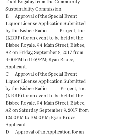
Todd Bogatay from the Community 
Sustainability Commission. 
B.      Approval of the Special Event 
Liquor License Application Submitted 
by the Bisbee Radio              Project, Inc. 
(KBRP) for an event to be held at the 
Bisbee Royale, 94 Main Street, Bisbee,   
AZ on Friday, September 8, 2017 from 
4:00PM to 11:59PM; Ryan Bruce, 
Applicant. 
C.      Approval of the Special Event 
Liquor License Application Submitted 
by the Bisbee Radio               Project, Inc. 
(KBRP) for an event to be held at the 
Bisbee Royale, 94 Main Street, Bisbee, 
AZ on Saturday, September 9, 2017 from 
12:00PM to 10:00PM; Ryan Bruce, 
Applicant. 
D.      Approval of an Application for an 