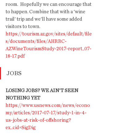
room.  Hopefully we can encourage that 
to happen. Combine that with a 'wine 
trail' trip and we'll have some added 
visitors to town. 
https://tourism.az.gov/sites/default/file
s/documents/files/AHRRC-
AZWineTourismStudy-2017-report_07-
18-17.pdf
JOBS
LOSING JOBS? WE AIN'T SEEN 
NOTHING YET
https://www.usnews.com/news/econo
my/articles/2017-07-17/study-1-in-4-
us-jobs-at-risk-of-offshoring?
ex_cid=SigDig