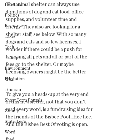
The animal shelter can always use 
Healthcare
donations of dog and cat food, office 
Politics
supplies, and volunteer time and 
Resources
energy. They also are looking for a 
shelter staff, see below. With so many 
Taxes
dogs and cats and so few licenses, I 
Tech
wonder if there could be a push for 
licensing all pets and all or part of the 
Trump
fees go to the shelter. Or maybe 
Environment
licensing owners might be the better 
Education
deal. 
Tourism
To give you a heads-up at the very end 
Short Term Rentals
of this newsletter, not that you don't 
read every word, is a fundraising idea for 
County
the friends of the Bisbee Pool...Hee hee. 
State/Lege
And the Bisbee Best Of voting is open.
Word
fred