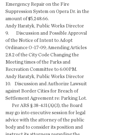
Emergency Repair on the Fire 
Suppression System on Opera Dr. in the 
amount of $5,248.66.
Andy Haratyk, Public Works Director 
9.        Discussion and Possible Approval 
of the Notice of Intent to Adopt 
Ordinance O-17-09; Amending Articles 
2.8.2 of the City Code Changing the 
Meeting times of the Parks and 
Recreation Committee to 6:00PM.
Andy Haratyk, Public Works Director
10.    Discussion and Authorize Lawsuit 
against Border Cities for Breach of 
Settlement Agreement re: Parking Lot.
       Per ARS § 38-431(A)(3), the Board 
may go into executive session for legal 
advice with the attorney of the public 
body and to consider its position and 
instruct its attorneys regarding the 