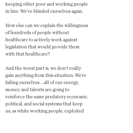
keeping other poor and working people 
in line. We’ve blinded ourselves again.
How else can we explain the willingness 
of hundreds of people without 
healthcare to actively work against 
legislation that would provide them 
with that healthcare?
And the worst part is, we don’t really 
gain anything from this situation. We’re 
failing ourselves. ...all of our energy, 
money, and talents are going to 
reinforce the same predatory economic, 
political, and social systems that keep 
us, as white working people, exploited 
and living in misery as well.
Our allegiances to these leaders, to 