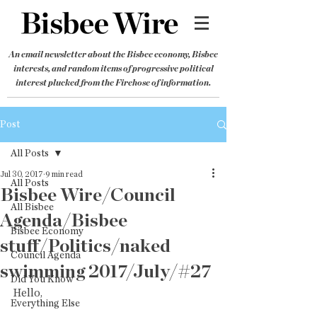
An email newsletter about the Bisbee economy, Bisbee
interests, and random items of progressive political
interest plucked from the Firehose of information.
Post
All Posts
Jul 30, 2017
9 min read
All Posts
Bisbee Wire/Council
All Bisbee
Agenda/Bisbee
Bisbee Economy
stuff/Politics/naked
Council Agenda
swimming 2017/July/#27
Did You Know
Hello,
Everything Else