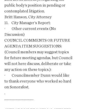
public body’s position in pending or 
contemplated litigation.
Britt Hanson, City Attorney
11.    City Manager's Report:
·         Other current events (No 
Discussion)
COUNCIL COMMENTS OR FUTURE 
AGENDA ITEM SUGGESTIONS: 
(Council members may suggest topics 
for future meeting agendas, but Council 
will not here discuss, deliberate or take 
any action on these topics.):
·         Councilmember Dunn would like 
to thank everyone who worked so hard 
on Sonorafest.
.
........................................