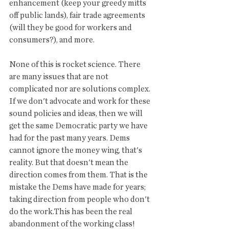
enhancement (keep your greedy mitts 
off public lands), fair trade agreements 
(will they be good for workers and 
consumers?), and more. 
None of this is rocket science. There 
are many issues that are not 
complicated nor are solutions complex. 
If we don't advocate and work for these 
sound policies and ideas, then we will 
get the same Democratic party we have 
had for the past many years. Dems 
cannot ignore the money wing, that's 
reality. But that doesn't mean the 
direction comes from them. That is the 
mistake the Dems have made for years; 
taking direction from people who don't 
do the work.This has been the real 
abandonment of the working class! 