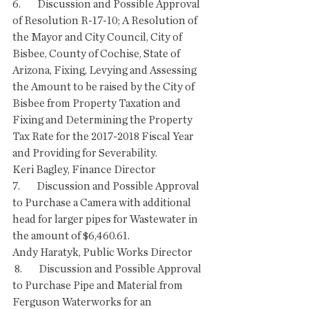
6.        Discussion and Possible Approval 
of Resolution R-17-10; A Resolution of 
the Mayor and City Council, City of 
Bisbee, County of Cochise, State of 
Arizona, Fixing, Levying and Assessing 
the Amount to be raised by the City of 
Bisbee from Property Taxation and 
Fixing and Determining the Property 
Tax Rate for the 2017-2018 Fiscal Year 
and Providing for Severability.
Keri Bagley, Finance Director 
7.        Discussion and Possible Approval 
to Purchase a Camera with additional 
head for larger pipes for Wastewater in 
the amount of $6,460.61.
Andy Haratyk, Public Works Director
 8.        Discussion and Possible Approval 
to Purchase Pipe and Material from 
Ferguson Waterworks for an 