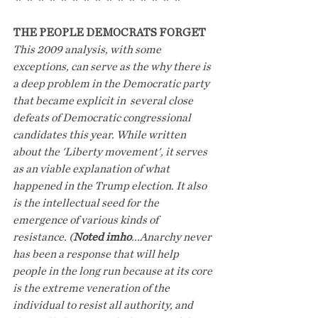
THE PEOPLE DEMOCRATS FORGET
This 2009 analysis, with some 
exceptions, can serve as the why there is 
a deep problem in the Democratic party 
that became explicit in  several close 
defeats of Democratic congressional 
candidates this year. While written 
about the 'Liberty movement', it serves 
as an viable explanation of what 
happened in the Trump election. It also 
is the intellectual seed for the 
emergence of various kinds of 
resistance. (
Noted imho
...Anarchy never 
has been a response that will help 
people in the long run because at its core 
is the extreme veneration of the 
individual to resist all authority, and 