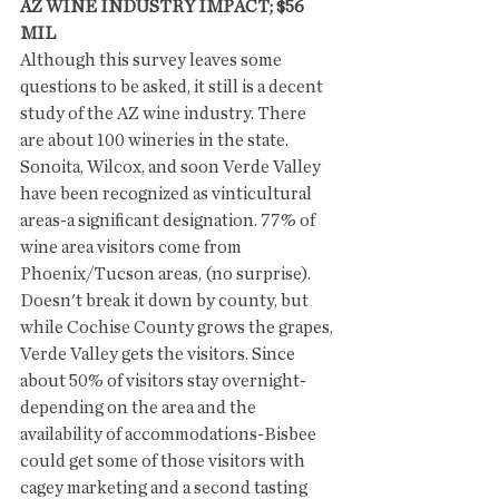
AZ WINE INDUSTRY IMPACT; $56 
MIL
Although this survey leaves some 
questions to be asked, it still is a decent 
study of the AZ wine industry. There 
are about 100 wineries in the state. 
Sonoita, Wilcox, and soon Verde Valley 
have been recognized as vinticultural 
areas-a significant designation. 77% of 
wine area visitors come from 
Phoenix/Tucson areas, (no surprise).  
Doesn't break it down by county, but 
while Cochise County grows the grapes, 
Verde Valley gets the visitors. Since 
about 50% of visitors stay overnight-
depending on the area and the 
availability of accommodations-Bisbee 
could get some of those visitors with 
cagey marketing and a second tasting 