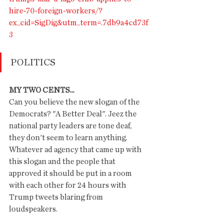
hire-70-foreign-workers/?
ex_cid=SigDig&utm_term=.7db9a4cd73f
3
POLITICS
MY TWO CENTS...
Can you believe the new slogan of the 
Democrats? "A Better Deal". Jeez the 
national party leaders are tone deaf, 
they don't seem to learn anything.  
Whatever ad agency that came up with 
this slogan and the people that 
approved it should be put in a room 
with each other for 24 hours with 
Trump tweets blaring from 
loudspeakers. 