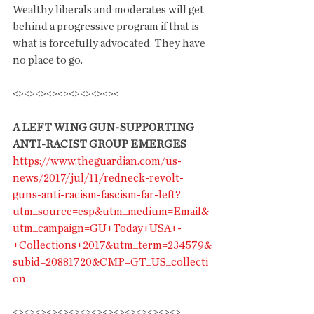
Wealthy liberals and moderates will get 
behind a progressive program if that is 
what is forcefully advocated. They have 
no place to go.
<><><><><><><><><><
A LEFT WING GUN-SUPPORTING 
ANTI-RACIST GROUP EMERGES
https://www.theguardian.com/us-
news/2017/jul/11/redneck-revolt-
guns-anti-racism-fascism-far-left?
utm_source=esp&utm_medium=Email&
utm_campaign=GU+Today+USA+-
+Collections+2017&utm_term=234579&
subid=20881720&CMP=GT_US_collecti
on
<><><><><><><><><><><><><><><>