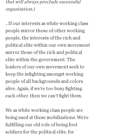
that will always preclude successful 
organization.)
...If our interests as white working class 
people mirror those of other working 
people, the interests of the rich and 
political elite within our own movement 
mirror those of the rich and political 
elite within the government. The 
leaders of our own movement seek to 
keep the infighting amongst working 
people of all backgrounds and colors 
alive. Again, if we’re too busy fighting 
each other, then we can’t fight them.
We as white working class people are 
being used at these mobilizations. We’re 
fulfilling our old role of being foot 
soldiers for the political elite, for 