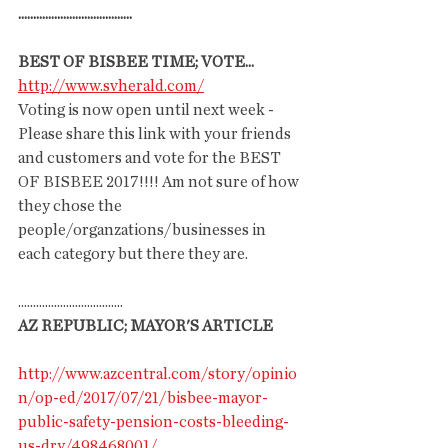
......................................
BEST OF BISBEE TIME; VOTE...
http://www.svherald.com/
Voting is now open until next week - 
Please share this link with your friends 
and customers and vote for the BEST 
OF BISBEE 2017!!!! Am not sure of how 
they chose the 
people/organzations/businesses in 
each category but there they are. 
...................................
AZ REPUBLIC; MAYOR'S ARTICLE
http://www.azcentral.com/story/opinio
n/op-ed/2017/07/21/bisbee-mayor-
public-safety-pension-costs-bleeding-
us-dry/498468001/