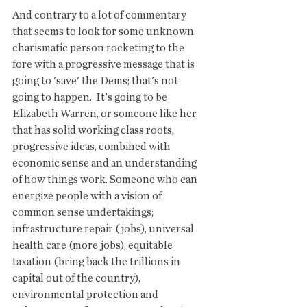
And contrary to a lot of commentary 
that seems to look for some unknown 
charismatic person rocketing to the 
fore with a progressive message that is 
going to 'save' the Dems; that's not 
going to happen.  It's going to be 
Elizabeth Warren, or someone like her, 
that has solid working class roots, 
progressive ideas, combined with 
economic sense and an understanding 
of how things work. Someone who can 
energize people with a vision of 
common sense undertakings; 
infrastructure repair (jobs), universal 
health care (more jobs), equitable 
taxation (bring back the trillions in 
capital out of the country), 
environmental protection and 