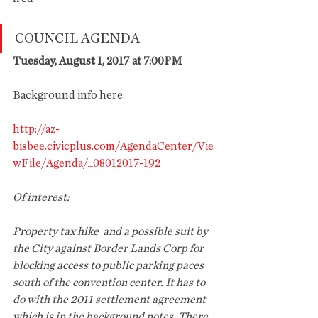
COUNCIL AGENDA
Tuesday, August 1, 2017 at 7:00PM
Background info here: 
http://az-
bisbee.civicplus.com/AgendaCenter/Vie
wFile/Agenda/_08012017-192
Of interest: 
Property tax hike  and a possible suit by 
the City against Border Lands Corp for 
blocking access to public parking paces 
south of the convention center. It has to 
do with the 2011 settlement agreement 
which is in the background notes. There 