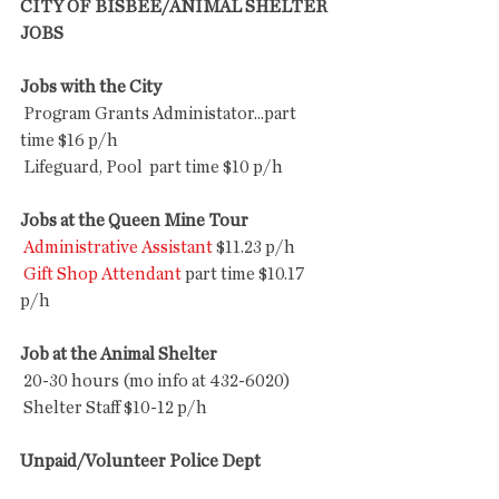
CITY OF BISBEE/ANIMAL SHELTER 
JOBS
Jobs with the City
 Program Grants Administator...part 
time $16 p/h
 Lifeguard, Pool  part time $10 p/h 
Jobs at the Queen Mine Tour
Administrative Assistant
 $11.23 p/h
Gift Shop Attendant
 part time $10.17 
p/h 
Job at the Animal Shelter
 20-30 hours (mo info at 432-6020)
 Shelter Staff $10-12 p/h  
Unpaid/Volunteer Police Dept