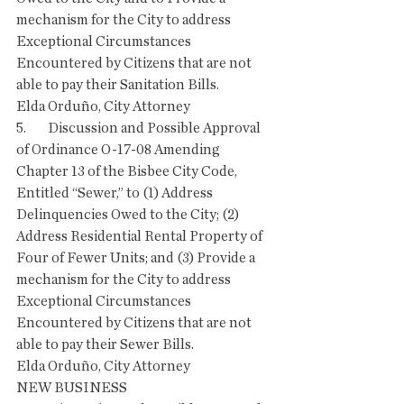
mechanism for the City to address 
Exceptional Circumstances 
Encountered by Citizens that are not 
able to pay their Sanitation Bills.
Elda Orduño, City Attorney
5.        Discussion and Possible Approval 
of Ordinance O-17-08 Amending 
Chapter 13 of the Bisbee City Code, 
Entitled “Sewer,” to (1) Address 
Delinquencies Owed to the City; (2) 
Address Residential Rental Property of 
Four of Fewer Units; and (3) Provide a 
mechanism for the City to address 
Exceptional Circumstances 
Encountered by Citizens that are not 
able to pay their Sewer Bills.
Elda Orduño, City Attorney
NEW BUSINESS