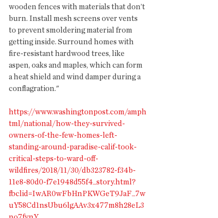
wooden fences with materials that don’t 
burn. Install mesh screens over vents 
to prevent smoldering material from 
getting inside. Surround homes with 
fire-resistant hardwood trees, like 
aspen, oaks and maples, which can form 
a heat shield and wind damper during a 
conflagration."
https://www.washingtonpost.com/amph
tml/national/how-they-survived-
owners-of-the-few-homes-left-
standing-around-paradise-calif-took-
critical-steps-to-ward-off-
wildfires/2018/11/30/db323782-f34b-
11e8-80d0-f7e1948d55f4_story.html?
fbclid=IwAR0wFbHnPKWGeT9JaF_7w
uY58Cd1nsUbu6lgAAv3x477m8h28eL3
no7fvnY