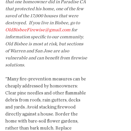
that one homeowner did in Paradise CA 
that protected his home, one of the few 
saved of the 17,000 houses that were 
destroyed.  If you live in Bisbee, go to 
OldBisbeeFirewise@gmail.com
 for 
information specific to our community. 
Old Bisbee is most at risk, but sections 
of Warren and San Jose are also 
vulnerable and can benefit from firewise 
solutions.
"Many fire-prevention measures can be 
cheaply addressed by homeowners: 
Clear pine needles and other flammable 
debris from roofs, rain gutters, decks 
and yards. Avoid stacking firewood 
directly against a house. Border the 
home with bare-soil flower gardens, 
rather than bark mulch. Replace 