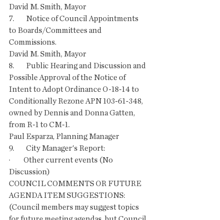
David M. Smith, Mayor
7.        Notice of Council Appointments 
to Boards/Committees and 
Commissions.
David M. Smith, Mayor
8.        Public Hearing and Discussion and 
Possible Approval of the Notice of 
Intent to Adopt Ordinance O-18-14 to 
Conditionally Rezone APN 103-61-348, 
owned by Dennis and Donna Gatten, 
from R-1 to CM-1.
Paul Esparza, Planning Manager
9.        City Manager's Report:
·         Other current events (No 
Discussion)
COUNCIL COMMENTS OR FUTURE 
AGENDA ITEM SUGGESTIONS: 
(Council members may suggest topics 
for future meeting agendas, but Council 