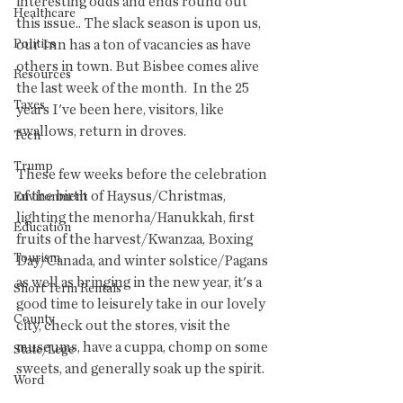
interesting odds and ends round out 
Healthcare
this issue.. The slack season is upon us, 
Politics
our Inn has a ton of vacancies as have 
others in town. But Bisbee comes alive 
Resources
the last week of the month.  In the 25 
Taxes
years I've been here, visitors, like 
swallows, return in droves.  
Tech
Trump
These few weeks before the celebration 
of the birth of Haysus/Christmas, 
Environment
lighting the menorha/Hanukkah, first 
Education
fruits of the harvest/Kwanzaa, Boxing 
Tourism
Day/Canada, and winter solstice/Pagans 
as well as bringing in the new year, it's a 
Short Term Rentals
good time to leisurely take in our lovely 
County
city, check out the stores, visit the 
museums, have a cuppa, chomp on some 
State/Lege
sweets, and generally soak up the spirit. 
Word