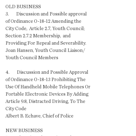
OLD BUSINESS
3.        Discussion and Possible approval 
of Ordinance O-18-12 Amending the 
City Code,  Article 2.7, Youth Council; 
Section 2.7.2 Membership,  and 
Providing For Repeal and Severability.
Joan Hansen, Youth Council Liaison/ 
Youth Council Members
4.        Discussion and Possible Approval 
of Ordinance O-18-13 Prohibiting The 
Use Of Handheld Mobile Telephones Or 
Portable Electronic Devices By Adding 
Article 9.8, Distracted Driving, To The 
City Code
Albert B. Echave, Chief of Police 
NEW BUSINESS