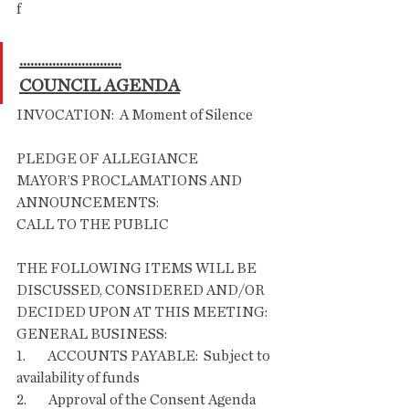
f
............................
COUNCIL AGENDA
INVOCATION:  A Moment of Silence       
PLEDGE OF ALLEGIANCE
MAYOR’S PROCLAMATIONS AND 
ANNOUNCEMENTS:
CALL TO THE PUBLIC
THE FOLLOWING ITEMS WILL BE 
DISCUSSED, CONSIDERED AND/OR 
DECIDED UPON AT THIS MEETING:
GENERAL BUSINESS:
1.        ACCOUNTS PAYABLE:  Subject to 
availability of funds
2.        Approval of the Consent Agenda       