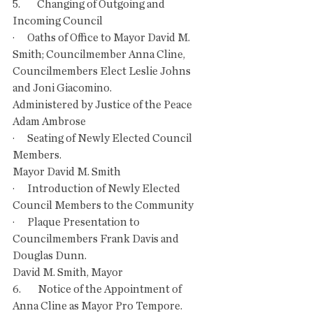
5.        Changing of Outgoing and 
Incoming Council 
·      Oaths of Office to Mayor David M. 
Smith; Councilmember Anna Cline, 
Councilmembers Elect Leslie Johns 
and Joni Giacomino.
Administered by Justice of the Peace 
Adam Ambrose
·      Seating of Newly Elected Council 
Members.
Mayor David M. Smith
·      Introduction of Newly Elected 
Council Members to the Community
·      Plaque Presentation to 
Councilmembers Frank Davis and 
Douglas Dunn.
David M. Smith, Mayor
6.        Notice of the Appointment of 
Anna Cline as Mayor Pro Tempore.