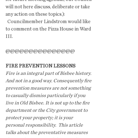
will not here discuss, deliberate or take 
any action on these topics.):
  Councilmember Lindstrom would like 
to comment on the Pizza House in Ward 
III.
@@@@@@@@@@@@@@@
FIRE PREVENTION LESSONS
Fire is an integral part of Bisbee history. 
And not in a good way. Consequently fire 
prevention measures are not something 
to casually dismiss particularly if you 
live in Old Bisbee. It is not up to the fire 
department or the City government to 
protect your property; it is your 
personal responsibility.  This article 
talks about the preventative measures 