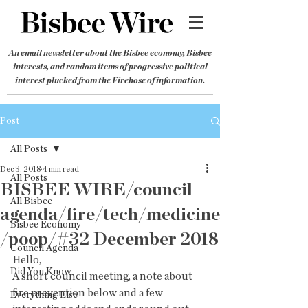
An email newsletter about the Bisbee economy, Bisbee
interests, and random items of progressive political
interest plucked from the Firehose of information.
Post
All Posts
Dec 3, 2018
4 min read
All Posts
BISBEE WIRE/council
All Bisbee
agenda/fire/tech/medicine
Bisbee Economy
/poop/#32 December 2018
Council Agenda
Hello,
Did You Know
A short council meeting, a note about 
fire prevention below and a few  
Everything Else