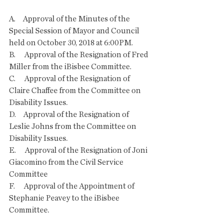
A.     Approval of the Minutes of the 
Special Session of Mayor and Council 
held on October 30, 2018 at 6:00PM.
B.      Approval of the Resignation of Fred 
Miller from the iBisbee Committee.
C.      Approval of the Resignation of 
Claire Chaffee from the Committee on 
Disability Issues.
D.     Approval of the Resignation of 
Leslie Johns from the Committee on 
Disability Issues.
E.      Approval of the Resignation of Joni 
Giacomino from the Civil Service 
Committee
F.      Approval of the Appointment of 
Stephanie Peavey to the iBisbee 
Committee.