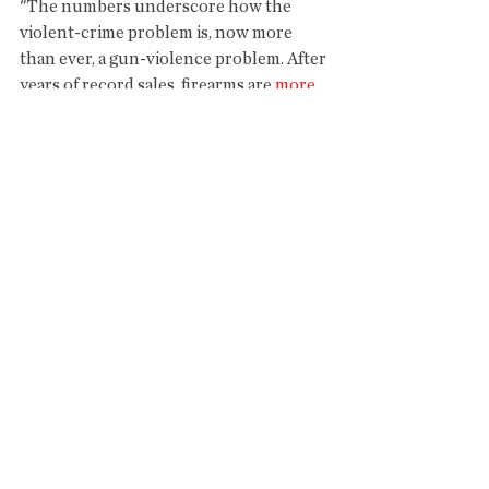
"The numbers underscore how the 
violent-crime problem is, now more 
than ever, a gun-violence problem. After 
years of record sales, firearms are 
more 
prevalent in society
 than at any time in 
recent history. The high number of 
civilian guns in circulation means more 
opportunities for guns to be diverted 
into the hands of people at risk of 
harming others with them, potentially 
altering the landscape of American 
crime."
https://www.washingtonpost.com/news
/wonk/wp/2018/04/02/guns-are-now-
responsible-for-the-largest-share-of-
american-homicides-in-over-80-years-
federal-mortality-data-show/?
ex_cid=SigDig&utm_term=.cf6c65f661d8