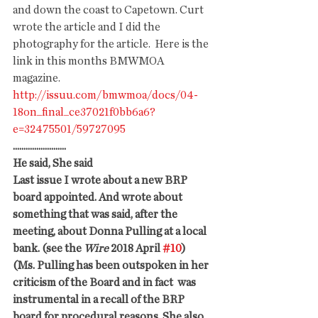
and down the coast to Capetown. Curt 
wrote the article and I did the 
photography for the article.  Here is the 
link in this months BMWMOA 
magazine. 
http://issuu.com/bmwmoa/docs/04-
18on_final_ce37021f0bb6a6?
e=32475501/59727095
.........................
He said, She said
Last issue I wrote about a new BRP 
board appointed. And wrote about 
something that was said, after the 
meeting, about Donna Pulling at a local 
bank. (see the 
Wire
 2018 April 
#10
)
(Ms. Pulling has been outspoken in her 
criticism of the Board and in fact  was 
instrumental in a recall of the BRP 
board for procedural reasons. She also 