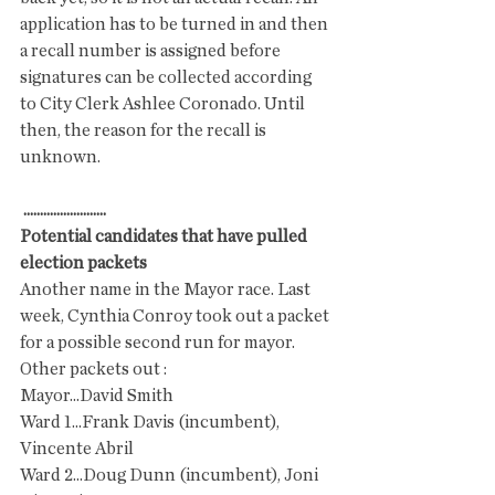
application has to be turned in and then 
a recall number is assigned before 
signatures can be collected according 
to City Clerk Ashlee Coronado. Until 
then, the reason for the recall is 
unknown. 
.........................
Potential candidates that have pulled 
election packets
Another name in the Mayor race. Last 
week, Cynthia Conroy took out a packet 
for a possible second run for mayor. 
Other packets out :
Mayor...David Smith
Ward 1...Frank Davis (incumbent), 
Vincente Abril 
Ward 2...Doug Dunn (incumbent), Joni 