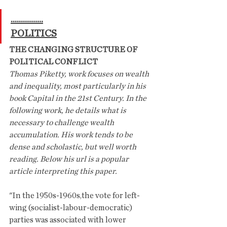
................
POLITICS
THE CHANGING STRUCTURE OF 
POLITICAL CONFLICT
Thomas Piketty, work focuses on wealth 
and inequality, most particularly in his 
book Capital in the 21st Century. In the 
following work, he details what is 
necessary to challenge wealth 
accumulation. His work tends to be 
dense and scholastic, but well worth 
reading. Below his url is a popular 
article interpreting this paper.
"In the 1950s-1960s,the vote for left-
wing (socialist-labour-democratic) 
parties was associated with lower 