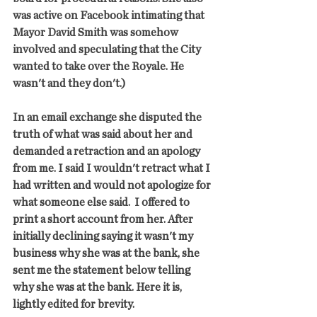
was active on Facebook intimating that 
Mayor David Smith was somehow 
involved and speculating that the City 
wanted to take over the Royale. He 
wasn't and they don't.)
In an email exchange she disputed the 
truth of what was said about her and 
demanded a retraction and an apology 
from me. I said I wouldn't retract what I 
had written and would not apologize for 
what someone else said.  I offered to 
print a short account from her. After 
initially declining saying it wasn't my 
business why she was at the bank, she 
sent me the statement below telling 
why she was at the bank. Here it is, 
lightly edited for brevity.