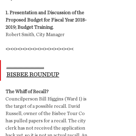
1. Presentation and Discussion of the 
Proposed Budget for Fiscal Year 2018-
2019; Budget Training.
Robert Smith, City Manager
<><<><><><><><><><><><><><><
...............................
BISBEE ROUNDUP
The Whiff of Recall?
Councilperson Bill Higgins (Ward 1) is 
the target of a possible recall. David 
Russell, owner of the Bisbee Tour Co 
has pulled papers for a recall. The city 
clerk has not received the application 
back yet, so it is not an actual recall. An 