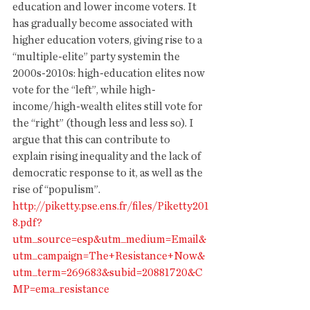
education and lower income voters. It 
has gradually become associated with 
higher education voters, giving rise to a 
“multiple-elite” party systemin the 
2000s-2010s: high-education elites now 
vote for the “left”, while high-
income/high-wealth elites still vote for 
the “right” (though less and less so). I 
argue that this can contribute to 
explain rising inequality and the lack of 
democratic response to it, as well as the 
rise of “populism”. 
http://piketty.pse.ens.fr/files/Piketty201
8.pdf?
utm_source=esp&utm_medium=Email&
utm_campaign=The+Resistance+Now&
utm_term=269683&subid=20881720&C
MP=ema_resistance