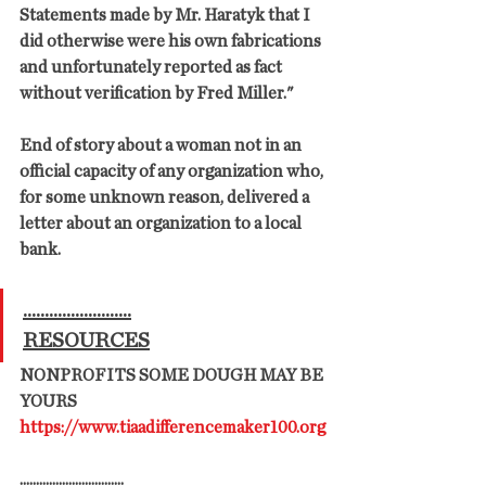
Statements made by Mr. Haratyk that I 
did otherwise were his own fabrications 
and unfortunately reported as fact 
without verification by Fred Miller."
End of story about a woman not in an 
official capacity of any organization who, 
for some unknown reason, delivered a 
letter about an organization to a local 
bank.
.........................
RESOURCES
NONPROFITS SOME DOUGH MAY BE 
YOURS
https://www.tiaadifferencemaker100.org
................................