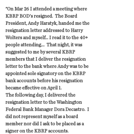
"On Mar 26 I attended a meeting where 
KBRP BOD's resigned.  The Board 
President, Andy Haratyk, handed me the 
resignation letter addressed to Harry 
Wolters and myself... I read it to the 40+ 
people attending....  That night, it was 
suggested to me by several KBRP 
members that I deliver the resignation 
letter to the bank where Andy was to be 
appointed sole signatory on the KBRP 
bank accounts before his resignation 
became effective on April 1.
The following day, I delivered the 
resignation letter to the Washington 
Federal Bank Manager Dora Decastro.  I 
did not represent myself as a board 
member nor did I ask to be placed as a 
signer on the KBRP accounts. 