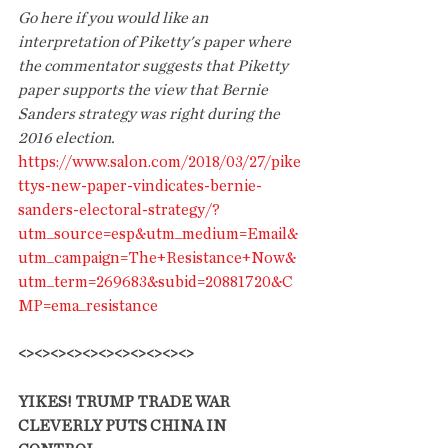
Go here if you would like an 
interpretation of Piketty's paper where 
the commentator suggests that Piketty 
paper supports the view that Bernie 
Sanders strategy was right during the 
2016 election.
https://www.salon.com/2018/03/27/pike
ttys-new-paper-vindicates-bernie-
sanders-electoral-strategy/?
utm_source=esp&utm_medium=Email&
utm_campaign=The+Resistance+Now&
utm_term=269683&subid=20881720&C
MP=ema_resistance
<><><><><><><><><><><>
YIKES! TRUMP TRADE WAR 
CLEVERLY PUTS CHINA IN 