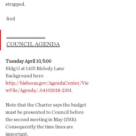
strapped. 
 fred
................................
COUNCIL AGENDA
Tuesday April 10, 5:00
Bldg G at 1415 Melody Lane
Background here: 
http://bisbeeaz.gov/AgendaCenter/Vie
wFile/Agenda/_04102018-230
1.      
Note that the Charter says the budget 
must be presented to Council before 
the second meeting in May (15th). 
Consequently the time lines are 
important. 