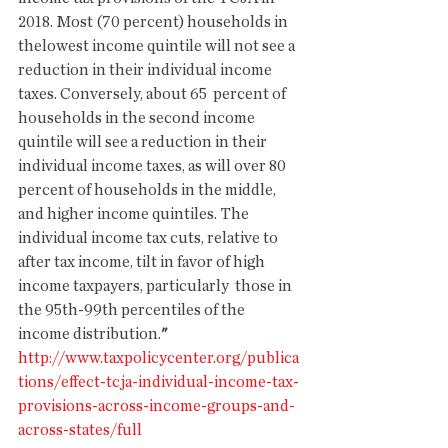
2018. Most (70 percent) households in 
thelowest income quintile will not see a 
reduction in their individual income 
taxes. Conversely, about 65  percent of 
households in the second income 
quintile will see a reduction in their 
individual income taxes, as will over 80 
percent of households in the middle, 
and higher income quintiles. The 
individual income tax cuts, relative to 
after tax income, tilt in favor of high 
income taxpayers, particularly  those in 
the 95th-99th percentiles of the 
income distribution.
"
http://www.taxpolicycenter.org/publica
tions/effect-tcja-individual-income-tax-
provisions-across-income-groups-and-
across-states/full