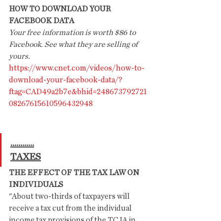
HOW TO DOWNLOAD YOUR 
FACEBOOK DATA
Your free information is worth $86 to 
Facebook. See what they are selling of 
yours.
https://www.cnet.com/videos/how-to-
download-your-facebook-data/?
ftag=CAD49a2b7e&bhid=248673792721
08267615610596432948
............
TAXES
THE EFFECT OF THE TAX LAW ON 
INDIVIDUALS
"About two-thirds of taxpayers will 
receive a tax cut from the individual 
income tax provisions of the TCJA in 