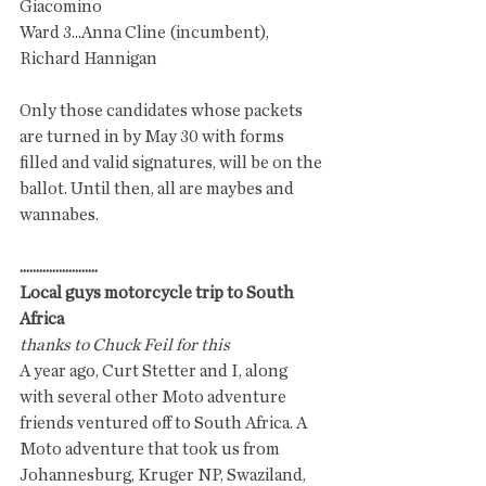
Giacomino
Ward 3...Anna Cline (incumbent), 
Richard Hannigan
Only those candidates whose packets 
are turned in by May 30 with forms 
filled and valid signatures, will be on the 
ballot. Until then, all are maybes and 
wannabes.
........................
Local guys motorcycle trip to South 
Africa
thanks to Chuck Feil for this
A year ago, Curt Stetter and I, along 
with several other Moto adventure 
friends ventured off to South Africa. A 
Moto adventure that took us from 
Johannesburg, Kruger NP, Swaziland, 