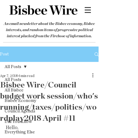
An email newsletter about the Bisbee economy, Bisbee
interests, and random items of progressive political
interest plucked from the Firehose of information.
Post
All Posts
Apr 7, 2018
6 min read
All Posts
Bisbee Wire/Council
All Bisbee
budget work session/who's
Bisbee Economy
running/taxes/politics/wo
Council Agenda
rdplay2018 April #11
Did You Know
Hello,
Everything Else