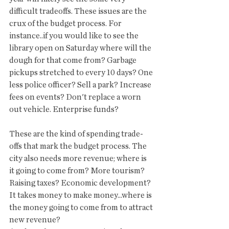
difficult tradeoffs. These issues are the 
crux of the budget process. For 
instance..if you would like to see the 
library open on Saturday where will the 
dough for that come from? Garbage 
pickups stretched to every 10 days? One 
less police officer? Sell a park? Increase 
fees on events? Don't replace a worn 
out vehicle. Enterprise funds? 
These are the kind of spending trade-
offs that mark the budget process. The 
city also needs more revenue; where is 
it going to come from? More tourism? 
Raising taxes? Economic development? 
It takes money to make money...where is 
the money going to come from to attract 
new revenue? 