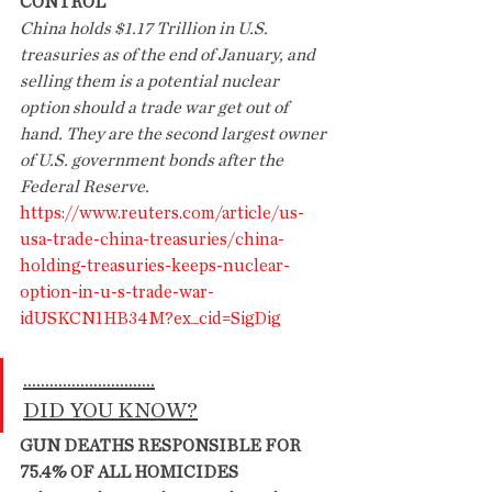
CONTROL
China holds $1.17 Trillion in U.S. 
treasuries as of the end of January, and 
selling them is a potential nuclear 
option should a trade war get out of 
hand. They are the second largest owner 
of U.S. government bonds after the 
Federal Reserve.
https://www.reuters.com/article/us-
usa-trade-china-treasuries/china-
holding-treasuries-keeps-nuclear-
option-in-u-s-trade-war-
idUSKCN1HB34M?ex_cid=SigDig
..............................
DID YOU KNOW?
GUN DEATHS RESPONSIBLE FOR 
75.4% OF ALL HOMICIDES