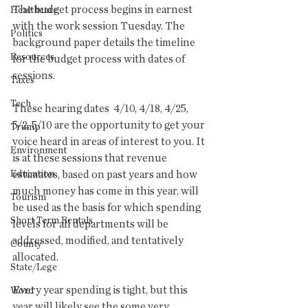
The budget process begins in earnest 
Healthcare
with the work session Tuesday. The 
Politics
background paper details the timeline 
Resources
for the budget process with dates of 
sessions.
Taxes
Tech
These hearing dates  4/10, 4/18, 4/25, 
5/2, 5/10 are the opportunity to get your 
Trump
voice heard in areas of interest to you. It 
Environment
is at these sessions that revenue 
Education
estimates, based on past years and how 
much money has come in this year, will 
Tourism
be used as the basis for which spending 
Short Term Rentals
levels for all departments will be 
addressed, modified, and tentatively 
County
allocated. 
State/Lege
Every year spending is tight, but this 
Word
year will likely see the some very 