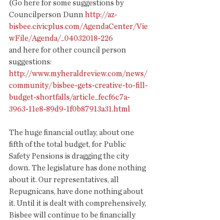
(Go here for some suggestions by 
Councilperson Dunn 
http://az-
bisbee.civicplus.com/AgendaCenter/Vie
wFile/Agenda/_04032018-226 
and here for other council person 
suggestions: 
http://www.myheraldreview.com/news/
community/bisbee-gets-creative-to-fill-
budget-shortfalls/article_fecf6c7a-
3963-11e8-89d9-1f0b87913a31.html
The huge financial outlay, about one 
fifth of the total budget, for Public 
Safety Pensions is dragging the city 
down. The legislature has done nothing 
about it. Our representatives, all 
Repugnicans, have done nothing about 
it. Until it is dealt with comprehensively, 
Bisbee will continue to be financially 