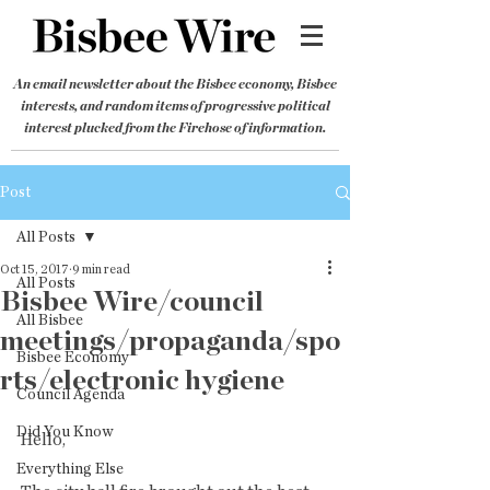
An email newsletter about the Bisbee economy, Bisbee
interests, and random items of progressive political
interest plucked from the Firehose of information.
Post
All Posts
Oct 15, 2017
9 min read
All Posts
Bisbee Wire/council
All Bisbee
meetings/propaganda/spo
Bisbee Economy
rts/electronic hygiene
Council Agenda
Did You Know
Hello,
Everything Else