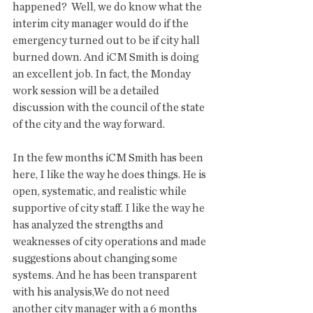
happened?  Well, we do know what the 
interim city manager would do if the 
emergency turned out to be if city hall 
burned down. And iCM Smith is doing 
an excellent job. In fact, the Monday 
work session will be a detailed 
discussion with the council of the state 
of the city and the way forward. 
In the few months iCM Smith has been 
here, I like the way he does things. He is 
open, systematic, and realistic while  
supportive of city staff. I like the way he 
has analyzed the strengths and 
weaknesses of city operations and made 
suggestions about changing some 
systems. And he has been transparent 
with his analysis,We do not need 
another city manager with a 6 months 