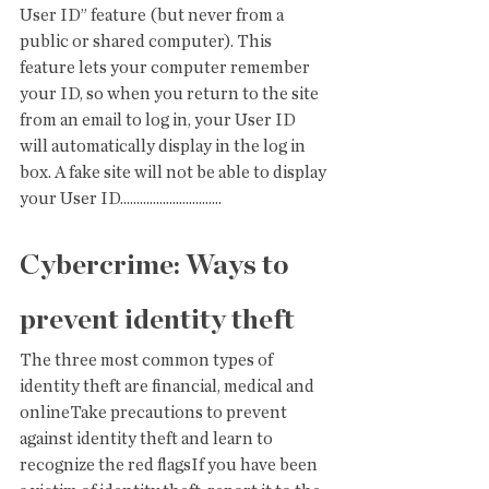
User ID” feature (but never from a 
public or shared computer). This 
feature lets your computer remember 
your ID, so when you return to the site 
from an email to log in, your User ID 
will automatically display in the log in 
box. A fake site will not be able to display 
your User ID...............................
Cybercrime: Ways to 
prevent identity theft
The three most common types of 
identity theft are financial, medical and 
onlineTake precautions to prevent 
against identity theft and learn to 
recognize the red flagsIf you have been 