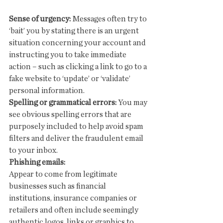
Sense of urgency:
 Messages often try to 
‘bait’ you by stating there is an urgent 
situation concerning your account and 
instructing you to take immediate 
action – such as clicking a link to go to a 
fake website to ‘update’ or ‘validate’ 
personal information.
Spelling or grammatical errors:
 You may 
see obvious spelling errors that are 
purposely included to help avoid spam 
filters and deliver the fraudulent email 
to your inbox.
Phishing emails:
Appear to come from legitimate 
businesses such as financial 
institutions, insurance companies or 
retailers and often include seemingly 
authentic logos, links or graphics to 