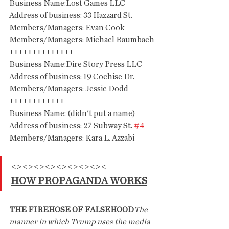
Business Name:Lost Games LLC
Address of business: 33 Hazzard St.
Members/Managers: Evan Cook
Members/Managers: Michael Baumbach
++++++++++++++
Business Name:Dire Story Press LLC
Address of business: 19 Cochise Dr.
Members/Managers: Jessie Dodd
++++++++++++
Business Name: (didn't put a name)
Address of business: 27 Subway St. 
#4
Members/Managers: Kara L. Azzabi
<><><><><><><><><
HOW PROPAGANDA WORKS
THE FIREHOSE OF FALSEHOOD
The 
manner in which Trump uses the media 