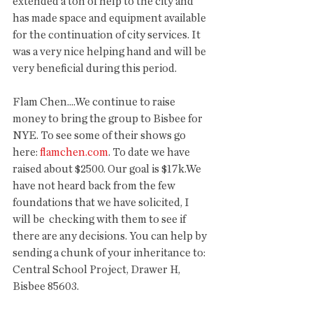
extended a ton of help to the city and 
has made space and equipment available 
for the continuation of city services. It 
was a very nice helping hand and will be 
very beneficial during this period. 
Flam Chen....We continue to raise 
money to bring the group to Bisbee for 
NYE. To see some of their shows go 
here: 
flamchen.com
. To date we have 
raised about $2500. Our goal is $17k.We 
have not heard back from the few 
foundations that we have solicited, I 
will be  checking with them to see if 
there are any decisions. You can help by 
sending a chunk of your inheritance to: 
Central School Project, Drawer H, 
Bisbee 85603. 