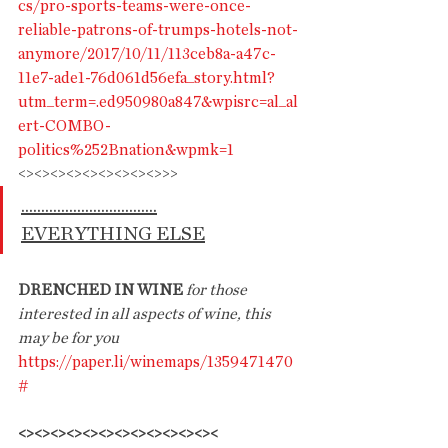
cs/pro-sports-teams-were-once-
reliable-patrons-of-trumps-hotels-not-
anymore/2017/10/11/113ceb8a-a47c-
11e7-ade1-76d061d56efa_story.html?
utm_term=.ed950980a847&wpisrc=al_al
ert-COMBO-
politics%252Bnation&wpmk=1
<><><><><><><><><>>>
..................................
EVERYTHING ELSE
DRENCHED IN WINE 
for those 
interested in all aspects of wine, this 
may be for you
https://paper.li/winemaps/1359471470
#
<><><><><><><><><><><><><