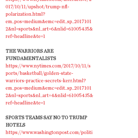
017/10/11/upshot/trump-nfl-
polarization.html?
em_pos=medium&emc=edit_sp_2017101
2&nl=sports&nl_art=6&nlid=61005435&
ref=headline&te=1
THE WARRIORS ARE 
FUNDAMENTALISTS
https://www.nytimes.com/2017/10/11/s
ports/basketball/golden-state-
warriors-practice-secrets-kerr.html?
em_pos=medium&emc=edit_sp_2017101
2&nl=sports&nl_art=4&nlid=61005435&
ref=headline&te=1
SPORTS TEAMS SAY NO TO TRUMP 
HOTELS
https://www.washingtonpost.com/politi