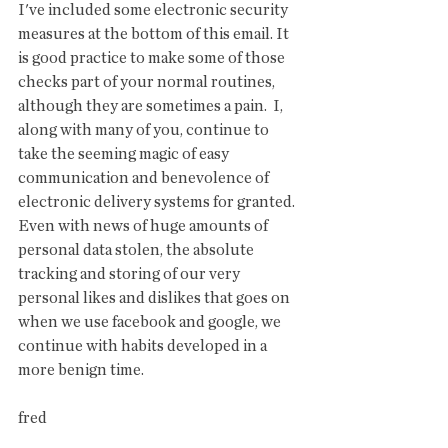
I've included some electronic security 
measures at the bottom of this email. It 
is good practice to make some of those 
checks part of your normal routines, 
although they are sometimes a pain.  I, 
along with many of you, continue to 
take the seeming magic of easy 
communication and benevolence of 
electronic delivery systems for granted. 
Even with news of huge amounts of 
personal data stolen, the absolute 
tracking and storing of our very 
personal likes and dislikes that goes on 
when we use facebook and google, we 
continue with habits developed in a 
more benign time. 
fred