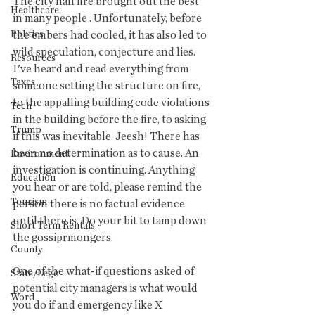
The city hall fire brought out the best 
Healthcare
in many people . Unfortunately, before 
Politics
the embers had cooled, it has also led to 
wild speculation, conjecture and lies. 
Resources
I've heard and read everything from 
Taxes
someone setting the structure on fire, 
to the appalling building code violations 
Tech
in the building before the fire, to asking 
Trump
if this was inevitable. Jeesh! There has 
been no determination as to cause. An 
Environment
investigation is continuing. Anything 
Education
you hear or are told, please remind the 
Tourism
person there is no factual evidence 
until there is. Do your bit to tamp down 
Short Term Rentals
the gossiprmongers.
County
One of the what-if questions asked of 
State/Lege
potential city managers is what would 
Word
you do if and emergency like X 