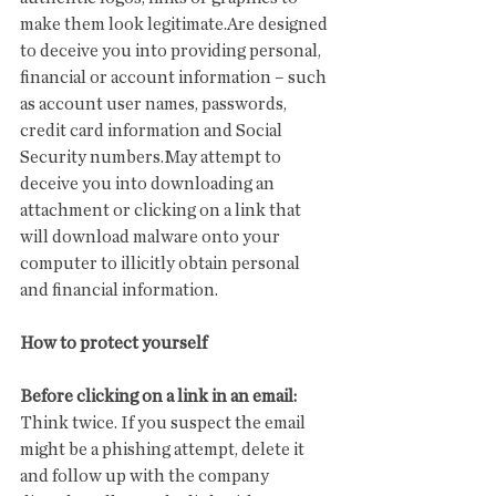
make them look legitimate.Are designed 
to deceive you into providing personal, 
financial or account information – such 
as account user names, passwords, 
credit card information and Social 
Security numbers.May attempt to 
deceive you into downloading an 
attachment or clicking on a link that 
will download malware onto your 
computer to illicitly obtain personal 
and financial information.
How to protect yourself
Before clicking on a link in an email:
Think twice. If you suspect the email 
might be a phishing attempt, delete it 
and follow up with the company 