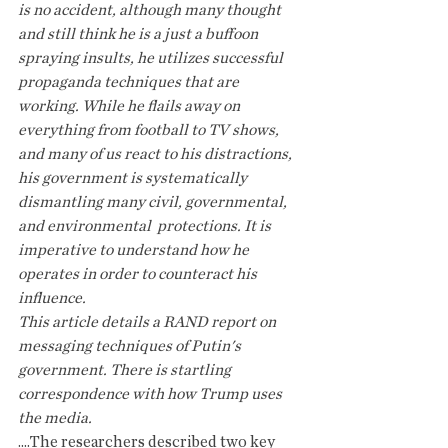
is no accident, although many thought 
and still think he is a just a buffoon 
spraying insults, he utilizes successful  
propaganda techniques that are 
working. While he flails away on 
everything from football to TV shows, 
and many of us react to his distractions, 
his government is systematically 
dismantling many civil, governmental, 
and environmental  protections. It is 
imperative to understand how he 
operates in order to counteract his 
influence.
This article details a RAND report on 
messaging techniques of Putin's 
government. There is startling 
correspondence with how Trump uses 
the media.
....The researchers described two key 