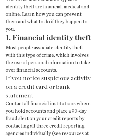
identity theft are financial, medical and 
online. Learn how you can prevent 
them and what to do if they happen to 
you.
1. Financial identity theft
Most people associate identity theft 
with this type of crime, which involves 
the use of personal information to take 
over financial accounts.
If you notice suspicious activity 
on a credit card or bank 
statement
Contact all financial institutions where 
you hold accounts and place a 90-day 
fraud alert on your credit reports by 
contacting all three credit reporting 
agencies individually (see resources at 