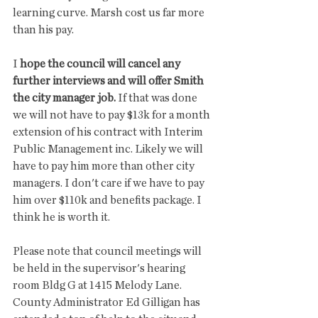
learning curve. Marsh cost us far more 
than his pay. 
I 
hope the council will cancel any 
further interviews and will offer Smith 
the city manager job.
 If that was done 
we will not have to pay $13k for a month 
extension of his contract with Interim 
Public Management inc. Likely we will 
have to pay him more than other city 
managers. I don't care if we have to pay 
him over $110k and benefits package. I 
think he is worth it. 
Please note that council meetings will 
be held in the supervisor's hearing 
room Bldg G at 1415 Melody Lane. 
County Administrator Ed Gilligan has 