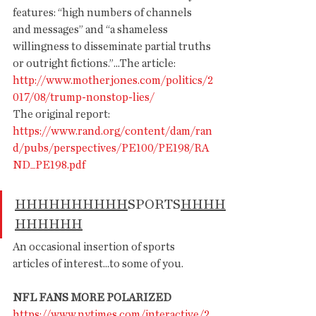
features: “high numbers of channels 
and messages” and “a shameless 
willingness to disseminate partial truths 
or outright fictions.”...The article:  
http://www.motherjones.com/pol
itics/2
017/08/trump-nonstop-li
es/
The original report: 
https://www.rand.org/content/dam/ran
d/pubs/perspectives/PE100/PE198/RA
ND_PE198.pdf
HHHHHHHHHH
SPORTS
HHHH
HHHHHH
An occasional insertion of sports 
articles of interest...to some of you.
NFL FANS MORE POLARIZED
https://www.nytimes.com/interactive/2