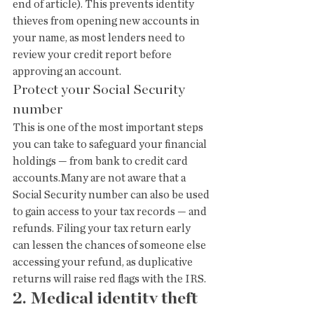
end of article). This prevents identity 
thieves from opening new accounts in 
your name, as most lenders need to 
review your credit report before 
approving an account.
Protect your Social Security 
number
This is one of the most important steps 
you can take to safeguard your financial 
holdings — from bank to credit card 
accounts.Many are not aware that a 
Social Security number can also be used 
to gain access to your tax records — and 
refunds. Filing your tax return early 
can lessen the chances of someone else 
accessing your refund, as duplicative 
returns will raise red flags with the IRS.
2. Medical identity theft