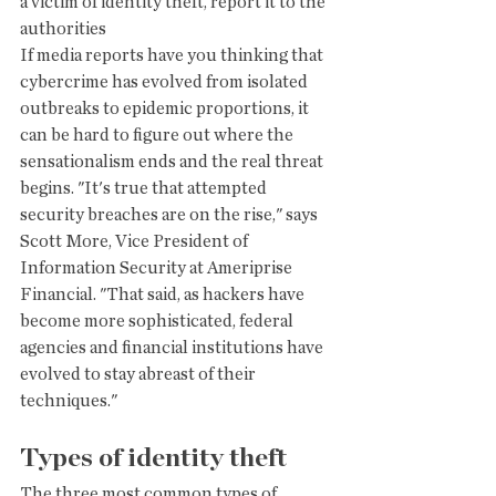
a victim of identity theft, report it to the 
authorities
If media reports have you thinking that 
cybercrime has evolved from isolated 
outbreaks to epidemic proportions, it 
can be hard to figure out where the 
sensationalism ends and the real threat 
begins. "It's true that attempted 
security breaches are on the rise," says 
Scott More, Vice President of 
Information Security at Ameriprise 
Financial. "That said, as hackers have 
become more sophisticated, federal 
agencies and financial institutions have 
evolved to stay abreast of their 
techniques."
Types of identity theft
The three most common types of 