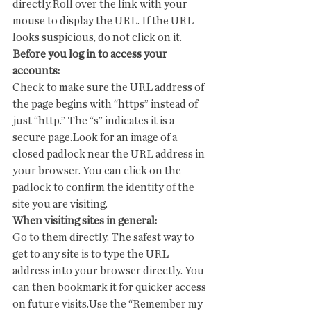
directly.Roll over the link with your 
mouse to display the URL. If the URL 
looks suspicious, do not click on it.
Before you log in to access your 
accounts:
Check to make sure the URL address of 
the page begins with “https” instead of 
just “http.” The “s” indicates it is a 
secure page.Look for an image of a 
closed padlock near the URL address in 
your browser. You can click on the 
padlock to confirm the identity of the 
site you are visiting.
When visiting sites in general:
Go to them directly. The safest way to 
get to any site is to type the URL 
address into your browser directly. You 
can then bookmark it for quicker access 
on future visits.Use the “Remember my 