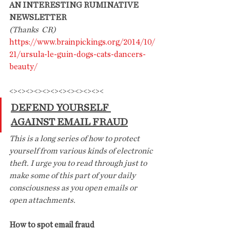
AN INTERESTING RUMINATIVE 
NEWSLETTER
(Thanks  CR)
https://www.brainpickings.org/2014/10/
21/ursula-le-guin-dogs-cats-dancers-
beauty/
<><><><><><><><><><><><
DEFEND YOURSELF 
AGAINST EMAIL FRAUD
This is a long series of how to protect 
yourself from various kinds of electronic 
theft. I urge you to read through just to 
make some of this part of your daily
consciousness as you open emails or 
open attachments.
How to spot email fraud