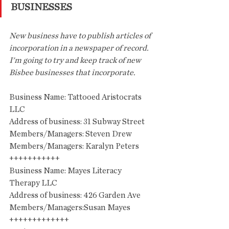
BUSINESSES
New business have to publish articles of 
incorporation in a newspaper of record. 
I'm going to try and keep track of new 
Bisbee businesses that incorporate.
Business Name: Tattooed Aristocrats 
LLC
Address of business: 31 Subway Street
Members/Managers: Steven Drew
Members/Managers: Karalyn Peters
+++++++++++
Business Name: Mayes Literacy 
Therapy LLC
Address of business: 426 Garden Ave
Members/Managers:Susan Mayes
+++++++++++++