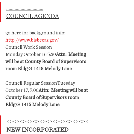
...............................
COUNCIL AGENDA
go here for background info: 
http://www.bisbeeaz.gov/
Council Work Session
Monday October 16 5:30
Attn:  Meeting 
will be at County Board of Supervisors 
room Bldg G  1415 Melody Lane
Council Regular SessionTuesday 
October 17, 7:00
Attn:  Meeting will be at 
County Board of Supervisors room 
Bldg G  1415 Melody Lane
<><><><><><><><><><><><><
NEW INCORPORATED 