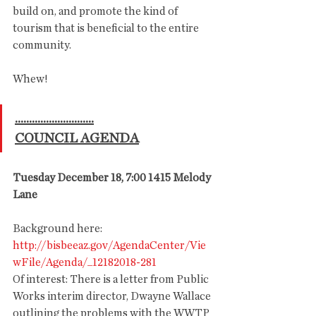
build on, and promote the kind of 
tourism that is beneficial to the entire 
community. 
Whew!
............................
COUNCIL AGENDA
Tuesday December 18, 7:00 1415 Melody 
Lane
Background here:
http://bisbeeaz.gov/AgendaCenter/Vie
wFile/Agenda/_12182018-281
Of interest: There is a letter from Public 
Works interim director, Dwayne Wallace 
outlining the problems with the WWTP 