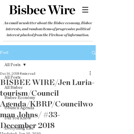
An email newsletter about the Bisbee economy, Bisbee
interests, and random items of progressive political
interest plucked from the Firehose of information.
Post
All Posts
Dec 16, 2018
8 min read
All Posts
BISBEE WIRE/Jen Luria-
All Bisbee
tourism/Council
Bisbee Economy
Agenda/KBRP/Councilwo
Council Agenda
man Johns/ #33-
Did You Know
December 2018
Everything Else