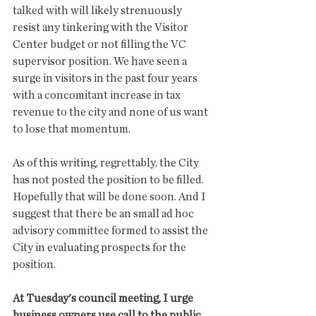
talked with will likely strenuously 
resist any tinkering with the Visitor 
Center budget or not filling the VC 
supervisor position. We have seen a 
surge in visitors in the past four years 
with a concomitant increase in tax 
revenue to the city and none of us want 
to lose that momentum.  
As of this writing, regrettably, the City 
has not posted the position to be filled.  
Hopefully that will be done soon. And I 
suggest that there be an small ad hoc 
advisory committee formed to assist the 
City in evaluating prospects for the 
position.
At Tuesday's council meeting, I urge 
business owners use call to the public 