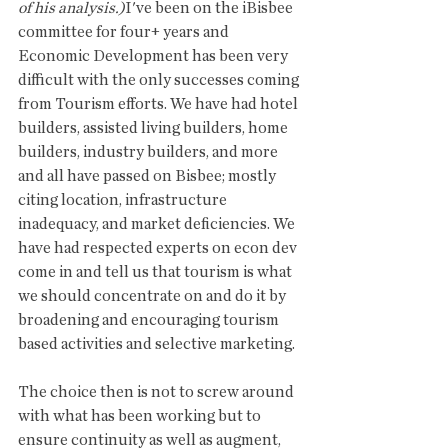
of his analysis.)
I've been on the iBisbee 
committee for four+ years and 
Economic Development has been very 
difficult with the only successes coming 
from Tourism efforts. We have had hotel 
builders, assisted living builders, home 
builders, industry builders, and more 
and all have passed on Bisbee; mostly 
citing location, infrastructure 
inadequacy, and market deficiencies. We 
have had respected experts on econ dev 
come in and tell us that tourism is what 
we should concentrate on and do it by 
broadening and encouraging tourism 
based activities and selective marketing.
The choice then is not to screw around 
with what has been working but to 
ensure continuity as well as augment, 