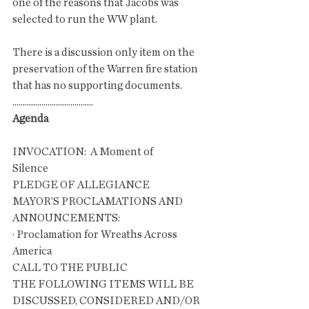
one of the reasons that Jacobs was 
selected to run the WW plant. 
There is a discussion only item on the 
preservation of the Warren fire station 
that has no supporting documents. 
.......................................
Agenda
INVOCATION:  A Moment of 
Silence                        
PLEDGE OF ALLEGIANCE
MAYOR’S PROCLAMATIONS AND 
ANNOUNCEMENTS:
· Proclamation for Wreaths Across 
America
CALL TO THE PUBLIC
THE FOLLOWING ITEMS WILL BE 
DISCUSSED, CONSIDERED AND/OR 