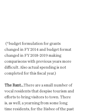
 (*budget formulation for grants 
changed in FY 2014 and budget format 
changed in FY 2018-2019 making 
comparisons with previous years more 
difficult. Also actual spending is not 
completed for this fiscal year.)
The Rant...
.There are a small number of 
vocal residents that despise tourism and 
efforts to bring visitors to town. There 
is, as well, a yearning from some long 
time residents, for the Bisbee of the past 