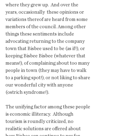
where they grew up.  And over the 
years, occasionally  these opinions or 
variations thereof are heard from some 
members of the council. Among other 
things these sentiments include 
advocating returning to the company 
town that Bisbee used to be (as if!), or 
keeping Bisbee Bisbee (whatever that 
means!), of complaining about too many 
people in town (they may have to walk 
to a parking spot!), or not liking to share 
our wonderful city with anyone 
(ostrich syndrome!).  
The unifying factor among these people 
is economic illiteracy.  Although  
tourism is roundly criticized, no 
realistic solutions are offered about 