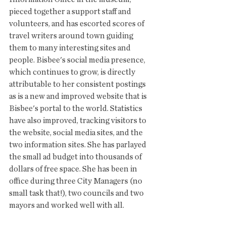
pieced together a support staff and 
volunteers, and has escorted scores of 
travel writers around town guiding 
them to many interesting sites and 
people. Bisbee's social media presence, 
which continues to grow, is directly 
attributable to her consistent postings 
as is a new and improved website that is 
Bisbee's portal to the world. Statistics 
have also improved, tracking visitors to 
the website, social media sites, and the 
two information sites. She has parlayed 
the small ad budget into thousands of 
dollars of free space. She has been in 
office during three City Managers (no 
small task that!), two councils and two 
mayors and worked well with all. 