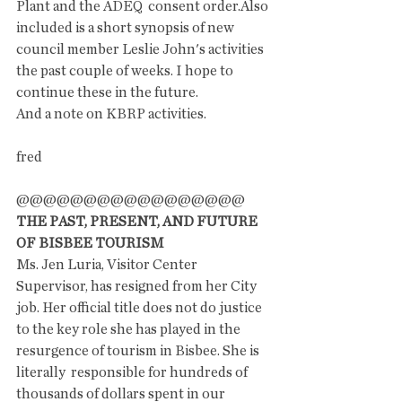
Plant and the ADEQ  consent order.Also 
included is a short synopsis of new 
council member Leslie John's activities 
the past couple of weeks. I hope to 
continue these in the future. 
And a note on KBRP activities. 
fred
@@@@@@@@@@@@@@@@@
THE PAST, PRESENT, AND FUTURE 
OF BISBEE TOURISM
Ms. Jen Luria, Visitor Center 
Supervisor, has resigned from her City 
job. Her official title does not do justice 
to the key role she has played in the 
resurgence of tourism in Bisbee. She is 
literally  responsible for hundreds of 
thousands of dollars spent in our 