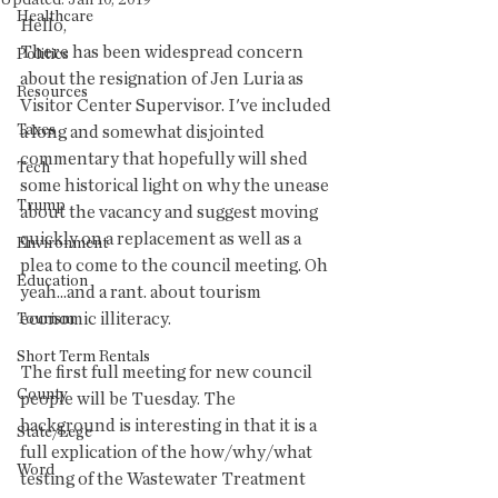
Updated:
Jan 10, 2019
Healthcare
Hello,
There has been widespread concern 
Politics
about the resignation of Jen Luria as 
Resources
Visitor Center Supervisor. I've included 
Taxes
a long and somewhat disjointed 
commentary that hopefully will shed 
Tech
some historical light on why the unease 
Trump
about the vacancy and suggest moving 
quickly on a replacement as well as a 
Environment
plea to come to the council meeting. Oh 
Education
yeah...and a rant. about tourism 
economic illiteracy.
Tourism
Short Term Rentals
The first full meeting for new council 
County
people will be Tuesday. The 
background is interesting in that it is a 
State/Lege
full explication of the how/why/what 
Word
testing of the Wastewater Treatment 