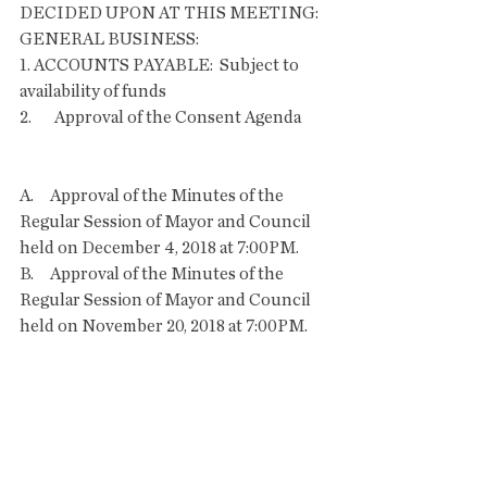
DECIDED UPON AT THIS MEETING:
GENERAL BUSINESS:
1. ACCOUNTS PAYABLE:  Subject to 
availability of funds
2.       Approval of the Consent Agenda       
A.     Approval of the Minutes of the 
Regular Session of Mayor and Council 
held on December 4, 2018 at 7:00PM.
B.     Approval of the Minutes of the 
Regular Session of Mayor and Council 
held on November 20, 2018 at 7:00PM.
C.     Approval of the Minutes of the 
Special Session of Mayor and Council 
held on November 20, 2018 at 5:30PM.
D.     Approval of the Resignation of 
Cathy Murphy from the Bisbee Arts 
Commission.