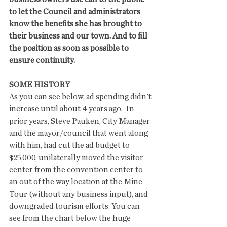
to let the Council and administrators 
know the benefits she has brought to 
their business and our town. And to fill 
the position as soon as possible to 
ensure continuity. 
SOME HISTORY
As you can see below, ad spending didn't 
increase until about 4 years ago.  In 
prior years, Steve Pauken, City Manager 
and the mayor/council that went along 
with him, had cut the ad budget to 
$25,000, unilaterally moved the visitor 
center from the convention center to 
an out of the way location at the Mine 
Tour (without any business input), and 
downgraded tourism efforts. You can 
see from the chart below the huge 