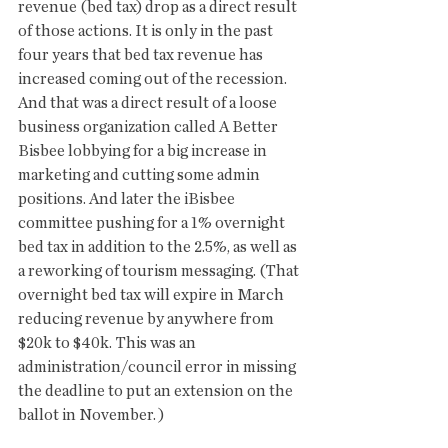
revenue (bed tax) drop as a direct result 
of those actions. It is only in the past 
four years that bed tax revenue has 
increased coming out of the recession. 
And that was a direct result of a loose 
business organization called A Better 
Bisbee lobbying for a big increase in 
marketing and cutting some admin 
positions. And later the iBisbee 
committee pushing for a 1% overnight 
bed tax in addition to the 2.5%, as well as 
a reworking of tourism messaging. (That 
overnight bed tax will expire in March 
reducing revenue by anywhere from 
$20k to $40k. This was an 
administration/council error in missing 
the deadline to put an extension on the 
ballot in November. ) 