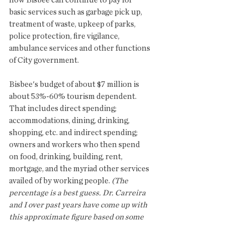
how Bisbee can continue to pay for 
basic services such as garbage pick up, 
treatment of waste, upkeep of parks, 
police protection, fire vigilance, 
ambulance services and other functions 
of City government.  
Bisbee's budget of about $7 million is 
about 53%-60% tourism dependent.  
That includes direct spending; 
accommodations, dining, drinking, 
shopping, etc. and indirect spending; 
owners and workers who then spend 
on food, drinking, building, rent, 
mortgage, and the myriad other services 
availed of by working people. 
(The 
percentage is a best guess. Dr. Carreira 
and I over past years have come up with 
this approximate figure based on some 