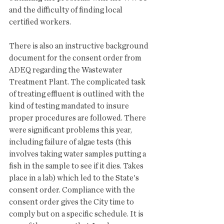
and the difficulty of finding local 
certified workers. 
There is also an instructive background 
document for the consent order from 
ADEQ regarding the Wastewater 
Treatment Plant. The complicated task 
of treating effluent is outlined with the 
kind of testing mandated to insure 
proper procedures are followed. There 
were significant problems this year, 
including failure of algae tests (this 
involves taking water samples putting a 
fish in the sample to see if it dies. Takes 
place in a lab) which led to the State's 
consent order. Compliance with the 
consent order gives the City time to 
comply but on a specific schedule. It is 