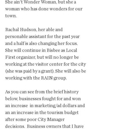
She ain't Wonder Woman, but she a 
woman who has done wonders for our 
town. 
Rachal Hudson, her able and 
personable assistant for the past year 
and a half is also changing her focus. 
She will continue in Bisbee as Local 
First organizer, but will no longer be 
working at the visitor center for the city 
(she was paid by a grant). She will also be 
working with the RAIN group. 
As you can see from the brief history 
below, businesses fought for and won 
an increase  in marketing/ad dollars and 
an an increase in the tourism budget 
after some poor City Manager 
decisions.  Business owners that I have 