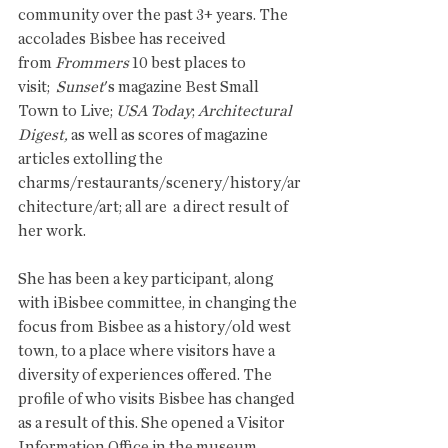
community over the past 3+ years. The 
accolades Bisbee has received 
from 
Frommers
 10 best places to 
visit;  
Sunset
's magazine Best Small 
Town to Live; 
USA Today
; 
Architectural 
Digest, 
as well as scores of magazine 
articles extolling the 
charms/restaurants/scenery/history/ar
chitecture/art; all are  a direct result of 
her work. 
She has been a key participant, along 
with iBisbee committee, in changing the 
focus from Bisbee as a history/old west 
town, to a place where visitors have a 
diversity of experiences offered. The 
profile of who visits Bisbee has changed 
as a result of this. She opened a Visitor 
Information Office in the museum, 