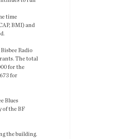
ontinues to run 
me time 
SCAP, BMI) and 
d. 
 Bisbee Radio 
ants. The total 
00 for the 
673 for 
e Blues 
 of the BF 
g the building. 