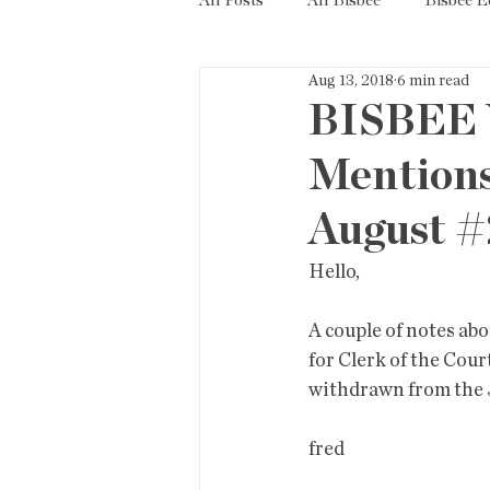
All Posts
All Bisbee
Bisbee 
Aug 13, 2018
6 min read
Politics
Resources
Tax
BISBEE 
Mentions
Short Term Rentals
County
August #
Hello,
A couple of notes ab
for Clerk of the Cour
withdrawn from the J
fred