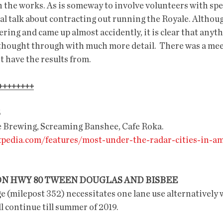
n the works. As is someway to involve volunteers with speci
al talk about contracting out running the Royale. Althoug
ing and came up almost accidently, it is clear that anythi
thought through with much more detail.  There was a mee
t have the results from. 
++++++++
S
ee Brewing, Screaming Banshee, Cafe Roka.
expedia.com/features/most-under-the-radar-cities-in-am
ON HWY 80 TWEEN DOUGLAS AND BISBEE
 (milepost 352) necessitates one lane use alternatively wi
ll continue till summer of 2019.