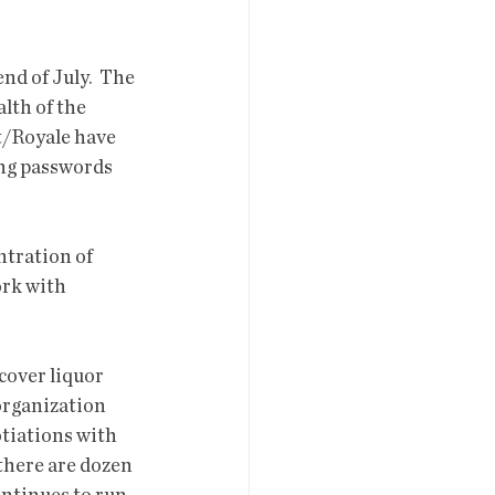
d of July.  The 
lth of the 
ct/Royale have 
ing passwords 
ntration of 
rk with 
cover liquor 
organization 
tiations with 
 there are dozen 