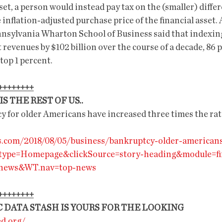
asset, a person would instead pay tax on the (smaller) diff
 inflation-adjusted purchase price of the financial asset. 
nnsylvania Wharton School of Business said that indexing
t revenues by $102 billion over the course of a decade, 86 p
 top 1 percent.
++++++++
S THE REST OF US..
y for older Americans have increased three times the rat
s.com/2018/08/05/business/bankruptcy-older-american
type=Homepage&clickSource=story-heading&module=fi
-news&WT.nav=top-news
++++++++
 DATA STASH IS YOURS FOR THE LOOKING
ed.org/