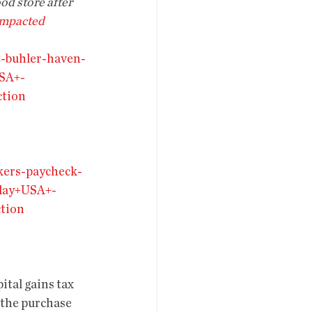
ood store after 
impacted 
t-buhler-haven-
SA+-
tion
kers-paycheck-
day+USA+-
tion
tal gains tax 
 the purchase 