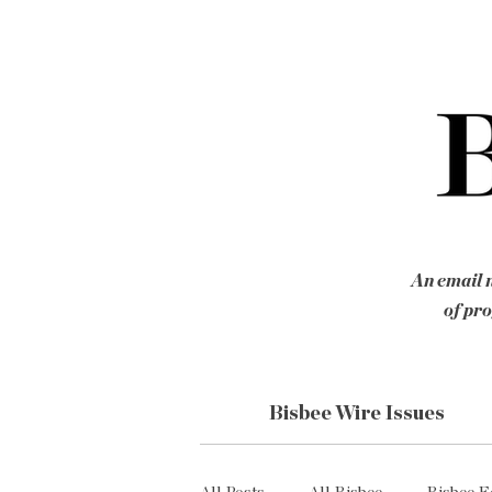
An email n
of pro
Bisbee Wire Issues