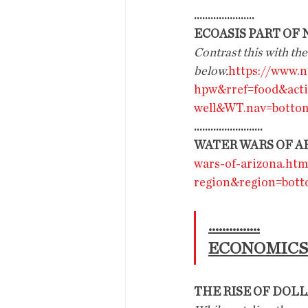
......................
ECOASIS PART OF
Contrast this with the
below.
https://www.n
hpw&rref=food&act
well&WT.nav=bottom
.........................
WATER WARS OF A
wars-of-arizona.ht
region&region=bot
...............
ECONOMICS
THE RISE OF DOL