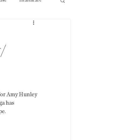
lse
Healthcare
ourism
/
 for Amy Hunley 
ga has 
e. 