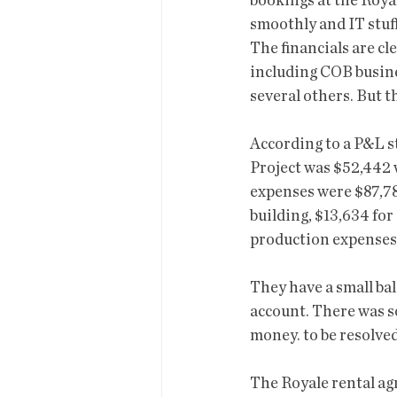
bookings at the Royal
smoothly and IT stuff
The financials are cle
including COB busine
several others. But th
According to a P&L st
Project was $52,442
expenses were $87,780
building, $13,634 for
production expenses.
They have a small bal
account. There was s
money. to be resolved
The Royale rental agr