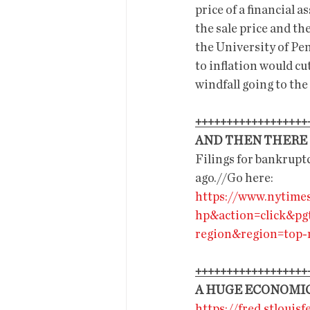
price of a financial 
the sale price and the
the University of Pe
to inflation would cu
windfall going to the
++++++++++++++++++
AND THEN THERE I
Filings for bankruptc
ago.//Go here:
https://www.nytime
hp&action=click&pg
region&region=top
++++++++++++++++++
A HUGE ECONOMIC
https://fred.stlouisf