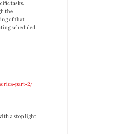
fic tasks. 
h the 
ng of that 
ting scheduled 
erica-part-2/
th a stop light 