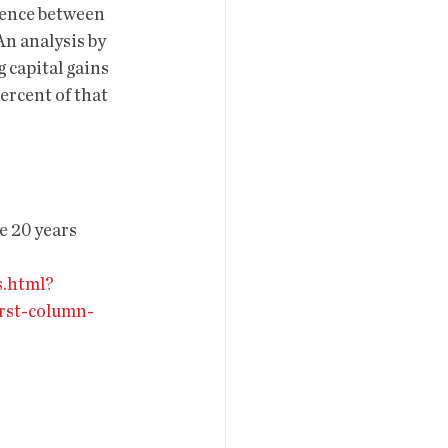
erence between 
An analysis by 
 capital gains 
ercent of that 
e 20 years 
s.html?
rst-column-