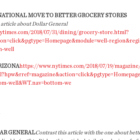
 NATIONAL MOVE TO BETTER GROCERY STORES
 article about Dollar General 
ytimes.com/2018/07/31/dining/grocery-store.html?
ion=click&pgtype=Homepage&module=well-region&reg
-well
RIZONA
https://www.nytimes.com/2018/07/19/magazine
ml?hpw&rref=magazine&action=click&pgtype=Homepag
tom-well&WT.nav=bottom-we
LAR GENERAL
Contrast this article with the one about bett