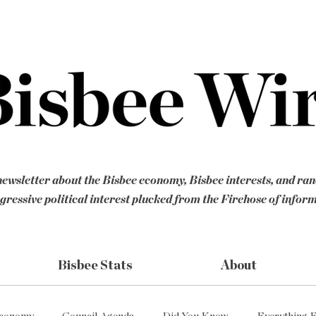
ewsletter about the Bisbee economy, Bisbee interests, and ra
gressive political interest plucked from the Firehose of infor
Bisbee Stats
About