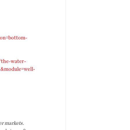
ion=bottom-
/the-water-
e&module=well-
er markets. 