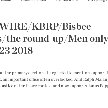
Economy
Council Agenda
Did You Know
Everything E
es
Tech
Trump
Environment
Education
T
WIRE/KBRP/Bisbee
/the round-up/Men only
State/Lege
Word
23 2018
out the primary election...I neglected to mention support
t, an important office often overlooked. And Ralph Malan
ustice of the Peace contest and now supports Janus Popp