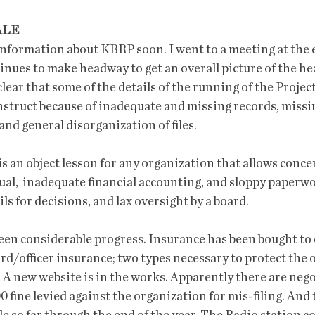
ALE
nformation about KBRP soon. I went to a meeting at the en
nues to make headway to get an overall picture of the hea
clear that some of the details of the running of the Proje
onstruct because of inadequate and missing records, miss
and general disorganization of files. 
 an object lesson for any organization that allows conce
ual,  inadequate financial accounting, and sloppy paperwo
ls for decisions, and lax oversight by a board. 
en considerable progress. Insurance has been bought to 
oard/officer insurance; two types necessary to protect the 
 A new website is in the works. Apparently there are nego
0 fine levied against the organization for mis-filing. And