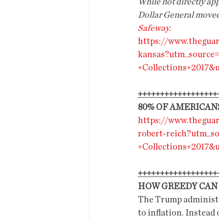
While not directly appl
Dollar General moved i
Safeway.
https://www.theguar
kansas?utm_sourc
+Collections+2017
++++++++++++++++++
80% OF AMERICAN
https://www.thegua
robert-reich?utm_
+Collections+2017
++++++++++++++++++
HOW GREEDY CAN 
The Trump administra
to inflation. Instead