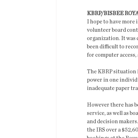
KBRP/BISBEE ROY
I hope to have more i
volunteer board conti
organization. It was 
been difficult to rec
for computer access, 
The KBRP situation is
power in one individ
inadequate paper trai
However there has be
service, as well as b
and decision makers.
the IRS over a $52,60