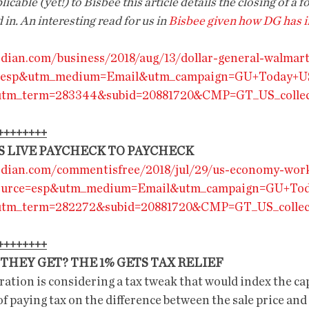
icable (yet!) to Bisbee this article details the closing of a f
n. An interesting read for us in 
Bisbee given how DG has 
dian.com/business/2018/aug/13/dollar-general-walmar
e=esp&utm_medium=Email&utm_campaign=GU+Today+U
&utm_term=283344&subid=20881720&CMP=GT_US_collec
++++++++
S LIVE PAYCHECK TO PAYCHECK
rdian.com/commentisfree/2018/jul/29/us-economy-wor
source=esp&utm_medium=Email&utm_campaign=GU+To
&utm_term=282272&subid=20881720&CMP=GT_US_collec
++++++++
THEY GET? THE 1% GETS TAX RELIEF
tion is considering a tax tweak that would index the capi
 of paying tax on the difference between the sale price and