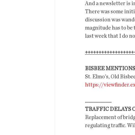
And a newsletter is i
There was some initi
discussion was wander
magnitude has to be 
last week that I do no
++++++++++++++++++
BISBEE MENTION
St. Elmo's, Old Bisb
https://viewfinder.
......................
TRAFFIC DELAYS 
Replacement of bridge
regulating traffic. Wi