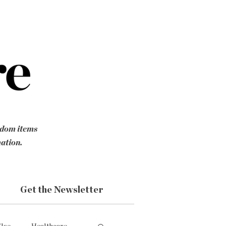
ndom items
mation.
Get the Newsletter