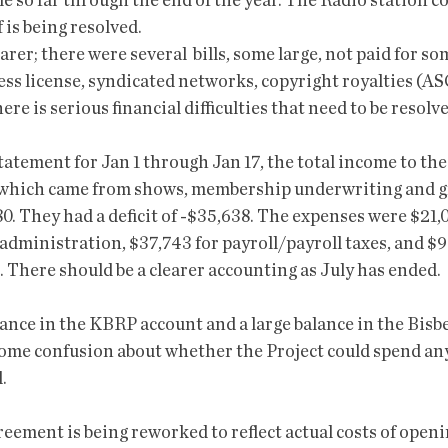
e so far through the end of the year. The Radio station c
 is being resolved.
arer; there were several  bills, some large, not paid for so
ss license, syndicated networks, copyright royalties (A
ere is serious financial difficulties that need to be resolve
atement for Jan 1 through Jan 17, the total income to the
 which came from shows, membership underwriting and gr
. They had a deficit of -$35,638. The expenses were $21,0
 administration, $37,743 for payroll/payroll taxes, and $9
 There should be a clearer accounting as July has ended. 
ance in the KBRP account and a large balance in the Bisbe
ome confusion about whether the Project could spend any
. 
eement is being reworked to reflect actual costs of openin