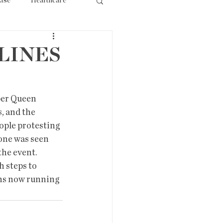
lse
Healthcare
ourism
LINES
er Queen  
, and the 
ople protesting 
one was seen 
he event.  
 steps to 
ans now running 