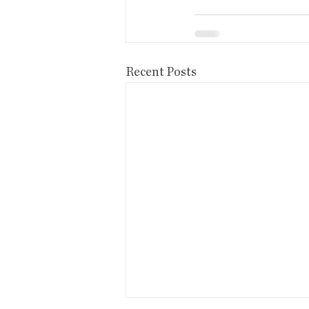
Recent Posts