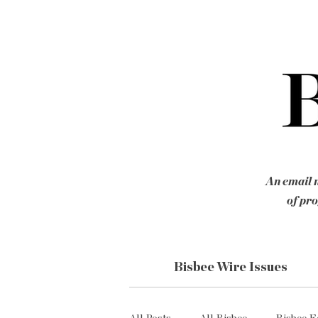
An email n
of pro
Bisbee Wire Issues