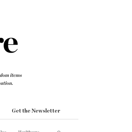
ndom items
mation.
Get the Newsletter