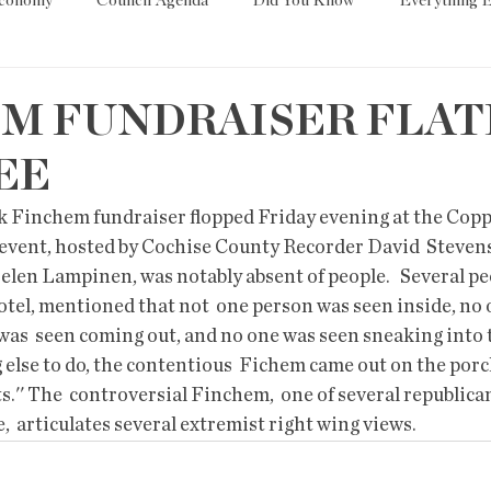
Economy
Council Agenda
Did You Know
Everything E
es
Tech
Trump
Environment
Education
T
M FUNDRAISER FLAT
EE
State/Lege
Word
ark Finchem fundraiser flopped Friday evening at the Copp
 event, hosted by Cochise County Recorder David  Stevens
elen Lampinen, was notably absent of people.   Several pe
otel, mentioned that not  one person was seen inside, no 
was  seen coming out, and no one was seen sneaking into t
else to do, the contentious  Fichem came out on the porch
s.'' The  controversial Finchem,  one of several republic
e,  articulates several extremist right wing views. 