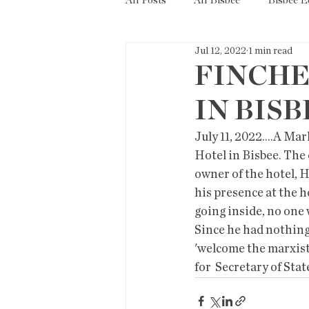
All Posts
All Bisbee
Bisbee 
Jul 12, 2022
1 min read
Politics
Resources
Tax
FINCHE
IN BISB
Short Term Rentals
County
July 11, 2022....A M
Hotel in Bisbee. The
owner of the hotel, H
his presence at the h
going inside, no one 
Since he had nothing 
'welcome the marxist
for  Secretary of Stat