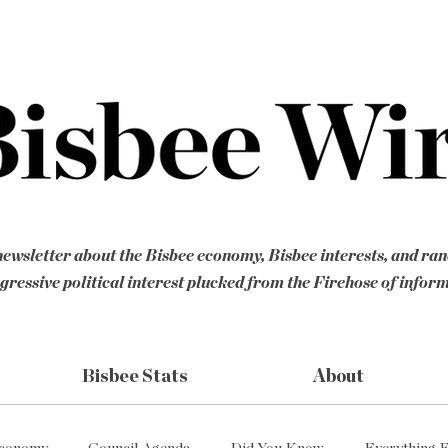
ewsletter about the Bisbee economy, Bisbee interests, and ra
gressive political interest plucked from the Firehose of infor
Bisbee Stats
About