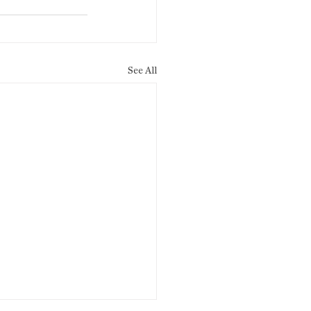
See All