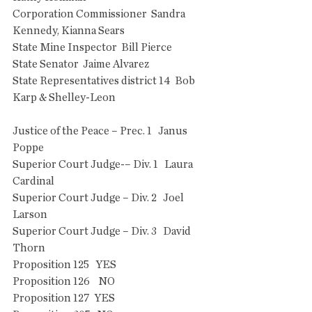
Corporation Commissioner  Sandra 
Kennedy, Kianna Sears
State Mine Inspector  Bill Pierce
State Senator  Jaime Alvarez
State Representatives district 14  Bob 
Karp & Shelley-Leon
Justice of the Peace – Prec. 1   Janus 
Poppe
Superior Court Judge-– Div. 1   Laura 
Cardinal
Superior Court Judge – Div. 2   Joel 
Larson
Superior Court Judge – Div. 3   David 
Thorn
Proposition 125   YES
Proposition 126    NO
Proposition 127  YES