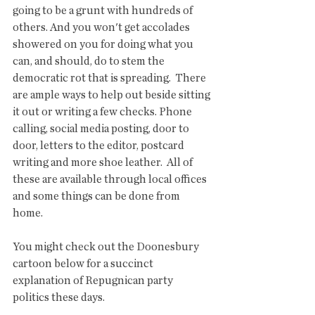
going to be a grunt with hundreds of 
others. And you won't get accolades 
showered on you for doing what you 
can, and should, do to stem the 
democratic rot that is spreading.  There 
are ample ways to help out beside sitting 
it out or writing a few checks. Phone 
calling, social media posting, door to 
door, letters to the editor, postcard 
writing and more shoe leather.  All of 
these are available through local offices 
and some things can be done from 
home.  
You might check out the Doonesbury 
cartoon below for a succinct 
explanation of Repugnican party 
politics these days.