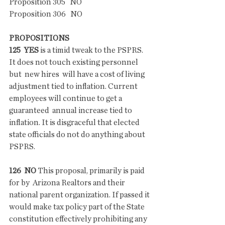
Proposition 305   NO
Proposition 306   NO
PROPOSITIONS
125  YES
 is a timid tweak to the PSPRS. 
It does not touch existing personnel 
but  new hires  will have a cost of living 
adjustment tied to inflation. Current 
employees will continue to get a 
guaranteed  annual increase tied to 
inflation. It is disgraceful that elected 
state officials do not do anything about 
PSPRS.
126  NO
 This proposal, primarily is paid 
for by  Arizona Realtors and their 
national parent organization. If passed it 
would make tax policy part of the State 
constitution effectively prohibiting any 