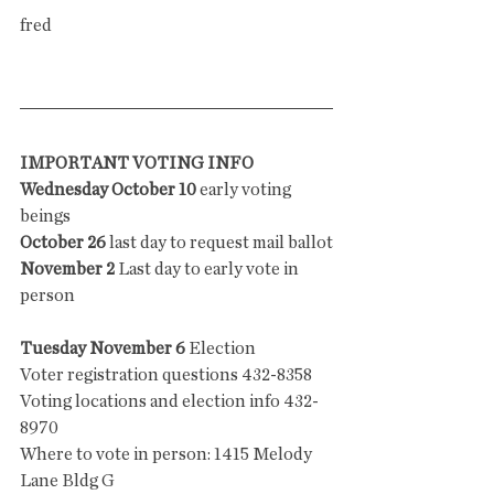
fred
IMPORTANT VOTING INFO
Wednesday October 10
 early voting 
beings
October 26
 last day to request mail ballot
November 2
 Last day to early vote in 
person 
Tuesday November 6
 Election
Voter registration questions 432-8358
Voting locations and election info 432-
8970
Where to vote in person: 1415 Melody 
Lane Bldg G