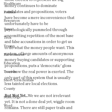
Healthcare
money continues to dominate 
candidates and propositions, voters 
Politics
have become a mere inconvenience that 
Resources
unfortunately have to be 
Taxes
psychologically pummeled through 
unremitting repetition of the most base 
Tech
and false accusations in order to get us 
Trump
to do what the money people want. This 
system, of large amounts of anonymous 
Environment
money buying candidates or supporting 
Education
propositions, puts a 'democratic' gloss 
over how the real power is exerted. The 
Tourism
only part of this system that is usually 
Short Term Rentals
less tainted are local elections. 
County
But Not Yet...
We we are not irrelevant 
State/Lege
yet. It is not a done deal yet, wiggle room 
Word
remains. There are still paper trails and 