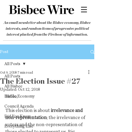
An email newsletter about the Bisbee economy, Bisbee
interests, and random items of progressive political
interest plucked from the Firehose of information.
Post
All Posts
Oct 9, 2018
7 min read
All Posts
The Election Issue #27
All Bisbee
Updated:
Oct 12, 2018
Hello,
Bisbee Economy
Council Agenda
This election is about 
irrelevance and 
Did You Know
non-representation
; the irrelevance of 
voters and the non-representation of 
Everything Else
those elected to represent us. Big 