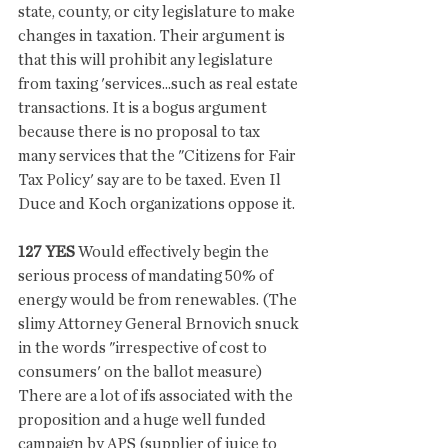
state, county, or city legislature to make 
changes in taxation. Their argument is 
that this will prohibit any legislature 
from taxing 'services...such as real estate 
transactions. It is a bogus argument 
because there is no proposal to tax 
many services that the "Citizens for Fair 
Tax Policy' say are to be taxed. Even Il 
Duce and Koch organizations oppose it.
127 YES
 Would effectively begin the 
serious process of mandating 50% of 
energy would be from renewables. (The 
slimy Attorney General Brnovich snuck 
in the words "irrespective of cost to 
consumers' on the ballot measure) 
There are a lot of ifs associated with the 
proposition and a huge well funded 
campaign by APS (supplier of juice to 