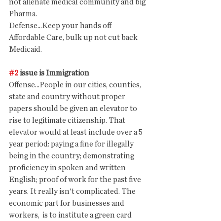
not alienate medical community and big 
Pharma. 
Defense...Keep your hands off 
Affordable Care, bulk up not cut back 
Medicaid. 
#2
 issue is Immigration
Offense...People in our cities, counties, 
state and country without proper 
papers should be given an elevator to 
rise to legitimate citizenship. That 
elevator would at least include over a 5 
year period: paying a fine for illegally 
being in the country; demonstrating 
proficiency in spoken and written 
English; proof of work for the past five 
years. It really isn't complicated. The 
economic part for businesses and 
workers,  is to institute a green card 