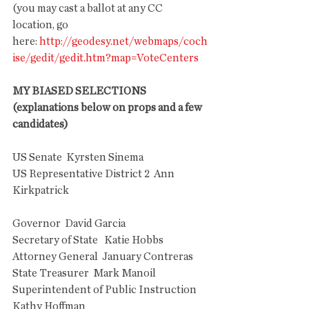
(you may cast a ballot at any CC 
location, go 
here: 
http://geodesy.net/webmaps/coch
ise/gedit/gedit.htm?map=VoteCenters
MY BIASED SELECTIONS 
(explanations below on props and a few 
candidates)
US Senate  Kyrsten Sinema
US Representative District 2  Ann 
Kirkpatrick
Governor  David Garcia
Secretary of State   Katie Hobbs
Attorney General  January Contreras
State Treasurer  Mark Manoil
Superintendent of Public Instruction  
Kathy Hoffman