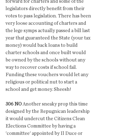
forward for charters and some of the 
legislators directly benefit from their 
votes to pass legislation. There has been 
very loose accounting of charters and 
the lege symps actually passed a bill last 
year that guaranteed the State (your tax 
money) would back loans to build 
charter schools and once built would 
be owned by the schools without any 
way to recover costs if school fail. 
Funding these vouchers would let any 
religious or political nut to start a 
school and get money. Sheesh!
306 NO
 Another sneaky prop this time 
designed by the Repugnican leadership 
it would undercut the Citizens Clean 
Elections Committee by having a 
'committee' appointed by Il Duce or 