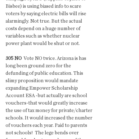
Bisbee) is using biased info to scare 
voters by saying electric bills will rise 
alarmingly. Not true. But the actual 
costs depend on a huge number of 
variables such as whether nuclear 
power plant would be shut or not.
305 NO 
 Vote NO twice. Arizona is has 
long been ground zero for the 
defunding of public education. This 
slimy proposition would mandate 
expanding Empower Scholarship 
Account ESA -but actually are school 
vouchers-that would greatly increase 
the use of tax money for private/charter 
schools. It would increased the number 
of vouchers each year. Paid to parents 
not schools!  The lege bends over 