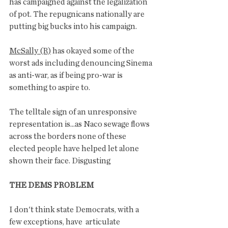
has campaigned against the legalization 
of pot. The repugnicans nationally are 
putting big bucks into his campaign. 
McSally (R)
 has okayed some of the 
worst ads including denouncing Sinema 
as anti-war, as if being pro-war is 
something to aspire to. 
The telltale sign of an unresponsive 
representation is...as Naco sewage flows 
across the borders none of these 
elected people have helped let alone 
shown their face. Disgusting 
THE DEMS PROBLEM
I don't think state Democrats, with a 
few exceptions, have  articulate 