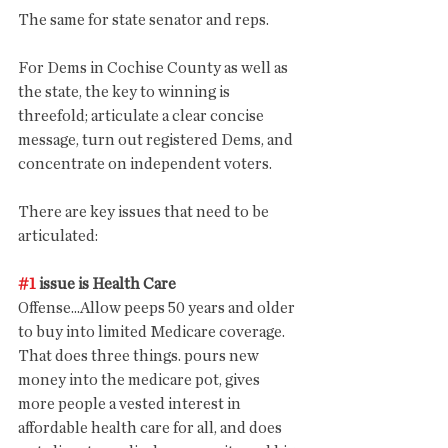
The same for state senator and reps. 
For Dems in Cochise County as well as 
the state, the key to winning is 
threefold; articulate a clear concise 
message, turn out registered Dems, and 
concentrate on independent voters.
There are key issues that need to be 
articulated:
#1
 issue is Health Care
Offense...Allow peeps 50 years and older 
to buy into limited Medicare coverage. 
That does three things. pours new 
money into the medicare pot, gives 
more people a vested interest in 
affordable health care for all, and does 