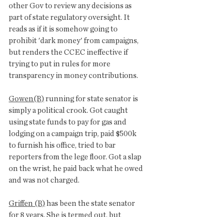
other Gov to review any decisions as 
part of state regulatory oversight. It 
reads as if it is somehow going to 
prohibit 'dark money' from campaigns, 
but renders the CCEC ineffective if 
trying to put in rules for more 
transparency in money contributions. 
Gowen(R)
 running for state senator is 
simply a political crook. Got caught 
using state funds to pay for gas and 
lodging on a campaign trip, paid $500k 
to furnish his office, tried to bar 
reporters from the lege floor. Got a slap 
on the wrist, he paid back what he owed 
and was not charged. 
Griffen (R)
 has been the state senator 
for 8 years. She is termed out, but 