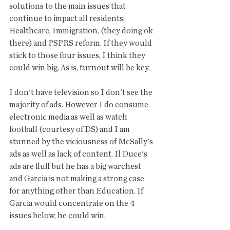
solutions to the main issues that 
continue to impact all residents; 
Healthcare, Immigration, (they doing ok 
there) and PSPRS reform. If they would 
stick to those four issues, I think they 
could win big. As is, turnout will be key. 
I don't have television so I don't see the 
majority of ads. However I do consume 
electronic media as well as watch 
football (courtesy of DS) and I am 
stunned by the viciousness of McSally's 
ads as well as lack of content. Il Duce's 
ads are fluff but he has a big warchest 
and Garcia is not making a strong case 
for anything other than Education. If 
Garcia would concentrate on the 4 
issues below, he could win. 