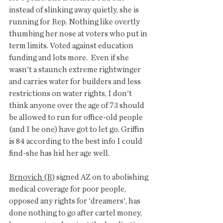
instead of slinking away quietly, she is 
running for Rep. Nothing like overtly 
thumbing her nose at voters who put in 
term limits. Voted against education 
funding and lots more.  Even if she 
wasn't a staunch extreme rightwinger  
and carries water for builders and less 
restrictions on water rights, I don't 
think anyone over the age of 73 should 
be allowed to run for office-old people 
(and I be one) have got to let go. Griffin 
is 84 according to the best info I could 
find-she has hid her age well. 
Brnovich (R)
 signed AZ on to abolishing 
medical coverage for poor people, 
opposed any rights for 'dreamers', has 
done nothing to go after cartel money, 