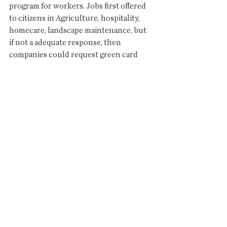
program for workers. Jobs first offered 
to citizens in Agriculture, hospitality, 
homecare, landscape maintenance, but 
if not a adequate response, then 
companies could request green card 
workers. 
#3
 issue is Education
Offense...no public funding for charter 
schools. Roll back tax breaks for 
charters, increase public funding for 
teacher retention and support staff, 
increase funding for school 
infrastructure. No backing down.
#4
 issue is PSPRS
Offense...Deep reform of system, all new 
government (city, county, state) hires go 
into ASRS, and structure that pension 