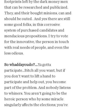
footprints left by the dark money men 
that can be researched and publicized. 
They, and their bought minions, can and 
should be outed.  And yes there are still 
some good folks, in this corrosive 
system of purchased candidates and 
mendacious propositions. I try to vote 
for the innovative, the person in touch 
with real needs of people, and even the 
less odious. 
So whaddayoudo?....
Ya gotta 
participate...Bitch all you want, but if 
you don't want to lift a hand to 
participate and help out, you become 
part of the problem. And nobody listens 
to whiners. You aren't going to be the 
heroic person who by some miracle 
singularly affects the elections; you're 