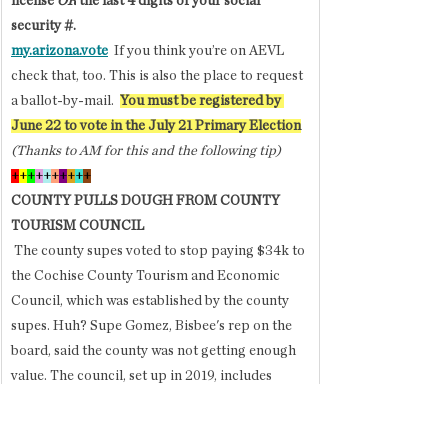
license 
OR
 the last 4 digits of your social 
security #. 
my.arizona.vote
If you think you’re on AEVL 
check that, too. This is also the place to request 
a ballot-by-mail.  
You must be registered by 
June 22 to vote in the July 21 Primary Election
(Thanks to AM for this and the following tip)
+
+
+
+
+
+
+
+
+
+
COUNTY PULLS DOUGH FROM COUNTY 
TOURISM COUNCIL
 The county supes voted to stop paying $34k to 
the Cochise County Tourism and Economic 
Council, which was established by the county 
supes. Huh? Supe Gomez, Bisbee's rep on the 
board, said the county was not getting enough 
value. The council, set up in 2019, includes 
contributions from several cities to jointly 
market all of the county. 