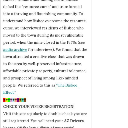
defied the "resource curse" and transformed 
into a thriving and flourishing community. To 
understand how Bisbee overcame the resource 
curse, we interviewed residents of Bisbee who 
moved to the town during its most vulnerable 
period, when the mine closed in the 1970s (see 
audio archive
 for interviews). We found that the 
town attracted a creative class that was drawn 
to the area by well-preserved infrastructure, 
affordable private property, cultural tolerance, 
and prospect of living among like-minded 
people. We referred to this as 
“The Bisbee 
Effect.” 
+
+
+
+
+
+
+
+
+
+
CHECK YOUR VOTER REGISTRATION!
Visit this site regularly to double-check you are 
still registered. You will need your 
AZ Driver’s 