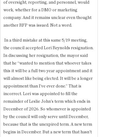
of oversight, reporting, and personnel, would 
work, whether for a DMO or marketing 
company. And it remains unclear even thought 
another RFP was issued. Not a word. 
 In a third mistake at this same 5/19 meeting, 
the council accepted Lori Reynolds resignation. 
In discussing her resignation, the mayor said 
that he “wanted to mention that whoever takes 
this it will be a full two year appointment and it 
will almost like being elected. It will be a longer 
appointment than I’ve ever done.” That is 
incorrect. Lori was appointed to fill the 
remainder of Leslie John's term which ends in 
December of 2026. So whomever is appointed 
by the council will only serve until December, 
because that is the unexpired term. A new term 
begins in December. But a new term that hasn't 