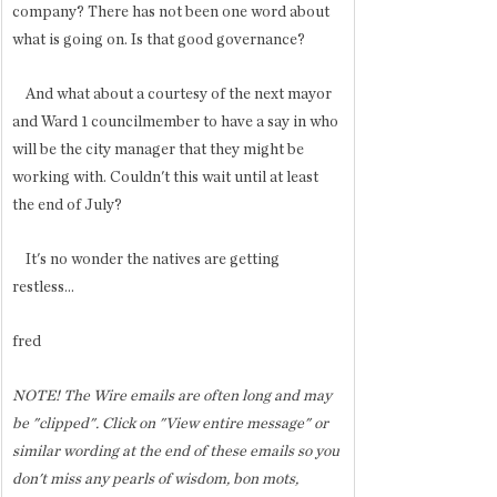
company? There has not been one word about 
what is going on. Is that good governance?
    And what about a courtesy of the next mayor 
and Ward 1 councilmember to have a say in who 
will be the city manager that they might be 
working with. Couldn't this wait until at least 
the end of July?
    It's no wonder the natives are getting 
restless...
fred 
NOTE! The Wire emails are often long and may 
be "clipped". Click on "View entire message" or 
similar wording at the end of these emails so you 
don't miss any pearls of wisdom, bon mots, 