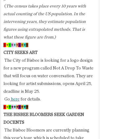
 (
The census takes place every 10 years with 
actual counting of the US population. In the 
intervening years, they estimate population 
figures using extrapolated methods. That is 
what these figure are from.) 
+
+
+
+
+
+
+
+
+
+
CITY SEEKS ART
 The City of Bisbee is looking for a logo design 
for a new program called Not A Drop To Waste 
that will focus on water conversation. They are 
looking for artist submissions, opens April 25, 
deadline is May 25. 
 Go
 here
 for details.
+
+
+
+
+
+
+
+
+
+
THE BISBEE BLOOMERS SEEK GARDEN 
DOCENTS
 The Bisbee Bloomers are currently planning 
this year's tour, which is scheduled to take 