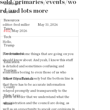
sold/primaries/events/wo
Healthcare
rd/and lots more
Politics
Resources
editor: fred miller           May 31 ,2026            
Taxes
#112
/May 2026
Tech
Hello,
Trump
Environment
I've detailed some things that are going on you 
should know about. And yeah, I know this stuff 
Education
is detailed and sometimes confusing and 
Tourism
sometimes boring to even those of us who 
follow city affairs closely but the bottom line is 
Short Term Rentals
that there has to be accurate information 
County
relayed promptly and transparently to the 
State/Lege
public in order that we understand what the 
administration and the council are doing, as 
Word
well as an opportunity to speak our opinions in 