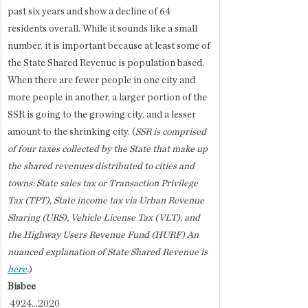
past six years and show a decline of 64 
residents overall. While it sounds like a small 
number, it is important because at least some of 
the State Shared Revenue is population based. 
When there are fewer people in one city and 
more people in another, a larger portion of the 
SSR is going to the growing city, and a lesser 
amount to the shrinking city. (
SSR is comprised 
of four taxes collected by the State that make up 
the shared revenues distributed to cities and 
towns: State sales tax or Transaction Privilege 
Tax (TPT), State income tax via Urban Revenue 
Sharing (URS), Vehicle License Tax (VLT), and 
the Highway Users Revenue Fund (HURF) An 
nuanced explanation of State Shared Revenue is 
here
.
)
Bisbee
 4924...2020