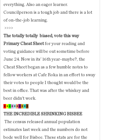
everything. Also an eager learner. 
Councilperson is a tough job and there is a lot 
of on-the-job learning. 
 >>>>
The totally totally  biased, vote this way 
Primary Cheat Sheet 
for your reading and 
voting guidance will be out
sometime before 
June 24. Now in its' 16th year-maybe?, the 
Cheat Sheet began as a few humble notes to 
fellow workers at Cafe Roka in an effort to sway 
their votes to people I thought would be the 
best in office. That was after the whiskey and 
beer didn't work.  
+
+
+
+
+
+
+
+
+
+
THE INCREDIBLE SHRINKING BISBEE 
 The census released annual population 
estimates last week and the numbers do not 
bode well for Bisbee. These stats are for the 