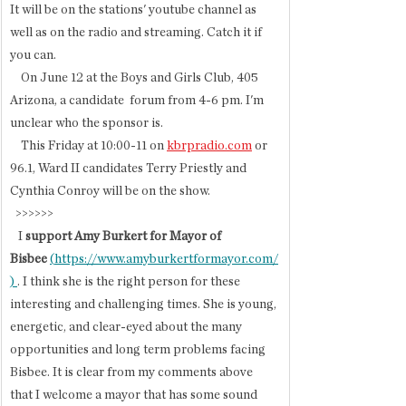
It will be on the stations' youtube channel as 
well as on the radio and streaming. Catch it if 
you can.
    On June 12 at the Boys and Girls Club, 405 
Arizona, a candidate  forum from 4-6 pm. I'm 
unclear who the sponsor is. 
    This Friday at 10:00-11 on 
kbrpradio.com
 or 
96.1, Ward II candidates Terry Priestly and 
Cynthia Conroy will be on the show. 
  >>>>>>  
   I
 support Amy Burkert for Mayor of 
Bisbee
(
https://www.amyburkertformayor.com/
) 
. I think she is the right person for these 
interesting and challenging times. She is young, 
energetic, and clear-eyed about the many 
opportunities and long term problems facing 
Bisbee. It is clear from my comments above 
that I welcome a mayor that has some sound 