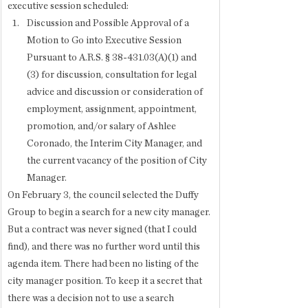
executive session scheduled: 
Discussion and Possible Approval of a 
Motion to Go into Executive Session 
Pursuant to A.R.S. § 38-431.03(A)(1) and 
(3) for discussion, consultation for legal 
advice and discussion or consideration of 
employment, assignment, appointment, 
promotion, and/or salary of Ashlee 
Coronado, the Interim City Manager, and 
the current vacancy of the position of City 
Manager.
On February 3, the council selected the Duffy 
Group to begin a search for a new city manager. 
But a contract was never signed (that I could 
find), and there was no further word until this 
agenda item. There had been no listing of the 
city manager position. To keep it a secret that 
there was a decision not to use a search 