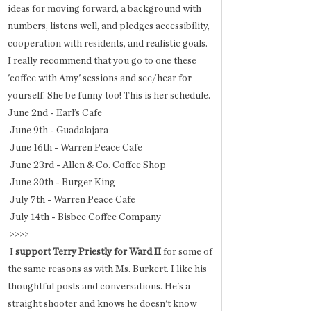
ideas for moving forward, a background with 
numbers, listens well, and pledges accessibility, 
cooperation with residents, and realistic goals. 
I really recommend that you go to one these 
'coffee with Amy' sessions and see/hear for 
yourself. She be funny too! This is her schedule. 
June 2nd - Earl’s Cafe
 June 9th - Guadalajara
 June 16th - Warren Peace Cafe
 June 23rd - Allen & Co. Coffee Shop
 June 30th - Burger King
 July 7th - Warren Peace Cafe
 July 14th - Bisbee Coffee Company
 >>>>
 I
 support Terry Priestly for Ward II 
for some of 
the same reasons as with Ms. Burkert. I like his 
thoughtful posts and conversations. He's a 
straight shooter and knows he doesn't know 