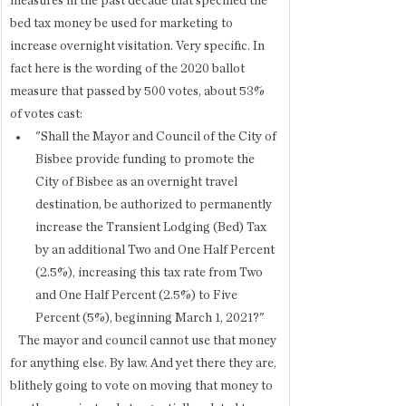
measures in the past decade that specified the 
bed tax money be used for marketing to 
increase overnight visitation. Very specific. In 
fact here is the wording of the 2020 ballot 
measure that passed by 500 votes, about 53% 
of votes cast:
"Shall the Mayor and Council of the City of 
Bisbee provide funding to promote the 
City of Bisbee as an overnight travel 
destination, be authorized to permanently 
increase the Transient Lodging (Bed) Tax 
by an additional Two and One Half Percent 
(2.5%), increasing this tax rate from Two 
and One Half Percent (2.5%) to Five 
Percent (5%), beginning March 1, 2021?"
   The mayor and council cannot use that money 
for anything else. By law. And yet there they are, 
blithely going to vote on moving that money to 