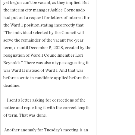
yet begun can't be vacant, as they implied. But 
the interim city manager Ashlee Cornonado 
had put out a request for letters of interest for 
the Ward 1 position stating incorrectly that 
“The individual selected by the Council will 
serve the remainder of the vacant two-year 
term, or until December 5, 2028, created by the 
resignation of Ward 1 Councilmember Lori 
Reynolds.” There was also a type suggesting it 
was Ward II instead of Ward I. And that was 
before a write in candidate applied before the 
deadline.
    I sent a letter asking for corrections of the 
notice and reposting it with the correct length 
of term. That was done.
 Another anomaly for Tuesday's meeting is an 