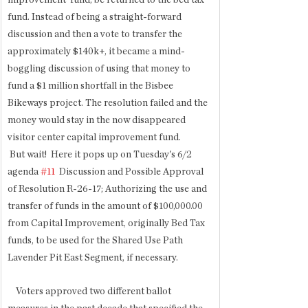
improvement' fund, be returned to the bed tax 
fund. Instead of being a straight-forward 
discussion and then a vote to transfer the 
approximately $140k+, it became a mind-
boggling discussion of using that money to 
fund a $1 million shortfall in the Bisbee 
Bikeways project. The resolution failed and the 
money would stay in the now disappeared 
visitor center capital improvement fund.
 But wait!  Here it pops up on Tuesday's 6/2  
agenda 
#11
  Discussion and Possible Approval 
of Resolution R-26-17; Authorizing the use and 
transfer of funds in the amount of $100,000.00 
from Capital Improvement, originally Bed Tax 
funds, to be used for the Shared Use Path 
Lavender Pit East Segment, if necessary. 
    Voters approved two different ballot 