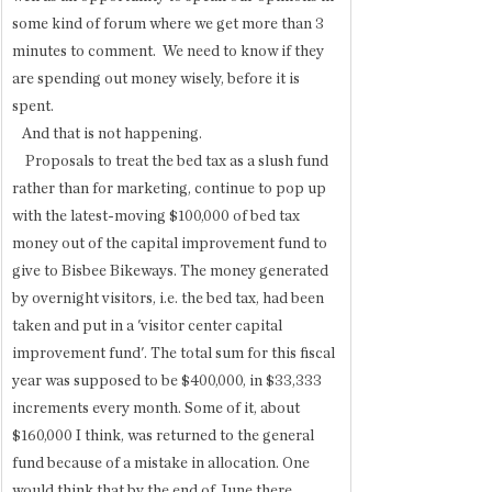
some kind of forum where we get more than 3 
minutes to comment.  We need to know if they 
are spending out money wisely, before it is 
spent.
   And that is not happening. 
    Proposals to treat the bed tax as a slush fund 
rather than for marketing, continue to pop up 
with the latest-moving $100,000 of bed tax 
money out of the capital improvement fund to 
give to Bisbee Bikeways. The money generated 
by overnight visitors, i.e. the bed tax, had been 
taken and put in a 'visitor center capital 
improvement fund'. The total sum for this fiscal 
year was supposed to be $400,000, in $33,333 
increments every month. Some of it, about 
$160,000 I think, was returned to the general 
fund because of a mistake in allocation. One 
would think that by the end of June there 