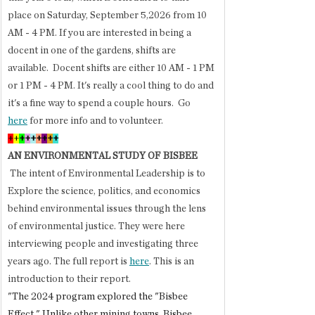
place on Saturday, September 5,2026 from 10 
AM - 4 PM. If you are interested in being a 
docent in one of the gardens, shifts are 
available.  Docent shifts are either 10 AM - 1 PM 
or 1 PM - 4 PM. It's really a cool thing to do and 
it's a fine way to spend a couple hours.  Go 
here
 for more info and to volunteer.
+
+
+
+
+
+
+
+
+
AN ENVIRONMENTAL STUDY OF BISBEE
 The intent of Environmental Leadership is to 
Explore the science, politics, and economics 
behind environmental issues through the lens 
of environmental justice. They were here 
interviewing people and investigating three 
years ago. The full report is 
here
. This is an 
introduction to their report.
"The 2024 program explored the "Bisbee 
Effect." Unlike other mining towns, Bisbee 