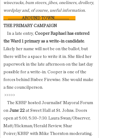
wisecracks, bum steers, jibes, oneliners, drollery, 
wordplay and, of course, useful information.
     ...............
AROUND TOWN................       
THE PRIMARY CAMPAIGN
    In a late entry, 
Cooper Raphael has entered 
the Ward 1 primary as a write-in candidate
. 
Likely her name will not be on the ballot, but 
there will be a space to write it in. She filed her 
paperwork in the late afternoon on the last day 
possible for a write-in. Cooper is one of the 
forces behind Bisbee Firewise. She would make 
a fine councilperson. 
 >>>>>
    The KBRP hosted Journalist' Mayoral Forum 
on 
June 22
 at Sweet Hall at St. Johns. Doors 
open at 5:00, 5:30-7:30. Laura Swan/Observer, 
Matt/Hickman/Herald Review, Shar 
Poirer/KBRP with Mike Thornton moderating. 