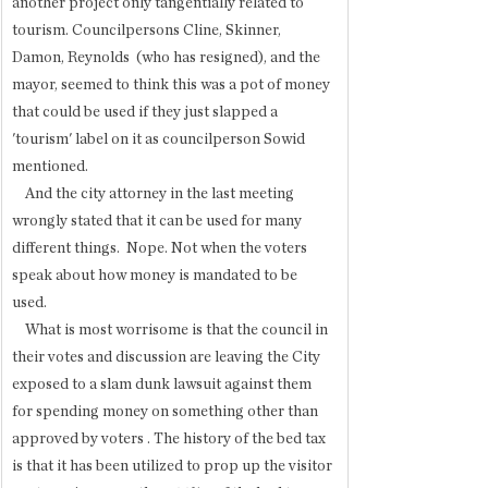
another project only tangentially related to 
tourism. Councilpersons Cline, Skinner, 
Damon, Reynolds  (who has resigned), and the 
mayor, seemed to think this was a pot of money 
that could be used if they just slapped a 
'tourism' label on it as councilperson Sowid 
mentioned. 
    And the city attorney in the last meeting 
wrongly stated that it can be used for many 
different things.  Nope. Not when the voters 
speak about how money is mandated to be 
used. 
    What is most worrisome is that the council in 
their votes and discussion are leaving the City 
exposed to a slam dunk lawsuit against them 
for spending money on something other than 
approved by voters . The history of the bed tax 
is that it has been utilized to prop up the visitor 