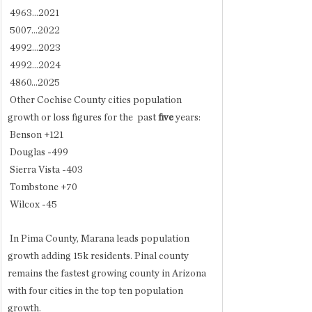
 4963...2021
 5007...2022
 4992...2023
 4992...2024
 4860...2025
 Other Cochise County cities population 
growth or loss figures for the  past 
five
 years:
 Benson +121
 Douglas -499
 Sierra Vista -403
 Tombstone +70
 Wilcox -45
 In Pima County, Marana leads population 
growth adding 15k residents. Pinal county 
remains the fastest growing county in Arizona 
with four cities in the top ten population 
growth.