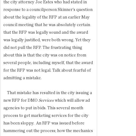
the city attorney Joe Estes who had stated in 
response to a councilperson Skinner's question 
about the legality of the RFP at an earlier May 
council meeting that he was absolutely certain 
that the RFP was legally sound and the award 
was legally justified, were both wrong. Yet they 
did not pull the RFP. The frustrating thing 
about this is that the city was on notice from 
several people, including myself, that the award 
for the RFP was not legal. Talk about fearful of 
admitting a mistake. 
    That mistake has resulted in the city issuing a 
new RFP for DMO 
Services
 which will allow ad 
agencies to put in bids. This several month 
process to get marketing services for the city 
has been sloppy.  An RFP was issued before 
hammering out the process; how the mechanics 