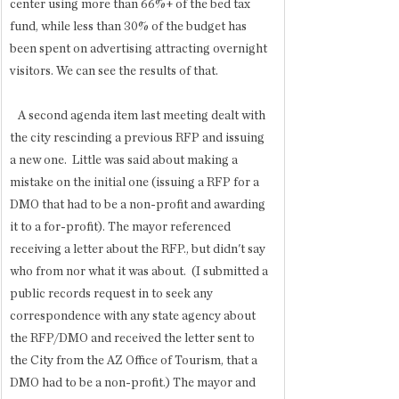
center using more than 66%+ of the bed tax 
fund, while less than 30% of the budget has 
been spent on advertising attracting overnight 
visitors. We can see the results of that. 
   A second agenda item last meeting dealt with 
the city rescinding a previous RFP and issuing 
a new one.  Little was said about making a 
mistake on the initial one (issuing a RFP for a 
DMO that had to be a non-profit and awarding 
it to a for-profit). The mayor referenced 
receiving a letter about the RFP., but didn't say 
who from nor what it was about.  (I submitted a 
public records request in to seek any 
correspondence with any state agency about 
the RFP/DMO and received the letter sent to 
the City from the AZ Office of Tourism, that a 
DMO had to be a non-profit.) The mayor and 