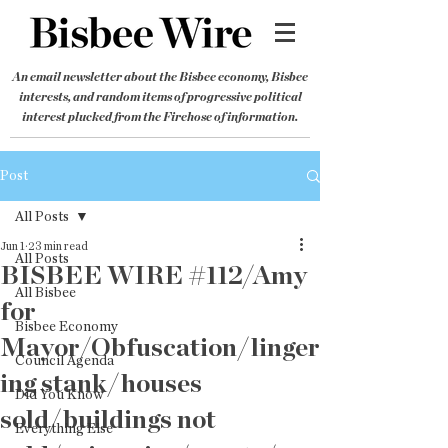
An email newsletter about the Bisbee economy, Bisbee
interests, and random items of progressive political
interest plucked from the Firehose of information.
Post
All Posts
Jun 1
23 min read
All Posts
BISBEE WIRE #112/Amy
All Bisbee
for
Bisbee Economy
Mayor/Obfuscation/linger
Council Agenda
ing stank/houses
Did You Know
sold/buildings not
Everything Else