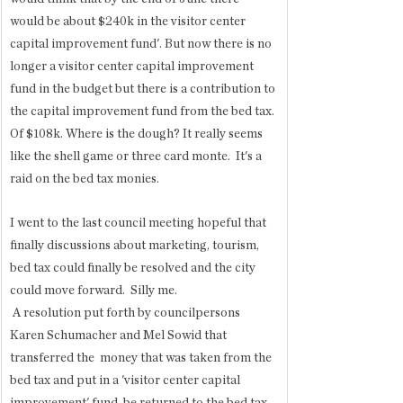
would be about $240k in the visitor center 
capital improvement fund'. But now there is no 
longer a visitor center capital improvement 
fund in the budget but there is a contribution to 
the capital improvement fund from the bed tax. 
Of $108k. Where is the dough? It really seems 
like the shell game or three card monte.  It's a 
raid on the bed tax monies. 
I went to the last council meeting hopeful that 
finally discussions about marketing, tourism, 
bed tax could finally be resolved and the city 
could move forward.  Silly me.
 A resolution put forth by councilpersons 
Karen Schumacher and Mel Sowid that 
transferred the  money that was taken from the 
bed tax and put in a 'visitor center capital 