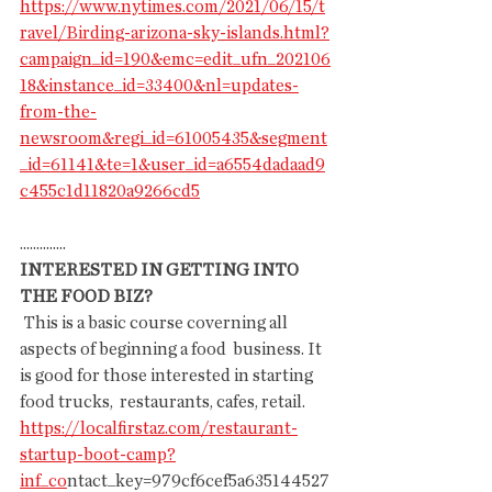
https://www.nytimes.com/2021/06/15/t
ravel/Birding-arizona-sky-islands.html?
campaign_id=190&emc=edit_ufn_202106
18&instance_id=33400&nl=updates-
from-the-
newsroom&regi_id=61005435&segment
_id=61141&te=1&user_id=a6554dadaad9
c455c1d11820a9266cd5
..............
INTERESTED IN GETTING INTO 
THE FOOD BIZ?
 This is a basic course coverning all 
aspects of beginning a food  business. It 
is good for those interested in starting 
food trucks,  restaurants, cafes, retail.
https://localfirstaz.com/restaurant-
startup-boot-camp?
inf_co
ntact_key=979cf6cef5a635144527