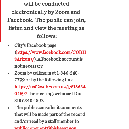
will be conducted 
electronically by Zoom and  
Facebook.  The public can join, 
listen and view the meeting as 
follows:
City’s Facebook page 
(
https://www.facebook.com/COB11
8Arizona/
). A Facebook account is 
not necessary.
Zoom by calling in at 1-346-248-
7799 or by the following link 
https://us02web.zoom.us/j/818634
04597
 the meeting/webinar ID is 
818 6340 4597
.
The public can submit comments 
that will be made part of the record 
and/or read by a staff member to 
publiccomment@bisbeeaz.gov
  .  