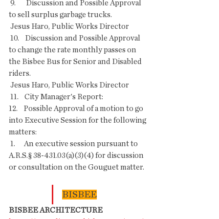
 9.       Discussion and Possible Approval 
to sell surplus garbage trucks.
 Jesus Haro, Public Works Director
 10.    Discussion and Possible Approval 
to change the rate monthly passes on 
the Bisbee Bus for Senior and Disabled 
riders.
 Jesus Haro, Public Works Director
 11.    City Manager's Report:
12.    Possible Approval of a motion to go 
into Executive Session for the following 
matters:
 1.      An executive session pursuant to 
A.R.S.§ 38-431.03(a)(3)(4) for discussion 
or consultation on the Gouguet matter.
BISBEE
BISBEE ARCHITECTURE