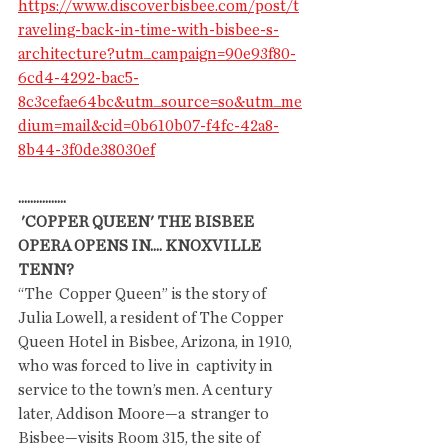
https://www.discoverbisbee.com/post/t
raveling-back-in-time-with-bisbee-s-
architecture?utm_campaign=90e93f80-
6cd4-4292-bac5-
8c3cefae64bc&utm_source=so&utm_me
dium=mail&cid=0b610b07-f4fc-42a8-
8b44-3f0de38030ef
................
 'COPPER QUEEN' THE BISBEE 
OPERA OPENS IN.... KNOXVILLE 
TENN? 
“The  Copper Queen” is the story of 
Julia Lowell, a resident of The Copper  
Queen Hotel in Bisbee, Arizona, in 1910, 
who was forced to live in  captivity in 
service to the town’s men. A century 
later, Addison Moore—a  stranger to 
Bisbee—visits Room 315, the site of 