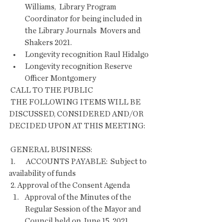
Williams,  Library Program 
Coordinator for being included in 
the Library Journals  Movers and 
Shakers 2021.
Longevity recognition Raul Hidalgo
Longevity recognition Reserve 
Officer Montgomery
 CALL TO THE PUBLIC
 THE FOLLOWING ITEMS WILL BE 
DISCUSSED, CONSIDERED AND/OR 
DECIDED UPON AT THIS MEETING:
 GENERAL BUSINESS:
 1.       ACCOUNTS PAYABLE:  Subject to 
availability of funds
 2. Approval of the Consent Agenda     
Approval of the Minutes of the 
Regular Session of the Mayor and 
Council held on June 15, 2021. 