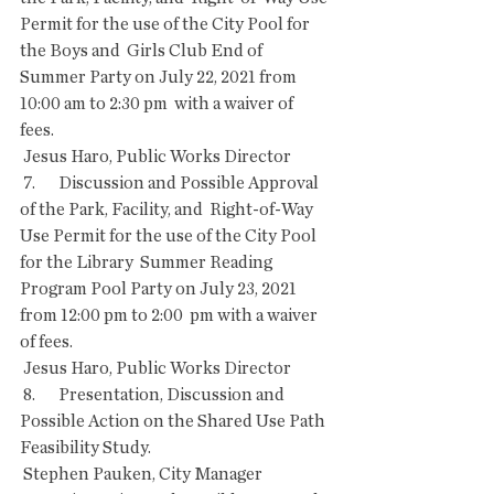
Permit for the use of the City Pool for 
the Boys and  Girls Club End of 
Summer Party on July 22, 2021 from 
10:00 am to 2:30 pm  with a waiver of 
fees. 
 Jesus Haro, Public Works Director
 7.       Discussion and Possible Approval 
of the Park, Facility, and  Right-of-Way 
Use Permit for the use of the City Pool 
for the Library  Summer Reading 
Program Pool Party on July 23, 2021 
from 12:00 pm to 2:00  pm with a waiver 
of fees. 
 Jesus Haro, Public Works Director
 8.       Presentation, Discussion and 
Possible Action on the Shared Use Path 
Feasibility Study.
 Stephen Pauken, City Manager