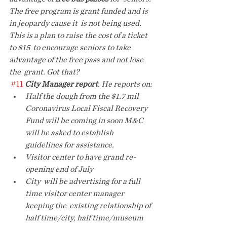
The free program is grant funded and is 
in jeopardy cause it  is not being used. 
This is a plan to raise the cost of a ticket 
to $15  to encourage seniors to take 
advantage of the free pass and not lose 
the  grant. Got that?
#11
City Manager report
. He reports on:
Half the dough from the $1.7 mil 
Coronavirus Local Fiscal Recovery 
Fund will be coming in soon M&C 
will be asked to establish 
guidelines for assistance.
Visitor center to have grand re-
opening end of July
City  will be advertising for a full 
time visitor center manager 
keeping the  existing relationship of 
half time/city, half time/museum 