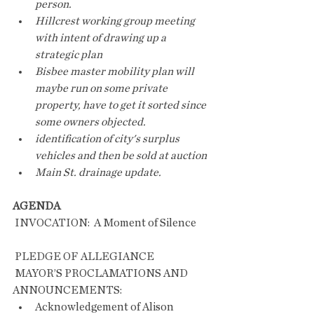
person. 
Hillcrest working group meeting 
with intent of drawing up a 
strategic plan
Bisbee master mobility plan will 
maybe run on some private 
property, have to get it sorted since 
some owners objected.
identification of city's surplus 
vehicles and then be sold at auction
Main St. drainage update.
AGENDA
 INVOCATION:  A Moment of Silence       
 PLEDGE OF ALLEGIANCE
 MAYOR’S PROCLAMATIONS AND 
ANNOUNCEMENTS:
Acknowledgement of Alison 