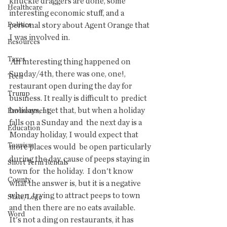
knuckle draggers are done, some  
Healthcare
interesting economic stuff, and a 
Politics
personal story about Agent Orange that  
I was involved in.
Resources
Taxes
 An interesting thing happened on 
Sunday/4th, there was one, one!,  
Tech
restaurant open during the day for 
Trump
business. It really is difficult to  predict 
holidays, I get that, but when a holiday 
Environment
falls on a Sunday and  the next day is a 
Education
Monday holiday, I would expect that 
Tourism
more places would  be open particularly 
during the day, cause of peeps staying in 
Short Term Rentals
town for  the holiday.  I don't know 
County
what the answer is, but it is a negative 
when  trying to attract peeps to town 
State/Lege
and then there are no eats available.   
Word
It's not a ding on restaurants, it has 