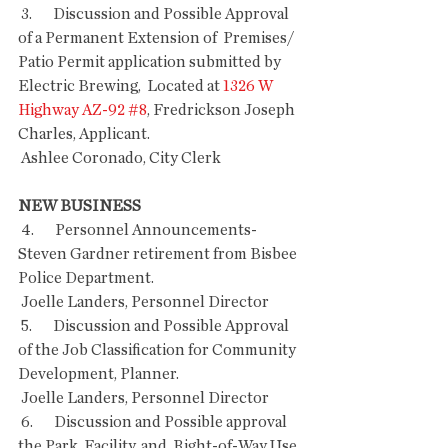
 3.       Discussion and Possible Approval 
of a Permanent Extension of  Premises/ 
Patio Permit application submitted by 
Electric Brewing,  Located at 
1326 W 
Highway AZ-92 #8
, Fredrickson Joseph 
Charles, Applicant.
 Ashlee Coronado, City Clerk 
NEW BUSINESS
 4.       Personnel Announcements- 
Steven Gardner retirement from Bisbee 
Police Department.
 Joelle Landers, Personnel Director
 5.       Discussion and Possible Approval 
of the Job Classification for Community 
Development, Planner.
 Joelle Landers, Personnel Director
 6.       Discussion and Possible approval 
the Park, Facility, and  Right-of-Way Use 