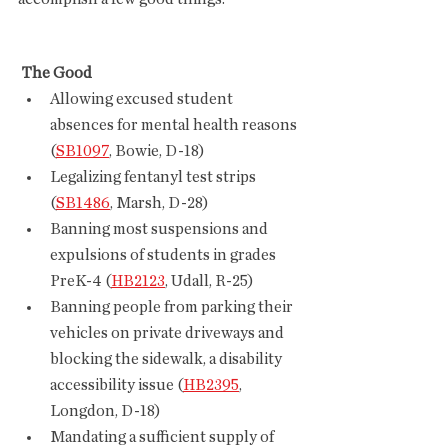
 The Good
Allowing excused student 
absences for mental health reasons 
(
SB1097
, Bowie, D-18)
Legalizing fentanyl test strips 
(
SB1486
, Marsh, D-28)
Banning most suspensions and 
expulsions of students in grades 
PreK-4 (
HB2123
, Udall, R-25)
Banning people from parking their 
vehicles on private driveways and 
blocking the sidewalk, a disability 
accessibility issue (
HB2395
, 
Longdon, D-18)
Mandating a sufficient supply of 