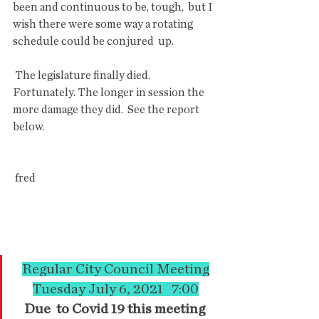
been and continuous to be, tough,  but I 
wish there were some way a rotating 
schedule could be conjured  up.
 The legislature finally died. 
Fortunately. The longer in session the 
more damage they did.  See the report 
below.
 fred
Regular City Council Meeting
Tuesday July 6, 2021   7:00
Due  to Covid 19 this meeting 