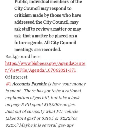
Public, individual members  of the 
City Council may respond to 
criticism made by those who have  
addressed the City Council, may 
ask staff to review a matter or may 
ask  that a matter be placed on a 
future agenda. All City Council 
meetings  are recorded.
Background here: 
https://www.bisbeeaz.gov/AgendaCente
r/ViewFile/Agenda/_07062021-371
Of Interest:
#1
Accounts Payable
 is how  your money 
is spent.  There has got to be a rational 
explanation of gas bill, but take a look  
on page 5.PD spent $19,000+ on gas.  
Just out of curiosity what PD  vehicle 
takes $514 gas? or $310.? or $222? or 
$227.? Maybe it is several  gas-ups 