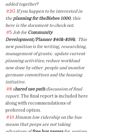
added together
?
#2G
 If you happen to be interested in 
the 
planning for theBisbee 1000
, this 
here is the document to check out. 
#5
Job for 
Community 
Development/Planner $40k-$59k
.  This 
new position is for writing, researching, 
management of grants;  update current 
planning activities; reduce workload 
now done by other  people and monitor 
germane committees and the housing 
initiative. 
#8
s
hared use path 
discussion of final 
report.
 The final report is included here 
along with recommendations of 
preferred option.
#10
Hmmm low ridership on the bus 
means that peeps are not taking 
advantage of 
free bus passes 
for  seniors. 