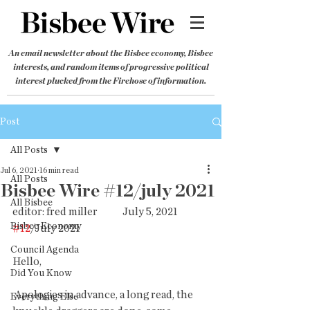
An email newsletter about the Bisbee economy, Bisbee
interests, and random items of progressive political
interest plucked from the Firehose of information.
Post
All Posts
Jul 6, 2021
16 min read
All Posts
Bisbee Wire #12/july 2021
All Bisbee
editor: fred miller            July 5, 2021            
Bisbee Economy
#12
/July 2021
Council Agenda
Hello,
Did You Know
 Apologies in advance, a long read, the 
Everything Else