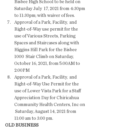
Bisbee High School to be held on 
Saturday July  17, 2021 from 4:30pm 
to 11:30pm; with waiver of fees.
Approval of a Park, Facility,  and 
Right-of-Way use permit for the 
use of Various Streets, Parking  
Spaces and Staircases along with 
Higgins Hill Park for the Bisbee 
1000  Stair Climb on Saturday, 
October 16, 2021, from 5:00AM to 
2:00PM 
Approval of a Park, Facility,  and 
Right-of-Way Use Permit for the 
use of Lower Vista Park for a Staff  
Appreciation Day for Chiricahua 
Community Health Centers, Inc on 
 Saturday, August 14, 2021 from 
11:00 am to 3:00 pm.
OLD BUSINESS