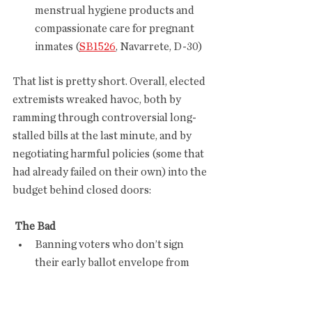
menstrual hygiene products and 
compassionate care for pregnant 
inmates (
SB1526
, Navarrete, D-30) 
That list is pretty short. Overall, elected 
extremists wreaked havoc, both by 
ramming through controversial long-
stalled bills at the last minute, and by 
negotiating harmful policies (some that 
had already failed on their own) into the 
budget behind closed doors:
 The Bad
Banning voters who don’t sign 
their early ballot envelope from 
fixing the problem after Election 
Day (
SB1003
, Ugenti-Rita, R-23)