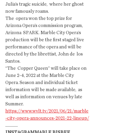
Julia’s tragic suicide,  where her ghost 
now famously roams.
The  opera won the top prize for 
Arizona Opera’s commission program, 
Arizona  SPARK. Marble City Opera’s 
production will be the first staged live  
performance of the opera and will be 
directed by the librettist, John de  los 
Santos.
“The  Copper Queen” will take place on 
June 2-4, 2022 at the Marble City  
Opera. Season and individual ticket 
information will be made available,  as 
well as information on venues by late 
Summer.
https://www.wvlt.tv/2021/06/21/marble
-city-opera-announces-2021-22-lineup/
..............
INSTAGRAMMABLE BISBEE