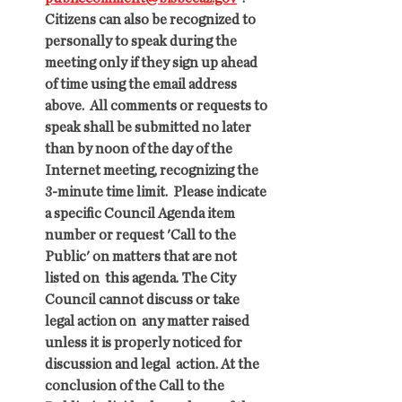
Citizens can also be recognized to 
personally to speak during the  
meeting only if they sign up ahead 
of time using the email address  
above.  All comments or requests to 
speak shall be submitted no later  
than by noon of the day of the 
Internet meeting, recognizing the  
3-minute time limit.  Please indicate 
a specific Council Agenda item  
number or request 'Call to the 
Public' on matters that are not 
listed on  this agenda. The City 
Council cannot discuss or take 
legal action on  any matter raised 
unless it is properly noticed for 
discussion and legal  action. At the 
conclusion of the Call to the 