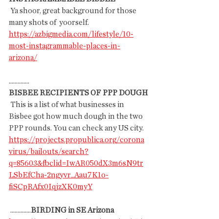
 Ya shoor, great background for those 
many shots of  yoorself.
https://azbigmedia.com/lifestyle/10-
most-instagrammable-places-in-
arizona/
..............
BISBEE RECIPIENTS OF PPP DOUGH
 This is a list of what businesses in 
Bisbee got how much dough in the two 
PPP rounds. You can check any US city.
https://projects.propublica.org/corona
virus/bailouts/search?
q=85603&fbclid=IwAR050dX3m6sN9tr
LSbEfCha-2ngyvr_Aau7K1o-
fiSCpRAfx0IqjzXK0myY
 ..............
BIRDING in SE Arizona