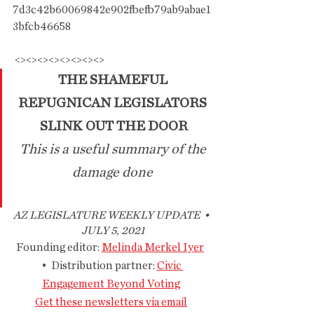
7d3c42b60069842e902fbefb79ab9abae1
3bfcb46658
 <><><><><><><><>
THE SHAMEFUL 
REPUGNICAN LEGISLATORS 
SLINK OUT THE DOOR
This is a useful summary of the 
damage done 
AZ LEGISLATURE WEEKLY UPDATE  • 
 JULY 5, 2021
Founding editor: 
Melinda Merkel Iyer
•  Distribution partner: 
Civic 
Engagement Beyond Voting
Get these newsletters via email