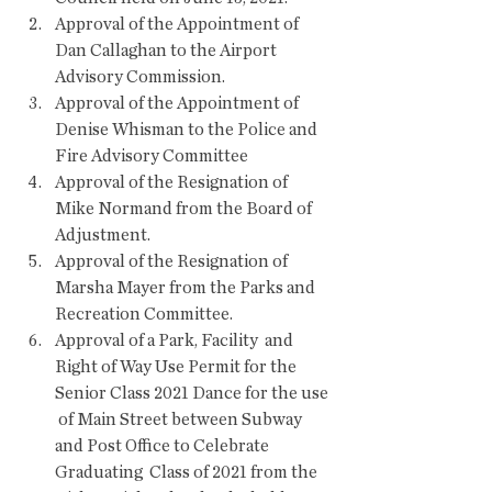
Approval of the Appointment of 
Dan Callaghan to the Airport 
Advisory Commission.
Approval of the Appointment of 
Denise Whisman to the Police and 
Fire Advisory Committee
Approval of the Resignation of 
Mike Normand from the Board of 
Adjustment.
Approval of the Resignation of 
Marsha Mayer from the Parks and 
Recreation Committee.
Approval of a Park, Facility  and 
Right of Way Use Permit for the 
Senior Class 2021 Dance for the use 
 of Main Street between Subway 
and Post Office to Celebrate 
Graduating  Class of 2021 from the 