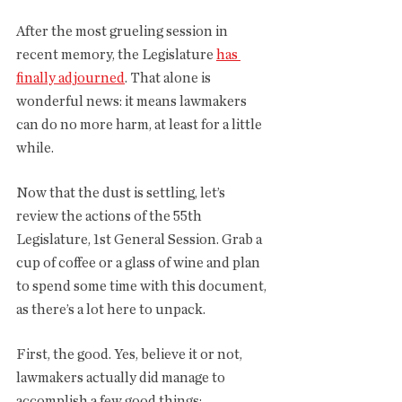
After the most grueling session in 
recent memory, the Legislature 
has 
finally adjourned
. That alone is 
wonderful news: it means lawmakers 
can do no more harm, at least for a little 
while. 
Now that the dust is settling, let’s 
review the actions of the 55th 
Legislature, 1st General Session. Grab a 
cup of coffee or a glass of wine and plan 
to spend some time with this document, 
as there’s a lot here to unpack. 
First, the good. Yes, believe it or not, 
lawmakers actually did manage to 
accomplish a few good things: 