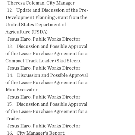
  Theresa Coleman, City Manager
  12.    Update and Discussion of the Pre-
Development Planning Grant from the 
United States Department of 
Agriculture (USDA).
  Jesus Haro, Public Works Director
  13.    Discussion and Possible Approval 
of the Lease-Purchase Agreement for a 
Compact Track Loader (Skid Steer).
  Jesus Haro, Public Works Director
  14.    Discussion and Possible Approval 
of the Lease-Purchase Agreement for a 
Mini Excavator.
  Jesus Haro, Public Works Director
  15.    Discussion and Possible Approval 
of the Lease-Purchase Agreement for a 
Trailer.
  Jesus Haro, Public Works Director
  16.    City Manager's Report: