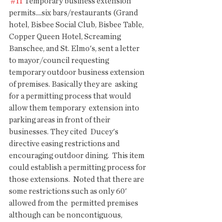
#11
 Temporary business extension 
permits....six bars/restaurants (Grand  
hotel, Bisbee Social Club, Bisbee Table, 
Copper Queen Hotel, Screaming  
Banschee, and St. Elmo's, sent a letter 
to mayor/council requesting  
temporary outdoor business extension 
of premises. Basically they are  asking 
for a permitting process that would 
allow them temporary  extension into 
parking areas in front of their 
businesses. They cited  Ducey's 
directive easing restrictions and 
encouraging outdoor dining.  This item 
could establish a permitting process for 
those extensions.  Noted that there are 
some restrictions such as only 60' 
allowed from the  permitted premises 
although can be noncontiguous, 