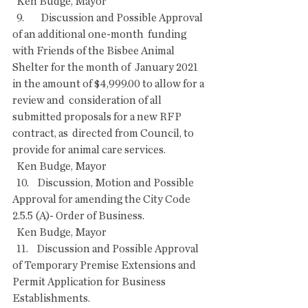
  Ken Budge, Mayor
  9.        Discussion and Possible Approval 
of an additional one-month  funding 
with Friends of the Bisbee Animal 
Shelter for the month of  January 2021 
in the amount of $4,999.00 to allow for a 
review and  consideration of all 
submitted proposals for a new RFP 
contract, as  directed from Council, to 
provide for animal care services.
  Ken Budge, Mayor
  10.    Discussion, Motion and Possible 
Approval for amending the City Code 
2.5.5 (A)- Order of Business.
  Ken Budge, Mayor
  11.    Discussion and Possible Approval 
of Temporary Premise Extensions and 
Permit Application for Business 
Establishments.