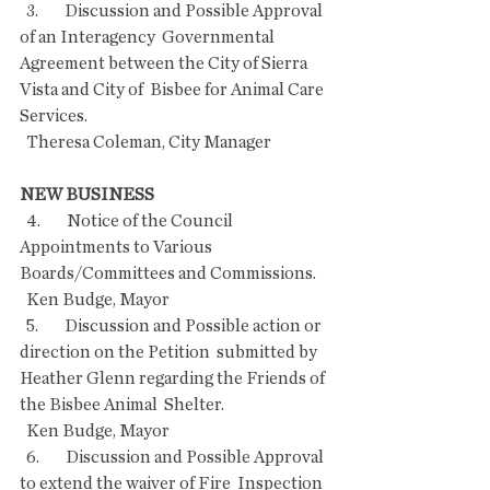
  3.        Discussion and Possible Approval 
of an Interagency  Governmental 
Agreement between the City of Sierra 
Vista and City of  Bisbee for Animal Care 
Services.
  Theresa Coleman, City Manager
NEW BUSINESS
  4.        Notice of the Council 
Appointments to Various 
Boards/Committees and Commissions.
  Ken Budge, Mayor
  5.        Discussion and Possible action or 
direction on the Petition  submitted by 
Heather Glenn regarding the Friends of 
the Bisbee Animal  Shelter.
  Ken Budge, Mayor
  6.        Discussion and Possible Approval 
to extend the waiver of Fire  Inspection 