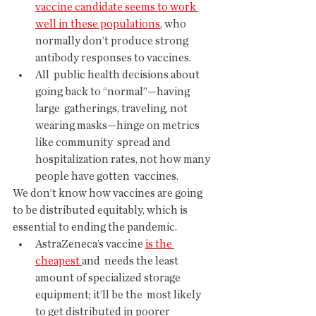
vaccine candidate seems to work 
well in these populations
, who 
normally don’t produce strong 
antibody responses to vaccines.
All  public health decisions about 
going back to “normal”—having 
large  gatherings, traveling, not 
wearing masks—hinge on metrics 
like community  spread and 
hospitalization rates, not how many 
people have gotten  vaccines.
We don’t know how vaccines are going 
to be distributed equitably, which is 
essential to ending the pandemic.
AstraZeneca’s vaccine 
is the 
cheapest 
and  needs the least 
amount of specialized storage 
equipment; it’ll be the  most likely 
to get distributed in poorer 