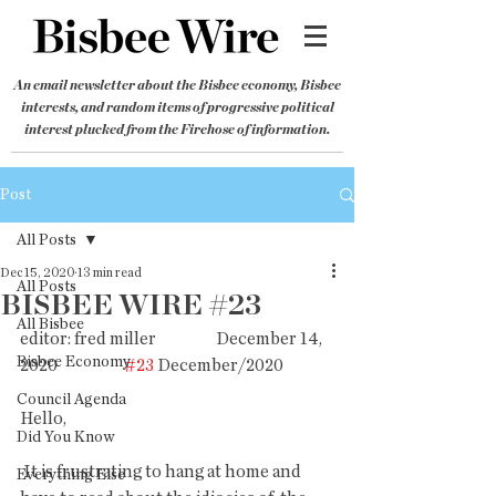
An email newsletter about the Bisbee economy, Bisbee
interests, and random items of progressive political
interest plucked from the Firehose of information.
Post
All Posts
Dec 15, 2020
13 min read
All Posts
BISBEE WIRE #23
All Bisbee
editor: fred miller                  December 14, 
Bisbee Economy
2020                    
#23
 December/2020 
Council Agenda
Hello,
Did You Know
 It is frustrating to hang at home and 
Everything Else