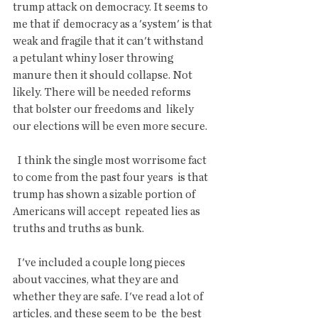
trump attack on democracy. It seems to 
me that if  democracy as a 'system' is that 
weak and fragile that it can't withstand  
a petulant whiny loser throwing 
manure then it should collapse. Not  
likely. There will be needed reforms 
that bolster our freedoms and  likely 
our elections will be even more secure.
  I think the single most worrisome fact 
to come from the past four years  is that 
trump has shown a sizable portion of 
Americans will accept  repeated lies as 
truths and truths as bunk.
  I've included a couple long pieces 
about vaccines, what they are and  
whether they are safe. I've read a lot of 
articles, and these seem to be  the best 