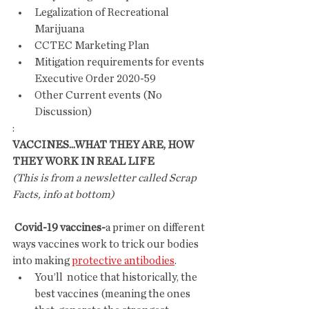
Legalization of Recreational 
Marijuana
CCTEC Marketing Plan
Mitigation requirements for events 
Executive Order 2020-59
Other Current events (No 
Discussion)
:
VACCINES...WHAT THEY ARE, HOW 
THEY WORK IN REAL LIFE
(This is from a newsletter called Scrap 
Facts, info at bottom)
 Covid-19 vaccines-
a primer on different 
ways vaccines work to trick our bodies 
into making 
protective antibodies
.
You’ll  notice that historically, the 
best vaccines (meaning the ones 