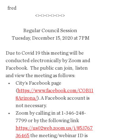
  fred
<><><><><><>
Regular Council Session
 Tuesday, December 15, 2020 at 7PM
Due to Covid 19 this meeting will be  
conducted electronically by Zoom and 
Facebook.  The public can join,  listen 
and view the meeting as follows:
City’s Facebook page 
(
https://www.facebook.com/COB11
8Arizona/
). A Facebook account is 
not necessary.
Zoom by calling in at 1-346-248-
7799 or by the following link 
https://us02web.zoom.us/j/853767
36465
 the meeting/webinar ID is 