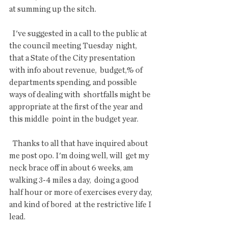
at summing up the sitch.
  I've suggested in a call to the public at 
the council meeting Tuesday  night, 
that a State of the City presentation 
with info about revenue,  budget,% of 
departments spending, and possible 
ways of dealing with  shortfalls might be 
appropriate at the first of the year and 
this middle  point in the budget year.
  Thanks to all that have inquired about 
me post opo. I'm doing well, will  get my 
neck brace off in about 6 weeks, am 
walking 3-4 miles a day,  doing a good 
half hour or more of exercises every day, 
and kind of bored  at the restrictive life I 
lead.