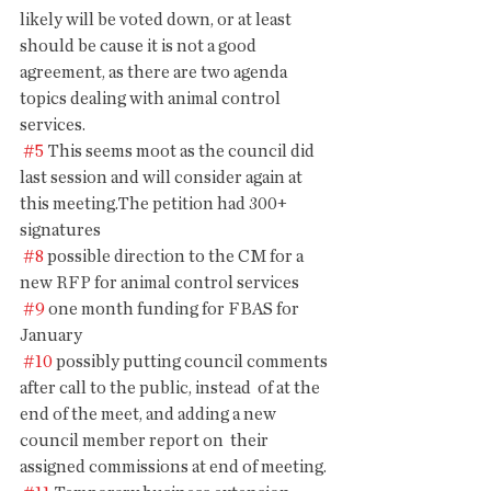
likely will be voted down, or at least 
should be cause it is not a good  
agreement, as there are two agenda 
topics dealing with animal control  
services.
#5
 This seems moot as the council did 
last session and will consider again at 
this meeting.The petition had 300+ 
signatures
#8
 possible direction to the CM for a 
new RFP for animal control services
#9
 one month funding for FBAS for 
January
#10
 possibly putting council comments 
after call to the public, instead  of at the 
end of the meet, and adding a new 
council member report on  their 
assigned commissions at end of meeting.