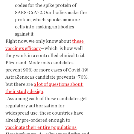
codes for the spike protein of  
SARS-CoV-2. Our bodies make the 
protein, which spooks immune 
cells into  making antibodies 
against it.
Right now, we only know about 
these 
vaccine’s efficacy
—which  is how well 
they work in a controlled clinical trial. 
Pfizer and  Moderna’s candidates 
prevent 90% or more cases of Covid-19!  
AstraZeneca’s candidate prevents ~70%, 
but there are 
a lot of questions about 
their study design
.
  Assuming each of these candidates get 
regulatory authorization for  
widespread use, these countries have 
already pre-ordered enough to 
vaccinate their entire populations
: