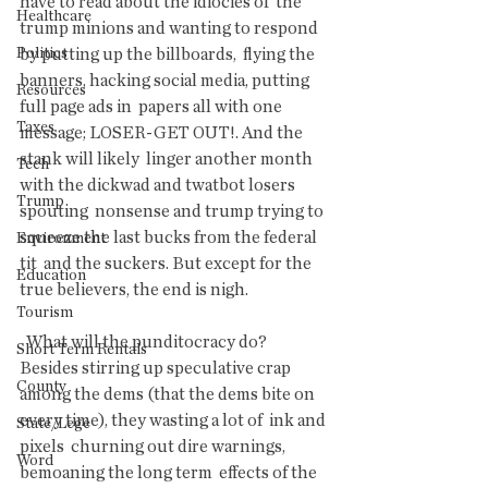
have to read about the idiocies of  the 
Healthcare
trump minions and wanting to respond 
Politics
by putting up the billboards,  flying the 
banners, hacking social media, putting 
Resources
full page ads in  papers all with one 
Taxes
message; LOSER-GET OUT!. And the 
stank will likely  linger another month 
Tech
with the dickwad and twatbot losers 
Trump
spouting  nonsense and trump trying to 
squeeze the last bucks from the federal 
Environment
tit  and the suckers. But except for the 
Education
true believers, the end is nigh.
Tourism
  What will the punditocracy do? 
Short Term Rentals
Besides stirring up speculative crap  
County
among the dems (that the dems bite on 
every time), they wasting a lot of  ink and 
State/Lege
pixels  churning out dire warnings, 
Word
bemoaning the long term  effects of the 