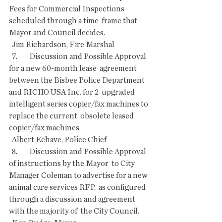
Fees for Commercial Inspections 
scheduled through a time  frame that 
Mayor and Council decides.
  Jim Richardson, Fire Marshal
  7.        Discussion and Possible Approval 
for a new 60-month lease  agreement 
between the Bisbee Police Department 
and RICHO USA Inc. for 2  upgraded 
intelligent series copier/fax machines to 
replace the current  obsolete leased 
copier/fax machines.
  Albert Echave, Police Chief
  8.        Discussion and Possible Approval 
of instructions by the Mayor  to City 
Manager Coleman to advertise for a new 
animal care services RFP,  as configured 
through a discussion and agreement 
with the majority of  the City Council.