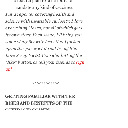
a federal plan to  distribute or 
mandate any kind of vaccines.
I'm  a reporter covering health and 
science with insatiable curiosity. I  love 
everything I learn, not all of which gets 
its own story. Each  issue, I'll bring you 
some of my favorite facts that I picked 
up on the  job or while out living life.
Love Scrap Facts? Consider hitting the 
“like” button, or tell your friends to 
sign 
up!
<><><><><><>
GETTING FAMILIAR WITH THE 
RISKS AND BENEFITS OF THE 
COVID 19 VACCINES. 
(Note this email was sent to me by a 