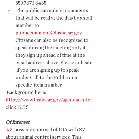
853 7673 6465
.
The public can submit comments 
that will be read at the dais by a staff 
member to 
publiccomment@bisbeeaz.gov
.  
Citizens can also be recognized to 
speak during the meeting only if  
they sign up ahead of time at the 
email address above. Please indicate 
 if you are signing up to speak 
under Call to the Public or a 
specific  item number. 
 Background here: 
http:///www.bisbeeaz.gov/agendacenter
click 12/15
Of Interest
:
#3
  possible approval of IGA with SV 
about animal control services. This  