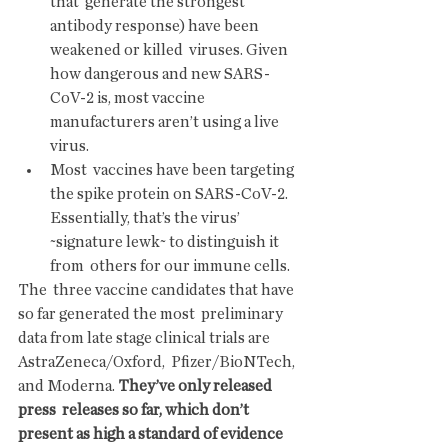
that  generate the strongest 
antibody response) have been 
weakened or killed  viruses. Given 
how dangerous and new SARS-
CoV-2 is, most vaccine  
manufacturers aren’t using a live 
virus.
Most  vaccines have been targeting 
the spike protein on SARS-CoV-2.  
Essentially, that’s the virus’ 
~signature lewk~ to distinguish it 
from  others for our immune cells.
The  three vaccine candidates that have 
so far generated the most  preliminary 
data from late stage clinical trials are 
AstraZeneca/Oxford,  Pfizer/BioNTech, 
and Moderna. 
They’ve only released 
press  releases so far, which don’t 
present as high a standard of evidence 