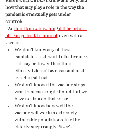
Here’s what we 
don’t
 know and why, and 
how that may play a role in the way the 
pandemic eventually gets under 
control:
  We 
don’t know how long it’ll be before 
life can go back to normal
, even with a 
vaccine.
We  don’t know any of these 
candidates’ real-world effectiveness
—it may be  lower than their 
efficacy. Life isn’t as clean and neat 
as a clinical  trial.
We don’t know if the vaccine stops 
viral transmission; it should, but we 
have no data on that so far.
We don’t know how well the 
vaccine will work in extremely 
vulnerable populations, like the 
elderly; surprisingly Pfizer’s 