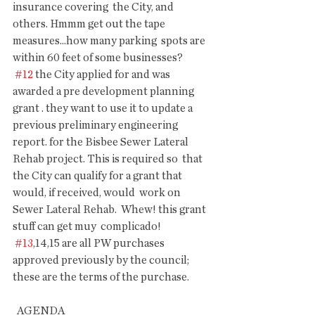
insurance covering  the City, and 
others. Hmmm get out the tape 
measures...how many parking  spots are 
within 60 feet of some businesses?
#12
 the City applied for and was 
awarded a pre development planning  
grant . they want to use it to update a 
previous preliminary engineering  
report. for the Bisbee Sewer Lateral 
Rehab project. This is required so  that 
the City can qualify for a grant that 
would, if received, would  work on 
Sewer Lateral Rehab.  Whew! this grant 
stuff can get muy  complicado!
#13
,14,15 are all PW purchases 
approved previously by the council; 
these are the terms of the purchase.
  AGENDA