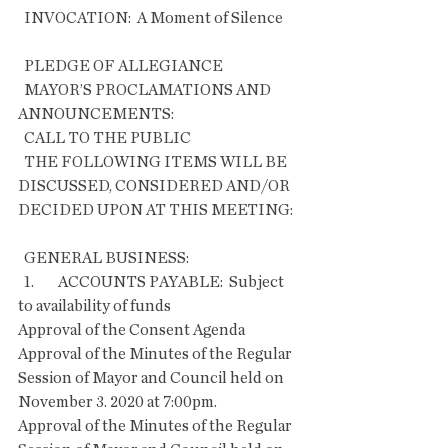
  INVOCATION:  A Moment of Silence      
  PLEDGE OF ALLEGIANCE
  MAYOR’S PROCLAMATIONS AND 
ANNOUNCEMENTS:
  CALL TO THE PUBLIC
  THE FOLLOWING ITEMS WILL BE 
DISCUSSED, CONSIDERED AND/OR 
DECIDED UPON AT THIS MEETING:
  GENERAL BUSINESS:
  1.        ACCOUNTS PAYABLE:  Subject 
to availability of funds
Approval of the Consent Agenda   
Approval of the Minutes of the Regular 
Session of Mayor and Council held on 
November 3. 2020 at 7:00pm.
Approval of the Minutes of the Regular 