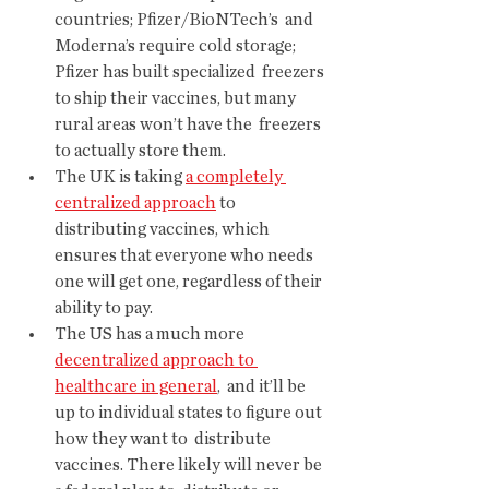
countries; Pfizer/BioNTech’s  and 
Moderna’s require cold storage; 
Pfizer has built specialized  freezers 
to ship their vaccines, but many 
rural areas won’t have the  freezers 
to actually store them.
The UK is taking 
a completely 
centralized approach
 to 
distributing vaccines, which 
ensures that everyone who needs 
one will get one, regardless of their 
ability to pay.
The US has a much more 
decentralized approach to 
healthcare in general
,  and it’ll be 
up to individual states to figure out 
how they want to  distribute 
vaccines. There likely will never be 