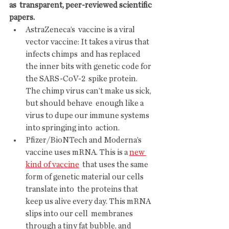
as  transparent, peer-reviewed scientific 
papers. 
AstraZeneca’s  vaccine is a viral 
vector vaccine: It takes a virus that 
infects chimps  and has replaced 
the inner bits with genetic code for 
the SARS-CoV-2  spike protein. 
The chimp virus can’t make us sick, 
but should behave  enough like a 
virus to dupe our immune systems 
into springing into  action.
Pfizer/BioNTech and Moderna’s 
vaccine uses mRNA. This is a 
new 
kind of vaccine
  that uses the same 
form of genetic material our cells 
translate into  the proteins that 
keep us alive every day. This mRNA 
slips into our cell  membranes 
through a tiny fat bubble, and 