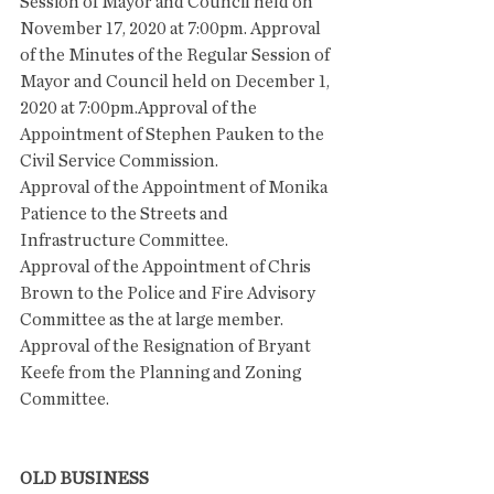
Session of Mayor and Council held on 
November 17, 2020 at 7:00pm. Approval 
of the Minutes of the Regular Session of 
Mayor and Council held on December 1, 
2020 at 7:00pm.Approval of the 
Appointment of Stephen Pauken to the 
Civil Service Commission.
Approval of the Appointment of Monika 
Patience to the Streets and 
Infrastructure Committee.
Approval of the Appointment of Chris 
Brown to the Police and Fire Advisory 
Committee as the at large member. 
Approval of the Resignation of Bryant 
Keefe from the Planning and Zoning 
Committee. 
OLD BUSINESS