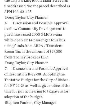
the City Parking lot on Main  Street; an 
unaddressed, vacant parcel described as 
APN 103-62-435.
 Doug Taylor, City Planner
 6.       Discussion and Possible Approval 
to allow Community Development  to 
purchase a used 2000 GMC Savana 
white open air 14 passenger tour bus  
using funds from ARPA / Transient 
Room Tax in the amount of $27,000  
from Trolley Brokers LLC.
 Doug Taylor, City Planner
 7.       Discussion and Possible Approval 
of Resolution R-22-08:  Adopting the 
Tentative Budget for the City of Bisbee 
for FY 22-23 as  well as give notice of the 
time for public hearing to taxpayers for  
adoption of the budget.
 Stephen Pauken, City Manager