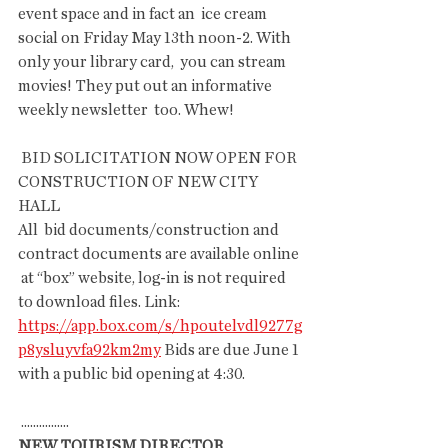
event space and in fact an  ice cream 
social on Friday May 13th noon-2. With 
only your library card,  you can stream 
movies! They put out an informative 
weekly newsletter  too. Whew!
 BID SOLICITATION NOW OPEN FOR 
CONSTRUCTION OF NEW CITY 
HALL
All  bid documents/construction and 
contract documents are available online 
 at “box” website, log-in is not required 
to download files. Link: 
https://app.box.com/s/hpoutelvdl9277g
p8ysluyvfa92km2my
 Bids are due June 1 
with a public bid opening at 4:30.
 ................
NEW TOURISM DIRECTOR