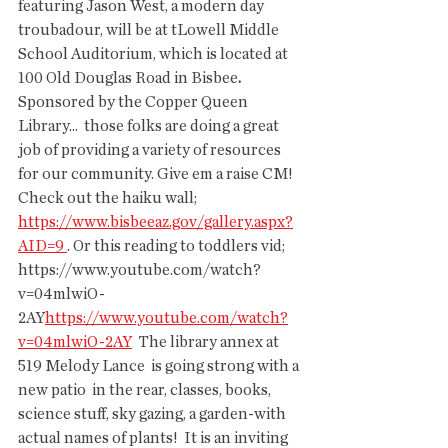
featuring Jason West, a modern day 
troubadour, will be at tLowell Middle  
School Auditorium, which is located at 
100 Old Douglas Road in Bisbee
. 
Sponsored by the Copper Queen 
Library...  those folks are doing a great 
job of providing a variety of resources  
for our community. Give em a raise CM!  
Check out the haiku wall; 
https://www.bisbeeaz.gov/gallery.aspx?
AID=9
. Or this reading to toddlers vid; 
https://www.youtube.com/watch?
v=04mlwiO-
2AY
https://www.youtube.com/watch?
v=04mlwiO-2AY
  The library annex at 
519 Melody Lance  is going strong with a 
new patio  in the rear, classes, books, 
science stuff, sky gazing, a garden-with  
actual names of plants!  It is an inviting 