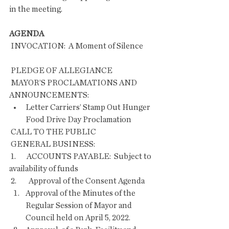
in the meeting.
AGENDA
 INVOCATION:  A Moment of Silence       
 PLEDGE OF ALLEGIANCE
 MAYOR’S PROCLAMATIONS AND 
ANNOUNCEMENTS:
Letter Carriers’ Stamp Out Hunger 
Food Drive Day Proclamation 
 CALL TO THE PUBLIC
 GENERAL BUSINESS:
 1.       ACCOUNTS PAYABLE:  Subject to 
availability of funds
 2.        Approval of the Consent Agenda    
Approval of the Minutes of the 
Regular Session of Mayor and 
Council held on April 5, 2022.