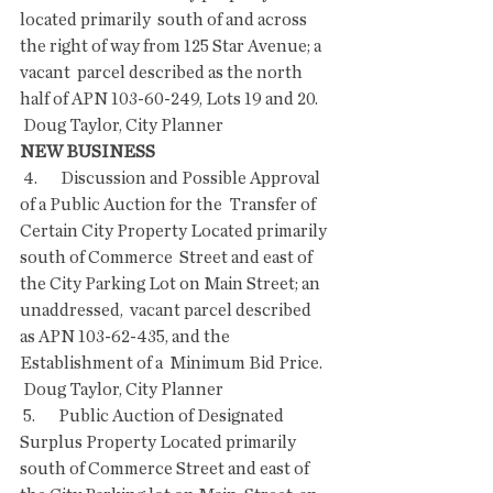
located primarily  south of and across 
the right of way from 125 Star Avenue; a 
vacant  parcel described as the north 
half of APN 103-60-249, Lots 19 and 20.
 Doug Taylor, City Planner
NEW BUSINESS
 4.       Discussion and Possible Approval 
of a Public Auction for the  Transfer of 
Certain City Property Located primarily 
south of Commerce  Street and east of 
the City Parking Lot on Main Street; an 
unaddressed,  vacant parcel described 
as APN 103-62-435, and the 
Establishment of a  Minimum Bid Price.
 Doug Taylor, City Planner
 5.       Public Auction of Designated 
Surplus Property Located primarily  
south of Commerce Street and east of 