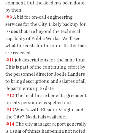
comment, but the deed has been done  
by then.
#9
 A bid for on-call engineering 
services for the City. Likely backup  for 
issues that are beyond the technical 
capability of Public Works.  We'll see 
what the costs for the on-call after bids 
are received.
#11
 job descriptions for the mine tour. 
This is part of the continuing  effort by 
the personnel director Joelle Landers 
to bring descriptions  and salaries of all 
departments up to date.
#12
 The healthcare benefit  agreement 
for city personnel is spelled out.
#13
 What's with Eleanor Vaughn and 
the City? No details available.
#14
 The city manager report generally 
is a sum of things happening not noted 