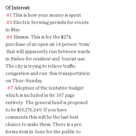
Of Interest: 
#1
 This is how your money is spent
#2
 Electric brewing permits for events 
in May
#6
 Hmmm. This is for the $27k 
purchase of an open air 14 person 'tram' 
 that will apparently run between wards 
in Bisbee for resident and  tourist use. 
The city is trying to relieve traffic 
congestion and run  this transportation 
on Thur-Sunday. 
#7
 Adoption of the tentative budget 
which is included in its' 107 page  
entirety.  The general fund is proposed 
to be $10,276,249. If you have  
comments this will be the last best 
chance to make them. There is a pro  
forma item in June for the public to 