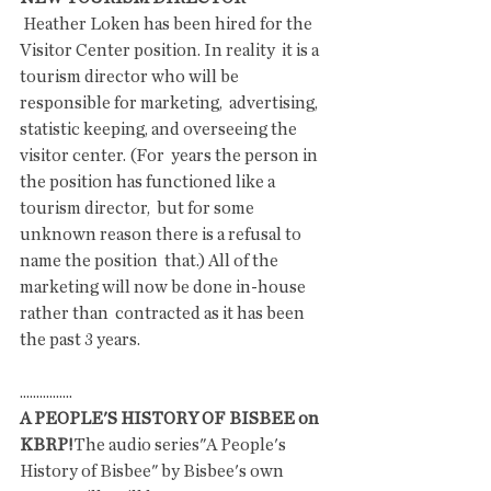
 Heather Loken has been hired for the 
Visitor Center position. In reality  it is a 
tourism director who will be 
responsible for marketing,  advertising, 
statistic keeping, and overseeing the 
visitor center. (For  years the person in 
the position has functioned like a 
tourism director,  but for some 
unknown reason there is a refusal to 
name the position  that.) All of the 
marketing will now be done in-house 
rather than  contracted as it has been 
the past 3 years. 
................
A PEOPLE'S HISTORY OF BISBEE on 
KBRP!
The audio series"A People's 
History of Bisbee" by Bisbee's own 