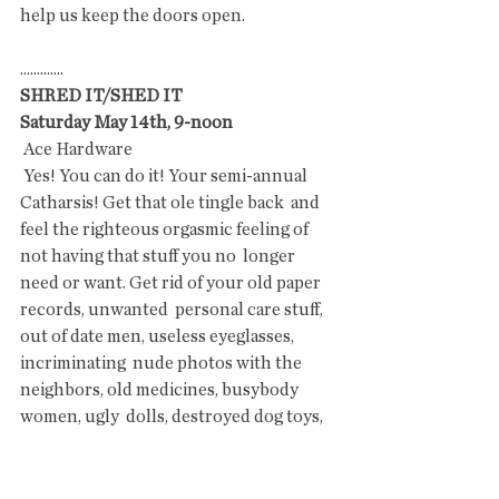
help us keep the doors open. 
.............
SHRED IT/SHED IT
Saturday May 14th, 9-noon 
 Ace Hardware
 Yes! You can do it! Your semi-annual 
Catharsis! Get that ole tingle back  and 
feel the righteous orgasmic feeling of 
not having that stuff you no  longer 
need or want. Get rid of your old paper 
records, unwanted  personal care stuff, 
out of date men, useless eyeglasses, 
incriminating  nude photos with the 
neighbors, old medicines, busybody 
women, ugly  dolls, destroyed dog toys, 
conspiracy theories of the John Birch  
Society,  tax records from 1990 to 2016, 
check stubs from your teenage  job, 