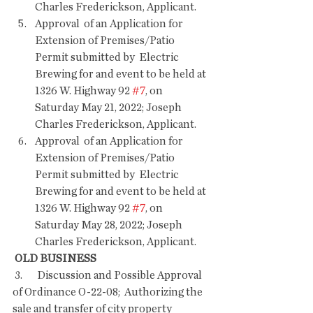
Charles Frederickson, Applicant.
Approval  of an Application for 
Extension of Premises/Patio 
Permit submitted by  Electric 
Brewing for and event to be held at 
1326 W. Highway 92 
#7
, on  
Saturday May 21, 2022; Joseph 
Charles Frederickson, Applicant.
Approval  of an Application for 
Extension of Premises/Patio 
Permit submitted by  Electric 
Brewing for and event to be held at 
1326 W. Highway 92 
#7
, on  
Saturday May 28, 2022; Joseph 
Charles Frederickson, Applicant.
OLD BUSINESS
 3.       Discussion and Possible Approval 
of Ordinance O-22-08;  Authorizing the 
sale and transfer of city property 