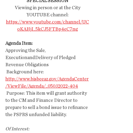
SPECIAL SESSION
 Viewing in person or at the City 
YOUTUBE channel:
https://www.youtube.com/channel/UC
oKAHjI_5kCJ5FTBp4eC7ng
Agenda Item:
Approving the Sale, 
ExecutionandDelivery of Pledged 
Revenue Obligations
 Background here:
http://www.bisbeeaz.gov/AgendaCenter
/ViewFile/Agenda/_05032022-404
 Purpose: This item will grant authority 
to the CM and Finance Director to 
prepare to sell a bond issue to refinance 
the PSPRS unfunded liability. 
Of Interest: