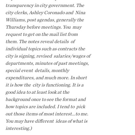
transparency in city government. The 
city clerks, Ashley Coronado and  Nina 
Williams, post agendas, generally the 
Thursday before meetings. You  may 
request to get on the mail list from 
them. The notes reveal details  of 
individual topics such as contracts the 
city is signing, revised  salaries/wages of 
departments, minutes of past meetings, 
special event  details, monthly 
expenditures, and much more. In short 
it is how the  city is functioning. It is a 
good idea to at least look at the  
background once to see the format and 
how topics are included. I tend to  pick 
out those items of most interest...to me. 
You may have different  ideas of what is 
interesting.)