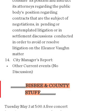
consider  its position and instruct 
its attorneys regarding the public 
body's  position regarding 
contracts that are the subject of 
negotiations, in  pending or 
contemplated litigation or in 
settlement discussions  conducted 
in order to avoid or resolve 
litigation on the Eleanor Vaughn  
matter 
 14.    City Manager's Report:
Other Current events (No 
Discussion)
...............
BISBEE & COUNTY 
STUFF
................
Tuesday May 3 at 5:00 A free concert  