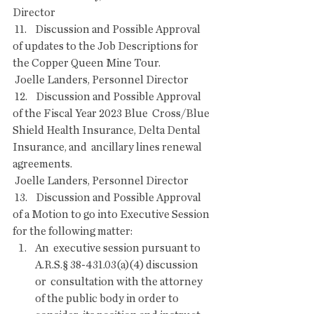
Director
 11.    Discussion and Possible Approval 
of updates to the Job Descriptions for 
the Copper Queen Mine Tour.
 Joelle Landers, Personnel Director
 12.    Discussion and Possible Approval 
of the Fiscal Year 2023 Blue  Cross/Blue 
Shield Health Insurance, Delta Dental 
Insurance, and  ancillary lines renewal 
agreements.
 Joelle Landers, Personnel Director
 13.    Discussion and Possible Approval 
of a Motion to go into Executive Session 
for the following matter:
An  executive session pursuant to 
A.R.S.§ 38-431.03(a)(4) discussion 
or  consultation with the attorney 
of the public body in order to 