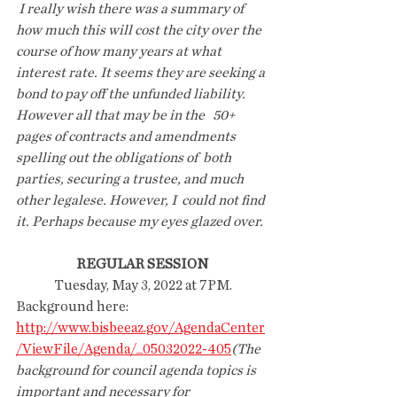
 I really wish there was a summary of 
how much this will cost the city over the 
course of how many years at what 
interest rate. It seems they are seeking a 
bond to pay off the unfunded liability. 
However all that may be in the   50+ 
pages of contracts and amendments  
spelling out the obligations of  both 
parties, securing a trustee, and much 
other legalese. However, I  could not find 
it. Perhaps because my eyes glazed over. 
REGULAR SESSION
 Tuesday, May 3, 2022 at 7PM.
Background here:
http://www.bisbeeaz.gov/AgendaCenter
/ViewFile/Agenda/_05032022-405
(The  
background for council agenda topics is 
important and necessary for  