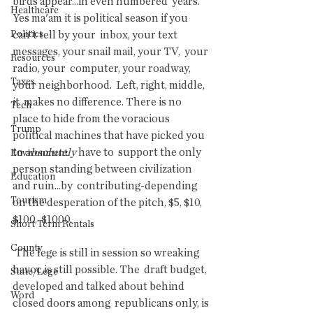
birds appear...in even numbered  years.  
Healthcare
Yes ma'am it is political season if you 
Politics
can't tell by your  inbox, your text 
messages, your snail mail, your TV,  your 
Resources
radio, your  computer, your roadway, 
Taxes
your neighborhood.  Left, right, middle, 
it  makes no difference. There is no 
Tech
place to hide from the voracious  
Trump
political machines that have picked you 
to 
absolutely
 have to  support the only 
Environment
person standing between civilization 
Education
and ruin...by  contributing-depending 
Tourism
on the desperation of the pitch, $5, $10, 
$100,  $1000.
Short Term Rentals
County
 The lege is still in session so wreaking 
havoc is still possible. The  draft budget, 
State/Lege
developed and talked about behind 
Word
closed doors among  republicans only, is 