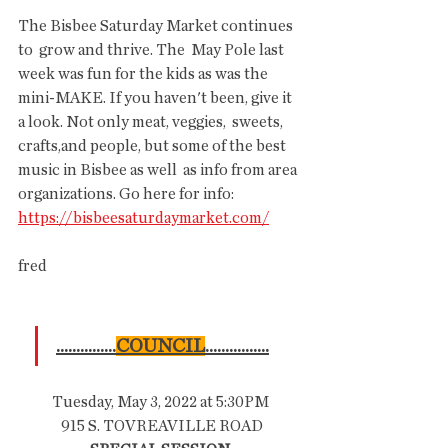
The Bisbee Saturday Market continues 
to  grow and thrive. The  May Pole last 
week was fun for the kids as was the  
mini-MAKE. If you haven't been, give it 
a look. Not only meat, veggies,  sweets, 
crafts,and people, but some of the best 
music in Bisbee as well  as info from area 
organizations. Go here for info: 
https://bisbeesaturdaymarket.com/
fred
...............
COUNCIL
................
Tuesday, May 3, 2022 at 5:30PM
 915 S. TOVREAVILLE ROAD