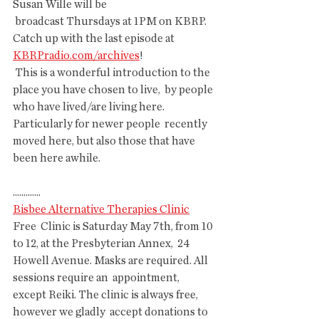
Susan Wille will be
 broadcast Thursdays at 1PM on KBRP. 
Catch up with the last episode at  
KBRPradio.com/archives
!
 This is a wonderful introduction to the 
place you have chosen to live,  by people 
who have lived/are living here. 
Particularly for newer people  recently 
moved here, but also those that have 
been here awhile. 
.............
Bisbee Alternative Therapies Clinic
Free  Clinic is Saturday May 7th, from 10 
to 12, at the Presbyterian Annex,  24 
Howell Avenue. Masks are required. All 
sessions require an  appointment, 
except Reiki. The clinic is always free, 
however we gladly  accept donations to 