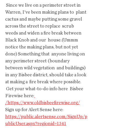
 Since we live on a perimeter street in 
Warren, I've been making plans to  plant 
cactus and maybe putting some gravel 
across the street to replace  scrub 
weeds and widen a fire break between 
Black Knob and our  house.(Ummm 
notice the making plans, but not yet 
done) Something that  anyone living on 
any perimeter street (boundary 
between wild vegetation  and buildings) 
in any Bisbee district, should take a look 
at making a  fire break where possible.
 Get your what-to-do info here  Bisbee 
Firewise here:
/https://www.oldbisbeefirewise.org/
Sign up for Alert Sense here: 
https://public.alertsense.com/SignUp/p
ublicUser.aspx?regionid=1341