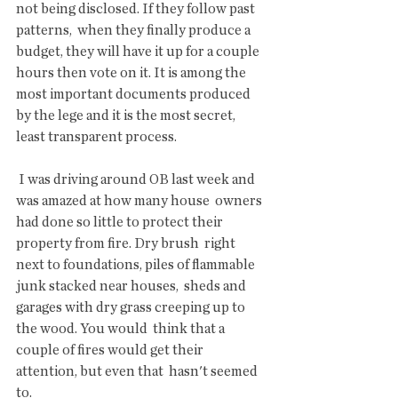
not being disclosed. If they follow past 
patterns,  when they finally produce a 
budget, they will have it up for a couple  
hours then vote on it. It is among the 
most important documents produced  
by the lege and it is the most secret, 
least transparent process. 
 I was driving around OB last week and 
was amazed at how many house  owners 
had done so little to protect their 
property from fire. Dry brush  right 
next to foundations, piles of flammable 
junk stacked near houses,  sheds and 
garages with dry grass creeping up to 
the wood. You would  think that a 
couple of fires would get their 
attention, but even that  hasn't seemed 
to.