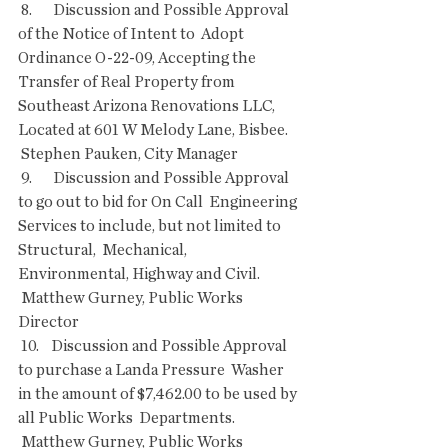
 8.       Discussion and Possible Approval 
of the Notice of Intent to  Adopt 
Ordinance O-22-09, Accepting the 
Transfer of Real Property from  
Southeast Arizona Renovations LLC, 
Located at 601 W Melody Lane, Bisbee.
 Stephen Pauken, City Manager
 9.       Discussion and Possible Approval 
to go out to bid for On Call  Engineering 
Services to include, but not limited to 
Structural,  Mechanical, 
Environmental, Highway and Civil.
 Matthew Gurney, Public Works 
Director
 10.    Discussion and Possible Approval 
to purchase a Landa Pressure  Washer 
in the amount of $7,462.00 to be used by 
all Public Works  Departments.
 Matthew Gurney, Public Works 