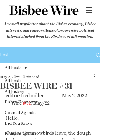
An email newsletter about the Bisbee economy, Bisbee
interests, and random items of progressive political
interest plucked from the Firehose of information.
Post
All Posts
May 2, 2022
10 min read
All Posts
BISBEE WIRE #31
All Bisbee
editor: fred miller                   May 2, 2022        
Bisbee Economy
      Wire 
#31
/May/22
Council Agenda
Hello,
Did You Know
 Just as the snowbirds leave, the dough 
Everything Else