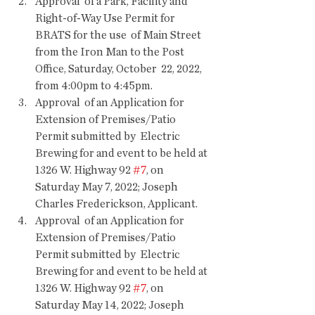
Approval  of a Park, Facility and 
Right-of-Way Use Permit for 
BRATS for the use  of Main Street 
from the Iron Man to the Post 
Office, Saturday, October  22, 2022, 
from 4:00pm to 4:45pm.
Approval  of an Application for 
Extension of Premises/Patio 
Permit submitted by  Electric 
Brewing for and event to be held at 
1326 W. Highway 92 
#7
, on  
Saturday May 7, 2022; Joseph 
Charles Frederickson, Applicant.
Approval  of an Application for 
Extension of Premises/Patio 
Permit submitted by  Electric 
Brewing for and event to be held at 
1326 W. Highway 92 
#7
, on  
Saturday May 14, 2022; Joseph 