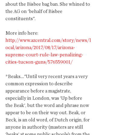
about the Bisbee bag ban. She whined to 
the AG on 'behalf of Bisbee 
constituents". 
More info here: 
http://www.azcentral.com/story/news/l
ocal/arizona/2017/08/17/arizona-
supreme-court-rule-law-penalizing-
cities-tucson-guns/576559001/
*Beaks...."Until very recent years a very 
common expression to describe 
appearance before a magistrate, 
especially in London, was 'Up before 
the Beak', but the word and phrase now 
appear to be on their way out. Beak, or 
Beck, is an old word, of Dutch origin, for 
anyone in authority (masters are still 
‘beaks’ at some public schools); from the 