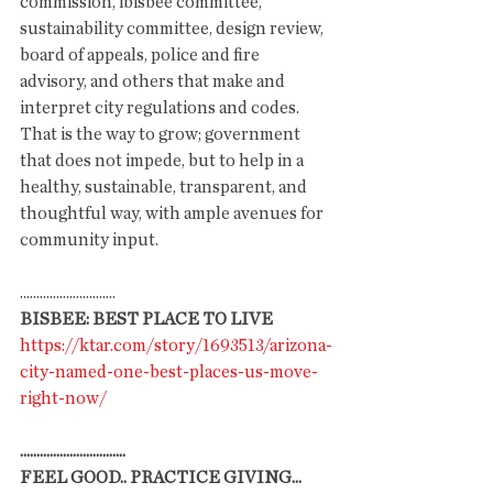
commission, ibisbee committee, 
sustainability committee, design review, 
board of appeals, police and fire 
advisory, and others that make and 
interpret city regulations and codes. 
That is the way to grow; government 
that does not impede, but to help in a 
healthy, sustainable, transparent, and 
thoughtful way, with ample avenues for 
community input. 
.............................
BISBEE: BEST PLACE TO LIVE
https://ktar.com/story/1693513/arizona-
city-named-one-best-places-us-move-
right-now/
................................
FEEL GOOD.. PRACTICE GIVING... 