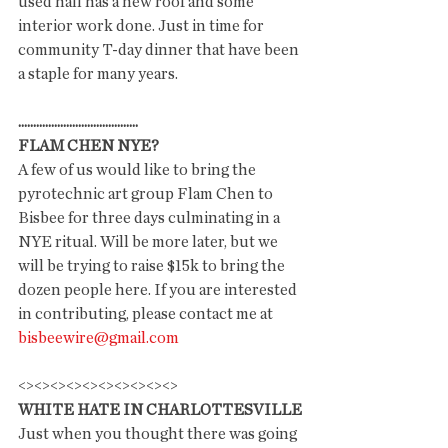
used hall has a new roof and some 
interior work done. Just in time for 
community T-day dinner that have been 
a staple for many years. 
........................................
FLAM CHEN NYE?
A few of us would like to bring the 
pyrotechnic art group Flam Chen to 
Bisbee for three days culminating in a 
NYE ritual. Will be more later, but we 
will be trying to raise $15k to bring the 
dozen people here. If you are interested 
in contributing, please contact me at 
bisbeewire@gmail.com
<><><><><><><><><><>
WHITE HATE IN CHARLOTTESVILLE
Just when you thought there was going 