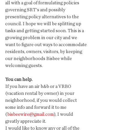
all with a goal of formulating policies 
governing SRT's and possibly 
presenting policy alternatives to the 
council. I hope we will be splitting up 
tasks and getting started soon. This is a 
growing problem in our city and we 
want to figure out ways to accommodate 
residents, owners, visitors, by keeping 
our neighborhoods Bisbee while 
welcoming guests. 
You can help.
If you have an air b&b or a VRBO 
(vacation rental by owner) in your 
neighborhood, if you would collect 
some info and forward it to me 
(
bisbeewire@gmail.com
), I would 
greatly appreciate it. 
I would like to know any or all of the 