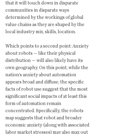
that it will touch down in disparate 
communities in disparate ways 
determined by the workings of global 
value chains as they are shaped by the 
local industry mix, skills, location.
Which points to a second point: Anxiety 
about robots — like their physical 
distribution — will also likely have its 
own geography. On this point, while the 
nation’s anxiety about automation 
appears broad and diffuse, the specific 
facts of robot use suggest that the most 
significant social impacts of at least this 
form of automation remain 
concentrated. Specifically, the robots 
map suggests that robot and broader 
economic anxiety (along with associated 
labor market stresses) may also max out 