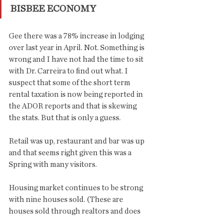
BISBEE ECONOMY
Gee there was a 78% increase in lodging 
over last year in April. Not. Something is 
wrong and I have not had the time to sit 
with Dr. Carreira to find out what. I 
suspect that some of the short term 
rental taxation is now being reported in 
the ADOR reports and that is skewing 
the stats. But that is only a guess. 
Retail was up, restaurant and bar was up 
and that seems right given this was a 
Spring with many visitors. 
Housing market continues to be strong 
with nine houses sold. (These are 
houses sold through realtors and does 