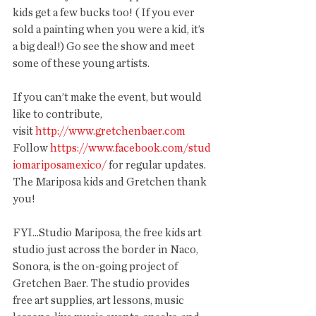
kids get a few bucks too! ( If you ever 
sold a painting when you were a kid, it’s 
a big deal!) Go see the show and meet 
some of these young artists.
If you can’t make the event, but would 
like to contribute, 
visit 
http://www.gretchenbaer.com
Follow 
https://www.facebook.com/stud
iomariposamexico/
 for regular updates. 
The Mariposa kids and Gretchen thank 
you!
FYI...Studio Mariposa, the free kids art 
studio just across the border in Naco, 
Sonora, is the on-going project of 
Gretchen Baer. The studio provides 
free art supplies, art lessons, music 