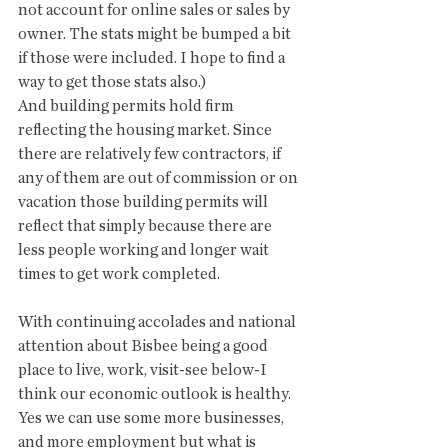
not account for online sales or sales by 
owner. The stats might be bumped a bit 
if those were included. I hope to find a 
way to get those stats also.)
And building permits hold firm 
reflecting the housing market. Since 
there are relatively few contractors, if 
any of them are out of commission or on 
vacation those building permits will 
reflect that simply because there are 
less people working and longer wait 
times to get work completed. 
With continuing accolades and national 
attention about Bisbee being a good 
place to live, work, visit-see below-I 
think our economic outlook is healthy. 
Yes we can use some more businesses, 
and more employment but what is 