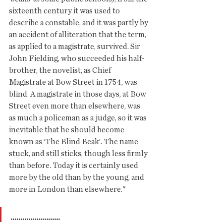
sixteenth century it was used to 
describe a constable, and it was partly by 
an accident of alliteration that the term, 
as applied to a magistrate, survived. Sir 
John Fielding, who succeeded his half-
brother, the novelist, as Chief 
Magistrate at Bow Street in 1754, was 
blind. A magistrate in those days, at Bow 
Street even more than elsewhere, was 
as much a policeman as a judge, so it was 
inevitable that he should become 
known as ‘The Blind Beak’. The name 
stuck, and still sticks, though less firmly 
than before. Today it is certainly used 
more by the old than by the young, and 
more in London than elsewhere."
.........................