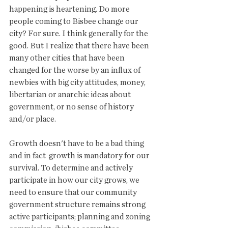
happening is heartening. Do more 
people coming to Bisbee change our 
city? For sure. I think generally for the 
good. But I realize that there have been 
many other cities that have been 
changed for the worse by an influx of 
newbies with big city attitudes, money, 
libertarian or anarchic ideas about 
government, or no sense of history 
and/or place. 
Growth doesn't have to be a bad thing 
and in fact  growth is mandatory for our 
survival. To determine and actively 
participate in how our city grows, we 
need to ensure that our community 
government structure remains strong 
active participants; planning and zoning 