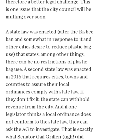
therefore a better legal challenge. This 
is one issue that the city council will be 
mulling over soon.
A state law was enacted (after the Bisbee 
ban and somewhat in response to it and 
other cities desire to reduce plastic bag 
use) that states, among other things, 
there can be no restrictions of plastic 
bag use. A second state law was enacted 
in 2016 that requires cities, towns and 
counties to assure their local 
ordinances comply with state law. If 
they don't fix it, the state can withhold 
revenue from the city. And if one 
legislator thinks a local ordinance does 
not conform to the state law, they can 
ask the AG to investigate. That is exactly 
what Senator Gail Griffen (ugh!) did 