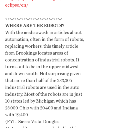
eclipse/en/
<><><<><><><><><><><><><>
WHERE ARE THE ROBOTS?
With the media awash in articles about 
automation, often in the form of robots, 
replacing workers, this timely article 
from Brookings locates areas of 
concentration of industrial robots. It 
turns out to be in the upper midwest 
and down south. Not surprising given 
that more than half of the 233,305 
industrial robots are used in the auto 
industry. Most of the robots are in just 
10 states led by Michigan which has 
28,000, Ohio with 20,400 and Indiana 
with 19,400. 
(FYI... Sierra Vista-Douglas 