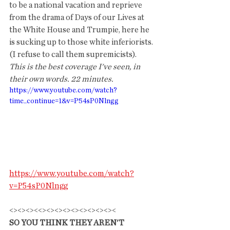
to be a national vacation and reprieve 
from the drama of Days of our Lives at 
the White House and Trumpie, here he 
is sucking up to those white inferiorists. 
(I refuse to call them supremicists).  
This is the best coverage I've seen, in 
their own words. 22 minutes.
https://www.youtube.com/watch?
time_continue=1&v=P54sP0Nlngg
https://www.youtube.com/watch?
v=P54sP0Nlngg
<><><><<><><><><><><><><><
SO YOU THINK THEY AREN'T 