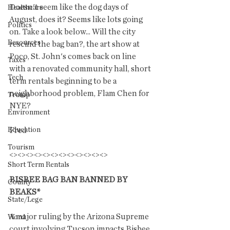
Doesn't seem like the dog days of 
Healthcare
August, does it? Seems like lots going 
Politics
on. Take a look below... Will the city 
Resources
rescind the bag ban?, the art show at 
Poco, St. John's comes back on line 
Taxes
with a renovated community hall, short 
Tech
term rentals beginning to be a 
neighborhood problem, Flam Chen for 
Trump
NYE? 
Environment
Education
Fred
Tourism
<><><><><><><><><><><><>
Short Term Rentals
BISBEE BAG BAN BANNED BY 
County
BEAKS*
State/Lege
A major ruling by the Arizona Supreme 
Word
court involving Tucson impacts Bisbee. 