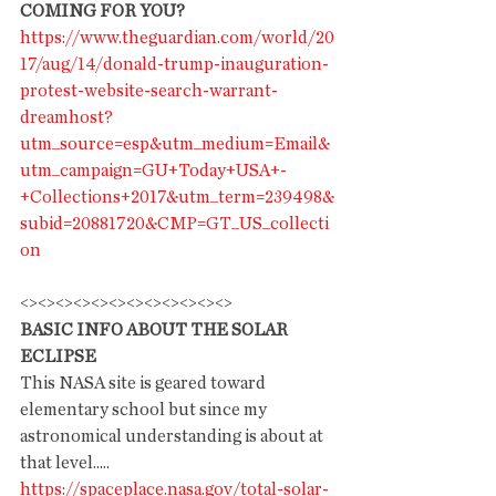
COMING FOR YOU?
https://www.theguardian.com/world/20
17/aug/14/donald-trump-inauguration-
protest-website-search-warrant-
dreamhost?
utm_source=esp&utm_medium=Email&
utm_campaign=GU+Today+USA+-
+Collections+2017&utm_term=239498&
subid=20881720&CMP=GT_US_collecti
on
<><><><><><><><><><><><>
BASIC INFO ABOUT THE SOLAR 
ECLIPSE
This NASA site is geared toward 
elementary school but since my 
astronomical understanding is about at 
that level.....
https://spaceplace.nasa.gov/total-solar-