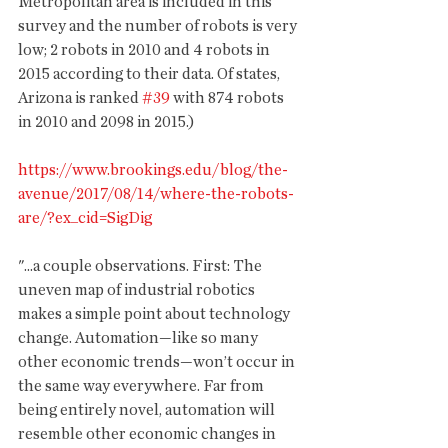
Metropolitan area is included in this 
survey and the number of robots is very 
low; 2 robots in 2010 and 4 robots in 
2015 according to their data. Of states, 
Arizona is ranked 
#39
 with 874 robots 
in 2010 and 2098 in 2015.)
https://www.brookings.edu/blog/the-
avenue/2017/08/14/where-the-robots-
are/?ex_cid=SigDig
"...a couple observations. First: The 
uneven map of industrial robotics 
makes a simple point about technology 
change. Automation—like so many 
other economic trends—won’t occur in 
the same way everywhere. Far from 
being entirely novel, automation will 
resemble other economic changes in 