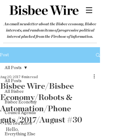
An email newsletter about the Bisbee economy, Bisbee
interests, and random items of progressive political
interest plucked from the Firehose of information.
Post
All Posts
Aug 20, 2017
8 min read
All Posts
Bisbee Wire/Bisbee
All Bisbee
Economy/Robots &
Bisbee Economy
Automation/Phone
Council Agenda
guts/2017/August #30
Did You Know
Hello,
Everything Else