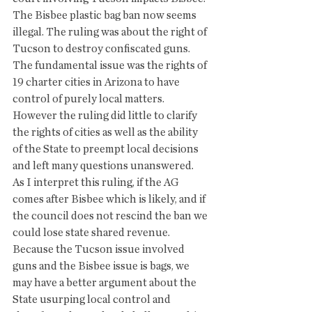
The Bisbee plastic bag ban now seems 
illegal. The ruling was about the right of 
Tucson to destroy confiscated guns. 
The fundamental issue was the rights of 
19 charter cities in Arizona to have 
control of purely local matters.  
However the ruling did little to clarify 
the rights of cities as well as the ability 
of the State to preempt local decisions 
and left many questions unanswered.
As I interpret this ruling, if the AG 
comes after Bisbee which is likely, and if 
the council does not rescind the ban we 
could lose state shared revenue. 
Because the Tucson issue involved 
guns and the Bisbee issue is bags, we 
may have a better argument about the 
State usurping local control and 