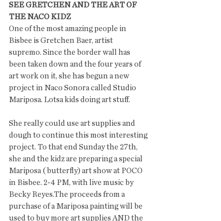
SEE GRETCHEN AND THE ART OF 
THE NACO KIDZ
One of the most amazing people in 
Bisbee is Gretchen Baer, artist 
supremo. Since the border wall has 
been taken down and the four years of 
art work on it, she has begun a new 
project in Naco Sonora called Studio 
Mariposa. Lotsa kids doing art stuff. 
She really could use art supplies and 
dough to continue this most interesting 
project. To that end Sunday the 27th, 
she and the kidz are preparing a special 
Mariposa ( butterfly) art show at POCO 
in Bisbee. 2-4 PM, with live music by 
Becky Reyes.The proceeds from a 
purchase of a Mariposa painting will be 
used to buy more art supplies AND the 