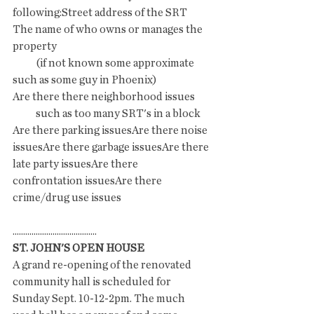
following:Street address of the SRT 
The name of who owns or manages the 
property 
           (if not known some approximate 
such as some guy in Phoenix)
Are there there neighborhood issues 
           such as too many SRT's in a block
Are there parking issuesAre there noise 
issuesAre there garbage issuesAre there 
late party issuesAre there 
confrontation issuesAre there 
crime/drug use issues
........................................
ST. JOHN'S OPEN HOUSE
A grand re-opening of the renovated 
community hall is scheduled for 
Sunday Sept. 10-12-2pm. The much 