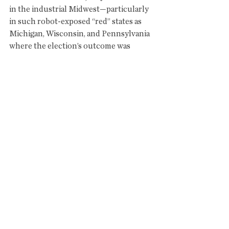
in the industrial Midwest—particularly 
in such robot-exposed “red” states as 
Michigan, Wisconsin, and Pennsylvania 
where the election’s outcome was 
determined."
...........................
THE REAL CHANGE 
IS....AUTOMATION NATION
"The public debate about jobs in the US 
has been dominated by Trump’s fixation 
with a particular vision of masculine, 
blue collar employment: a white man in 
a hard hat, mining coalin Appalachia or 
clocking hours on an assembly line in 
the industrial Midwest. But for years, 
the employment impact of those 
industries has been dwarfed by the 