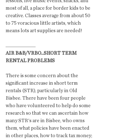
lessons, live music events, snacks, and 
most of all, a place for border kids to be 
creative. Classes average from about 50 
to 75 voracious little artists, which 
means lots art supplies are needed!  
................................
AIR B&B/VRBO...SHORT TERM 
RENTAL PROBLEMS
There is some concern about the 
significant increase in short term 
rentals (STR), particularly in Old 
Bisbee. There have been four people 
who have volunteered to help do some 
research so that we can ascertain how 
many STR's are in Bisbee, who owns 
them, what policies have been enacted 
in other places, how to track tax money;  