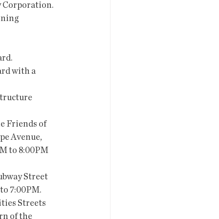
y Corporation.
oning 
ard.
rd with a 
tructure 
e Friends of 
ppe Avenue, 
AM to 8:00PM 
ubway Street 
 to 7:00PM.
ties Streets 
n of the 