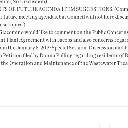
 events (No Discussion)
 OR FUTURE AGENDA ITEM SUGGESTIONS: (Counci
r future meeting agendas, but Council will not here discus
ese topics.):
er Giacomino would like to comment on the Public Concerns
t Plant Agreement with Jacobs and also concerns regard
rom the January 8, 2019 Special Session. Discussion and P
 Petition filed by Donna Pulling regarding residents of B
f the Operation and Maintenance of the Wastewater Trea