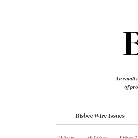
An email n
of pro
Bisbee Wire Issues