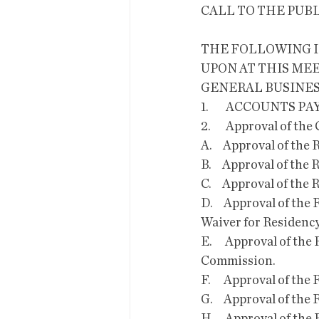
CALL TO THE PUB
THE FOLLOWING I
UPON AT THIS MEE
GENERAL BUSINES
1.        ACCOUNTS PA
2.       Approval of the Consent Ag
A.     Approval of t
B.     Approval of t
C.     Approval of t
D.     Approval of t
Waiver for Residenc
E.      Approval of 
Commission.
F.      Approval of 
G.     Approval of t