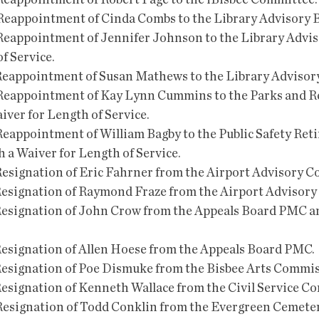
he Reappointment of Robert Page to the iBisbee Committee.
 the Reappointment of Cinda Combs to the Library Advisory 
the Reappointment of Jennifer Johnson to the Library Advi
f Service.
he Reappointment of Susan Mathews to the Library Advisor
the Reappointment of Kay Lynn Cummins to the Parks and R
ver for Length of Service.
e Reappointment of William Bagby to the Public Safety Ret
 a Waiver for Length of Service.
he Resignation of Eric Fahrner from the Airport Advisory 
he Resignation of Raymond Fraze from the Airport Advisor
the Resignation of John Crow from the Appeals Board PMC a
e Resignation of Allen Hoese from the Appeals Board PMC.
he Resignation of Poe Dismuke from the Bisbee Arts Commi
he Resignation of Kenneth Wallace from the Civil Service 
the Resignation of Todd Conklin from the Evergreen Cemet