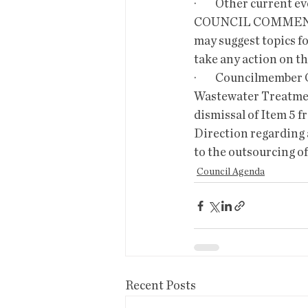
·         Other current
COUNCIL COMMENTS
may suggest topics fo
take any action on th
·         Councilmemb
Wastewater Treatmen
dismissal of Item 5 f
Direction regarding a
to the outsourcing o
Council Agenda
Recent Posts