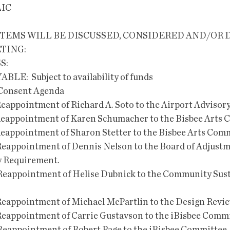
LIC
TEMS WILL BE DISCUSSED, CONSIDERED AND/OR 
TING:
S:
YABLE:  Subject to availability of funds
enda                                                               
he Reappointment of Richard A. Soto to the Airport Adviso
he Reappointment of Karen Schumacher to the Bisbee Arts
he Reappointment of Sharon Stetter to the Bisbee Arts Com
he Reappointment of Dennis Nelson to the Board of Adjustm
y Requirement.
the Reappointment of Helise Dubnick to the Community Sust
the Reappointment of Michael McPartlin to the Design Revi
he Reappointment of Carrie Gustavson to the iBisbee Comm