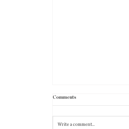
BISBEE WIRE #85
Comments
editor: fred miller September
26,2024 #79/September/24 Hello,
COVID home test orders are now
Write a comment...
available.Shipping...