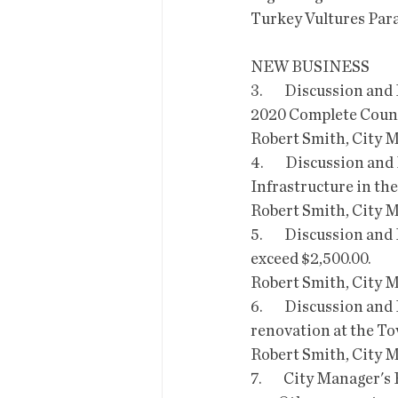
Turkey Vultures Para
NEW BUSINESS
3.        Discussion a
2020 Complete Count
Robert Smith, City 
4.        Discussion a
Infrastructure in the
Robert Smith, City 
5.        Discussion a
exceed $2,500.00.
Robert Smith, City 
6.        Discussion a
renovation at the Tov
Robert Smith, City 
7.        City Manager's