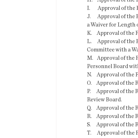
H.     Approval of t
I.        Approval of
J.       Approval of 
a Waiver for Length o
K.     Approval of t
L.      Approval of 
Committee with a Wai
M.    Approval of th
Personnel Board with
N.     Approval of t
O.     Approval of t
P.      Approval of 
Review Board. 
Q.     Approval of th
R.     Approval of t
S.      Approval of t
T.      Approval of 