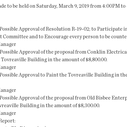
de to be held on Saturday, March 9, 2019 from 4:00PM to
nd Possible Approval of Resolution R-19-02; to Participate 
 Committee and to Encourage every person to be counted
Manager
nd Possible Approval of the proposal from Conklin Electrical 
 Tovreaville Building in the amount of $8,800.00.
Manager
nd Possible Approval to Paint the Tovreaville Building in t
Manager
nd Possible Approval of the proposal from Old Bisbee Enterp
reaville Building in the amount of $8,300.00.
Manager
 Report: