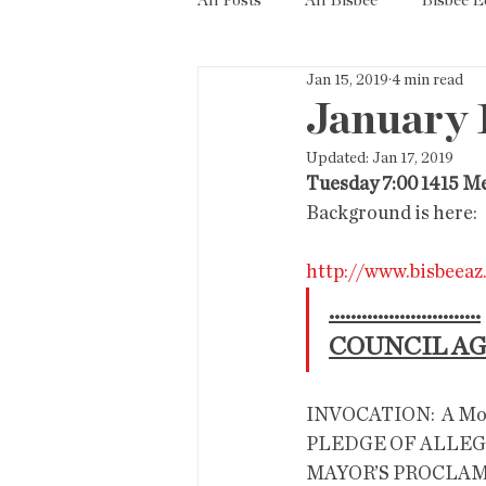
All Posts
All Bisbee
Bisbee 
Jan 15, 2019
4 min read
Politics
Resources
Tax
January 
Updated:
Jan 17, 2019
Short Term Rentals
County
Tuesday 7:00 1415 M
Background is here: 
http://www.bisbeea
............................
COUNCIL A
INVOCATION:  A Moment of Silence 
PLEDGE OF ALLE
MAYOR’S PROCLA