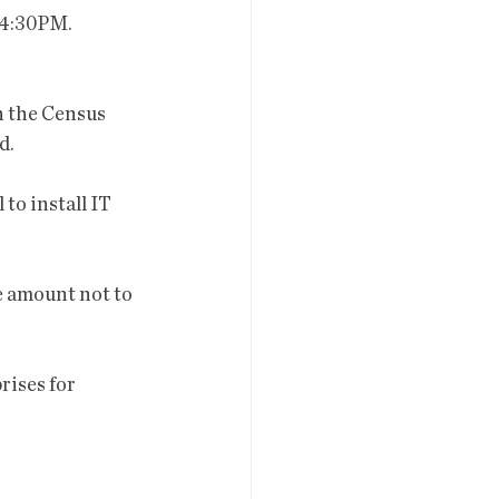
 4:30PM.
in the Census 
. 
to install IT 
he amount not to 
rises for 