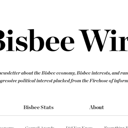
ewsletter about the Bisbee economy, Bisbee interests, and ra
gressive political interest plucked from the Firehose of infor
Bisbee Stats
About