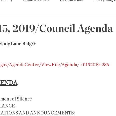
Economy
Council Agenda
Did You Know
Everything E
es
Tech
Trump
Environment
Education
T
15, 2019/Council Agenda
State/Lege
Word
elody Lane Bldg G
z.gov/AgendaCenter/ViewFile/Agenda/_01152019-286
GENDA
                                                                
GIANCE
MATIONS AND ANNOUNCEMENTS: