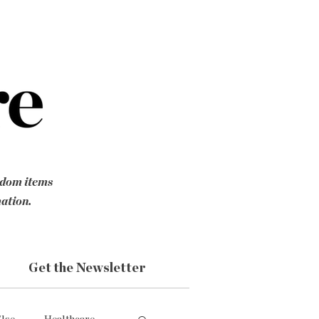
ndom items
mation.
Get the Newsletter