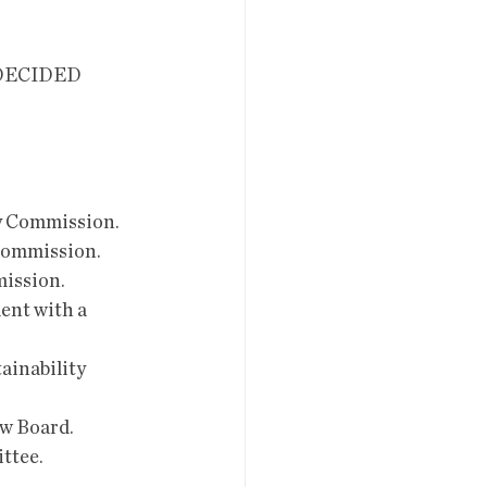
DECIDED 
ry Commission.
 Commission.
mission.
ent with a 
ainability 
ew Board.
ittee.