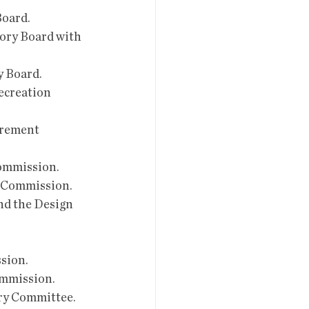
Board.
sory Board with 
y Board.
ecreation 
irement 
Commission.
y Commission.
nd the Design 
ssion.
Commission.
ery Committee.