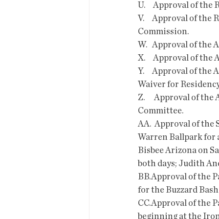
U.     Approval of th
V.     Approval of th
Commission.
W.   Approval of the
X.     Approval of th
Y.     Approval of th
Waiver for Residenc
Z.      Approval of t
Committee.
AA.  Approval of the
Warren Ballpark for 
Bisbee Arizona on Sa
both days; Judith An
BB.Approval of the Pa
for the Buzzard Bash
CC.Approval of the Pa
beginning at the Iron