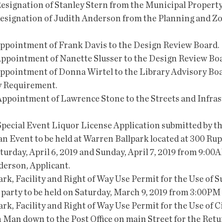
e Resignation of Stanley Stern from the Municipal Propert
e Resignation of Judith Anderson from the Planning and Z
 Appointment of Frank Davis to the Design Review Board.
e Appointment of Nanette Slusser to the Design Review Bo
e Appointment of Donna Wirtel to the Library Advisory Boa
y Requirement.
he Appointment of Lawrence Stone to the Streets and Infras
 Special Event Liquor License Application submitted by th
an Event to be held at Warren Ballpark located at 300 Ru
turday, April 6, 2019 and Sunday, April 7, 2019 from 9:00
derson, Applicant.
rk, Facility and Right of Way Use Permit for the Use of S
 party to be held on Saturday, March 9, 2019 from 3:00PM
rk, Facility and Right of Way Use Permit for the Use of Ci
 Man down to the Post Office on main Street for the Retur