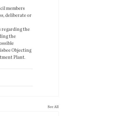
l members 
s, deliberate or 
 regarding the 
ing the 
ossible 
isbee Objecting 
tment Plant.
See All