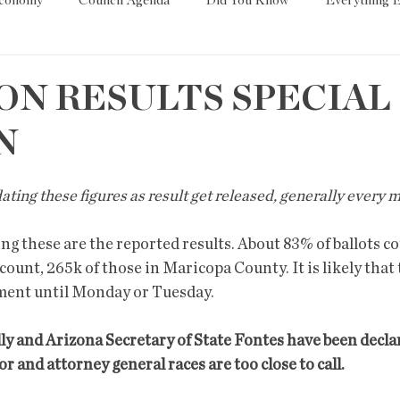
Economy
Council Agenda
Did You Know
Everything E
es
Tech
Trump
Environment
Education
T
ON RESULTS SPECIAL
N
State/Lege
Word
pdating these figures as result get released, generally every
g these are the reported results. About 83% of ballots c
 count, 265k of those in Maricopa County. It is likely that 
ment until Monday or Tuesday. 
y and Arizona Secretary of State Fontes have been declare
 and attorney general races are too close to call. 