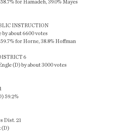
 58.7% for Hamadeh, 39.0% Mayes
BLIC INSTRUCTION
 by about 6600 votes
 59.7% for Horne, 38.8% Hoffman
ISTRICT 6
Engle (D) by about 3000 votes
1
D) 59.2%
s Dist. 21
 (D)