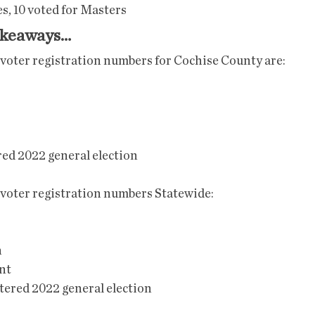
s, 10 voted for Masters
akeaways…
 voter registration numbers for Cochise County are: 
red 2022 general election
 voter registration numbers Statewide:
n
nt
stered 2022 general election