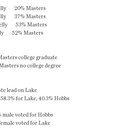
lly         20% Masters
lly         37% Masters
lly         53% Masters
lly         52% Masters
asters college graduate
asters no college degree
ote lead on Lake
 58.3% for Lake, 40.3% Hobbs
 male voted for Hobbs
male voted for Lake