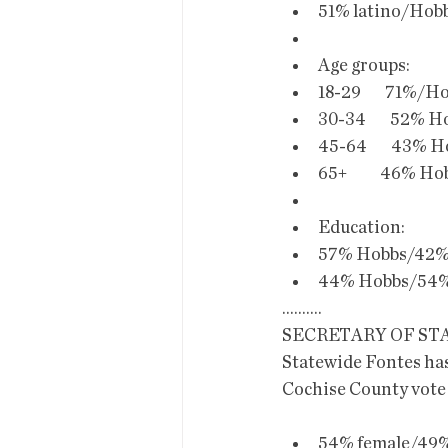
51% latino/Hobb
Age groups:
18-29        71%/H
30-34        52% H
45-64        43% H
65+           46% H
Education:
57% Hobbs/42% 
44% Hobbs/54% 
..........
SECRETARY OF ST
Statewide Fontes has
Cochise County vote
54% female/49% 