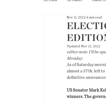
All Posts
All Bisbee
Bisbee 
Nov 11, 2022
4 min read
Politics
Resources
Tax
ELECTI
EDITIO
Short Term Rentals
County
Updated:
Nov 12, 2022
editor note: I'll be u
Monday. 
As of Saturday mornin
almost a 370k  left to
definitive announce
US Senator Mark Kell
winners. The governor