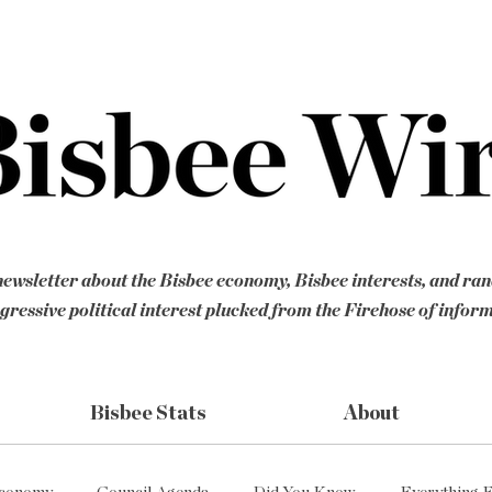
ewsletter about the Bisbee economy, Bisbee interests, and ra
gressive political interest plucked from the Firehose of infor
Bisbee Stats
About