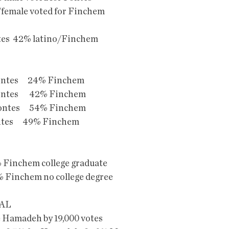
female voted for Finchem
tes  42% latino/Finchem
Fontes      24% Finchem
Fontes       42% Finchem
Fontes      54% Finchem
Fontes      49% Finchem
 Finchem college graduate
 Finchem no college degree
AL
e Hamadeh by 19,000 votes