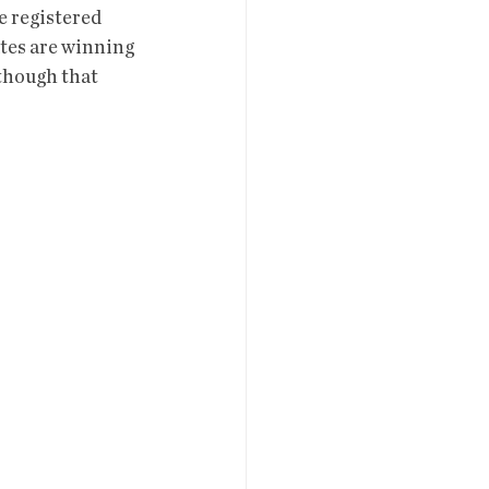
e registered 
es are winning 
though that 