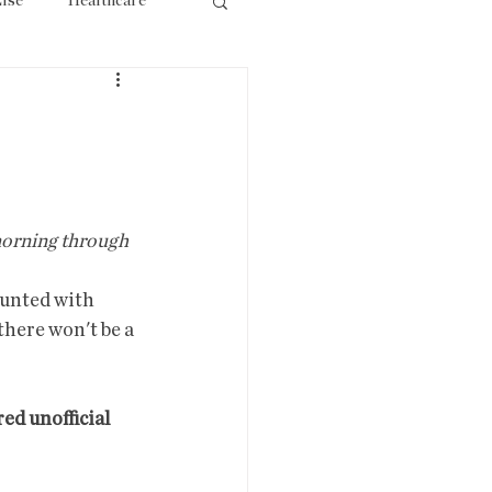
lse
Healthcare
ourism
 morning through 
ounted with 
there won't be a 
d unofficial 