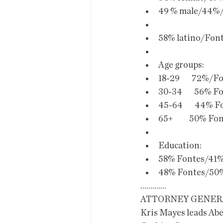
49 % male/44%/
58% latino/Fon
Age groups:
18-29        72%/
30-34        56% 
45-64        44% 
65+           50% 
Education:
58% Fontes/41%
48% Fontes/50%
.............
ATTORNEY GENER
Kris Mayes leads Ab