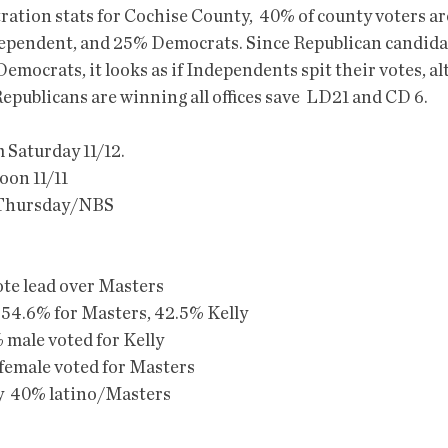
ration stats for Cochise County,  40% of county voters ar
ependent, and 25% Democrats. Since Republican candidat
emocrats, it looks as if Independents spit their votes, al
Republicans are winning all offices save  LD21 and CD 6. 
m Saturday 11/12.
oon 11/11
m Thursday/NBS
ote lead over Masters
54.6% for Masters, 42.5% Kelly
male voted for Kelly
emale voted for Masters
y  40% latino/Masters