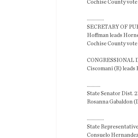
Cochise County vote
..............
SECRETARY OF PU
Hoffman leads Horne
Cochise County vote
CONGRESSIONAL D
Ciscomani (R) leads 
...........
State Senator Dist. 2
Rosanna Gabaldon (
..............
State Representative
Consuelo Hernandez