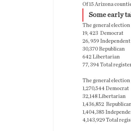
Of 15 Arizona countie
Some early t
The general election
19, 423  Democrat
26, 959 Independent
30,370 Republican
642 Libertarian
77, 394 Total registe
The general election
1,270,544 Democrat
32,148 Libertarian
1,436,852  Republica
1,404,385 Independe
4,143,929 Total regi