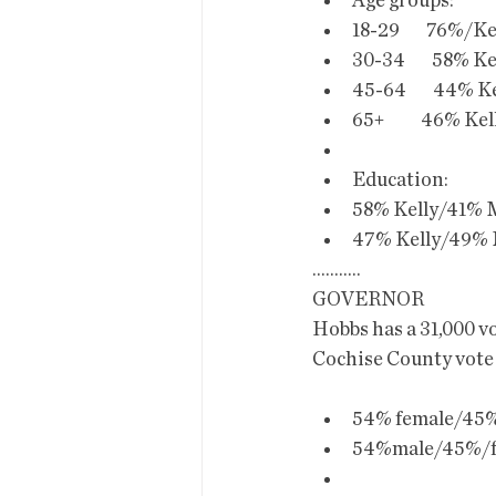
Age groups:
18-29        76%/Ke
30-34        58% Ke
45-64        44% Ke
65+           46% Ke
Education:
58% Kelly/41% M
47% Kelly/49% M
...........
GOVERNOR
Hobbs has a 31,000 v
Cochise County vote
54% female/45%
54%male/45%/fe