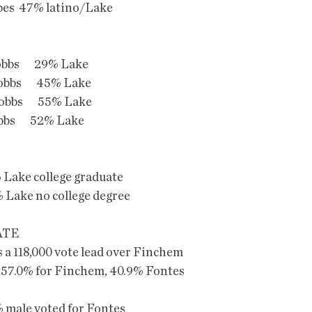
es  47% latino/Lake
obbs       29% Lake
obbs       45% Lake
obbs       55% Lake
obbs       52% Lake
Lake college graduate
Lake no college degree
ATE
 a 118,000 vote lead over Finchem
 57.0% for Finchem, 40.9% Fontes
male voted for Fontes