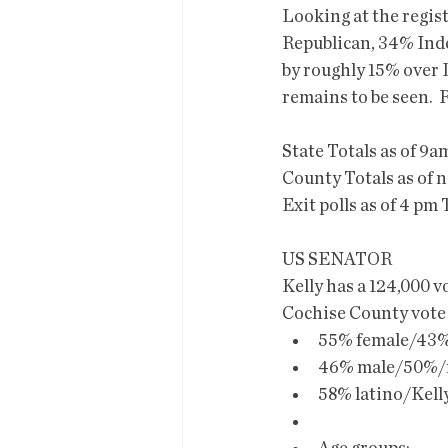
Looking at the regist
Republican, 34% Ind
by roughly 15% over D
remains to be seen.  
State Totals as of 9a
County Totals as of n
Exit polls as of 4 p
US SENATOR
Kelly has a 124,000 v
Cochise County vote 
55% female/43% 
46% male/50%/f
58% latino/Kell