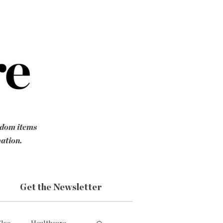
ndom items
mation.
Get the Newsletter