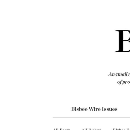
An email n
of pro
Bisbee Wire Issues