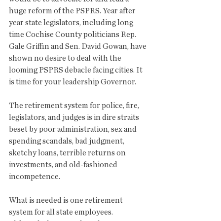
huge reform of the PSPRS. Year after 
year state legislators, including long 
time Cochise County politicians Rep. 
Gale Griffin and Sen. David Gowan, have 
shown no desire to deal with the 
looming PSPRS debacle facing cities. It 
is time for your leadership Governor.
The retirement system for police, fire, 
legislators, and judges is in dire straits 
beset by poor administration, sex and 
spending scandals, bad judgment, 
sketchy loans, terrible returns on 
investments, and old-fashioned 
incompetence. 
What is needed is one retirement 
system for all state employees. 