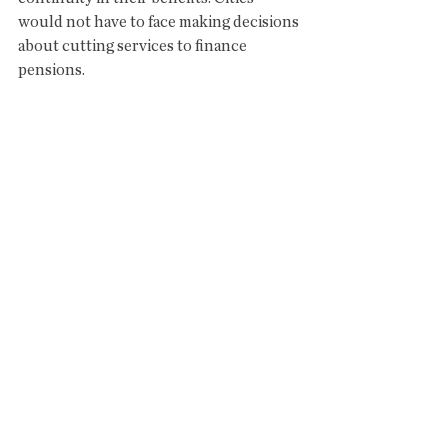
would not have to face making decisions 
about cutting services to finance 
pensions. 
Sincerely,
Fred Miller
Owner, Copper City Inn
Bisbee, AZ
See All
Recent Posts