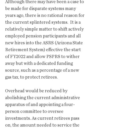
Although there may have been a case to 
be made for disparate systems many 
years ago, there is no rational reason for 
the current splintered systems.  It is a 
relatively simple matter to shift actively 
employed pension participants and all 
new hires into the ASRS (Arizona State 
Retirement System) effective the start 
of FY2022 and allow PSPRS to wither 
away but with a dedicated funding 
source, such as a percentage of a new 
gas tax, to protect retirees. 
Overhead would be reduced by 
abolishing the current administrative 
apparatus of and appointing a four-
person committee to oversee 
investments. As current retirees pass 
on, the amount needed to service the 