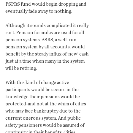
PSPRS fund would begin dropping and 
eventually fade away to nothing. 
Although it sounds complicated it really 
isn’t. Pension formulas are used for all 
pension systems. ASRS, a well-run 
pension system by all accounts, would 
benefit by the steady influx of ‘new’ cash 
just at a time when many in the system 
will be retiring. 
With this kind of change active 
participants would be secure in the 
knowledge their pensions would be 
protected-and not at the whim of cities 
who may face bankruptcy due to the 
current onerous system. And public 
safety pensioners would be assured of 
continuity in their benefits. Cities 