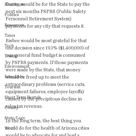
Ducey, would be for the State to pay the 
Healthcare
next six months PSPRS (Public Safety 
Politics
Personnel Retirement System) 
Resources
payments for any city that requests it.
Taxes
Bisbee would be most grateful for that 
Tech
one decision since 19.1% ($1,400,000) of 
our general fund budget is consumed 
Trump
by PSPRS payments. If those payments 
Environment
were made by the State, that money 
Education
would be freed up to meet the 
extraordinary problems (service cuts, 
Tourism
equipment failures, employee layoffs) 
Short Term Rentals
caused by the precipitous decline in 
sales tax revenue.
County
State/Lege
In the long term, the best thing you 
could do for the health of Arizona cities 
Word
would be to advocate for and lead a 