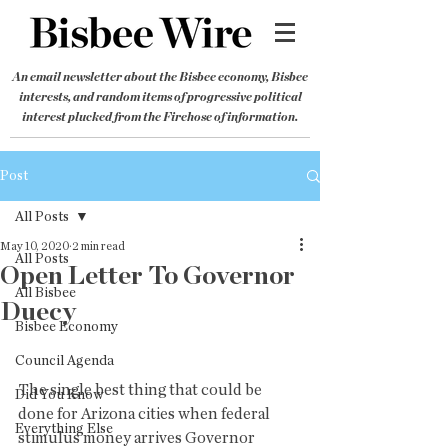
An email newsletter about the Bisbee economy, Bisbee
interests, and random items of progressive political
interest plucked from the Firehose of information.
Post
All Posts
May 10, 2020
2 min read
All Posts
Open Letter To Governor
All Bisbee
Duecy
Bisbee Economy
Council Agenda
The single best thing that could be 
Did You Know
done for Arizona cities when federal 
Everything Else
stimulus money arrives Governor 