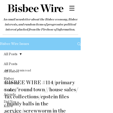
An email newsletter about the Bisbee economy, Bisbee
interests, and random items of progressive political
interest plucked from the Firehose of information.
Bisbee Wire Issues
All Posts
All Posts
Jul 17
19 min read
All Bisbee
Bisbee
BISBEE WIRE #114/primary
Economy
vote/'round town//house sales/
Council
Agenda
tax collections/epstein files
Did You
/manly balls in the
Know
service/screwworm in the