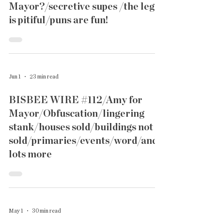
Mayor?/secretive supes /the lege
is pitiful/puns are fun!
Jun 1
23 min read
BISBEE WIRE #112/Amy for
Mayor/Obfuscation/lingering
stank/houses sold/buildings not
sold/primaries/events/word/and
lots more
May 1
30 min read