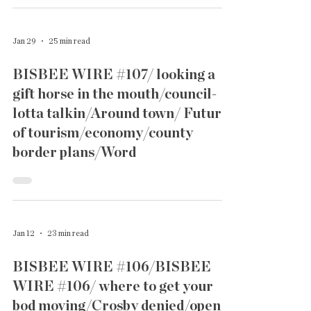
Jan 29
25 min read
BISBEE WIRE #107/ looking a
gift horse in the mouth/council-
lotta talkin/Around town/ Future
of tourism/economy/county
border plans/Word
Jan 12
23 min read
BISBEE WIRE #106/BISBEE
WIRE #106/ where to get your
bod moving/Crosby denied/open