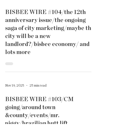
BISBEE WIRE #104/the 12th
anniversary issue/the ongoing
saga of city marketing/maybe the
city will be a new
landlord?/bisbee economy/ and
lots more
Nov 19, 2025
25 min read
BISBEE WIRE #103/CM
going/around town
&county/events/mr.
piggy/brazilian butt lift