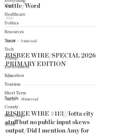
Everything
cattle/Word
Else
Healthcare
Politics
Resources
Taxes
Jun 28
5 min read
Tech
BISBEE WIRE/SPECIAL 2026
Trump
PRIMARY EDITION
Environment
Education
Tourism
Short Term
Rentals
Jun 22
18 min read
County
BISBEE WIRE #113//lotta city
State/Lege
stuff but no public input skews
Word
output/Did I mention Amy for