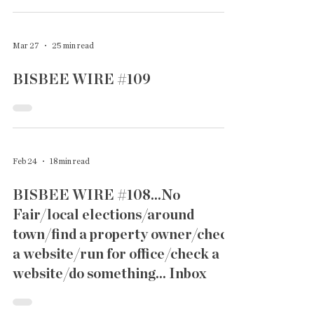
Mar 27
25 min read
BISBEE WIRE #109
Feb 24
18 min read
BISBEE WIRE #108...No
Fair/local elections/around
town/find a property owner/check
a website/run for office/check a
website/do something... Inbox