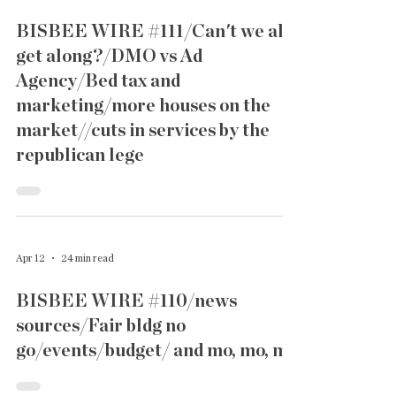
BISBEE WIRE #111/Can't we all
get along?/DMO vs Ad
Agency/Bed tax and
marketing/more houses on the
market//cuts in services by the
republican lege
Apr 12
24 min read
BISBEE WIRE #110/news
sources/Fair bldg no
go/events/budget/ and mo, mo, mo