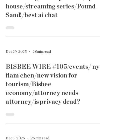
house/streaming series/Pound
Sand!/best ai chat
Dec 29, 2025
28 min read
BISBEE WIRE #105/events/ nye
flam chen/new vision for
tourism/Bisbee
economy/attorney needs
attorney/is privacy dead?
Dec 5, 2025
25 min read