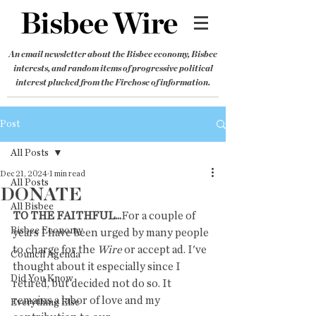
An email newsletter about the Bisbee economy, Bisbee
interests, and random items of progressive political
interest plucked from the Firehose of information.
Post
All Posts
Dec 21, 2024
1 min read
All Posts
DONATE
All Bisbee
TO THE FAITHFUL...
For a couple of 
Bisbee Economy
years I have been urged by many people 
to charge for the 
Wire
 or accept ad. I've 
Council Agenda
thought about it especially since I 
Did You Know
retired, but decided not do so. It 
remains a labor of love and my 
Everything Else