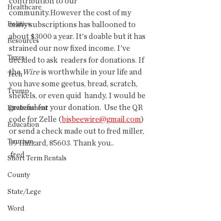
contribution to our 
Healthcare
community.However the cost of my 
Politics
many subscriptions has ballooned to 
about $3000 a year. It's doable but it has 
Resources
strained our now fixed income. I've 
Taxes
decided to ask  readers for donations. If 
the 
Wire
 is worthwhile in your life and 
Tech
you have some geetus, bread, scratch, 
Trump
shekels, or even quid  handy, I would be 
grateful for your donation.  Use the QR 
Environment
code for Zelle (
bisbeewire@gmail.com
) 
Education
or send a check made out to fred miller, 
Tourism
39 Hazzard, 85603. Thank you..
 fred
Short Term Rentals
County
State/Lege
Word