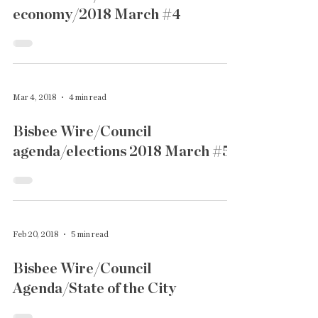
economy/2018 March #4
Mar 4, 2018
4 min read
Bisbee Wire/Council
agenda/elections 2018 March #5
Feb 20, 2018
5 min read
Bisbee Wire/Council
Agenda/State of the City