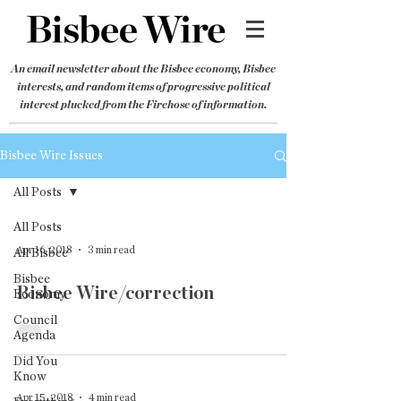
An email newsletter about the Bisbee economy, Bisbee
interests, and random items of progressive political
interest plucked from the Firehose of information.
Bisbee Wire Issues
All Posts
All Posts
Apr 16, 2018
3 min read
All Bisbee
Bisbee
Bisbee Wire/correction
Economy
Council
Agenda
Did You
Know
Apr 15, 2018
4 min read