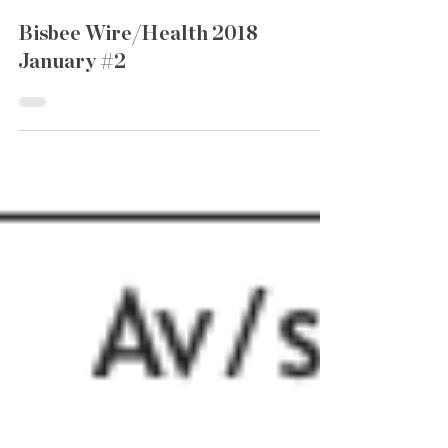
Bisbee Wire/Health 2018
January #2