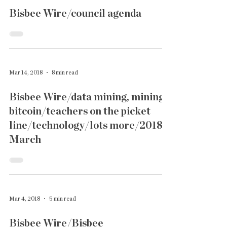
Bisbee Wire/council agenda
Mar 14, 2018
8 min read
Bisbee Wire/data mining, mining
bitcoin/teachers on the picket
line/technology/lots more/2018
March
Mar 4, 2018
5 min read
Bisbee Wire/Bisbee