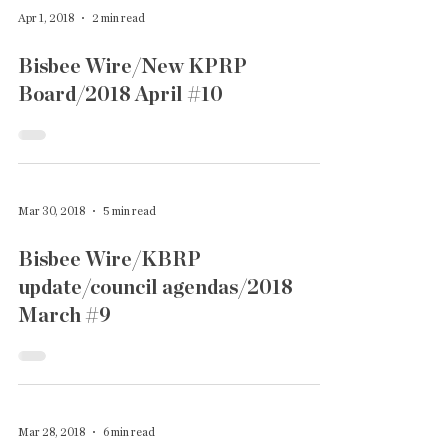
Apr 1, 2018
2 min read
Bisbee Wire/New KPRP
Board/2018 April #10
Mar 30, 2018
5 min read
Bisbee Wire/KBRP
update/council agendas/2018
March #9
Mar 28, 2018
6 min read