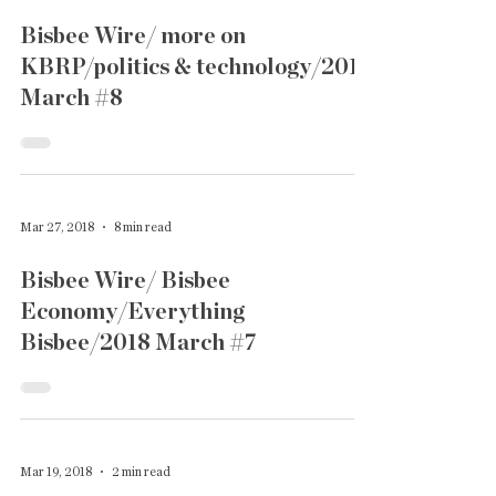
Bisbee Wire/ more on
KBRP/politics & technology/2018
March #8
Mar 27, 2018
8 min read
Bisbee Wire/ Bisbee
Economy/Everything
Bisbee/2018 March #7
Mar 19, 2018
2 min read