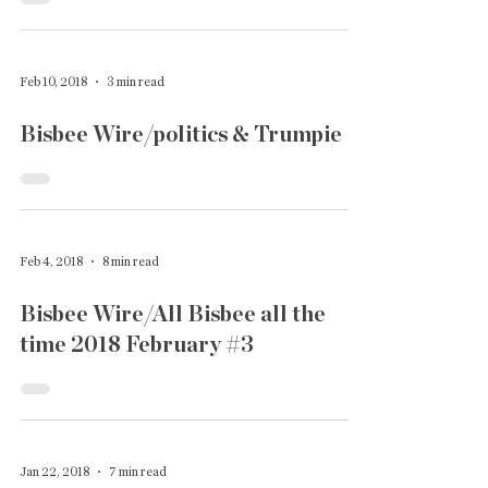
Feb 10, 2018
3 min read
Bisbee Wire/politics & Trumpie
Feb 4, 2018
8 min read
Bisbee Wire/All Bisbee all the
time 2018 February #3
Jan 22, 2018
7 min read