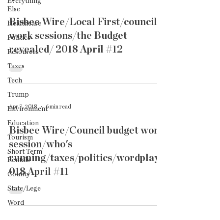
Everything
Else
Bisbee Wire/Local First/council
Healthcare
work sessions/the Budget
Politics
revealed/ 2018 April #12
Resources
Taxes
Tech
Trump
Apr 7, 2018
6 min read
Environment
Education
Bisbee Wire/Council budget work
Tourism
session/who's
Short Term
running/taxes/politics/wordplay2
Rentals
018 April #11
County
State/Lege
Word